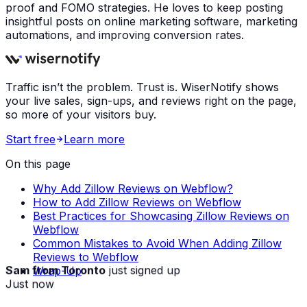
proof and FOMO strategies. He loves to keep posting
insightful posts on online marketing software, marketing
automations, and improving conversion rates.
Traffic isn’t the problem. Trust is. WiserNotify shows
your live sales, sign-ups, and reviews right on the page,
so more of your visitors buy.
Start free
Learn more
On this page
Why Add Zillow Reviews on Webflow?
How to Add Zillow Reviews on Webflow
Best Practices for Showcasing Zillow Reviews on
Webflow
Common Mistakes to Avoid When Adding Zillow
Reviews to Webflow
Sam from Toronto
just signed up
Wrap-Up
Just now