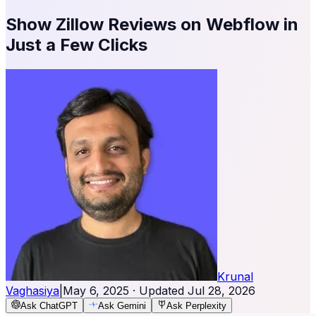
Show Zillow Reviews on Webflow in
Just a Few Clicks
Krunal
Vaghasiya
|
May 6, 2025
· Updated
Jul 28, 2026
Ask ChatGPT
Ask Gemini
Ask Perplexity