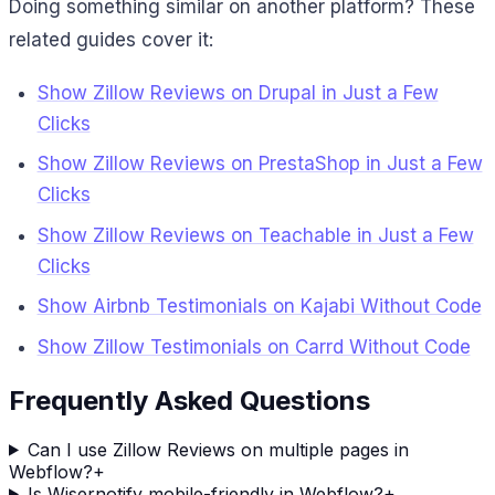
Doing something similar on another platform? These
related guides cover it:
Show Zillow Reviews on Drupal in Just a Few
Clicks
Show Zillow Reviews on PrestaShop in Just a Few
Clicks
Show Zillow Reviews on Teachable in Just a Few
Clicks
Show Airbnb Testimonials on Kajabi Without Code
Show Zillow Testimonials on Carrd Without Code
Frequently Asked Questions
Can I use Zillow Reviews on multiple pages in
Webflow?
+
Is Wisernotify mobile-friendly in Webflow?
+