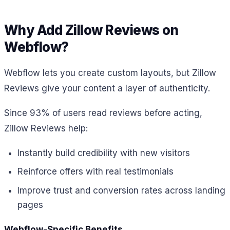
Why Add Zillow Reviews on
Webflow?
Webflow lets you create custom layouts, but Zillow
Reviews give your content a layer of authenticity.
Since 93% of users read reviews before acting,
Zillow Reviews help:
Instantly build credibility with new visitors
Reinforce offers with real testimonials
Improve trust and conversion rates across landing
pages
Webflow-Specific Benefits