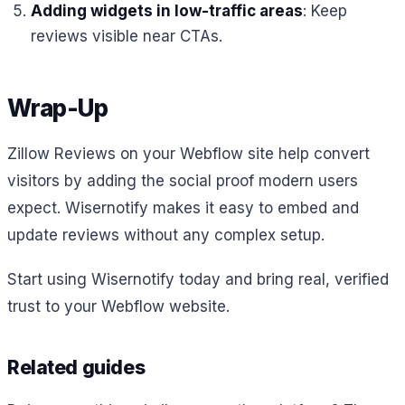
Adding widgets in low-traffic areas
: Keep
reviews visible near CTAs.
Wrap-Up
Zillow Reviews on your Webflow site help convert
visitors by adding the social proof modern users
expect. Wisernotify makes it easy to embed and
update reviews without any complex setup.
Start using Wisernotify today and bring real, verified
trust to your Webflow website.
Related guides