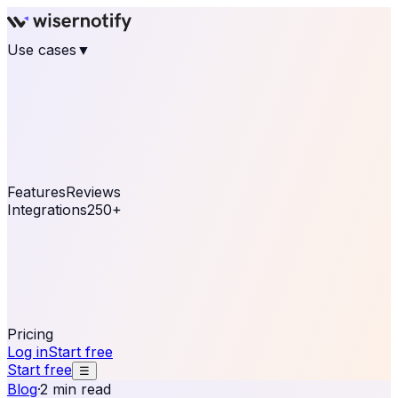
Use cases
▼
E-commerce
eCommerce & Retail
Fashion
Beauty
Retail
Home & DIY
Luxury
Online business
Travel & Hospitality
SaaS
Online
Coaching & eLearning
Lead Generation
Marketing
Agency
See real notifications running on your own website —
free, in 30 seconds.
See It On Your Site
Features
Reviews
Integrations
250+
Shopify
WordPress &
WooCommerce
BigCommerce
Magento 2
PrestaShop
OpenCart
Ecwid
Thinkific
ThriveCart
Connect your sales, reviews, and lead platforms to
automate your social proof
250+ Integrations
Pricing
Log in
Start free
Start free
☰
Blog
·
2 min read