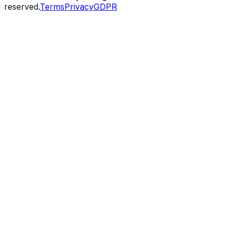
reserved.
Terms
Privacy
GDPR