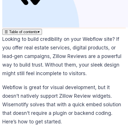
☰
Table of contents
▾
Looking to build credibility on your Webflow site? If
you offer real estate services, digital products, or
lead-gen campaigns, Zillow Reviews are a powerful
way to build trust. Without them, your sleek design
might still feel incomplete to visitors.
Webflow is great for visual development, but it
doesn’t natively support Zillow Review widgets.
Wisernotify solves that with a quick embed solution
that doesn’t require a plugin or backend coding.
Here’s how to get started.