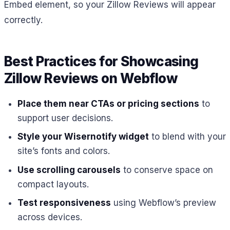
Embed element, so your Zillow Reviews will appear
correctly.
Best Practices for Showcasing
Zillow Reviews on Webflow
Place them near CTAs or pricing sections
to
support user decisions.
Style your Wisernotify widget
to blend with your
site’s fonts and colors.
Use scrolling carousels
to conserve space on
compact layouts.
Test responsiveness
using Webflow’s preview
across devices.