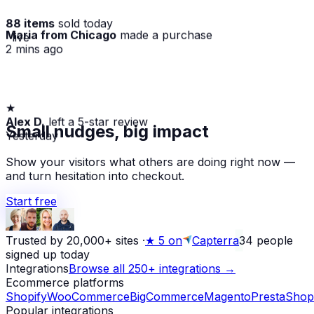
88 items
sold today
Maria from Chicago
made a purchase
· live
2 mins ago
★
Alex D.
left a 5-star review
Small nudges, big impact
Yesterday
Show your visitors what others are doing right now —
and turn hesitation into checkout.
Start free
Trusted by 20,000+ sites
·
★
5 on
Capterra
34
people
signed up today
Integrations
Browse all 250+ integrations →
Ecommerce platforms
Shopify
WooCommerce
BigCommerce
Magento
PrestaShop
Popular integrations