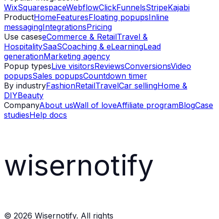
Wix
Squarespace
Webflow
ClickFunnels
Stripe
Kajabi
Product
Home
Features
Floating popups
Inline
messaging
Integrations
Pricing
Use cases
eCommerce & Retail
Travel &
Hospitality
SaaS
Coaching & eLearning
Lead
generation
Marketing agency
Popup types
Live visitors
Reviews
Conversions
Video
popups
Sales popups
Countdown timer
By industry
Fashion
Retail
Travel
Car selling
Home &
DIY
Beauty
Company
About us
Wall of love
Affiliate program
Blog
Case
studies
Help docs
wisernotify
©
2026
Wisernotify. All rights