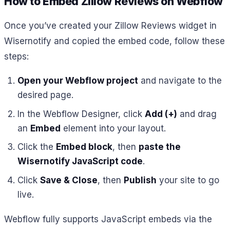
How to Embed Zillow Reviews on Webflow
Once you’ve created your Zillow Reviews widget in
Wisernotify and copied the embed code, follow these
steps:
Open your Webflow project
and navigate to the
desired page.
In the Webflow Designer, click
Add (+)
and drag
an
Embed
element into your layout.
Click the
Embed block
, then
paste the
Wisernotify JavaScript code
.
Click
Save & Close
, then
Publish
your site to go
live.
Webflow fully supports JavaScript embeds via the