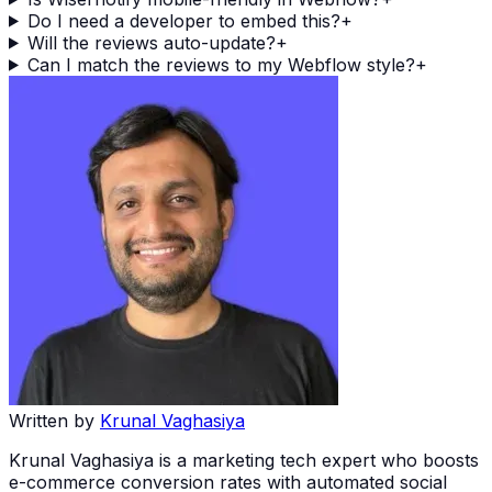
Do I need a developer to embed this?
+
Will the reviews auto-update?
+
Can I match the reviews to my Webflow style?
+
Written by
Krunal Vaghasiya
Krunal Vaghasiya is a marketing tech expert who boosts
e-commerce conversion rates with automated social