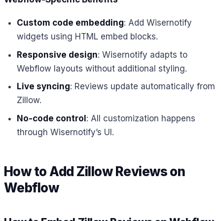
Custom code embedding
: Add Wisernotify
widgets using HTML embed blocks.
Responsive design
: Wisernotify adapts to
Webflow layouts without additional styling.
Live syncing
: Reviews update automatically from
Zillow.
No-code control
: All customization happens
through Wisernotify’s UI.
How to Add Zillow Reviews on
Webflow