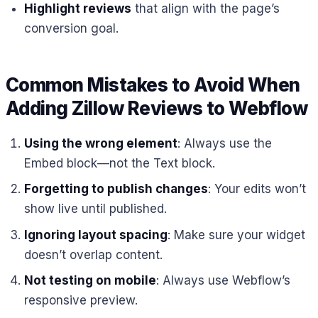
Highlight reviews
that align with the page’s
conversion goal.
Common Mistakes to Avoid When
Adding Zillow Reviews to Webflow
Using the wrong element
: Always use the
Embed block—not the Text block.
Forgetting to publish changes
: Your edits won’t
show live until published.
Ignoring layout spacing
: Make sure your widget
doesn’t overlap content.
Not testing on mobile
: Always use Webflow’s
responsive preview.