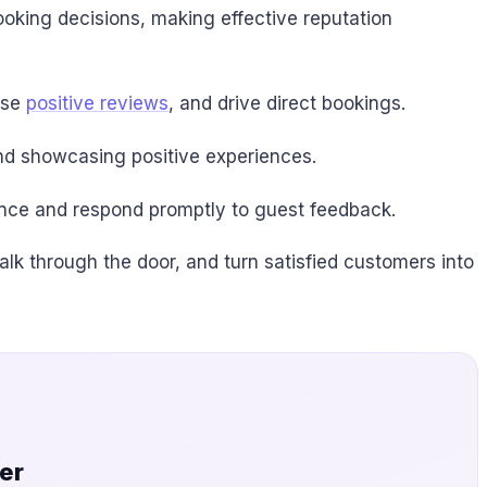
ooking decisions, making effective reputation
ase
positive reviews
, and drive direct bookings.
nd showcasing positive experiences.
ence and respond promptly to guest feedback.
alk through the door, and turn satisfied customers into
er