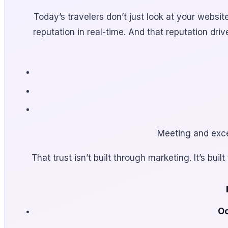
Today’s travelers don’t just look at your webs
reputation in real-time. And that reputation dr
Meeting and excee
That trust isn’t built through marketing. It’s b
Oc