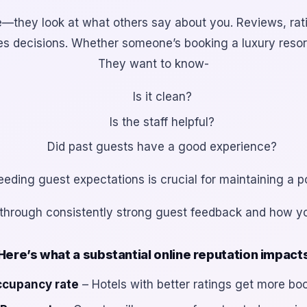
ite—they look at what
others
say about you. Reviews, rat
ives decisions. Whether someone’s booking a luxury resor
They want to know-
Is it clean?
Is the staff helpful?
Did past guests have a good experience?
ding guest expectations is crucial for maintaining a po
uilt through consistently strong guest feedback and how y
Here’s what a substantial online reputation impact
cupancy rate
– Hotels with better ratings get more bo