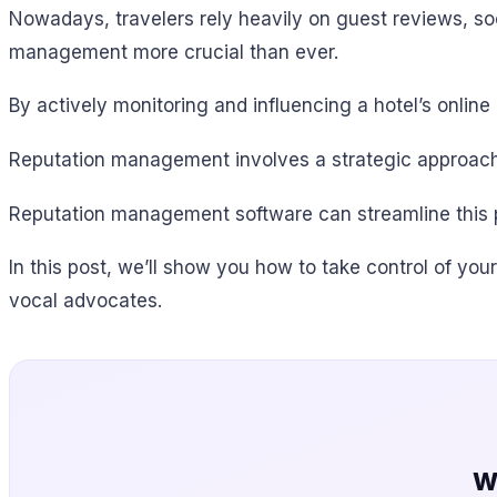
Nowadays, travelers rely heavily on guest reviews, so
management more crucial than ever.
By actively monitoring and influencing a hotel’s onlin
Reputation management involves a strategic approach
Reputation management software can streamline this pr
In this post, we’ll show you how to take control of you
vocal advocates.
W