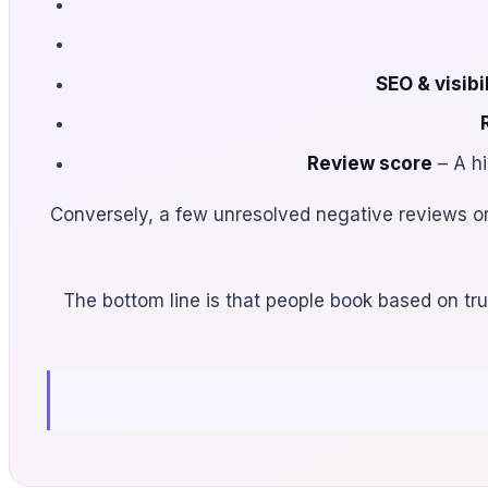
SEO & visibil
Review score
– A hi
Conversely, a few unresolved negative reviews o
The bottom line is that people book based on trus