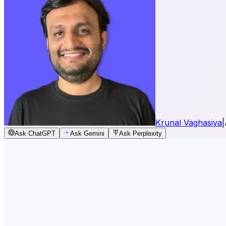
Krunal Vaghasiya
|
Ask ChatGPT
Ask Gemini
Ask Perplexity