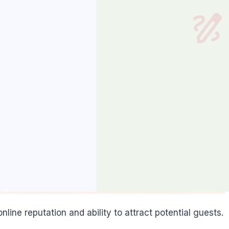
online reputation and ability to attract potential guests.