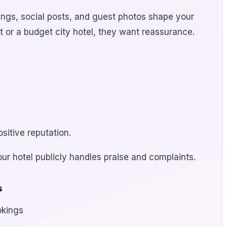
ings, social posts, and guest photos shape your
t or a budget city hotel, they want reassurance.
sitive reputation.
our hotel publicly handles praise and complaints.
s
okings