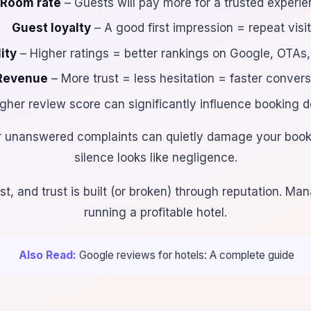
Room rate
– Guests will pay more for a trusted experi
Guest loyalty
– A good first impression = repeat visi
ity
– Higher ratings = better rankings on Google, OTAs,
Revenue
– More trust = less hesitation = faster conver
gher review score can significantly influence booking d
r unanswered complaints can quietly damage your book
silence looks like negligence.
t, and trust is built (or broken) through reputation. Mana
running a profitable hotel.
Also Read:
Google reviews for hotels: A complete guide