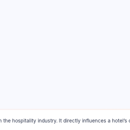
the hospitality industry. It directly influences a hotel’s 