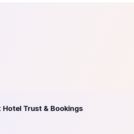
tail
Home & DIY
Luxury
ching & eLearning
Lead Generation
Marketing Agency
e, in 30 seconds.
See It On Your Site
to 2
PrestaShop
ate your social proof
250+ Integrations
 Hotel Trust & Bookings