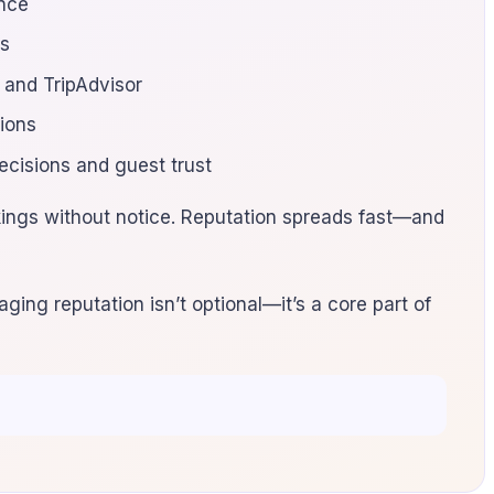
ence
ts
 and TripAdvisor
sions
ecisions and guest trust
ings without notice. Reputation spreads fast—and
ging reputation isn’t optional—it’s a core part of