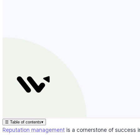
☰
Table of contents
▾
Reputation management
is a cornerstone of success in 