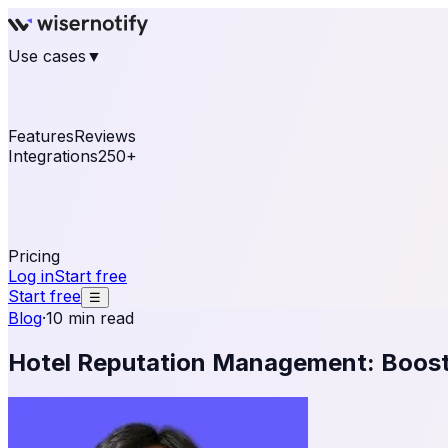
Use cases
▼
E-commerce
eCommerce & Retail
Fashion
Beauty
Re
Online business
Travel & Hospitality
SaaS
Online Coa
See real notifications running on your own website — fre
Features
Reviews
Integrations
250+
Shopify
WordPress & WooCommerce
BigCommerce
Magen
OpenCart
Ecwid
Thinkific
ThriveCart
Connect your sales, reviews, and lead platforms to autom
Pricing
Log in
Start free
Start free
☰
Blog
·
10 min read
Hotel Reputation Management: Boost