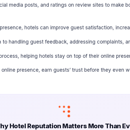
cial media posts, and ratings on review sites to make b
e presence, hotels can improve guest satisfaction, incre
 to handling guest feedback, addressing complaints, a
ocess, helping hotels stay on top of their online pres
r online presence, earn guests’ trust before they even w
hy Hotel Reputation Matters More Than Ev