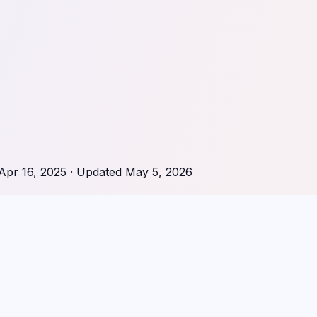
Apr 16, 2025
· Updated
May 5, 2026