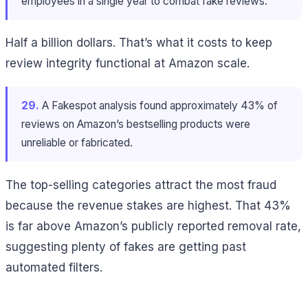
employees in a single year to combat fake reviews.
Half a billion dollars. That’s what it costs to keep
review integrity functional at Amazon scale.
29.
A Fakespot analysis found approximately 43% of
reviews on Amazon’s bestselling products were
unreliable or fabricated.
The top-selling categories attract the most fraud
because the revenue stakes are highest. That 43%
is far above Amazon’s publicly reported removal rate,
suggesting plenty of fakes are getting past
automated filters.