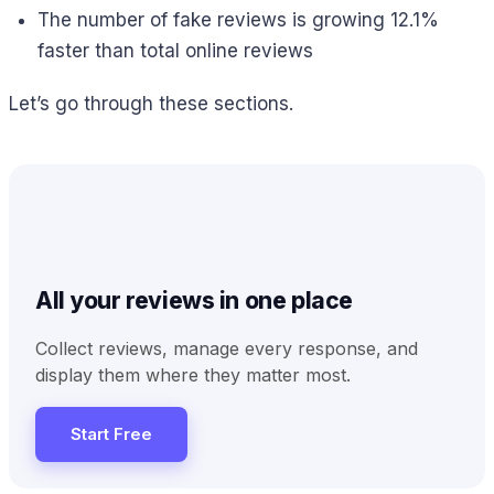
The number of fake reviews is growing 12.1%
faster than total online reviews
Let’s go through these sections.
All your reviews in one place
Collect reviews, manage every response, and
display them where they matter most.
Start Free