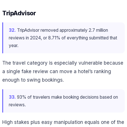
TripAdvisor
32.
TripAdvisor removed approximately 2.7 million
reviews in 2024, or 8.71% of everything submitted that
year.
The travel category is especially vulnerable because
a single fake review can move a hotel’s ranking
enough to swing bookings.
33.
93% of travelers make booking decisions based on
reviews.
High stakes plus easy manipulation equals one of the