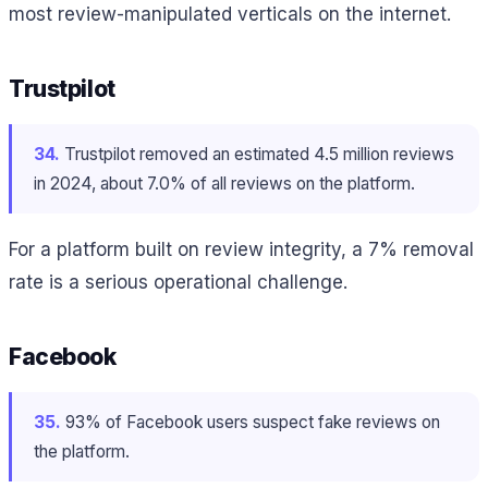
most review-manipulated verticals on the internet.
Trustpilot
34.
Trustpilot removed an estimated 4.5 million reviews
in 2024, about 7.0% of all reviews on the platform.
For a platform built on review integrity, a 7% removal
rate is a serious operational challenge.
Facebook
35.
93% of Facebook users suspect fake reviews on
the platform.