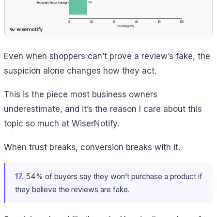
Even when shoppers can’t prove a review’s fake, the
suspicion alone changes how they act.
This is the piece most business owners
underestimate, and it’s the reason I care about this
topic so much at WiserNotify.
When trust breaks, conversion breaks with it.
17.
54% of buyers say they won’t purchase a product if
they believe the reviews are fake.