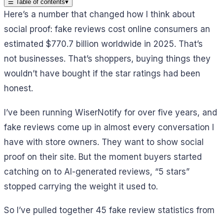
☰
Table of contents
▾
Here’s a number that changed how I think about
social proof: fake reviews cost online consumers an
estimated $770.7 billion worldwide in 2025. That’s
not businesses. That’s shoppers, buying things they
wouldn’t have bought if the star ratings had been
honest.
I’ve been running WiserNotify for over five years, and
fake reviews come up in almost every conversation I
have with store owners. They want to show social
proof on their site. But the moment buyers started
catching on to AI-generated reviews, “5 stars”
stopped carrying the weight it used to.
So I’ve pulled together 45 fake review statistics from