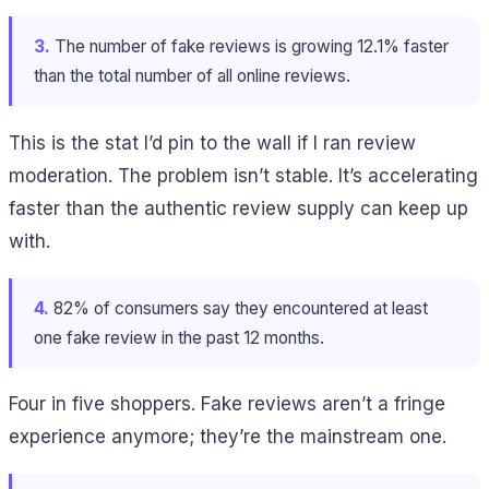
3.
The number of fake reviews is growing 12.1% faster
than the total number of all online reviews.
This is the stat I’d pin to the wall if I ran review
moderation. The problem isn’t stable. It’s accelerating
faster than the authentic review supply can keep up
with.
4.
82% of consumers say they encountered at least
one fake review in the past 12 months.
Four in five shoppers. Fake reviews aren’t a fringe
experience anymore; they’re the mainstream one.