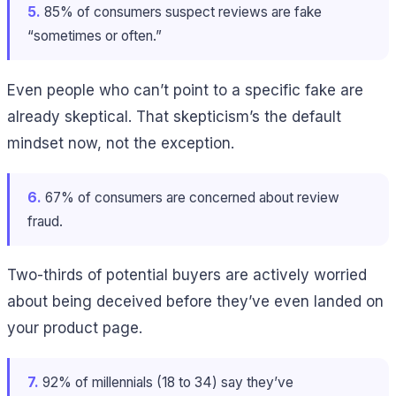
5.
85% of consumers suspect reviews are fake
“sometimes or often.”
Even people who can’t point to a specific fake are
already skeptical. That skepticism’s the default
mindset now, not the exception.
6.
67% of consumers are concerned about review
fraud.
Two-thirds of potential buyers are actively worried
about being deceived before they’ve even landed on
your product page.
7.
92% of millennials (18 to 34) say they’ve