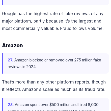
Google has the highest rate of fake reviews of any
major platform, partly because it’s the largest and
most commercially valuable. Fraud follows volume.
Amazon
27.
Amazon blocked or removed over 275 million fake
reviews in 2024.
That’s more than any other platform reports, though
it reflects Amazon’s scale as much as its fraud rate.
28.
Amazon spent over $500 million and hired 8,000