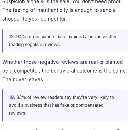
Suspicion alone kills the sale. You don’t need proof.
The feeling of inauthenticity is enough to send a
shopper to your competitor.
18.
94% of consumers have avoided a business after
reading negative reviews.
Whether those negative reviews are real or planted
by a competitor, the behavioral outcome is the same.
The buyer leaves.
19.
83% of review readers say they’re very likely to
avoid a business that has fake or compensated
reviews.