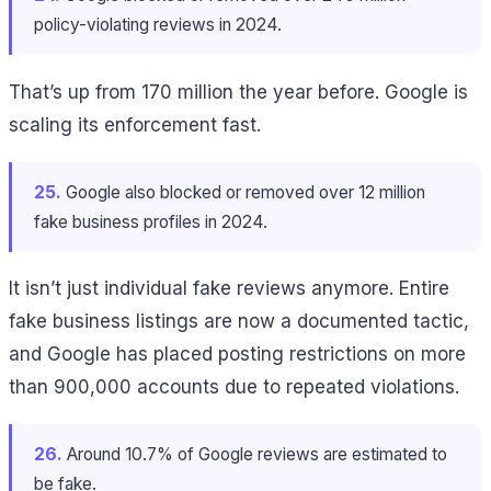
policy-violating reviews in 2024.
That’s up from 170 million the year before. Google is
scaling its enforcement fast.
25.
Google also blocked or removed over 12 million
fake business profiles in 2024.
It isn’t just individual fake reviews anymore. Entire
fake business listings are now a documented tactic,
and Google has placed posting restrictions on more
than 900,000 accounts due to repeated violations.
26.
Around 10.7% of Google reviews are estimated to
be fake.