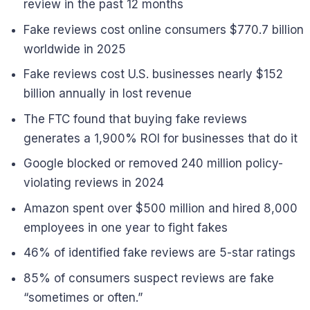
review in the past 12 months
Fake reviews cost online consumers $770.7 billion
worldwide in 2025
Fake reviews cost U.S. businesses nearly $152
billion annually in lost revenue
The FTC found that buying fake reviews
generates a 1,900% ROI for businesses that do it
Google blocked or removed 240 million policy-
violating reviews in 2024
Amazon spent over $500 million and hired 8,000
employees in one year to fight fakes
46% of identified fake reviews are 5-star ratings
85% of consumers suspect reviews are fake
“sometimes or often.”