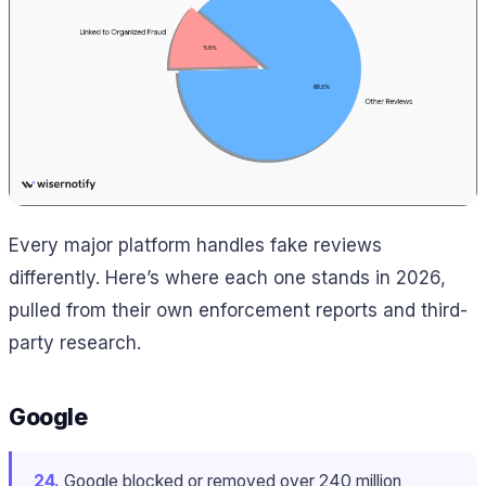
Every major platform handles fake reviews
differently. Here’s where each one stands in 2026,
pulled from their own enforcement reports and third-
party research.
Google
24.
Google blocked or removed over 240 million