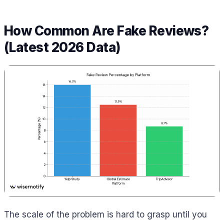
How Common Are Fake Reviews?
(Latest 2026 Data)
The scale of the problem is hard to grasp until you