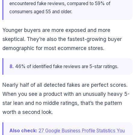
encountered fake reviews, compared to 59% of
consumers aged 55 and older.
Younger buyers are more exposed and more
skeptical. They’re also the fastest-growing buyer
demographic for most ecommerce stores.
8.
46% of identified fake reviews are 5-star ratings.
Nearly half of all detected fakes are perfect scores.
When you see a product with an unusually heavy 5-
star lean and no middle ratings, that’s the pattern
worth a second look.
Also check:
27 Google Business Profile Statistics You