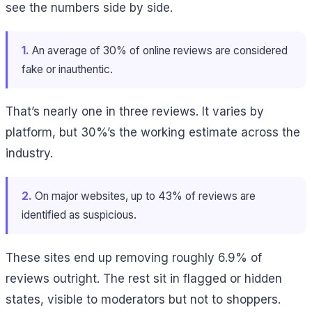
see the numbers side by side.
1.
An average of 30% of online reviews are considered
fake or inauthentic.
That’s nearly one in three reviews. It varies by
platform, but 30%’s the working estimate across the
industry.
2.
On major websites, up to 43% of reviews are
identified as suspicious.
These sites end up removing roughly 6.9% of
reviews outright. The rest sit in flagged or hidden
states, visible to moderators but not to shoppers.