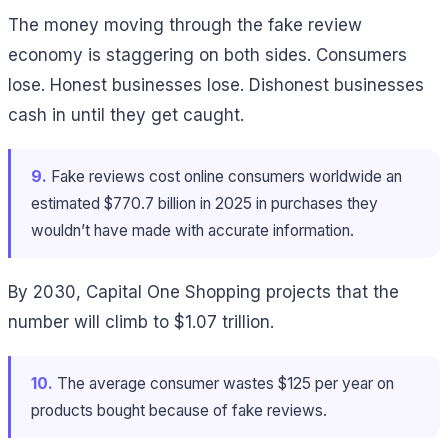
The money moving through the fake review
economy is staggering on both sides. Consumers
lose. Honest businesses lose. Dishonest businesses
cash in until they get caught.
9.
Fake reviews cost online consumers worldwide an
estimated $770.7 billion in 2025 in purchases they
wouldn’t have made with accurate information.
By 2030, Capital One Shopping projects that the
number will climb to $1.07 trillion.
10.
The average consumer wastes $125 per year on
products bought because of fake reviews.