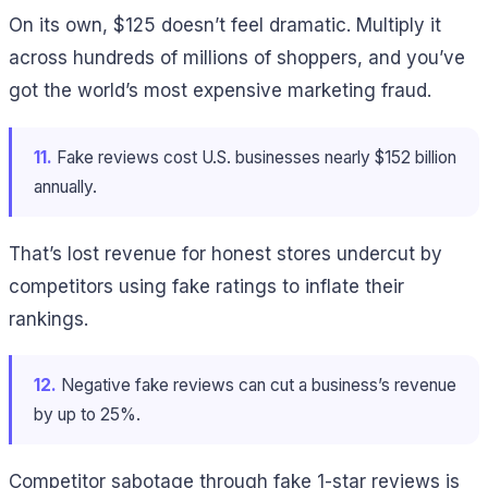
On its own, $125 doesn’t feel dramatic. Multiply it
across hundreds of millions of shoppers, and you’ve
got the world’s most expensive marketing fraud.
11.
Fake reviews cost U.S. businesses nearly $152 billion
annually.
That’s lost revenue for honest stores undercut by
competitors using fake ratings to inflate their
rankings.
12.
Negative fake reviews can cut a business’s revenue
by up to 25%.
Competitor sabotage through fake 1-star reviews is