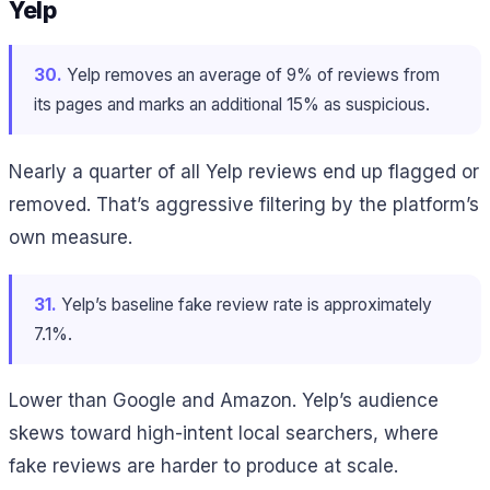
Yelp
30.
Yelp removes an average of 9% of reviews from
its pages and marks an additional 15% as suspicious.
Nearly a quarter of all Yelp reviews end up flagged or
removed. That’s aggressive filtering by the platform’s
own measure.
31.
Yelp’s baseline fake review rate is approximately
7.1%.
Lower than Google and Amazon. Yelp’s audience
skews toward high-intent local searchers, where
fake reviews are harder to produce at scale.