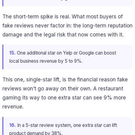
The short-term spike is real. What most buyers of
fake reviews never factor in: the long-term reputation
damage and the legal risk that now comes with it.
15.
One additional star on Yelp or Google can boost
local business revenue by 5 to 9%.
This one, single-star lift, is the financial reason fake
reviews won’t go away on their own. A restaurant
gaming its way to one extra star can see 9% more
revenue.
16.
In a 5-star review system, one extra star can lift
product demand by 38%.