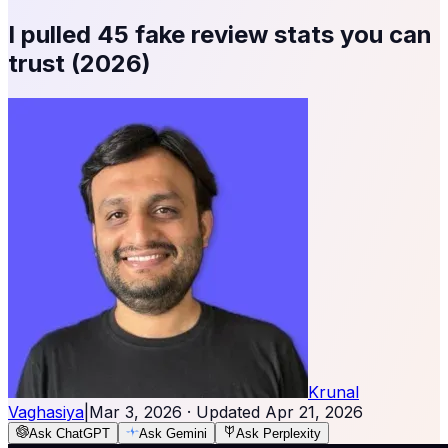
I pulled 45 fake review stats you can
trust (2026)
Krunal
Vaghasiya
|
Mar 3, 2026
· Updated
Apr 21, 2026
Ask ChatGPT
Ask Gemini
Ask Perplexity