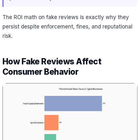
The ROI math on fake reviews is exactly why they
persist despite enforcement, fines, and reputational
risk.
How Fake Reviews Affect
Consumer Behavior