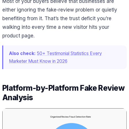
Most of your buyers believe that businesses are
either ignoring the fake-review problem or quietly
benefiting from it. That’s the trust deficit you’re
walking into every time a new visitor hits your
product page.
Also check:
50+ Testimonial Statistics Every
Marketer Must Know in 2026
Platform-by-Platform Fake Review
Analysis