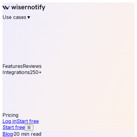
Use cases
▼
E-commerce
eCommerce & Retail
Fashion
Beauty
Retail
Home & DIY
Luxury
Online business
Travel & Hospitality
SaaS
Online
Coaching & eLearning
Lead Generation
Marketing
Agency
See real notifications running on your own website —
free, in 30 seconds.
See It On Your Site
Features
Reviews
Integrations
250+
Shopify
WordPress &
WooCommerce
BigCommerce
Magento 2
PrestaShop
OpenCart
Ecwid
Thinkific
ThriveCart
Connect your sales, reviews, and lead platforms to
automate your social proof
250+ Integrations
Pricing
Log in
Start free
Start free
☰
Blog
·
20 min read