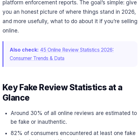
platform enforcement reports. The goal’s simple: give
you an honest picture of where things stand in 2026,
and more usefully, what to do about it if you’re selling
online.
Also check:
45 Online Review Statistics 2026:
Consumer Trends & Data
Key Fake Review Statistics at a
Glance
Around 30% of all online reviews are estimated to
be fake or inauthentic.
82% of consumers encountered at least one fake