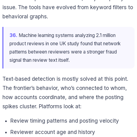
issue. The tools have evolved from keyword filters to
behavioral graphs.
36.
Machine learning systems analyzing 2.1 million
product reviews in one UK study found that network
patterns between reviewers were a stronger fraud
signal than review text itself.
Text-based detection is mostly solved at this point.
The frontier’s behavior, who’s connected to whom,
how accounts coordinate, and where the posting
spikes cluster. Platforms look at:
Review timing patterns and posting velocity
Reviewer account age and history