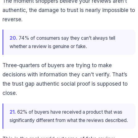
The moment shoppers believe your reviews aren’t
authentic, the damage to trust is nearly impossible to
reverse.
20.
74% of consumers say they can’t always tell
whether a review is genuine or fake.
Three-quarters of buyers are trying to make
decisions with information they can’t verify. That’s
the trust gap authentic social proof is supposed to
close.
21.
62% of buyers have received a product that was
significantly different from what the reviews described.