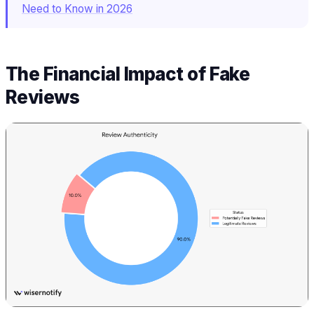
Need to Know in 2026
The Financial Impact of Fake
Reviews