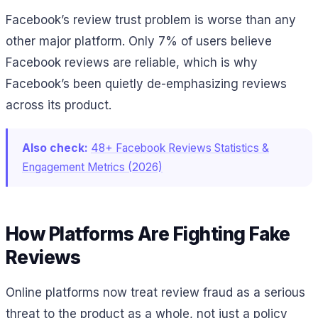
Facebook’s review trust problem is worse than any
other major platform. Only 7% of users believe
Facebook reviews are reliable, which is why
Facebook’s been quietly de-emphasizing reviews
across its product.
Also check:
48+ Facebook Reviews Statistics &
Engagement Metrics (2026)
How Platforms Are Fighting Fake
Reviews
Online platforms now treat review fraud as a serious
threat to the product as a whole, not just a policy