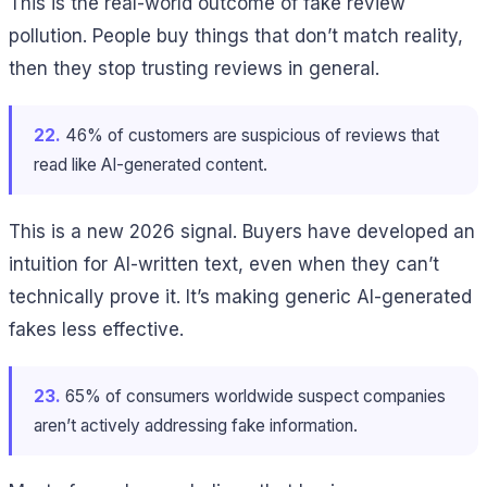
This is the real-world outcome of fake review
pollution. People buy things that don’t match reality,
then they stop trusting reviews in general.
22.
46% of customers are suspicious of reviews that
read like AI-generated content.
This is a new 2026 signal. Buyers have developed an
intuition for AI-written text, even when they can’t
technically prove it. It’s making generic AI-generated
fakes less effective.
23.
65% of consumers worldwide suspect companies
aren’t actively addressing fake information.