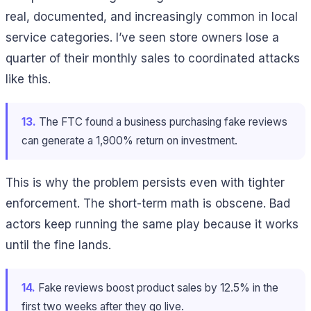
real, documented, and increasingly common in local
service categories. I’ve seen store owners lose a
quarter of their monthly sales to coordinated attacks
like this.
13.
The FTC found a business purchasing fake reviews
can generate a 1,900% return on investment.
This is why the problem persists even with tighter
enforcement. The short-term math is obscene. Bad
actors keep running the same play because it works
until the fine lands.
14.
Fake reviews boost product sales by 12.5% in the
first two weeks after they go live.