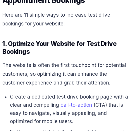
Appointment Bookings
Here are 11 simple ways to increase test drive
bookings for your website:
1. Optimize Your Website for Test Drive
Bookings
The website is often the first touchpoint for potential
customers, so optimizing it can enhance the
customer experience and grab their attention.
Create a dedicated test drive booking page with a
clear and compelling
call-to-action
(CTA) that is
easy to navigate, visually appealing, and
optimized for mobile users.