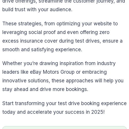
drive offerings, streamline the customer journey, and
build trust with your audience.
These strategies, from optimizing your website to
leveraging social proof and even offering zero
excess insurance cover during test drives, ensure a
smooth and satisfying experience.
Whether you’re drawing inspiration from industry
leaders like eBay Motors Group or embracing
innovative solutions, these approaches will help you
stay ahead and drive more bookings.
Start transforming your test drive booking experience
today and accelerate your success in 2025!