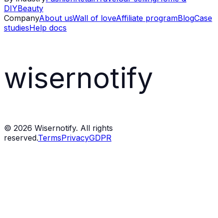
DIY
Beauty
Company
About us
Wall of love
Affiliate program
Blog
Case
studies
Help docs
wisernotify
©
2026
Wisernotify. All rights
reserved.
Terms
Privacy
GDPR