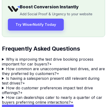
Boost Conversion Instantly
Add Social Proof & Urgency to your website
Try WiserNotify Today
Frequently Asked Questions
Why is improving the test drive booking process
important for car buyers?
+
How common are unaccompanied test drives, and are
they preferred by customers?
+
Is having a salesperson present still relevant during
test drives?
+
How do customer preferences impact test drive
offerings?
+
How can dealerships cater to nearly a quarter of car
buyers preferring online interactions?
+