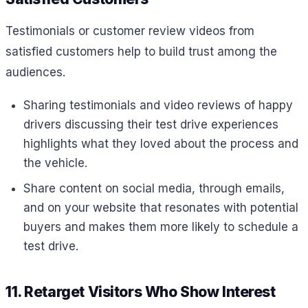
Testimonials or customer review videos from
satisfied customers help to build trust among the
audiences.
Sharing testimonials and video reviews of happy
drivers discussing their test drive experiences
highlights what they loved about the process and
the vehicle.
Share content on social media, through emails,
and on your website that resonates with potential
buyers and makes them more likely to schedule a
test drive.
11. Retarget Visitors Who Show Interest