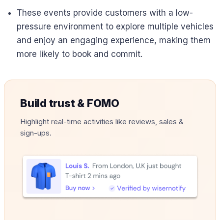
These events provide customers with a low-
pressure environment to explore multiple vehicles
and enjoy an engaging experience, making them
more likely to book and commit.
Build trust & FOMO
Highlight real-time activities like reviews, sales &
sign-ups.