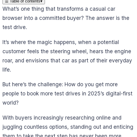
☰
Table of contents
▾
What’s one thing that transforms a casual car
browser into a committed buyer? The answer is the
test drive.
It’s where the magic happens, when a potential
customer feels the steering wheel, hears the engine
roar, and envisions that car as part of their everyday
life.
But here’s the challenge: How do you get more
people to book more test drives in 2025’s digital-first
world?
With buyers increasingly researching online and
juggling countless options, standing out and enticing
them to take the next step has never been more