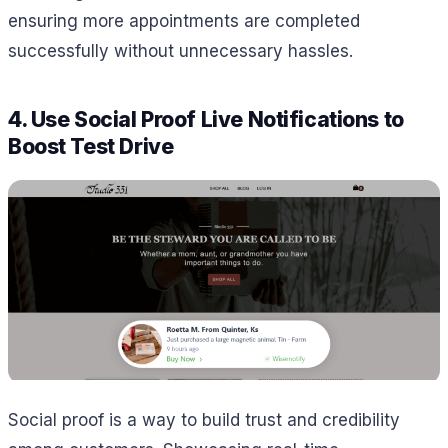
ensuring more appointments are completed
successfully without unnecessary hassles.
4. Use Social Proof Live Notifications to
Boost Test Drive
Social proof is a way to build trust and credibility