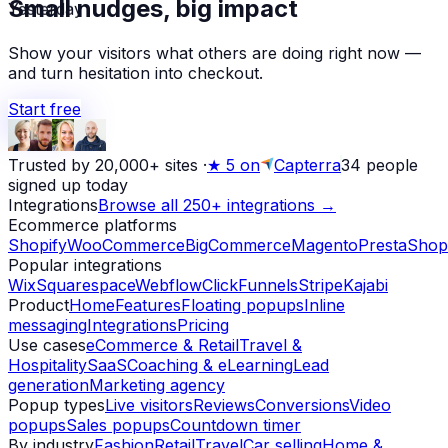
Yesterday
Small nudges, big impact
Show your visitors what others are doing right now —
and turn hesitation into checkout.
Start free
Trusted by 20,000+ sites
·
★
5 on
Capterra
34
people
signed up today
Integrations
Browse all 250+ integrations →
Ecommerce platforms
Shopify
WooCommerce
BigCommerce
Magento
PrestaShop
Popular integrations
Wix
Squarespace
Webflow
ClickFunnels
Stripe
Kajabi
Product
Home
Features
Floating popups
Inline
messaging
Integrations
Pricing
Use cases
eCommerce & Retail
Travel &
Hospitality
SaaS
Coaching & eLearning
Lead
generation
Marketing agency
Popup types
Live visitors
Reviews
Conversions
Video
popups
Sales popups
Countdown timer
By industry
Fashion
Retail
Travel
Car selling
Home &