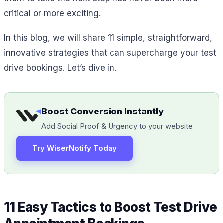
critical or more exciting.
In this blog, we will share 11 simple, straightforward,
innovative strategies that can supercharge your test
drive bookings. Let’s dive in.
Boost Conversion Instantly
Add Social Proof & Urgency to your website
Try WiserNotify Today
11 Easy Tactics to Boost Test Drive