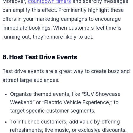
Moreover,
countdown timers
and scarcity messages
can amplify this effect. Prominently highlight these
offers in your marketing campaigns to encourage
immediate bookings. When customers feel time is
running out, they’re more likely to act.
6. Host Test Drive Events
Test drive events are a great way to create buzz and
attract large audiences.
Organize themed events, like “SUV Showcase
Weekend” or “Electric Vehicle Experience,” to
target specific customer segments.
To influence customers, add value by offering
refreshments, live music, or exclusive discounts.