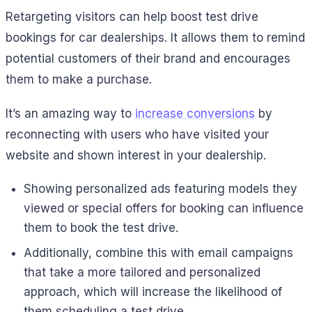
Retargeting visitors can help boost test drive
bookings for car dealerships. It allows them to remind
potential customers of their brand and encourages
them to make a purchase.
It’s an amazing way to
increase conversions
by
reconnecting with users who have visited your
website and shown interest in your dealership.
Showing personalized ads featuring models they
viewed or special offers for booking can influence
them to book the test drive.
Additionally, combine this with email campaigns
that take a more tailored and personalized
approach, which will increase the likelihood of
them scheduling a test drive.