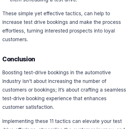
These simple yet effective tactics, can help to
increase test drive bookings and make the process
effortless, turning interested prospects into loyal
customers.
Conclusion
Boosting test-drive bookings in the automotive
industry isn’t about increasing the number of
customers or bookings; it’s about crafting a seamless
test-drive booking experience that enhances
customer satisfaction.
Implementing these 11 tactics can elevate your test