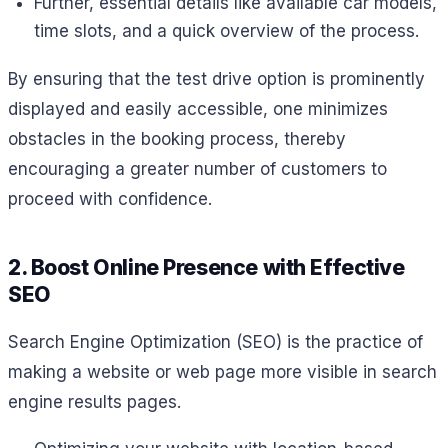
Further, essential details like available car models,
time slots, and a quick overview of the process.
By ensuring that the test drive option is prominently
displayed and easily accessible, one minimizes
obstacles in the booking process, thereby
encouraging a greater number of customers to
proceed with confidence.
2. Boost Online Presence with Effective
SEO
Search Engine Optimization (SEO) is the practice of
making a website or web page more visible in search
engine results pages.