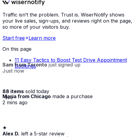
Traffic isn’t the problem. Trust is. WiserNotify shows
your live sales, sign-ups, and reviews right on the page,
so more of your visitors buy.
Start free
Learn more
On this page
11 Easy Tactics to Boost Test Drive Appointment
Sam from Toronto
just signed up
Bookings
Just now
88 items
sold today
Maria from Chicago
made a purchase
· live
2 mins ago
★
Alex D.
left a 5-star review