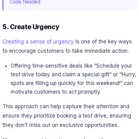
Code Needed
5. Create Urgency
Creating a sense of urgency
is one of the key ways
to encourage customers to take immediate action.
Offering time-sensitive deals like “Schedule your
test drive today and claim a special gift” or “Hurry,
spots are filling up quickly for this weekend!” can
motivate customers to act promptly.
This approach can help capture their attention and
ensure they prioritize booking a test drive, ensuring
they don’t miss out on exclusive opportunities.