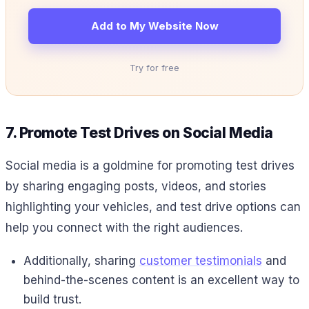
Add to My Website Now
Try for free
7. Promote Test Drives on Social Media
Social media is a goldmine for promoting test drives
by sharing engaging posts, videos, and stories
highlighting your vehicles, and test drive options can
help you connect with the right audiences.
Additionally, sharing
customer testimonials
and
behind-the-scenes content is an excellent way to
build trust.