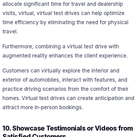
allocate significant time for travel and dealership
visits, virtual, virtual test drives can help optimize
time efficiency by eliminating the need for physical
travel.
Furthermore, combining a virtual test drive with
augmented reality enhances the client experience.
Customers can virtually explore the interior and
exterior of automobiles, interact with features, and
practice driving scenarios from the comfort of their
homes. Virtual test drives can create anticipation and
attract more in-person bookings.
10. Showcase Testimonials or Videos from
Satisfied Customers