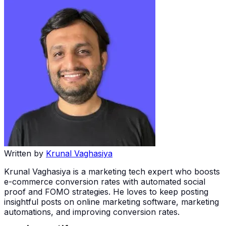
Written by
Krunal Vaghasiya
Krunal Vaghasiya is a marketing tech expert who boosts
e-commerce conversion rates with automated social
proof and FOMO strategies. He loves to keep posting
insightful posts on online marketing software, marketing
automations, and improving conversion rates.