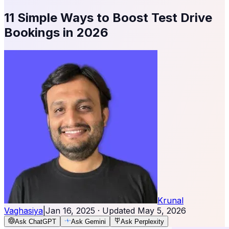
11 Simple Ways to Boost Test Drive
Bookings in 2026
Krunal
Vaghasiya
|
Jan 16, 2025
· Updated
May 5, 2026
Ask ChatGPT
Ask Gemini
Ask Perplexity