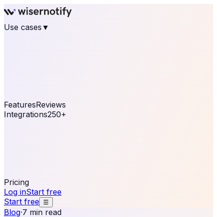
Use cases
▼
E-commerce
eCommerce & Retail
Fashion
Beauty
Retail
Home & DIY
Luxury
Online business
Travel & Hospitality
SaaS
Online
Coaching & eLearning
Lead Generation
Marketing
Agency
See real notifications running on your own website —
free, in 30 seconds.
See It On Your Site
Features
Reviews
Integrations
250+
Shopify
WordPress &
WooCommerce
BigCommerce
Magento 2
PrestaShop
OpenCart
Ecwid
Thinkific
ThriveCart
Connect your sales, reviews, and lead platforms to
automate your social proof
250+ Integrations
Pricing
Log in
Start free
Start free
☰
Blog
·
7 min read