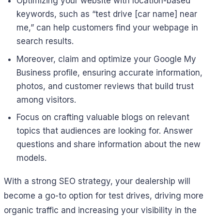
Optimizing your website with location-based
keywords, such as “test drive [car name] near
me,” can help customers find your webpage in
search results.
Moreover, claim and optimize your Google My
Business profile, ensuring accurate information,
photos, and customer reviews that build trust
among visitors.
Focus on crafting valuable blogs on relevant
topics that audiences are looking for. Answer
questions and share information about the new
models.
With a strong SEO strategy, your dealership will
become a go-to option for test drives, driving more
organic traffic and increasing your visibility in the