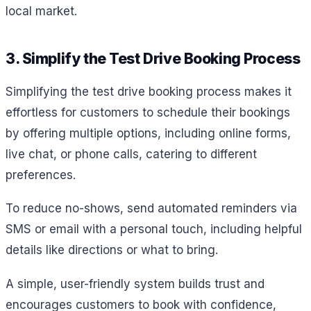
local market.
3. Simplify the Test Drive Booking Process
Simplifying the test drive booking process makes it
effortless for customers to schedule their bookings
by offering multiple options, including online forms,
live chat, or phone calls, catering to different
preferences.
To reduce no-shows, send automated reminders via
SMS or email with a personal touch, including helpful
details like directions or what to bring.
A simple, user-friendly system builds trust and
encourages customers to book with confidence,