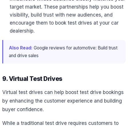
target market. These partnerships help you boost
visibility, build trust with new audiences, and
encourage them to book test drives at your car
dealership.
Also Read:
Google reviews for automotive: Build trust
and drive sales
9. Virtual Test Drives
Virtual test drives can help boost test drive bookings
by enhancing the customer experience and building
buyer confidence.
While a traditional test drive requires customers to