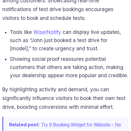
among customers. Showcasing real-time
notifications of test drive bookings encourages
visitors to book and schedule tests.
Tools like
WiserNotify
can display live updates,
such as “John just booked a test drive for
[model],” to create urgency and trust.
Showing social proof reassures potential
customers that others are taking action, making
your dealership appear more popular and credible.
By highlighting activity and demand, you can
significantly influence visitors to book their own test
drive, boosting conversions with minimal effort.
Related post:
Try 9 Booking Widget for Website – No