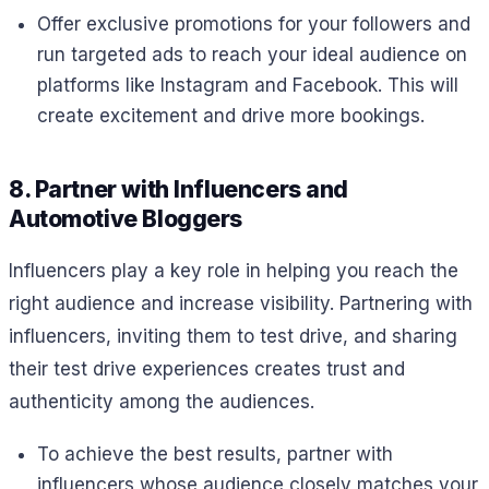
Offer exclusive promotions for your followers and
run targeted ads to reach your ideal audience on
platforms like Instagram and Facebook. This will
create excitement and drive more bookings.
8. Partner with Influencers and
Automotive Bloggers
Influencers play a key role in helping you reach the
right audience and increase visibility. Partnering with
influencers, inviting them to test drive, and sharing
their test drive experiences creates trust and
authenticity among the audiences.
To achieve the best results, partner with
influencers whose audience closely matches your