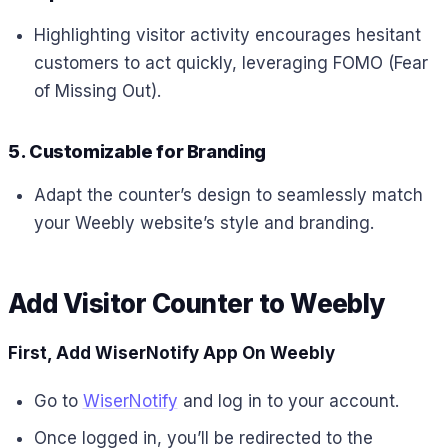
Highlighting visitor activity encourages hesitant
customers to act quickly, leveraging FOMO (Fear
of Missing Out).
5. Customizable for Branding
Adapt the counter’s design to seamlessly match
your Weebly website’s style and branding.
Add Visitor Counter to
Weebly
First, Add WiserNotify App On Weebly
Go to
WiserNotify
and log in to your account.
Once logged in, you’ll be redirected to the