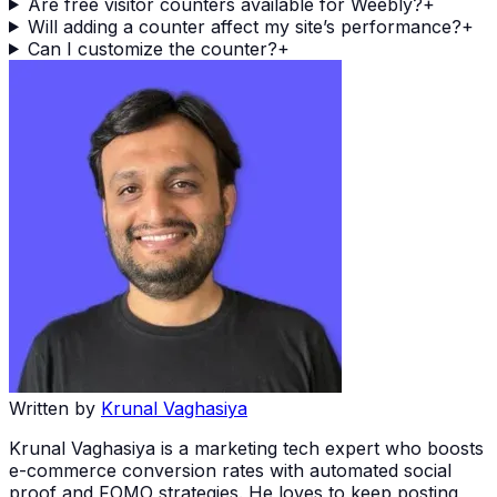
Are free visitor counters available for Weebly?
+
Will adding a counter affect my site’s performance?
+
Can I customize the counter?
+
Written by
Krunal Vaghasiya
Krunal Vaghasiya is a marketing tech expert who boosts
e-commerce conversion rates with automated social
proof and FOMO strategies. He loves to keep posting