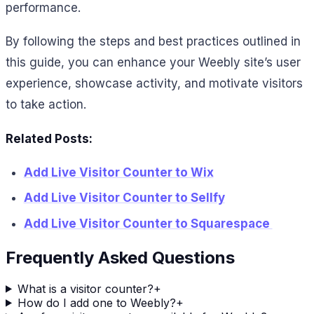
performance.
By following the steps and best practices outlined in
this guide, you can enhance your Weebly site’s user
experience, showcase activity, and motivate visitors
to take action.
Related Posts:
Add Live Visitor Counter to Wix
Add Live Visitor Counter to Sellfy
Add Live Visitor Counter to Squarespace
Frequently Asked Questions
What is a visitor counter?
+
How do I add one to Weebly?
+