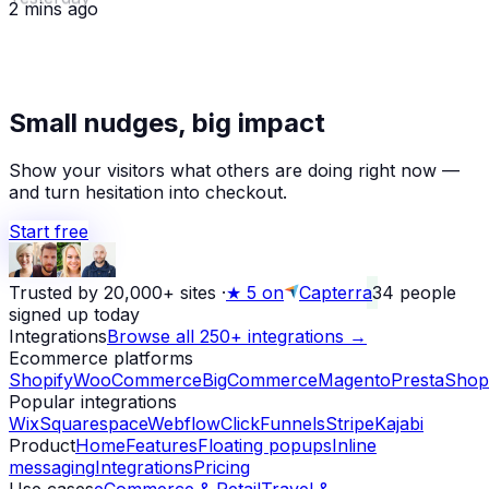
2 mins ago
★
Small nudges, big impact
Alex D.
left a 5-star review
Yesterday
Show your visitors what others are doing right now —
and turn hesitation into checkout.
Start free
Trusted by 20,000+ sites
·
★
5 on
Capterra
34
people
signed up today
Integrations
Browse all 250+ integrations →
Ecommerce platforms
Shopify
WooCommerce
BigCommerce
Magento
PrestaShop
Popular integrations
Wix
Squarespace
Webflow
ClickFunnels
Stripe
Kajabi
Product
Home
Features
Floating popups
Inline
messaging
Integrations
Pricing