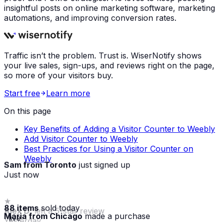
insightful posts on online marketing software, marketing
automations, and improving conversion rates.
Traffic isn’t the problem. Trust is. WiserNotify shows
your live sales, sign-ups, and reviews right on the page,
so more of your visitors buy.
Start free
Learn more
On this page
Key Benefits of Adding a Visitor Counter to Weebly
Add Visitor Counter to Weebly
Best Practices for Using a Visitor Counter on
Weebly
Sam from Toronto
just signed up
Just now
88 items
sold today
Maria from Chicago
made a purchase
· live