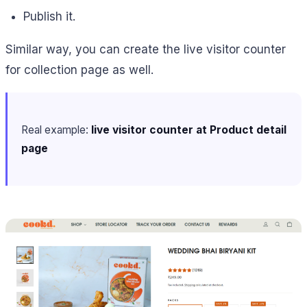
Publish it.
Similar way, you can create the live visitor counter
for collection page as well.
Real example:
live visitor counter at Product detail
page