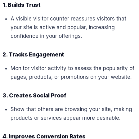
1. Builds Trust
A visible visitor counter reassures visitors that
your site is active and popular, increasing
confidence in your offerings.
2. Tracks Engagement
Monitor visitor activity to assess the popularity of
pages, products, or promotions on your website.
3. Creates Social Proof
Show that others are browsing your site, making
products or services appear more desirable.
4. Improves Conversion Rates