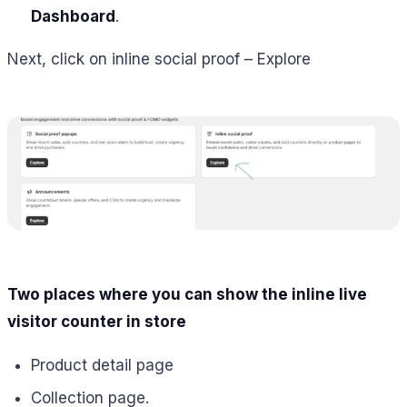
Dashboard
.
Next, click on inline social proof – Explore
Two places where you can show the inline live
visitor counter in store
Product detail page
Collection page.