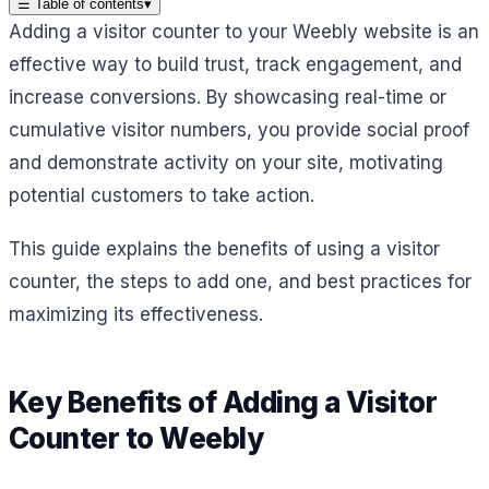
☰
Table of contents
▾
Adding a visitor counter to your Weebly website is an
effective way to build trust, track engagement, and
increase conversions. By showcasing real-time or
cumulative visitor numbers, you provide social proof
and demonstrate activity on your site, motivating
potential customers to take action.
This guide explains the benefits of using a visitor
counter, the steps to add one, and best practices for
maximizing its effectiveness.
Key Benefits of Adding a Visitor
Counter to Weebly