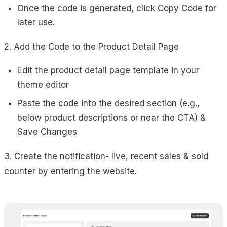
Once the code is generated, click Copy Code for
later use.
2. Add the Code to the Product Detail Page
Edit the product detail page template in your
theme editor
Paste the code into the desired section (e.g.,
below product descriptions or near the CTA) &
Save Changes
3. Create the notification- live, recent sales & sold
counter by entering the website.