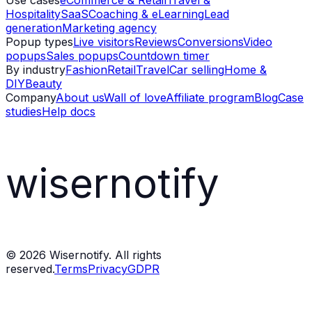
Use cases
eCommerce & Retail
Travel &
Hospitality
SaaS
Coaching & eLearning
Lead
generation
Marketing agency
Popup types
Live visitors
Reviews
Conversions
Video
popups
Sales popups
Countdown timer
By industry
Fashion
Retail
Travel
Car selling
Home &
DIY
Beauty
Company
About us
Wall of love
Affiliate program
Blog
Case
studies
Help docs
wisernotify
©
2026
Wisernotify. All rights
reserved.
Terms
Privacy
GDPR