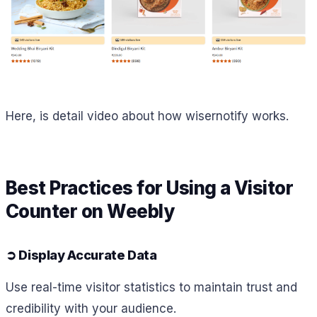
Here, is detail video about how wisernotify works.
Best Practices for Using a Visitor
Counter on Weebly
➲
Display Accurate Data
Use real-time visitor statistics to maintain trust and
credibility with your audience.