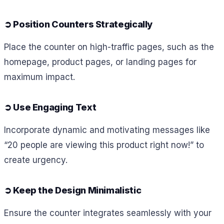
➲
Position Counters Strategically
Place the counter on high-traffic pages, such as the
homepage, product pages, or landing pages for
maximum impact.
➲
Use Engaging Text
Incorporate dynamic and motivating messages like
“20 people are viewing this product right now!” to
create urgency.
➲
Keep the Design Minimalistic
Ensure the counter integrates seamlessly with your