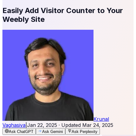
Easily Add Visitor Counter to Your
Weebly Site
Krunal
Vaghasiya
|
Jan 22, 2025
· Updated
Mar 24, 2025
Ask ChatGPT
Ask Gemini
Ask Perplexity