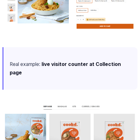
Real example:
live visitor counter at Collection
page