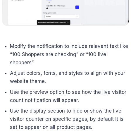
Modify the notification to include relevant text like
“100 Shoppers are checking” or “100 live
shoppers”
Adjust colors, fonts, and styles to align with your
website theme.
Use the preview option to see how the live visitor
count notification will appear.
Use the display section to hide or show the live
visitor counter on specific pages, by default it is
set to appear on all product pages.