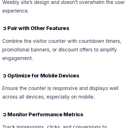
Weebly site’s design and doesn’t overwhelm the user
experience.
➲
Pair with Other Features
Combine the visitor counter with countdown timers,
promotional banners, or discount offers to amplify
engagement.
➲
Optimize for Mobile Devices
Ensure the counter is responsive and displays well
across all devices, especially on mobile.
➲
Monitor Performance Metrics
Track impressions, clicks, and conversions to