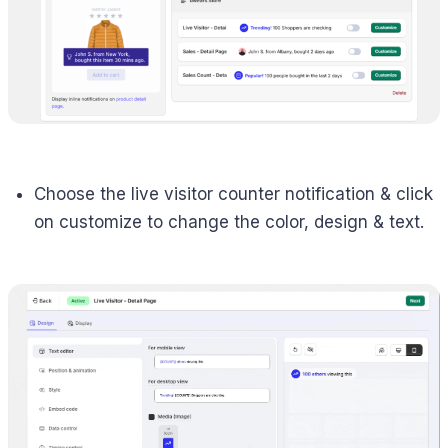
Choose the live visitor counter notification & click
on customize to change the color, design & text.