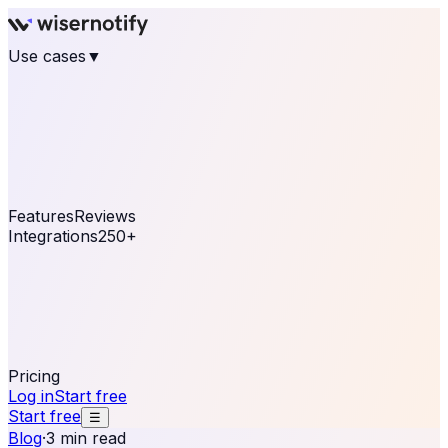
Use cases
▼
E-commerce
eCommerce & Retail
Fashion
Beauty
Retail
Home & DIY
Luxury
Online business
Travel & Hospitality
SaaS
Online
Coaching & eLearning
Lead Generation
Marketing
Agency
See real notifications running on your own website —
free, in 30 seconds.
See It On Your Site
Features
Reviews
Integrations
250+
Shopify
WordPress &
WooCommerce
BigCommerce
Magento 2
PrestaShop
OpenCart
Ecwid
Thinkific
ThriveCart
Connect your sales, reviews, and lead platforms to
automate your social proof
250+ Integrations
Pricing
Log in
Start free
Start free
☰
Blog
·
3 min read