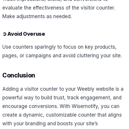
evaluate the effectiveness of the visitor counter.
Make adjustments as needed.
➲
Avoid Overuse
Use counters sparingly to focus on key products,
pages, or campaigns and avoid cluttering your site.
Conclusion
Adding a visitor counter to your Weebly website is a
powerful way to build trust, track engagement, and
encourage conversions. With Wisernotify, you can
create a dynamic, customizable counter that aligns
with your branding and boosts your site’s