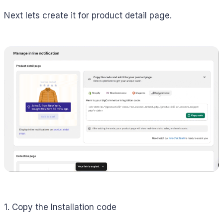
Next lets create it for product detail page.
1. Copy the Installation code