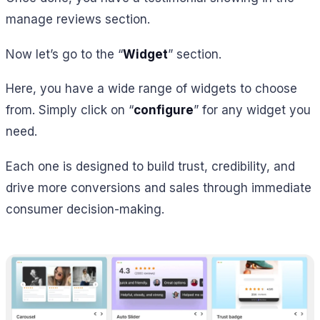
manage reviews section.
Now let’s go to the “
Widget
” section.
Here, you have a wide range of widgets to choose
from. Simply click on “
configure
” for any widget you
need.
Each one is designed to build trust, credibility, and
drive more conversions and sales through immediate
consumer decision-making.