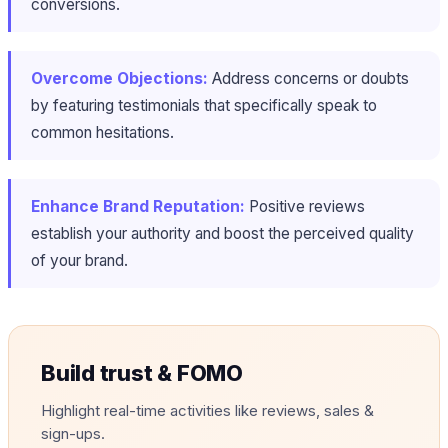
conversions​.
Overcome Objections:
Address concerns or doubts
by featuring testimonials that specifically speak to
common hesitations.
Enhance Brand Reputation:
Positive reviews
establish your authority and boost the perceived quality
of your brand.
Build trust & FOMO
Highlight real-time activities like reviews, sales &
sign-ups.