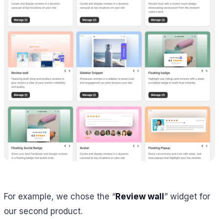
For example, we chose the “
Review wall
” widget for
our second product.