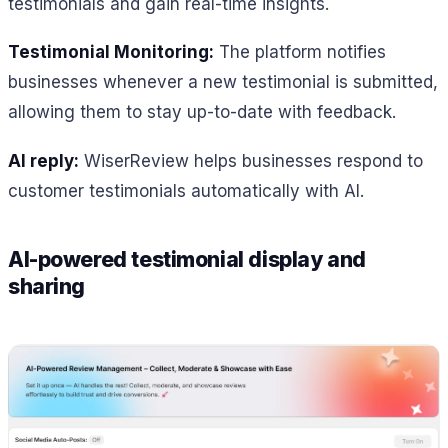
testimonials and gain real-time insights.
Testimonial Monitoring:
The platform notifies
businesses whenever a new testimonial is submitted,
allowing them to stay up-to-date with feedback.
AI reply:
WiserReview helps businesses respond to
customer testimonials automatically with AI.
AI-powered testimonial display and
sharing