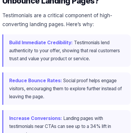
Unbounce Landing Pages?
Testimonials are a critical component of high-
converting landing pages. Here’s why:
Build Immediate Credibility:
Testimonials lend
authenticity to your offer, showing that real customers
trust and value your product or service.
Reduce Bounce Rates:
Social proof helps engage
visitors, encouraging them to explore further instead of
leaving the page.
Increase Conversions:
Landing pages with
testimonials near CTAs can see up to a 34% lift in