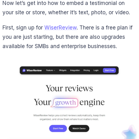
Now let’s get into how to embed a testimonial on
your site or store, whether it’s text, photo, or video.
First, sign up for
WiserReview
. There is a free plan if
you are just starting, but there are also upgrades
available for SMBs and enterprise businesses.