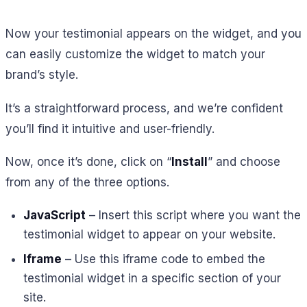
Now your testimonial appears on the widget, and you
can easily customize the widget to match your
brand’s style.
It’s a straightforward process, and we’re confident
you’ll find it intuitive and user-friendly.
Now, once it’s done, click on “
Install
” and choose
from any of the three options.
JavaScript
– Insert this script where you want the
testimonial widget to appear on your website.
Iframe
– Use this iframe code to embed the
testimonial widget in a specific section of your
site.