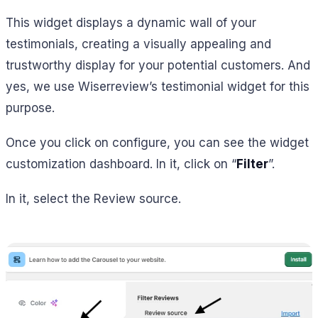
This widget displays a dynamic wall of your
testimonials, creating a visually appealing and
trustworthy display for your potential customers. And
yes, we use Wiserreview’s testimonial widget for this
purpose.
Once you click on configure, you can see the widget
customization dashboard. In it, click on “
Filter
”.
In it, select the Review source.