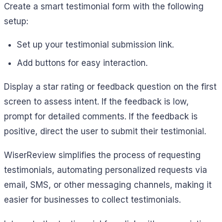
Create a smart testimonial form with the following
setup:
Set up your testimonial submission link.
Add buttons for easy interaction.
Display a star rating or feedback question on the first
screen to assess intent. If the feedback is low,
prompt for detailed comments. If the feedback is
positive, direct the user to submit their testimonial.
WiserReview simplifies the process of requesting
testimonials, automating personalized requests via
email, SMS, or other messaging channels, making it
easier for businesses to collect testimonials.