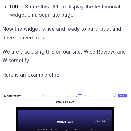
URL
– Share this URL to display the testimonial
widget on a separate page.
Now the widget is live and ready to build trust and
drive conversions.
We are also using this on our site, WiserReview, and
Wisernotify.
Here is an example of it: