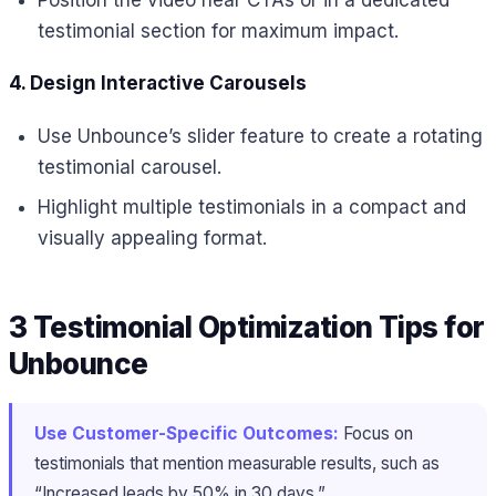
testimonial section for maximum impact.
4. Design Interactive Carousels
Use Unbounce’s slider feature to create a rotating
testimonial carousel.
Highlight multiple testimonials in a compact and
visually appealing format.
3 Testimonial Optimization Tips for
Unbounce
Use Customer-Specific Outcomes:
Focus on
testimonials that mention measurable results, such as
“Increased leads by 50% in 30 days.”