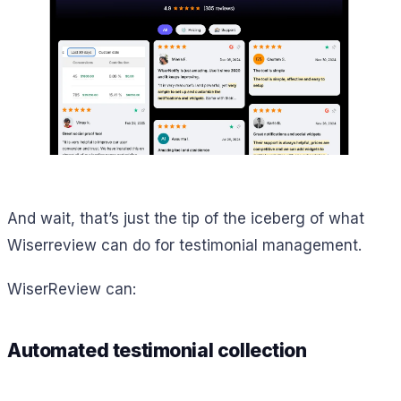
And wait, that’s just the tip of the iceberg of what
Wiserreview can do for testimonial management.
WiserReview can:
Automated testimonial collection