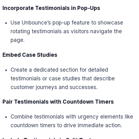
Incorporate Testimonials in Pop-Ups
Use Unbounce’s pop-up feature to showcase
rotating testimonials as visitors navigate the
page.
Embed Case Studies
Create a dedicated section for detailed
testimonials or case studies that describe
customer journeys and successes.
Pair Testimonials with Countdown Timers
Combine testimonials with urgency elements like
countdown timers to drive immediate action.