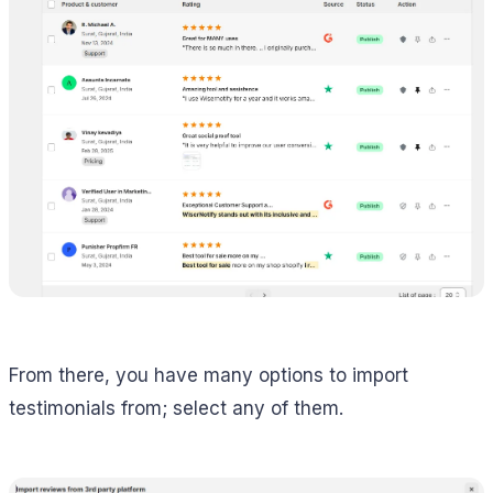
From there, you have many options to import
testimonials from; select any of them.