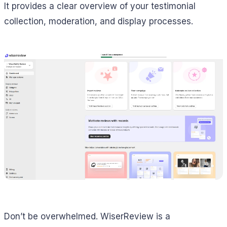
It provides a clear overview of your testimonial
collection, moderation, and display processes.
Don’t be overwhelmed. WiserReview is a