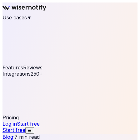
Use cases
▼
E-commerce
eCommerce & Retail
Fashion
Beauty
Retail
Home & DIY
Luxury
Online business
Travel & Hospitality
SaaS
Online
Coaching & eLearning
Lead Generation
Marketing
Agency
See real notifications running on your own website —
free, in 30 seconds.
See It On Your Site
Features
Reviews
Integrations
250+
Shopify
WordPress &
WooCommerce
BigCommerce
Magento 2
PrestaShop
OpenCart
Ecwid
Thinkific
ThriveCart
Connect your sales, reviews, and lead platforms to
automate your social proof
250+ Integrations
Pricing
Log in
Start free
Start free
☰
Blog
·
7 min read