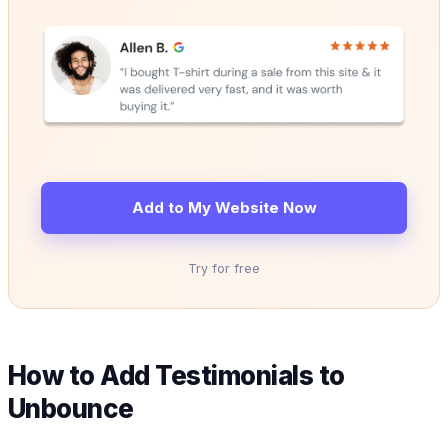
Add to My Website Now
Try for free
How to Add Testimonials to
Unbounce