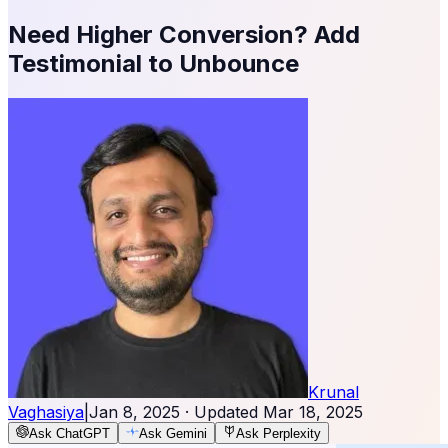
Need Higher Conversion? Add
Testimonial to Unbounce
Krunal
Vaghasiya
|
Jan 8, 2025
· Updated
Mar 18, 2025
Ask ChatGPT
Ask Gemini
Ask Perplexity