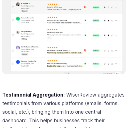
Testimonial Aggregation:
WiserReview aggregates
testimonials from various platforms (emails, forms,
social, etc.), bringing them into one central
dashboard. This helps businesses track their