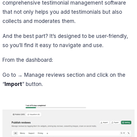
comprehensive testimonial management software
that not only helps you add testimonials but also
collects and moderates them.
And the best part? It’s designed to be user-friendly,
so you’ll find it easy to navigate and use.
From the dashboard:
Go to → Manage reviews section and click on the
“
Import
” button.