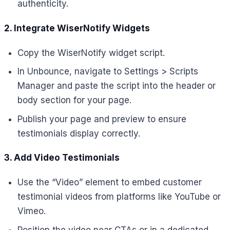
authenticity.
2. Integrate WiserNotify Widgets
Copy the WiserNotify widget script.
In Unbounce, navigate to Settings > Scripts
Manager and paste the script into the header or
body section for your page.
Publish your page and preview to ensure
testimonials display correctly.
3. Add Video Testimonials
Use the “Video” element to embed customer
testimonial videos from platforms like YouTube or
Vimeo.
Position the video near CTAs or in a dedicated