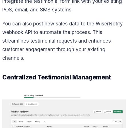
Integrate the testimonial form link with your existing
POS, email, and SMS systems.
You can also post new sales data to the WiserNotify
webhook API to automate the process. This
streamlines testimonial requests and enhances
customer engagement through your existing
channels.
Centralized Testimonial Management