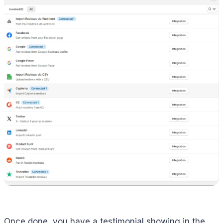
Once done, you have a testimonial showing in the