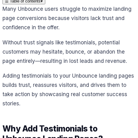
☰
Table of contents
▾
Many Unbounce users struggle to maximize landing
page conversions because visitors lack trust and
confidence in the offer.
Without trust signals like testimonials, potential
customers may hesitate, bounce, or abandon the
page entirely—resulting in lost leads and revenue.
Adding testimonials to your Unbounce landing pages
builds trust, reassures visitors, and drives them to
take action by showcasing real customer success
stories.
Why Add Testimonials to