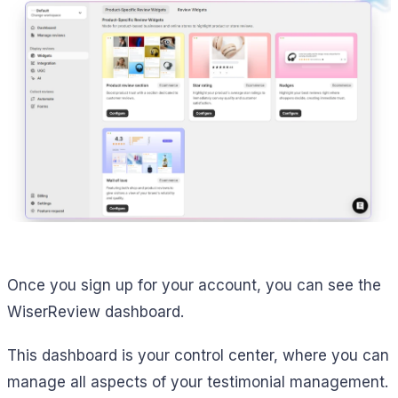
Once you sign up for your account, you can see the
WiserReview dashboard.
This dashboard is your control center, where you can
manage all aspects of your testimonial management.