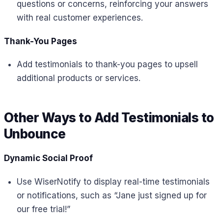
questions or concerns, reinforcing your answers
with real customer experiences.
Thank-You Pages
Add testimonials to thank-you pages to upsell
additional products or services.
Other Ways to Add Testimonials to
Unbounce
Dynamic Social Proof
Use WiserNotify to display real-time testimonials
or notifications, such as “Jane just signed up for
our free trial!”