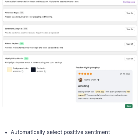
Automatically select positive sentiment