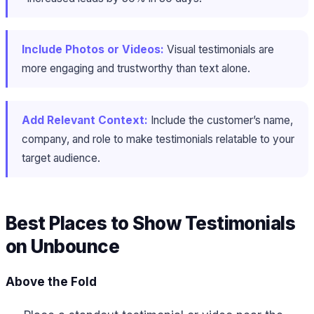
Include Photos or Videos:
Visual testimonials are
more engaging and trustworthy than text alone.
Add Relevant Context:
Include the customer’s name,
company, and role to make testimonials relatable to your
target audience.
Best Places to Show Testimonials
on Unbounce
Above the Fold