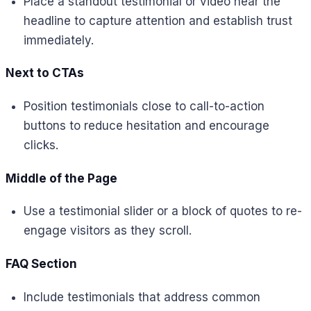
Place a standout testimonial or video near the
headline to capture attention and establish trust
immediately.
Next to CTAs
Position testimonials close to call-to-action
buttons to reduce hesitation and encourage
clicks.
Middle of the Page
Use a testimonial slider or a block of quotes to re-
engage visitors as they scroll.
FAQ Section
Include testimonials that address common