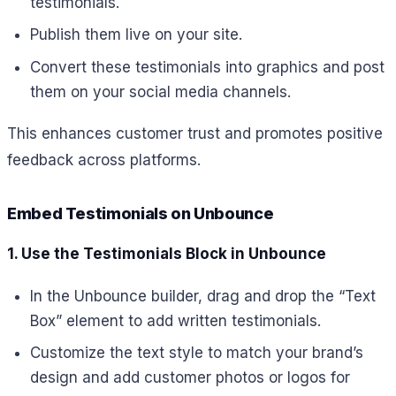
testimonials.
Publish them live on your site.
Convert these testimonials into graphics and post
them on your social media channels.
This enhances customer trust and promotes positive
feedback across platforms.
Embed Testimonials on Unbounce
1. Use the Testimonials Block in Unbounce
In the Unbounce builder, drag and drop the “Text
Box” element to add written testimonials.
Customize the text style to match your brand’s
design and add customer photos or logos for