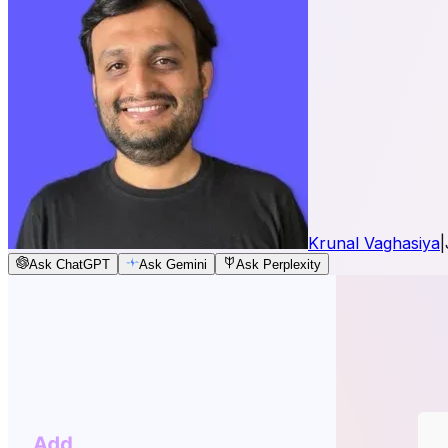
Krunal Vaghasiya
|
Ask ChatGPT
Ask Gemini
Ask Perplexity