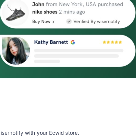
Wisernotify with your Ecwid store.