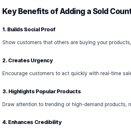
Key Benefits of Adding a Sold Coun
1. Builds Social Proof
Show customers that others are buying your products, i
2. Creates Urgency
Encourage customers to act quickly with real-time sal
3. Highlights Popular Products
Draw attention to trending or high-demand products, m
4. Enhances Credibility