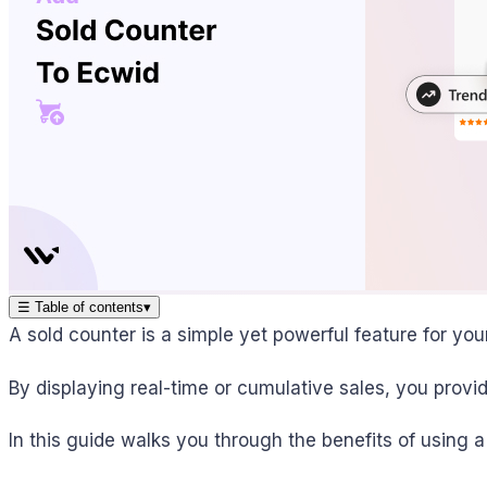
☰
Table of contents
▾
A sold counter is a simple yet powerful feature for you
By displaying real-time or cumulative sales, you provi
In this guide walks you through the benefits of using 