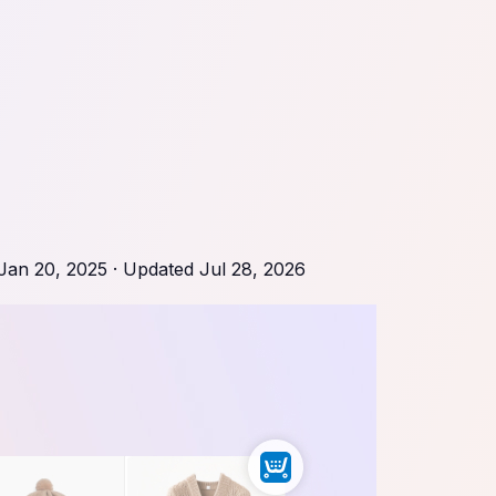
Jan 20, 2025
· Updated
Jul 28, 2026