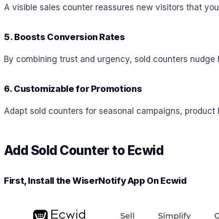
A visible sales counter reassures new visitors that you
5. Boosts Conversion Rates
By combining trust and urgency, sold counters nudge 
6. Customizable for Promotions
Adapt sold counters for seasonal campaigns, product la
Add Sold Counter to Ecwid
First, Install the WiserNotify App On
Ecwid