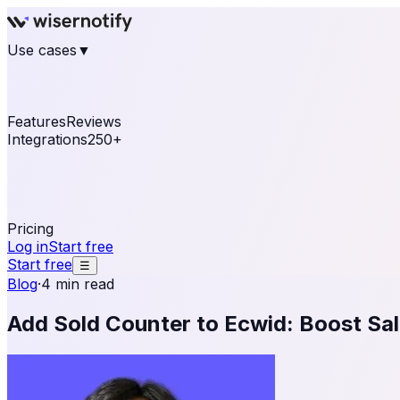
Use cases
▼
E-commerce
eCommerce & Retail
Fashion
Beauty
Re
Online business
Travel & Hospitality
SaaS
Online Coa
See real notifications running on your own website — fre
Features
Reviews
Integrations
250+
Shopify
WordPress & WooCommerce
BigCommerce
Magen
OpenCart
Ecwid
Thinkific
ThriveCart
Connect your sales, reviews, and lead platforms to autom
Pricing
Log in
Start free
Start free
☰
Blog
·
4 min read
Add Sold Counter to Ecwid: Boost Sal