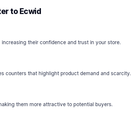
ter to Ecwid
ncreasing their confidence and trust in your store.
es counters that highlight product demand and scarcity.
aking them more attractive to potential buyers.