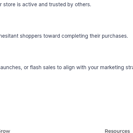
r store is active and trusted by others.
hesitant shoppers toward completing their purchases.
unches, or flash sales to align with your marketing str