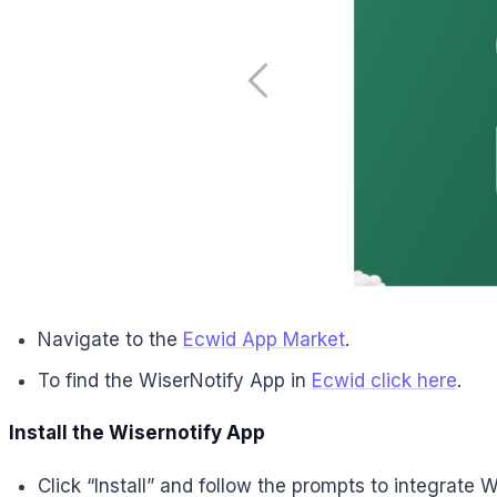
Navigate to the
Ecwid App Market
.
To find the WiserNotify App in
Ecwid
click here
.
Install the Wisernotify App
Click “Install” and follow the prompts to integrate 