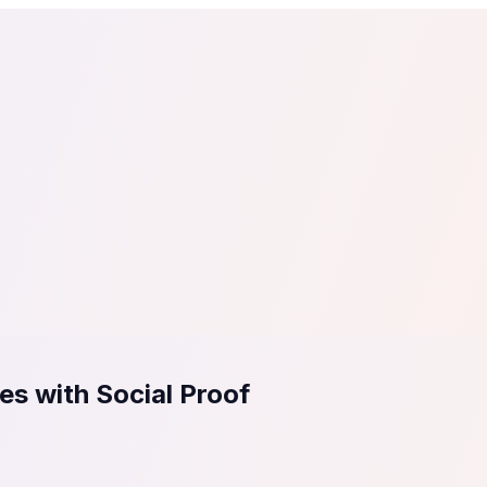
tail
Home & DIY
Luxury
ching & eLearning
Lead Generation
Marketing Agency
e, in 30 seconds.
See It On Your Site
to 2
PrestaShop
ate your social proof
250+ Integrations
es with Social Proof