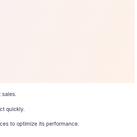
 sales.
t quickly.
ces to optimize its performance.