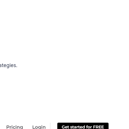
ategies.