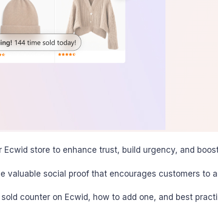
r Ecwid store to enhance trust, build urgency, and boost
de valuable social proof that encourages customers to ac
a sold counter on Ecwid, how to add one, and best practi