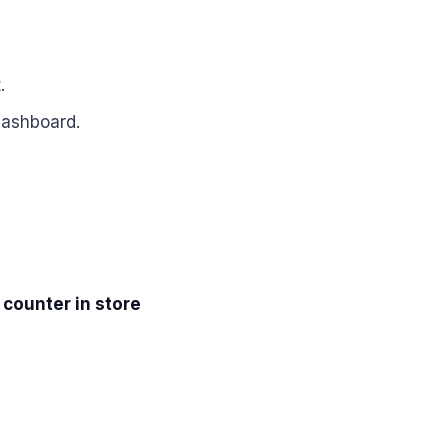
.
dashboard.
 counter in store