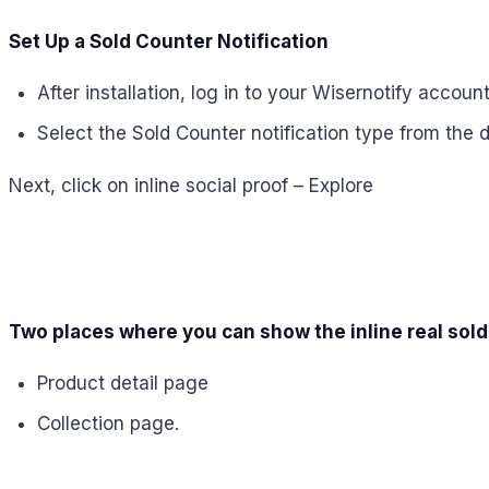
Set Up a Sold Counter Notification
After installation, log in to your Wisernotify account
Select the Sold Counter notification type from the 
Next, click on inline social proof – Explore
Two places where you can show the inline real sold
Product detail page
Collection page.