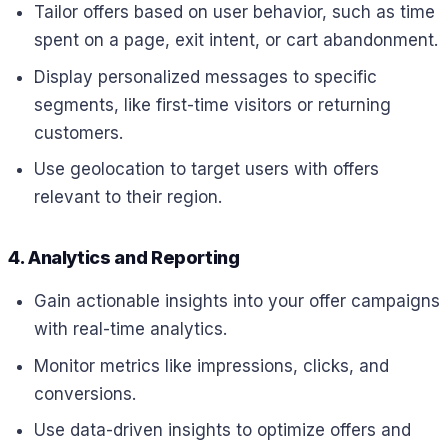
Tailor offers based on user behavior, such as time
spent on a page, exit intent, or cart abandonment.
Display personalized messages to specific
segments, like first-time visitors or returning
customers.
Use geolocation to target users with offers
relevant to their region.
4. Analytics and Reporting
Gain actionable insights into your offer campaigns
with real-time analytics.
Monitor metrics like impressions, clicks, and
conversions.
Use data-driven insights to optimize offers and