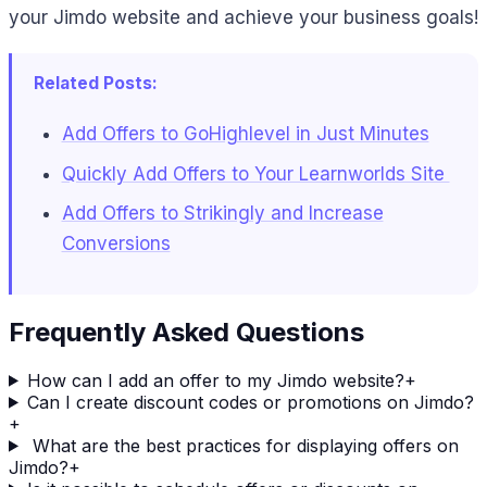
your Jimdo website and achieve your business goals!
Related Posts:
Add Offers to GoHighlevel in Just Minutes
Quickly Add Offers to Your Learnworlds Site
Add Offers to Strikingly and Increase
Conversions
Frequently Asked Questions
How can I add an offer to my Jimdo website?
+
Can I create discount codes or promotions on Jimdo?
+
What are the best practices for displaying offers on
Jimdo?
+