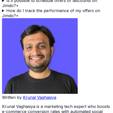
Is it possible to schedule offers or discounts on
Jimdo?
+
How do I track the performance of my offers on
Jimdo?
+
Written by
Krunal Vaghasiya
Krunal Vaghasiya is a marketing tech expert who boosts
e-commerce conversion rates with automated social