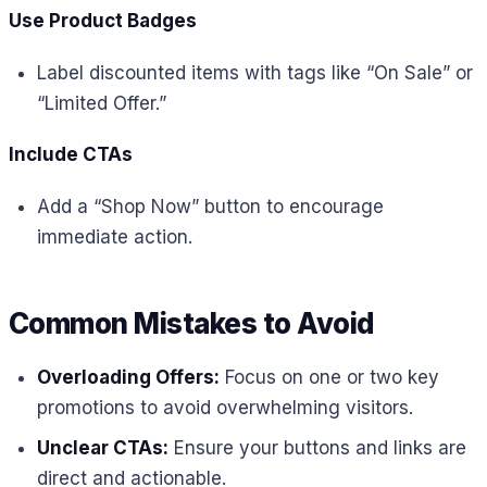
Use Product Badges
Label discounted items with tags like “On Sale” or
“Limited Offer.”
Include CTAs
Add a “Shop Now” button to encourage
immediate action.
Common Mistakes to Avoid
Overloading Offers:
Focus on one or two key
promotions to avoid overwhelming visitors.
Unclear CTAs:
Ensure your buttons and links are
direct and actionable.