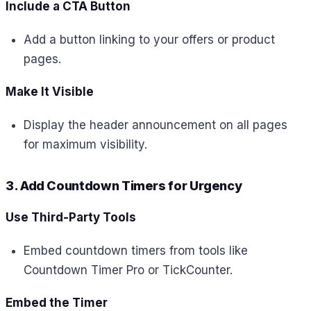
Include a CTA Button
Add a button linking to your offers or product
pages.
Make It Visible
Display the header announcement on all pages
for maximum visibility.
3. Add Countdown Timers for Urgency
Use Third-Party Tools
Embed countdown timers from tools like
Countdown Timer Pro or TickCounter.
Embed the Timer