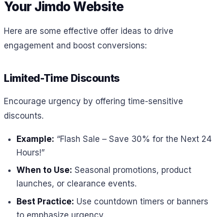
Your Jimdo Website
Here are some effective offer ideas to drive
engagement and boost conversions:
Limited-Time Discounts
Encourage urgency by offering time-sensitive
discounts.
Example:
“Flash Sale – Save 30% for the Next 24
Hours!”
When to Use:
Seasonal promotions, product
launches, or clearance events.
Best Practice:
Use countdown timers or banners
to emphasize urgency.