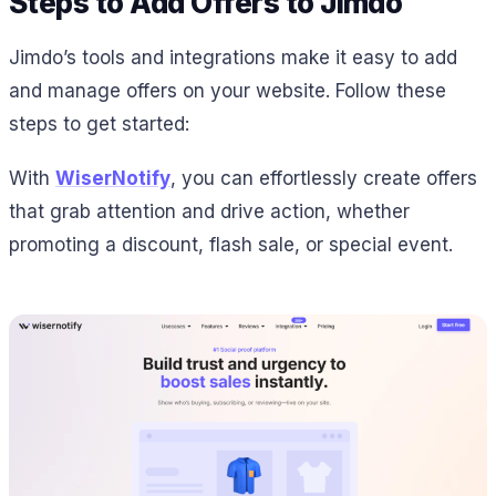
Steps to Add Offers to Jimdo
Jimdo’s tools and integrations make it easy to add
and manage offers on your website. Follow these
steps to get started:
With
WiserNotify
, you can effortlessly create offers
that grab attention and drive action, whether
promoting a discount, flash sale, or special event.