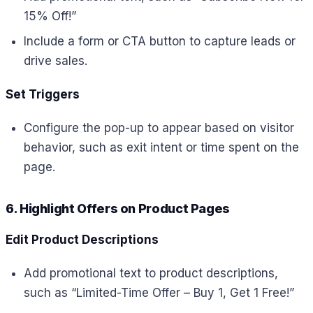
15% Off!”
Include a form or CTA button to capture leads or
drive sales.
Set Triggers
Configure the pop-up to appear based on visitor
behavior, such as exit intent or time spent on the
page.
6. Highlight Offers on Product Pages
Edit Product Descriptions
Add promotional text to product descriptions,
such as “Limited-Time Offer – Buy 1, Get 1 Free!”