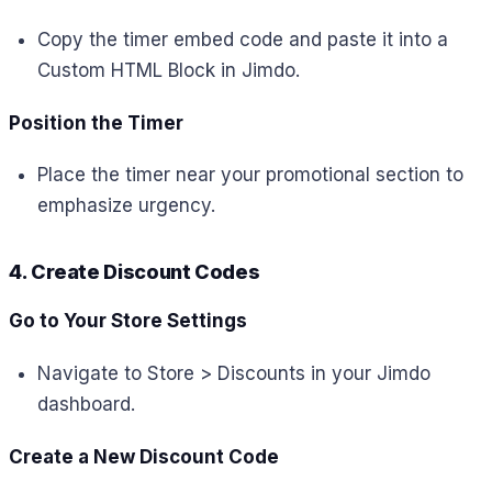
Copy the timer embed code and paste it into a
Custom HTML Block in Jimdo.
Position the Timer
Place the timer near your promotional section to
emphasize urgency.
4. Create Discount Codes
Go to Your Store Settings
Navigate to Store > Discounts in your Jimdo
dashboard.
Create a New Discount Code