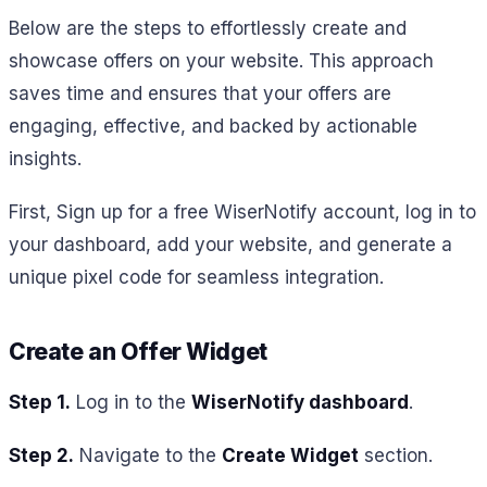
Below are the steps to effortlessly create and
showcase offers on your website. This approach
saves time and ensures that your offers are
engaging, effective, and backed by actionable
insights.
First,
Sign up for a free WiserNotify account, log in to
your dashboard, add your website, and generate a
unique pixel code for seamless integration.
Create an Offer Widget
Step 1.
Log in to the
WiserNotify dashboard
.
Step 2.
Navigate to the
Create Widget
section.