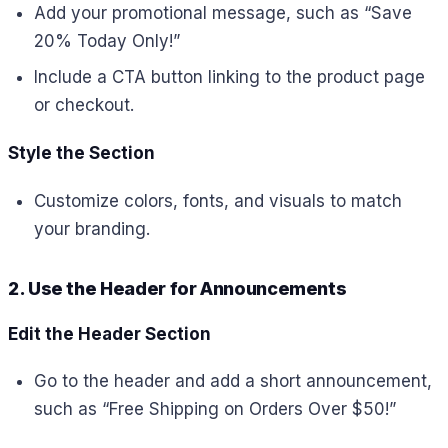
Add your promotional message, such as “Save
20% Today Only!”
Include a CTA button linking to the product page
or checkout.
Style the Section
Customize colors, fonts, and visuals to match
your branding.
2. Use the Header for Announcements
Edit the Header Section
Go to the header and add a short announcement,
such as “Free Shipping on Orders Over $50!”