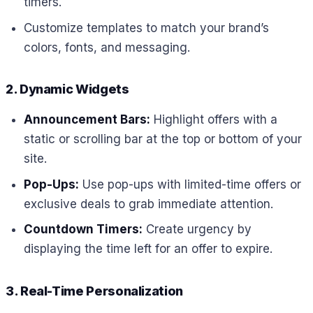
timers.
Customize templates to match your brand’s
colors, fonts, and messaging.
2. Dynamic Widgets
Announcement Bars:
Highlight offers with a
static or scrolling bar at the top or bottom of your
site.
Pop-Ups:
Use pop-ups with limited-time offers or
exclusive deals to grab immediate attention.
Countdown Timers:
Create urgency by
displaying the time left for an offer to expire.
3. Real-Time Personalization