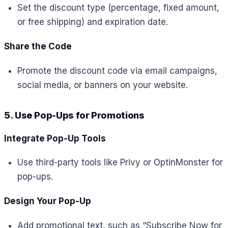
Set the discount type (percentage, fixed amount,
or free shipping) and expiration date.
Share the Code
Promote the discount code via email campaigns,
social media, or banners on your website.
5. Use Pop-Ups for Promotions
Integrate Pop-Up Tools
Use third-party tools like Privy or OptinMonster for
pop-ups.
Design Your Pop-Up
Add promotional text, such as “Subscribe Now for