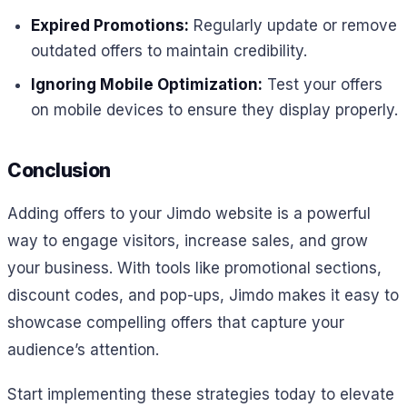
Expired Promotions:
Regularly update or remove
outdated offers to maintain credibility.
Ignoring Mobile Optimization:
Test your offers
on mobile devices to ensure they display properly.
Conclusion
Adding offers to your Jimdo website is a powerful
way to engage visitors, increase sales, and grow
your business. With tools like promotional sections,
discount codes, and pop-ups, Jimdo makes it easy to
showcase compelling offers that capture your
audience’s attention.
Start implementing these strategies today to elevate