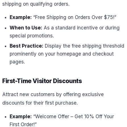
shipping on qualifying orders.
Example:
“Free Shipping on Orders Over $75!”
When to Use:
As a standard incentive or during
special promotions.
Best Practice:
Display the free shipping threshold
prominently on your homepage and checkout
pages.
First-Time Visitor Discounts
Attract new customers by offering exclusive
discounts for their first purchase.
Example:
“Welcome Offer – Get 10% Off Your
First Order!”