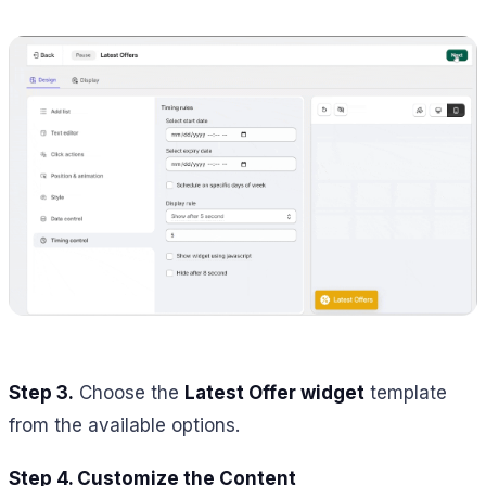
Step 3.
Choose the
Latest Offer widget
template
from the available options.
Step 4. Customize the Content