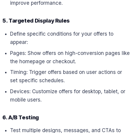
improve performance.
5. Targeted Display Rules
Define specific conditions for your offers to
appear:
Pages: Show offers on high-conversion pages like
the homepage or checkout.
Timing: Trigger offers based on user actions or
set specific schedules.
Devices: Customize offers for desktop, tablet, or
mobile users.
6. A/B Testing
Test multiple designs, messages, and CTAs to