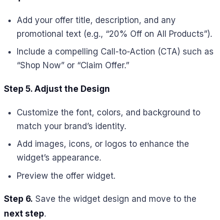
Add your offer title, description, and any
promotional text (e.g., “20% Off on All Products”).
Include a compelling Call-to-Action (CTA) such as
“Shop Now” or “Claim Offer.”
Step 5. Adjust the Design
Customize the font, colors, and background to
match your brand’s identity.
Add images, icons, or logos to enhance the
widget’s appearance.
Preview the offer widget.
Step 6.
Save the widget design and move to the
next step
.