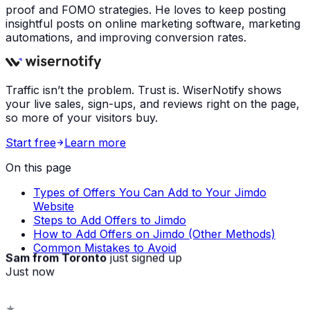
proof and FOMO strategies. He loves to keep posting
insightful posts on online marketing software, marketing
automations, and improving conversion rates.
Traffic isn’t the problem. Trust is. WiserNotify shows
your live sales, sign-ups, and reviews right on the page,
so more of your visitors buy.
Start free
Learn more
On this page
Types of Offers You Can Add to Your Jimdo
Website
Steps to Add Offers to Jimdo
How to Add Offers on Jimdo (Other Methods)
Common Mistakes to Avoid
Sam from Toronto
just signed up
Just now
★