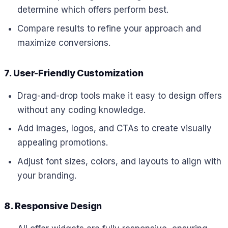
determine which offers perform best.
Compare results to refine your approach and
maximize conversions.
7. User-Friendly Customization
Drag-and-drop tools make it easy to design offers
without any coding knowledge.
Add images, logos, and CTAs to create visually
appealing promotions.
Adjust font sizes, colors, and layouts to align with
your branding.
8. Responsive Design