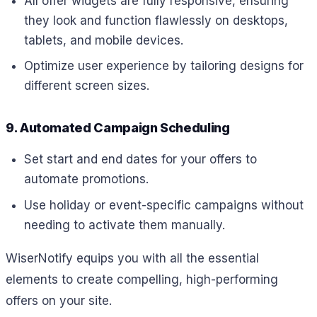
All offer widgets are fully responsive, ensuring
they look and function flawlessly on desktops,
tablets, and mobile devices.
Optimize user experience by tailoring designs for
different screen sizes.
9. Automated Campaign Scheduling
Set start and end dates for your offers to
automate promotions.
Use holiday or event-specific campaigns without
needing to activate them manually.
WiserNotify equips you with all the essential
elements to create compelling, high-performing
offers on your site.