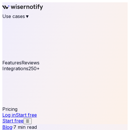
Use cases
▼
E-commerce
eCommerce & Retail
Fashion
Beauty
Retail
Home & DIY
Luxury
Online business
Travel & Hospitality
SaaS
Online
Coaching & eLearning
Lead Generation
Marketing
Agency
See real notifications running on your own website —
free, in 30 seconds.
See It On Your Site
Features
Reviews
Integrations
250+
Shopify
WordPress &
WooCommerce
BigCommerce
Magento 2
PrestaShop
OpenCart
Ecwid
Thinkific
ThriveCart
Connect your sales, reviews, and lead platforms to
automate your social proof
250+ Integrations
Pricing
Log in
Start free
Start free
☰
Blog
·
7 min read