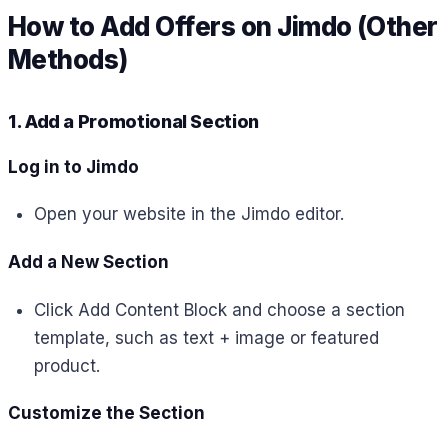
How to Add Offers on Jimdo (Other
Methods)
1. Add a Promotional Section
Log in to Jimdo
Open your website in the Jimdo editor.
Add a New Section
Click Add Content Block and choose a section
template, such as text + image or featured
product.
Customize the Section