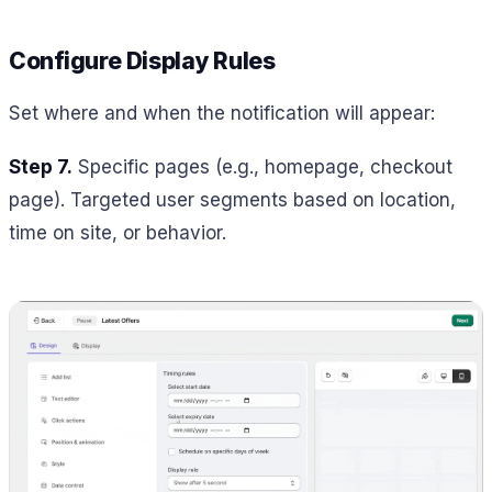
Configure Display Rules
Set where and when the notification will appear:
Step 7.
Specific pages (e.g., homepage, checkout
page). Targeted user segments based on location,
time on site, or behavior.