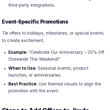
third-party integrations.
Event-Specific Promotions
Tie offers to holidays, milestones, or special events
to create excitement.
Example:
“Celebrate Our Anniversary – 20% Off
Storewide This Weekend!”
When to Use:
Seasonal events, product
launches, or anniversaries.
Best Practice:
Use themed visuals to align the
promotion with the event.