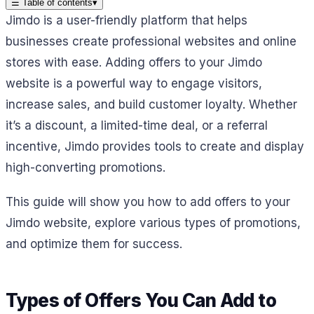
☰
Table of contents
▾
Jimdo is a user-friendly platform that helps
businesses create professional websites and online
stores with ease. Adding offers to your Jimdo
website is a powerful way to engage visitors,
increase sales, and build customer loyalty. Whether
it’s a discount, a limited-time deal, or a referral
incentive, Jimdo provides tools to create and display
high-converting promotions.
This guide will show you how to add offers to your
Jimdo website, explore various types of promotions,
and optimize them for success.
Types of Offers You Can Add to