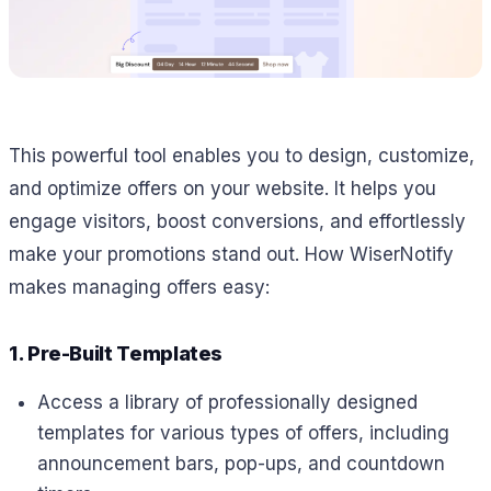
This powerful tool enables you to design, customize,
and optimize offers on your website. It helps you
engage visitors, boost conversions, and effortlessly
make your promotions stand out. How WiserNotify
makes managing offers easy:
1. Pre-Built Templates
Access a library of professionally designed
templates for various types of offers, including
announcement bars, pop-ups, and countdown