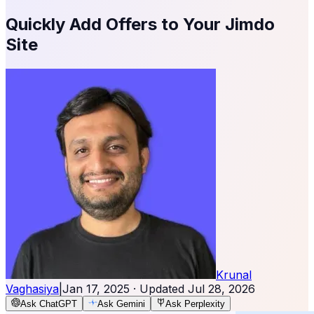
Quickly Add Offers to Your Jimdo
Site
Krunal
Vaghasiya
|
Jan 17, 2025
· Updated
Jul 28, 2026
Ask ChatGPT
Ask Gemini
Ask Perplexity