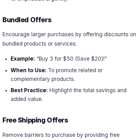
Bundled Offers
Encourage larger purchases by offering discounts on
bundled products or services.
Example:
“Buy 3 for $50 (Save $20)!”
When to Use:
To promote related or
complementary products.
Best Practice:
Highlight the total savings and
added value.
Free Shipping Offers
Remove barriers to purchase by providing free