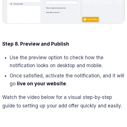
Step 8. Preview and Publish
Use the preview option to check how the
notification looks on desktop and mobile.
Once satisfied, activate the notification, and it will
go
live on your website
.
Watch the video below for a visual step-by-step
guide to setting up your add offer quickly and easily.