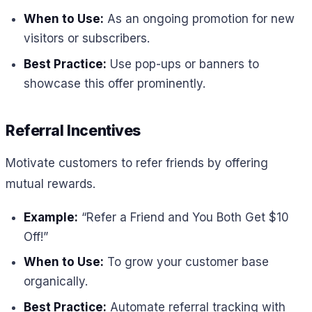
When to Use:
As an ongoing promotion for new
visitors or subscribers.
Best Practice:
Use pop-ups or banners to
showcase this offer prominently.
Referral Incentives
Motivate customers to refer friends by offering
mutual rewards.
Example:
“Refer a Friend and You Both Get $10
Off!”
When to Use:
To grow your customer base
organically.
Best Practice:
Automate referral tracking with