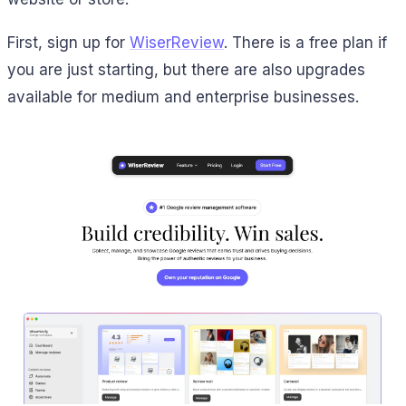
First, sign up for
WiserReview
. There is a free plan if
you are just starting, but there are also upgrades
available for medium and enterprise businesses.