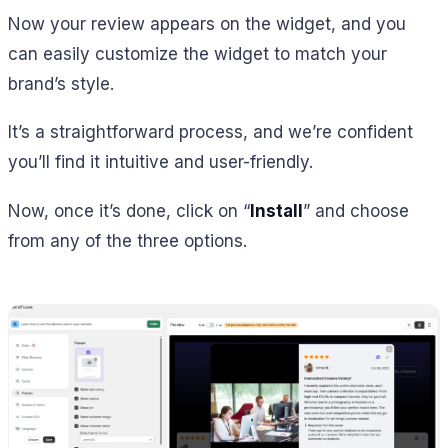
Now your review appears on the widget, and you
can easily customize the widget to match your
brand’s style.
It’s a straightforward process, and we’re confident
you’ll find it intuitive and user-friendly.
Now, once it’s done, click on “
Install
” and choose
from any of the three options.