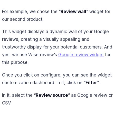
For example, we chose the “
Review wall
” widget for
our second product.
This widget displays a dynamic wall of your Google
reviews, creating a visually appealing and
trustworthy display for your potential customers. And
yes, we use Wiserreview’s
Google review widget
for
this purpose.
Once you click on configure, you can see the widget
customization dashboard. In it, click on “
Filter
”.
In it, select the “
Review source
” as Google review or
CSV.