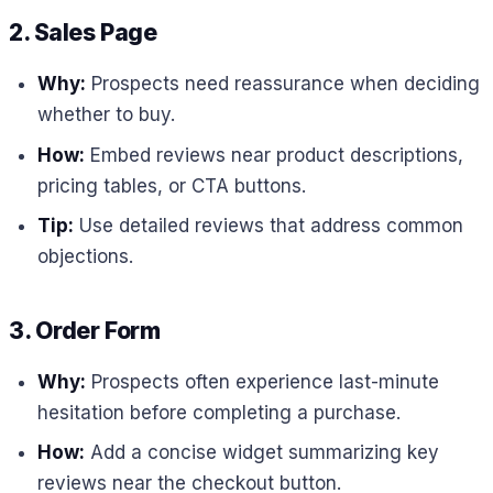
2. Sales Page
Why:
Prospects need reassurance when deciding
whether to buy.
How:
Embed reviews near product descriptions,
pricing tables, or CTA buttons.
Tip:
Use detailed reviews that address common
objections.
3. Order Form
Why:
Prospects often experience last-minute
hesitation before completing a purchase.
How:
Add a concise widget summarizing key
reviews near the checkout button.