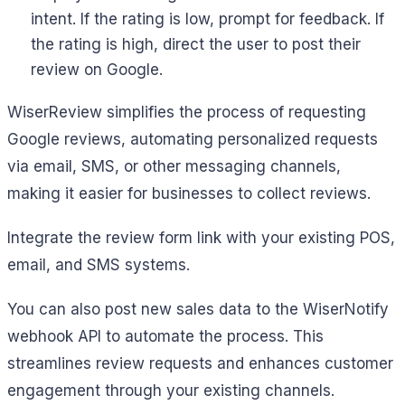
intent. If the rating is low, prompt for feedback. If
the rating is high, direct the user to post their
review on Google.
WiserReview simplifies the process of requesting
Google reviews, automating personalized requests
via email, SMS, or other messaging channels,
making it easier for businesses to collect reviews.
Integrate the review form link with your existing POS,
email, and SMS systems.
You can also post new sales data to the WiserNotify
webhook API to automate the process. This
streamlines review requests and enhances customer
engagement through your existing channels.