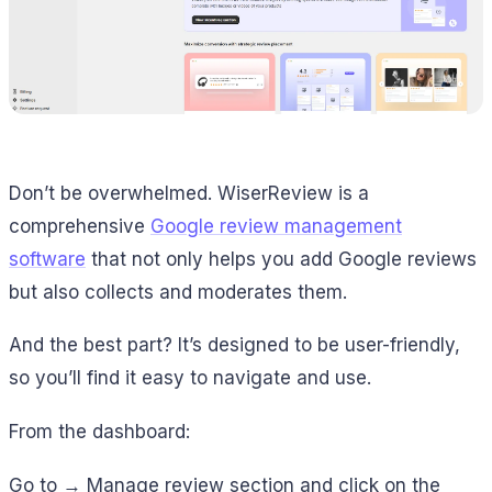
Don’t be overwhelmed. WiserReview is a
comprehensive
Google review management
software
that not only helps you add Google reviews
but also collects and moderates them.
And the best part? It’s designed to be user-friendly,
so you’ll find it easy to navigate and use.
From the dashboard:
Go to → Manage review section and click on the