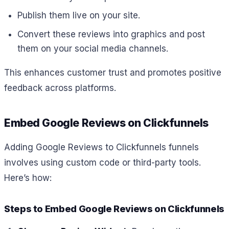
Publish them live on your site.
Convert these reviews into graphics and post
them on your social media channels.
This enhances customer trust and promotes positive
feedback across platforms.
Embed Google Reviews on Clickfunnels
Adding Google Reviews to Clickfunnels funnels
involves using custom code or third-party tools.
Here’s how:
Steps to Embed Google Reviews on Clickfunnels