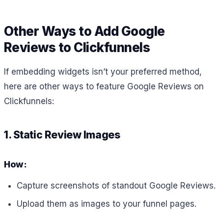
Other Ways to Add Google
Reviews to Clickfunnels
If embedding widgets isn’t your preferred method,
here are other ways to feature Google Reviews on
Clickfunnels:
1. Static Review Images
How:
Capture screenshots of standout Google Reviews.
Upload them as images to your funnel pages.