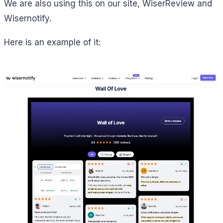
We are also using this on our site, WiserReview and
Wisernotify.
Here is an example of it: