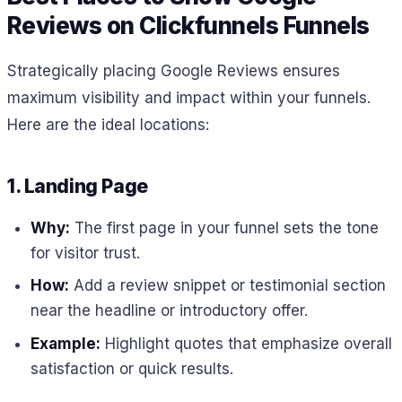
Reviews on Clickfunnels Funnels
Strategically placing Google Reviews ensures
maximum visibility and impact within your funnels.
Here are the ideal locations:
1. Landing Page
Why:
The first page in your funnel sets the tone
for visitor trust.
How:
Add a review snippet or testimonial section
near the headline or introductory offer.
Example:
Highlight quotes that emphasize overall
satisfaction or quick results.