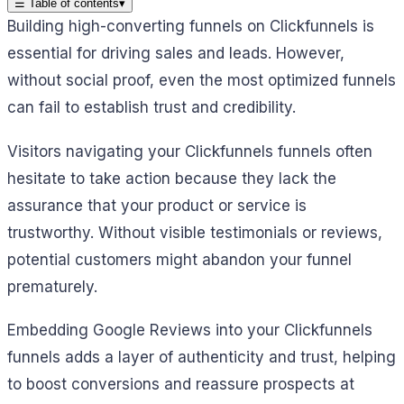
☰
Table of contents
▾
Building high-converting funnels on Clickfunnels is
essential for driving sales and leads. However,
without social proof, even the most optimized funnels
can fail to establish trust and credibility.
Visitors navigating your Clickfunnels funnels often
hesitate to take action because they lack the
assurance that your product or service is
trustworthy. Without visible testimonials or reviews,
potential customers might abandon your funnel
prematurely.
Embedding Google Reviews into your Clickfunnels
funnels adds a layer of authenticity and trust, helping
to boost conversions and reassure prospects at