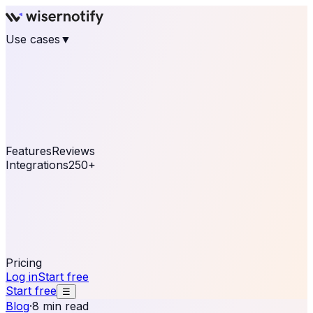
Use cases
▼
E-commerce
eCommerce & Retail
Fashion
Beauty
Retail
Home & DIY
Luxury
Online business
Travel & Hospitality
SaaS
Online
Coaching & eLearning
Lead Generation
Marketing
Agency
See real notifications running on your own website —
free, in 30 seconds.
See It On Your Site
Features
Reviews
Integrations
250+
Shopify
WordPress &
WooCommerce
BigCommerce
Magento 2
PrestaShop
OpenCart
Ecwid
Thinkific
ThriveCart
Connect your sales, reviews, and lead platforms to
automate your social proof
250+ Integrations
Pricing
Log in
Start free
Start free
☰
Blog
·
8 min read