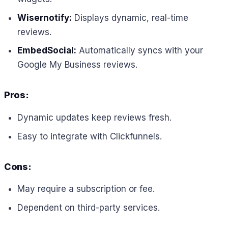
Wisernotify:
Displays dynamic, real-time
reviews.
EmbedSocial:
Automatically syncs with your
Google My Business reviews.
Pros:
Dynamic updates keep reviews fresh.
Easy to integrate with Clickfunnels.
Cons:
May require a subscription or fee.
Dependent on third-party services.