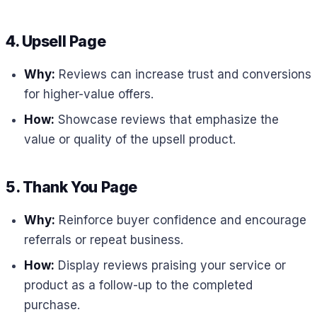
4. Upsell Page
Why:
Reviews can increase trust and conversions
for higher-value offers.
How:
Showcase reviews that emphasize the
value or quality of the upsell product.
5. Thank You Page
Why:
Reinforce buyer confidence and encourage
referrals or repeat business.
How:
Display reviews praising your service or
product as a follow-up to the completed
purchase.