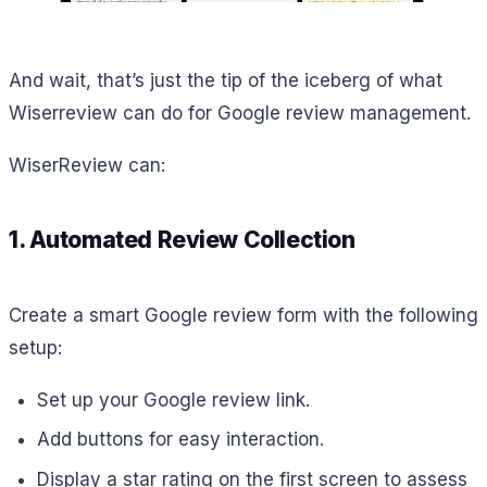
And wait, that’s just the tip of the iceberg of what
Wiserreview can do for Google review management.
WiserReview can:
1. Automated Review Collection
Create a smart Google review form with the following
setup:
Set up your Google review link.
Add buttons for easy interaction.
Display a star rating on the first screen to assess