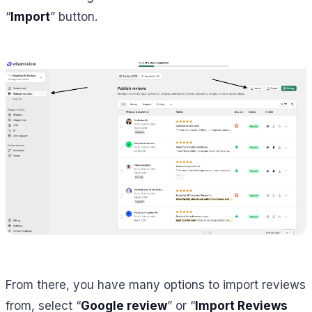
“
Import
” button.
From there, you have many options to import reviews
from, select “
Google review
” or “
Import Reviews