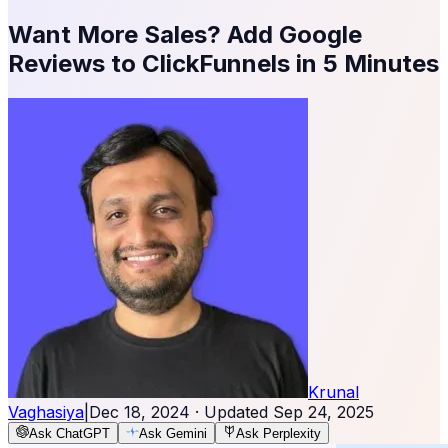
Want More Sales? Add Google
Reviews to ClickFunnels in 5 Minutes
Krunal
Vaghasiya
|
Dec 18, 2024
· Updated
Sep 24, 2025
Ask ChatGPT
Ask Gemini
Ask Perplexity