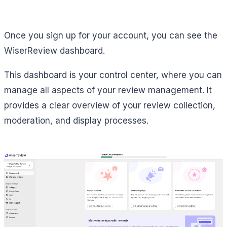
Once you sign up for your account, you can see the
WiserReview dashboard.
This dashboard is your control center, where you can
manage all aspects of your review management. It
provides a clear overview of your review collection,
moderation, and display processes.