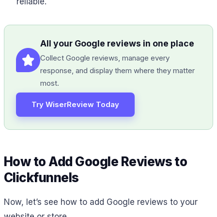
reliable.
All your Google reviews in one place
Collect Google reviews, manage every
response, and display them where they matter
most.
Try WiserReview Today
How to Add Google Reviews to
Clickfunnels
Now, let’s see how to add Google reviews to your
website or store.