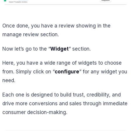
Once done, you have a review showing in the
manage review section.
Now let’s go to the “
Widget
” section.
Here, you have a wide range of widgets to choose
from. Simply click on “
configure
” for any widget you
need.
Each one is designed to build trust, credibility, and
drive more conversions and sales through immediate
consumer decision-making.