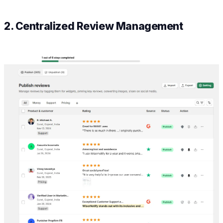
2. Centralized Review Management