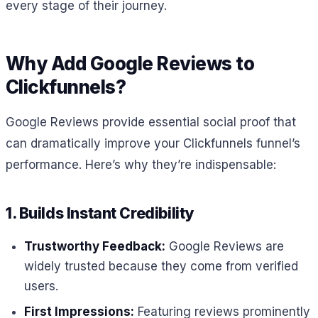
every stage of their journey.
Why Add Google Reviews to
Clickfunnels?
Google Reviews provide essential social proof that
can dramatically improve your Clickfunnels funnel’s
performance. Here’s why they’re indispensable:
1. Builds Instant Credibility
Trustworthy Feedback:
Google Reviews are
widely trusted because they come from verified
users.
First Impressions:
Featuring reviews prominently