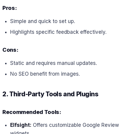
Pros:
Simple and quick to set up.
Highlights specific feedback effectively.
Cons:
Static and requires manual updates.
No SEO benefit from images.
2. Third-Party Tools and Plugins
Recommended Tools:
Elfsight:
Offers customizable Google Review
widgets.