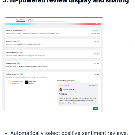
3. AI-powered review display and sharing
Automatically select positive sentiment reviews.