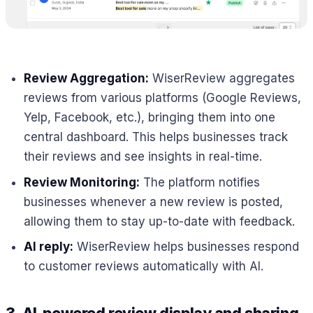
Review Aggregation:
WiserReview aggregates
reviews from various platforms (Google Reviews,
Yelp, Facebook, etc.), bringing them into one
central dashboard. This helps businesses track
their reviews and see insights in real-time.
Review Monitoring:
The platform notifies
businesses whenever a new review is posted,
allowing them to stay up-to-date with feedback.
AI reply:
WiserReview helps businesses respond
to customer reviews automatically with AI.