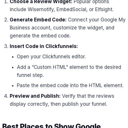
Choose a Review Widget:
Popular options
include Wisernotify, EmbedSocial, or Elfsight.
Generate Embed Code:
Connect your Google My
Business account, customize the widget, and
generate the embed code.
Insert Code in Clickfunnels:
Open your Clickfunnels editor.
Add a “Custom HTML” element to the desired
funnel step.
Paste the embed code into the HTML element.
Preview and Publish:
Verify that the reviews
display correctly, then publish your funnel.
Best Places to Show Google