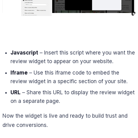
Javascript
– Insert this script where you want the
review widget to appear on your website.
Iframe
– Use this iframe code to embed the
review widget in a specific section of your site.
URL
– Share this URL to display the review widget
on a separate page.
Now the widget is live and ready to build trust and
drive conversions.