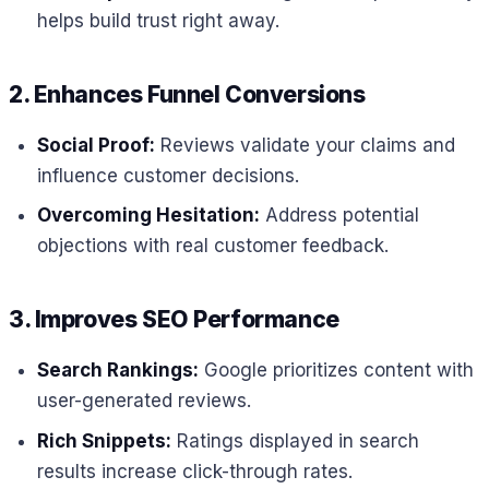
helps build trust right away.
2. Enhances Funnel Conversions
Social Proof:
Reviews validate your claims and
influence customer decisions.
Overcoming Hesitation:
Address potential
objections with real customer feedback.
3. Improves SEO Performance
Search Rankings:
Google prioritizes content with
user-generated reviews.
Rich Snippets:
Ratings displayed in search
results increase click-through rates.