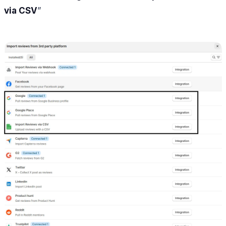
via CSV
”