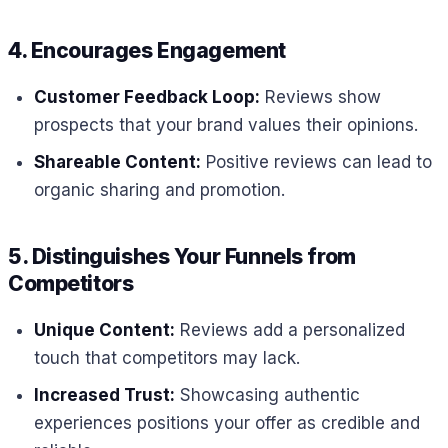
4. Encourages Engagement
Customer Feedback Loop:
Reviews show
prospects that your brand values their opinions.
Shareable Content:
Positive reviews can lead to
organic sharing and promotion.
5. Distinguishes Your Funnels from
Competitors
Unique Content:
Reviews add a personalized
touch that competitors may lack.
Increased Trust:
Showcasing authentic
experiences positions your offer as credible and