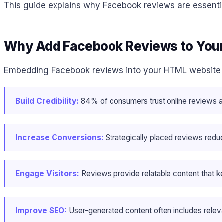
This guide explains why Facebook reviews are essentia
Why Add Facebook Reviews to You
Embedding Facebook reviews into your HTML website 
Build Credibility:
84% of consumers trust online reviews 
Increase Conversions:
Strategically placed reviews reduc
Engage Visitors:
Reviews provide relatable content that ke
Improve SEO:
User-generated content often includes releva