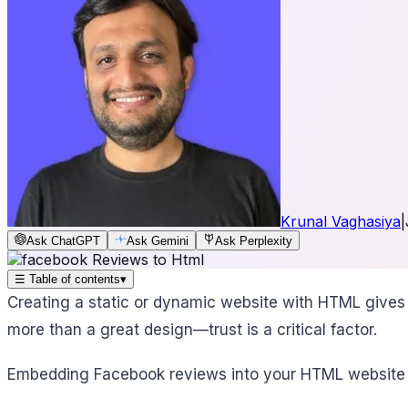
Krunal Vaghasiya
|
Ask ChatGPT
Ask Gemini
Ask Perplexity
☰
Table of contents
▾
Creating a static or dynamic website with HTML gives 
more than a great design—trust is a critical factor.
Embedding Facebook reviews into your HTML website pro