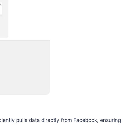
ently pulls data directly from Facebook, ensuring