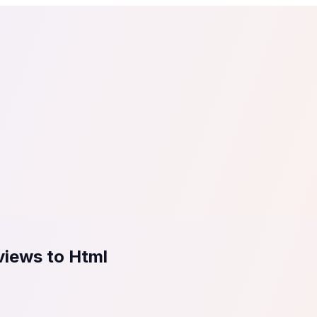
tail
Home & DIY
Luxury
ching & eLearning
Lead Generation
Marketing Agency
e, in 30 seconds.
See It On Your Site
to 2
PrestaShop
ate your social proof
250+ Integrations
views to Html