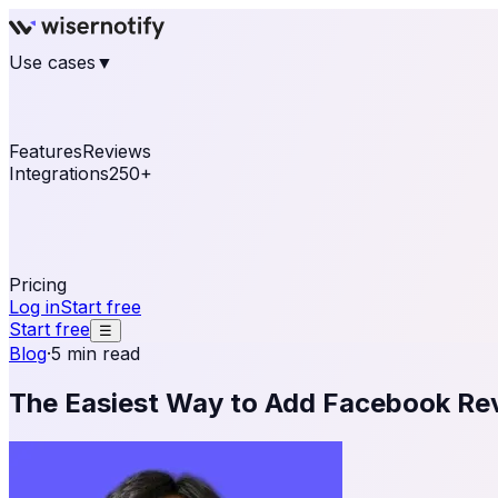
Use cases
▼
E-commerce
eCommerce & Retail
Fashion
Beauty
Re
Online business
Travel & Hospitality
SaaS
Online Coa
See real notifications running on your own website — fre
Features
Reviews
Integrations
250+
Shopify
WordPress & WooCommerce
BigCommerce
Magen
OpenCart
Ecwid
Thinkific
ThriveCart
Connect your sales, reviews, and lead platforms to autom
Pricing
Log in
Start free
Start free
☰
Blog
·
5 min read
The Easiest Way to Add Facebook Re