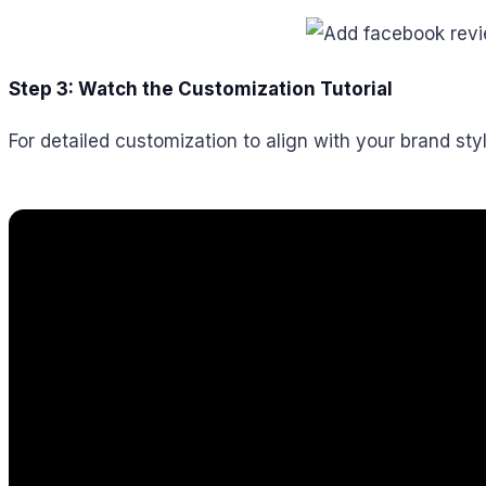
Step 3: Watch the Customization Tutorial
For detailed customization to align with your brand styl