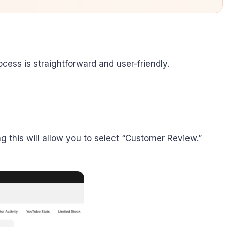
ocess is straightforward and user-friendly.
ing this will allow you to select “Customer Review.”