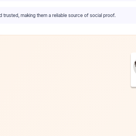
trusted, making them a reliable source of social proof.