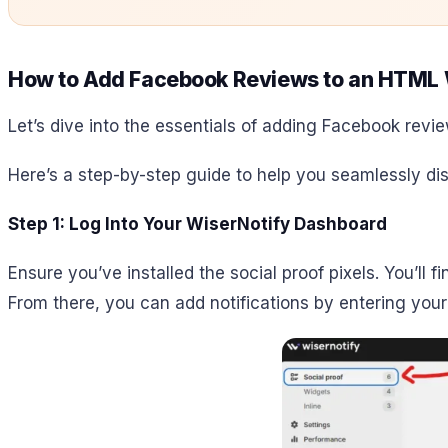
How to Add Facebook Reviews to an HTML 
Let’s dive into the essentials of adding Facebook revie
Here’s a step-by-step guide to help you seamlessly di
Step 1: Log Into Your WiserNotify Dashboard
Ensure you’ve installed the social proof pixels. You’ll 
From there, you can add notifications by entering you