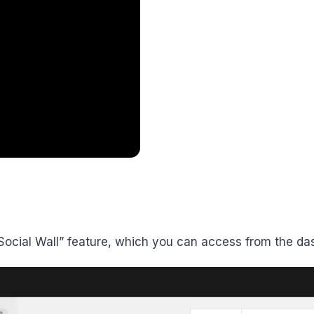
 “Social Wall” feature, which you can access from the da