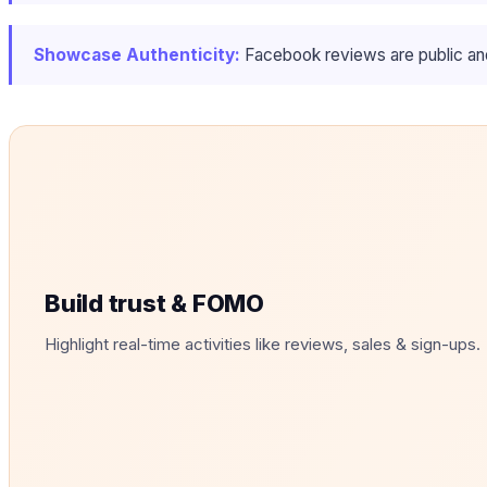
Showcase Authenticity:
Facebook reviews are public and 
Build trust & FOMO
Highlight real-time activities like reviews, sales & sign-ups.