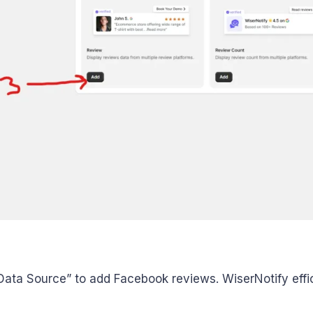
ata Source” to add Facebook reviews. WiserNotify effici