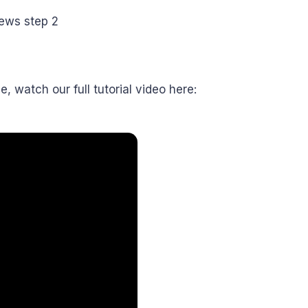
e, watch our full tutorial video here: