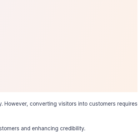
. However, converting visitors into customers requires
tomers and enhancing credibility.