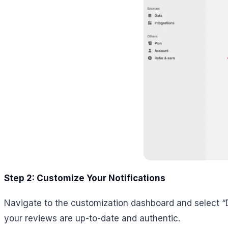
Step 2: Customize Your Notifications
Navigate to the customization dashboard and select “D
your reviews are up-to-date and authentic.