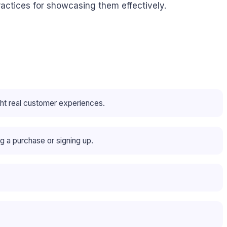
actices for showcasing them effectively.
ht real customer experiences.
g a purchase or signing up.