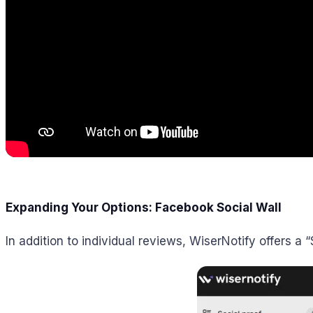
Expanding Your Options: Facebook Social Wall
In addition to individual reviews, WiserNotify offers a