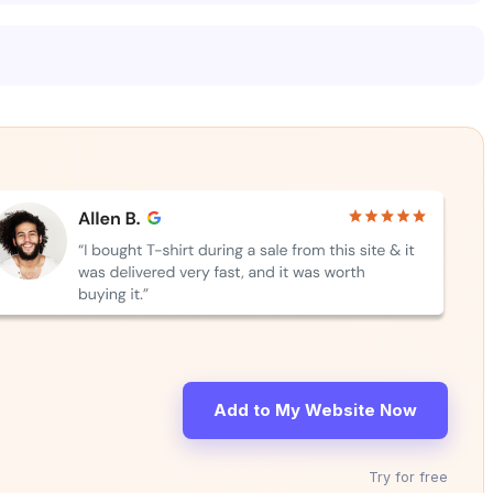
Add to My Website Now
Try for free