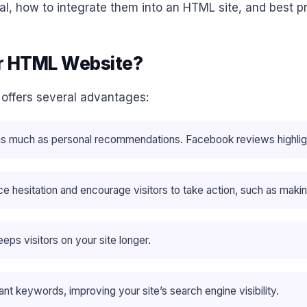
l, how to integrate them into an HTML site, and best pr
r HTML Website?
offers several advantages:
as much as personal recommendations. Facebook reviews highlig
e hesitation and encourage visitors to take action, such as makin
eps visitors on your site longer.
nt keywords, improving your site’s search engine visibility.