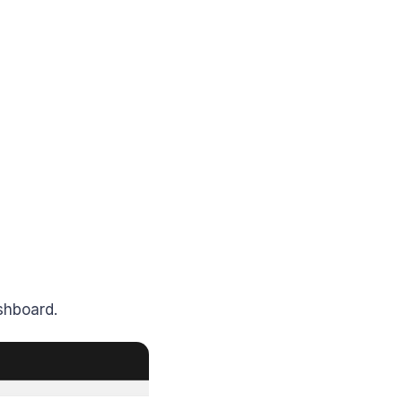
shboard.