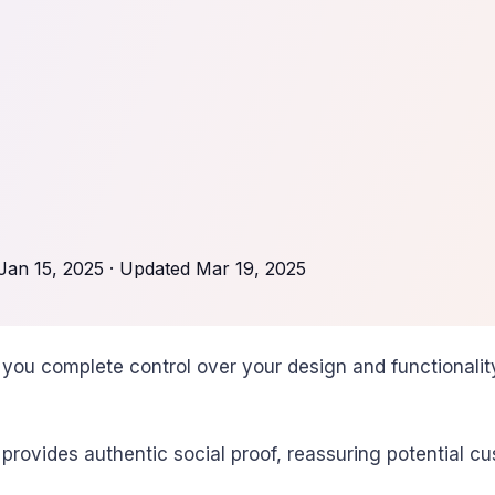
Jan 15, 2025
· Updated
Mar 19, 2025
you complete control over your design and functionality
vides authentic social proof, reassuring potential cus