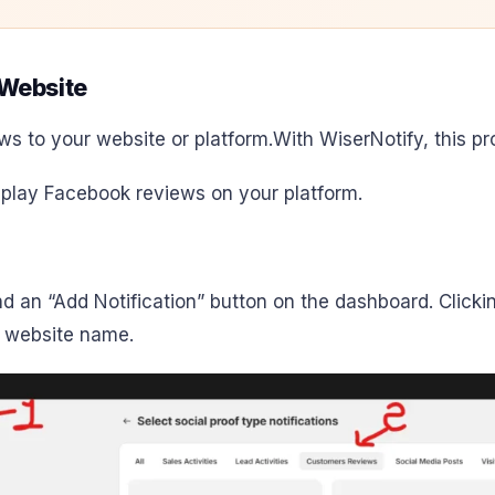
Website
ws to your website or platform.
With WiserNotify, this pr
splay Facebook reviews on your platform.
find an “Add Notification” button on the dashboard. Click
r website name.