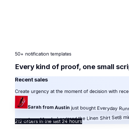
50+ notification templates
Every kind of proof, one small scr
Recent sales
Create urgency at the moment of decision with recen
Sarah from Austin
just bought
Everyday Run
8 mi
Linen Shirt Set
ordered the
Priya from Mumbai
212 orders in the last 24 hours