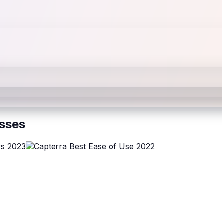
esses