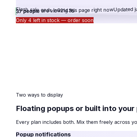
Updated j
Flash sale ends in
right now
are viewing this page
02
14
36
37 people
Only 4 left in stock — order soon
Two ways to display
Floating popups or built into your
Every plan includes both. Mix them freely across y
Popup notifications