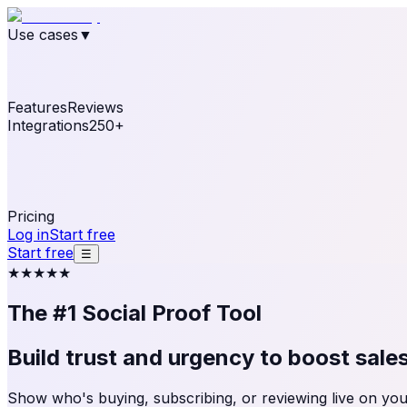
Use cases
▼
E-commerce
eCommerce & Retail
Fashion
Beauty
Re
Online business
Travel & Hospitality
SaaS
Online Coa
See real notifications running on your own website — fre
Features
Reviews
Integrations
250+
Shopify
WordPress & WooCommerce
BigCommerce
Magen
OpenCart
Ecwid
Thinkific
ThriveCart
Connect your sales, reviews, and lead platforms to autom
Pricing
Log in
Start free
Start free
☰
★★★★★
The #1 Social Proof Tool
Build trust and urgency to
boost sale
Show who's buying, subscribing, or reviewing live on your