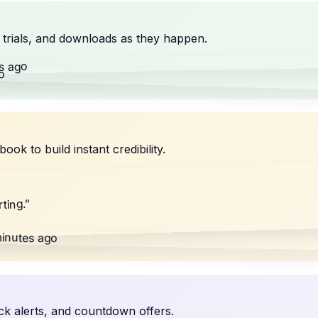
trials, and downloads as they happen.
s ago
o
 to build instant credibility.
”
ting.
inutes ago
ck alerts, and countdown offers.