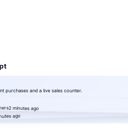
ipt
t purchases and a live sales counter.
ners
2 minutes ago
nutes ago