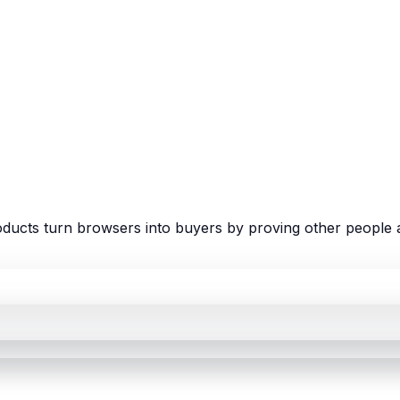
ducts turn browsers into buyers by proving other people a