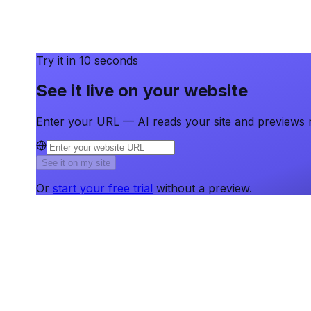
Try it in 10 seconds
See it live on your website
Enter your URL — AI reads your site and previews r
See it on my site
Or
start your free trial
without a preview.