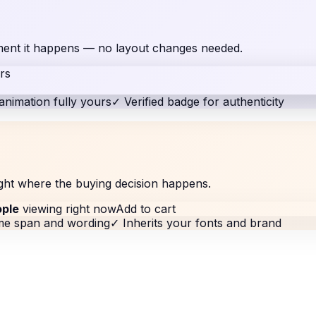
moment it happens — no layout changes needed.
rs
animation fully yours
✓
Verified badge for authenticity
ght where the buying decision happens.
ople
viewing right now
Add to cart
ime span and wording
✓
Inherits your fonts and brand