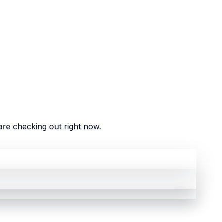
re checking out right now.