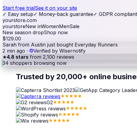
Start free trial
See it on your site
✓
Easy setup
✓
Money-back guarantee
✓
GDPR compliant
yourstore.com
yourstore
New in
Women
Men
Sale
New season drop
Shop now
$129.00
Sarah from Austin just bought Everyday Runners
2 min ago
·
Verified by Wisernotify
★
4.8 stars
from 2,100 reviews
34
shoppers browsing now
Trusted by 20,000+ online busin
G2