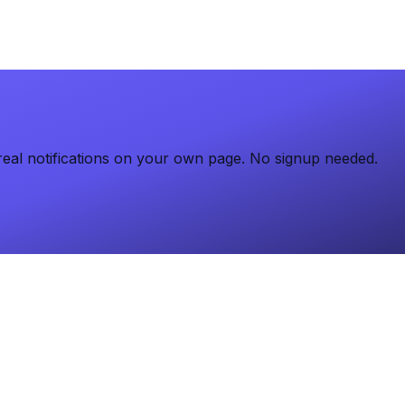
eal notifications on your own page. No signup needed.