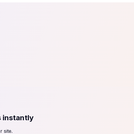
tail
Home & DIY
Luxury
ching & eLearning
Lead Generation
Marketing Agency
e, in 30 seconds.
See It On Your Site
to 2
PrestaShop
ate your social proof
250+ Integrations
s
instantly
 site.