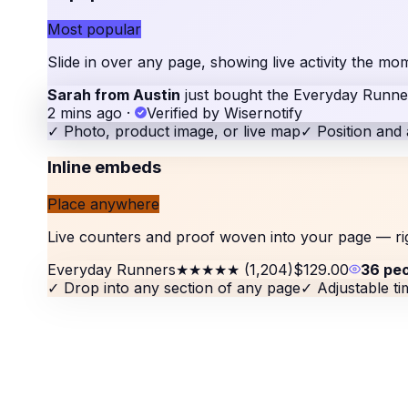
Most popular
Slide in over any page, showing live activity the 
Sarah from Austin
just bought the Everyday Runne
2 mins ago
·
Verified by Wisernotify
✓
Photo, product image, or live map
✓
Position and 
Inline embeds
Place anywhere
Live counters and proof woven into your page — ri
Everyday Runners
★★★★★
(1,204)
$129.00
36 pe
✓
Drop into any section of any page
✓
Adjustable t