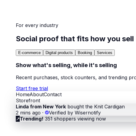
For every industry
Social proof that fits how you sell
E-commerce
Digital products
Booking
Services
Show what's selling, while it's selling
Recent purchases, stock counters, and trending pro
Start free trial
Home
About
Contact
Storefront
Linda from New York
bought the Knit Cardigan
2 mins ago
·
Verified by Wisernotify
↗
Trending!
351 shoppers viewing now