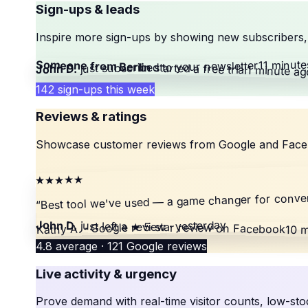
Sign-ups & leads
Inspire more sign-ups by showing new subscribers, 
11 minute
Someone from Berlin
your newsletter
just subscribed to
started a free trial
John D.
1 minute ag
142 sign-ups this week
Reviews & ratings
Showcase customer reviews from Google and Facebook
★★★★★
Best tool we've used — a game changer for conver
“
Kathy A. · Google review · yesterday
John D.
just left a
★ 5-star review
on Facebook
10 m
4.8 average · 121 Google reviews
Live activity & urgency
Prove demand with real-time visitor counts, low-sto