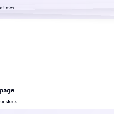
ust now
 page
our
store
.