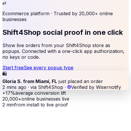
⇄
Ecommerce platform
· Trusted by 20,000+ online
businesses
Shift4Shop social proof
in one click
Show live orders from your Shift4Shop store as
popups. Connected with a one-click app authorization,
no keys or code.
Start free
See every popup type
🛍
Gloria S. from Miami, FL
just placed an order
2 mins ago · via Shift4Shop
·
Verified by Wisernotify
+17%
average conversion lift
20,000+
online businesses live
2 min
from install to live proof