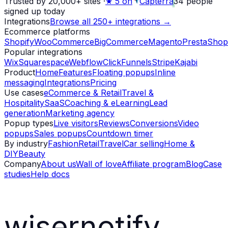
Trusted by 20,000+ sites
·
★
5 on
Capterra
34
people
signed up today
Integrations
Browse all 250+ integrations →
Ecommerce platforms
Shopify
WooCommerce
BigCommerce
Magento
PrestaShop
Popular integrations
Wix
Squarespace
Webflow
ClickFunnels
Stripe
Kajabi
Product
Home
Features
Floating popups
Inline
messaging
Integrations
Pricing
Use cases
eCommerce & Retail
Travel &
Hospitality
SaaS
Coaching & eLearning
Lead
generation
Marketing agency
Popup types
Live visitors
Reviews
Conversions
Video
popups
Sales popups
Countdown timer
By industry
Fashion
Retail
Travel
Car selling
Home &
DIY
Beauty
Company
About us
Wall of love
Affiliate program
Blog
Case
studies
Help docs
wisernotify