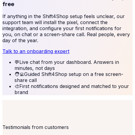
free
If anything in the
Shift4Shop
setup feels unclear, our
support team will install the pixel, connect the
integration, and configure your first notifications for
you, on chat or a screen-share call. Real people, every
day of the year.
Talk to an onboarding expert
💬
Live chat from your dashboard. Answers in
minutes, not days
🧑‍💻
Guided Shift4Shop setup on a free screen-
share call
🎨
First notifications designed and matched to your
brand
Testimonials from customers