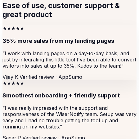
Ease of use, customer support &
great product
★★★★★
35% more sales from my landing pages
“
I work with landing pages on a day-to-day basis, and
just by integrating this little tool I've been able to convert
visitors into sales at up to 35%. Kudos to the team!
”
Vijay K.
Verified review ·
AppSumo
★★★★★
Smoothest onboarding + friendly support
“
I was really impressed with the support and
responsiveness of the WiserNotify team. Setup was very
easy and I had no trouble getting the tool up and
running on my websites.
”
Sagar P.
Verified review ·
AppSumo