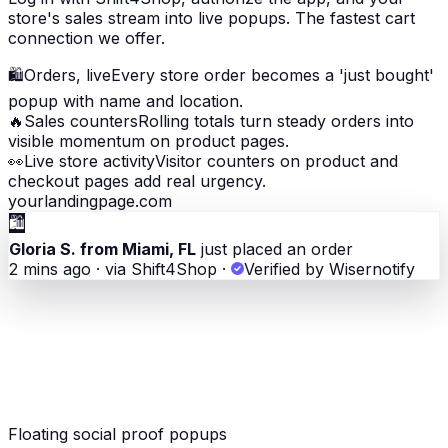
store's sales stream into live popups. The fastest cart
connection we offer.
🛍
Orders, live
Every store order becomes a 'just bought'
popup with name and location.
🔥
Sales counters
Rolling totals turn steady orders into
visible momentum on product pages.
👀
Live store activity
Visitor counters on product and
checkout pages add real urgency.
yourlandingpage.com
🛍
Gloria S. from Miami, FL
just placed an order
2 mins ago · via Shift4Shop
·
Verified by Wisernotify
Floating social proof popups