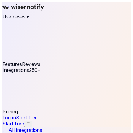
Use cases
▼
E-commerce
eCommerce & Retail
Fashion
Beauty
Retail
Home & DIY
Luxury
Online business
Travel & Hospitality
SaaS
Online
Coaching & eLearning
Lead Generation
Marketing
Agency
See real notifications running on your own website —
free, in 30 seconds.
See It On Your Site
Features
Reviews
Integrations
250+
Shopify
WordPress &
WooCommerce
BigCommerce
Magento 2
PrestaShop
OpenCart
Ecwid
Thinkific
ThriveCart
Connect your sales, reviews, and lead platforms to
automate your social proof
250+ Integrations
Pricing
Log in
Start free
Start free
☰
← All integrations