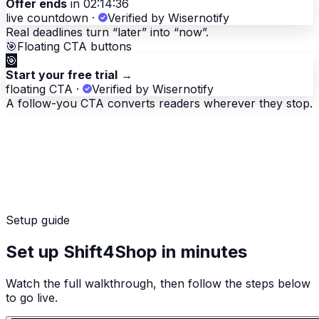
Offer ends
in 02:14:36
live countdown
·
Verified by Wisernotify
Real deadlines turn “later” into “now”.
🎯
Floating CTA buttons
🎯
Start your free trial
→
floating CTA
·
Verified by Wisernotify
A follow-you CTA converts readers wherever they stop.
Setup guide
Set up Shift4Shop in minutes
Watch the full walkthrough, then follow the steps below
to go live.