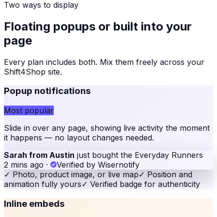
Two ways to display
Floating popups or built into your
page
Every plan includes both. Mix them freely across your
Shift4Shop site
.
Popup notifications
Most popular
Slide in over any page, showing live activity the moment
it happens — no layout changes needed.
Sarah from Austin
just bought the Everyday Runners
2 mins ago
·
Verified by Wisernotify
✓
Photo, product image, or live map
✓
Position and
animation fully yours
✓
Verified badge for authenticity
Inline embeds