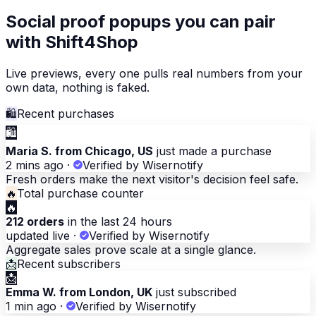
Social proof popups you can pair
with Shift4Shop
Live previews, every one pulls real numbers from your
own data, nothing is faked.
🛍
Recent purchases
🛍
Maria S. from Chicago, US
just made a purchase
2 mins ago
·
Verified by Wisernotify
Fresh orders make the next visitor's decision feel safe.
🔥
Total purchase counter
🔥
212 orders
in the last 24 hours
updated live
·
Verified by Wisernotify
Aggregate sales prove scale at a single glance.
📩
Recent subscribers
📩
Emma W. from London, UK
just subscribed
1 min ago
·
Verified by Wisernotify