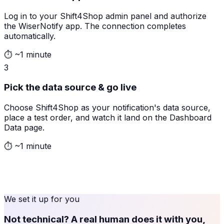
Log in to your Shift4Shop admin panel and authorize
the WiserNotify app. The connection completes
automatically.
⏱
~1 minute
3
Pick the data source & go live
Choose Shift4Shop as your notification's data source,
place a test order, and watch it land on the Dashboard
Data page.
⏱
~1 minute
We set it up for you
Not technical? A real human does it with you,