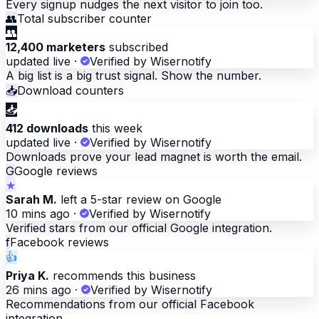
Every signup nudges the next visitor to join too.
👥
Total subscriber counter
👥
12,400 marketers
subscribed
updated live
·
Verified by Wisernotify
A big list is a big trust signal. Show the number.
📥
Download counters
📥
412 downloads
this week
updated live
·
Verified by Wisernotify
Downloads prove your lead magnet is worth the email.
G
Google reviews
★
Sarah M.
left a 5-star review on Google
10 mins ago
·
Verified by Wisernotify
Verified stars from our official Google integration.
f
Facebook reviews
👍
Priya K.
recommends this business
26 mins ago
·
Verified by Wisernotify
Recommendations from our official Facebook
integration.