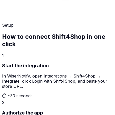
Setup
How to connect Shift4Shop in one
click
1
Start the integration
In WiserNotify, open Integrations → Shift4Shop →
Integrate, click Login with Shift4Shop, and paste your
store URL.
⏱
~30 seconds
2
Authorize the app