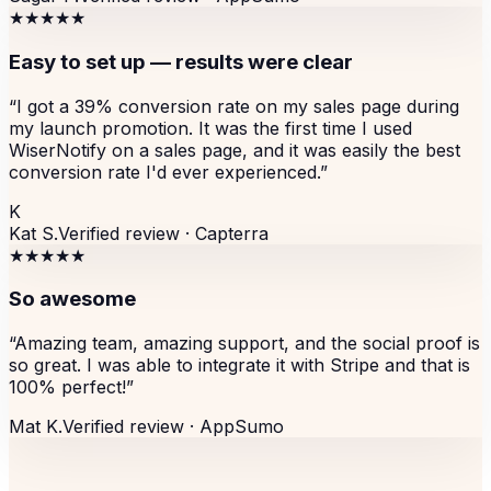
★★★★★
Easy to set up — results were clear
“
I got a 39% conversion rate on my sales page during
my launch promotion. It was the first time I used
WiserNotify on a sales page, and it was easily the best
conversion rate I'd ever experienced.
”
K
Kat S.
Verified review ·
Capterra
★★★★★
So awesome
“
Amazing team, amazing support, and the social proof is
so great. I was able to integrate it with Stripe and that is
100% perfect!
”
Mat K.
Verified review ·
AppSumo