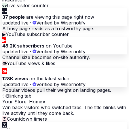
👀
Live visitor counter
👀
37 people
are viewing this page right now
updated live
·
Verified by Wisernotify
A busy page reads as a trustworthy page.
▶
YouTube subscriber counter
▶
48.2K subscribers
on YouTube
updated live
·
Verified by Wisernotify
Channel size becomes on-site authority.
👁
YouTube views & likes
👁
128K views
on the latest video
updated live
·
Verified by Wisernotify
Popular videos pull their weight on landing pages.
✨
Blinking tab
Your Store. Home
×
Win back visitors who switched tabs. The title blinks with
live activity until they come back.
⏰
Countdown timers
⏰