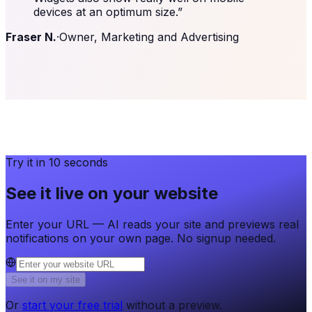
devices at an optimum size.
”
Fraser N.
·
Owner, Marketing and Advertising
Try it in 10 seconds
See it live on your website
Enter your URL — AI reads your site and previews real
notifications on your own page. No signup needed.
See it on my site
Or
start your free trial
without a preview.