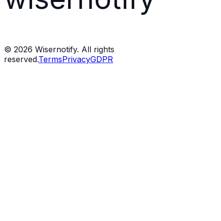
©
2026
Wisernotify. All rights
reserved.
Terms
Privacy
GDPR