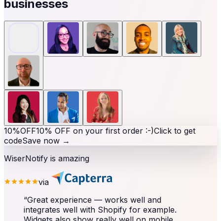
businesses
10%
OFF
10% OFF on your first order :-)
Click to get
code
Save now
→
WiserNotify is amazing
via
“
Great experience — works well and
integrates well with Shopify for example.
Widgets also show really well on mobile