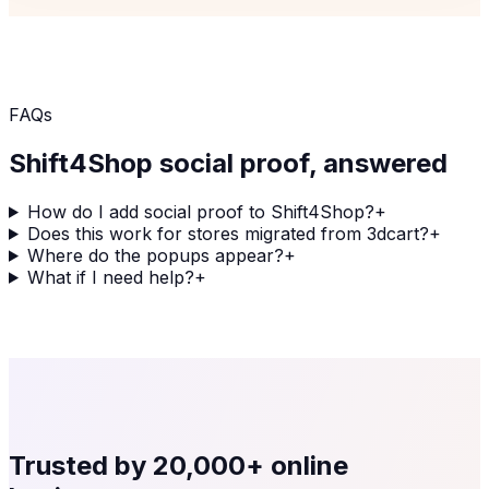
FAQs
Shift4Shop
social proof, answered
How do I add social proof to Shift4Shop?
+
Does this work for stores migrated from 3dcart?
+
Where do the popups appear?
+
What if I need help?
+
Trusted by
20,000+
online