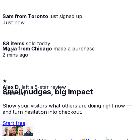
Sam from Toronto
just signed up
Just now
88 items
sold today
Maria from Chicago
made a purchase
· live
2 mins ago
★
Alex D.
left a 5-star review
Small nudges, big impact
Yesterday
Show your visitors what others are doing right now —
and turn hesitation into checkout.
Start free