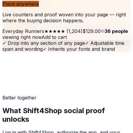
Place anywhere
Live counters and proof woven into your page — right
where the buying decision happens.
Everyday Runners
★★★★★
(1,204)
$129.00
36 people
viewing right now
Add to cart
✓
Drop into any section of any page
✓
Adjustable time
span and wording
✓
Inherits your fonts and brand
Better together
What Shift4Shop social proof
unlocks
Log in with Shift4Shop, authorize the app, and your