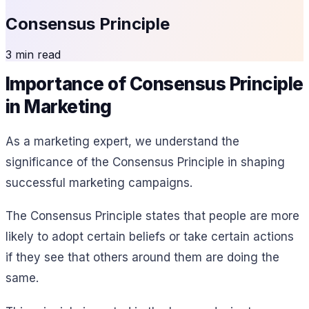
Consensus Principle
3 min read
Importance of Consensus Principle
in Marketing
As a marketing expert, we understand the
significance of the Consensus Principle in shaping
successful marketing campaigns.
The Consensus Principle states that people are more
likely to adopt certain beliefs or take certain actions
if they see that others around them are doing the
same.