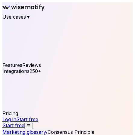
Use cases
▼
E-commerce
eCommerce & Retail
Fashion
Beauty
Retail
Home & DIY
Luxury
Online business
Travel & Hospitality
SaaS
Online
Coaching & eLearning
Lead Generation
Marketing
Agency
See real notifications running on your own website —
free, in 30 seconds.
See It On Your Site
Features
Reviews
Integrations
250+
Shopify
WordPress &
WooCommerce
BigCommerce
Magento 2
PrestaShop
OpenCart
Ecwid
Thinkific
ThriveCart
Connect your sales, reviews, and lead platforms to
automate your social proof
250+ Integrations
Pricing
Log in
Start free
Start free
☰
Marketing glossary
/
Consensus Principle