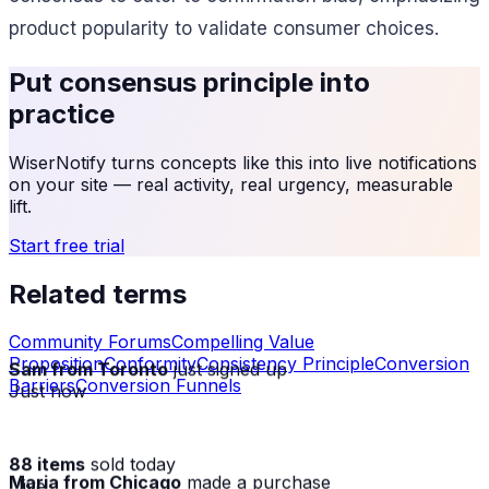
product popularity to validate consumer choices.
Put
consensus principle
into
practice
WiserNotify turns concepts like this into live notifications
on your site — real activity, real urgency, measurable
lift.
Start free trial
Related terms
Community Forums
Compelling Value
Proposition
Conformity
Consistency Principle
Conversion
Sam from Toronto
just signed up
Barriers
Conversion Funnels
Just now
88 items
sold today
Maria from Chicago
made a purchase
· live