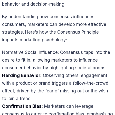
behavior and decision-making.
By understanding how consensus influences
consumers, marketers can develop more effective
strategies. Here’s how the Consensus Principle
impacts marketing psychology:
Normative Social Influence: Consensus taps into the
desire to fit in, allowing marketers to influence
consumer behavior by highlighting societal norms.
Herding Behavior:
Observing others’ engagement
with a product or brand triggers a follow-the-crowd
effect, driven by the fear of missing out or the wish
to join a trend.
Confirmation Bias:
Marketers can leverage
consensus to cater to confirmation bias, emphasizing