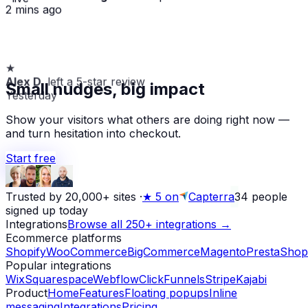
2 mins ago
★
Alex D.
left a 5-star review
Small nudges, big impact
Yesterday
Show your visitors what others are doing right now —
and turn hesitation into checkout.
Start free
Trusted by 20,000+ sites
·
★
5 on
Capterra
34
people
signed up today
Integrations
Browse all 250+ integrations →
Ecommerce platforms
Shopify
WooCommerce
BigCommerce
Magento
PrestaShop
Popular integrations
Wix
Squarespace
Webflow
ClickFunnels
Stripe
Kajabi
Product
Home
Features
Floating popups
Inline
messaging
Integrations
Pricing