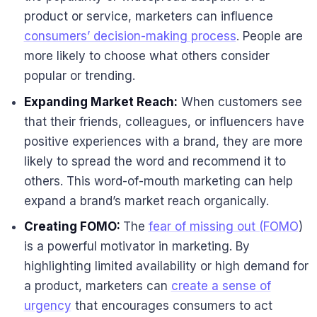
product or service, marketers can influence
consumers’ decision-making process
. People are
more likely to choose what others consider
popular or trending.
Expanding Market Reach:
When customers see
that their friends, colleagues, or influencers have
positive experiences with a brand, they are more
likely to spread the word and recommend it to
others. This word-of-mouth marketing can help
expand a brand’s market reach organically.
Creating FOMO:
The
fear of missing out (FOMO
)
is a powerful motivator in marketing. By
highlighting limited availability or high demand for
a product, marketers can
create a sense of
urgency
that encourages consumers to act