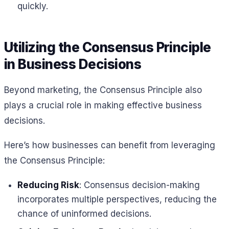
quickly.
Utilizing the Consensus Principle
in Business Decisions
Beyond marketing, the Consensus Principle also
plays a crucial role in making effective business
decisions.
Here’s how businesses can benefit from leveraging
the Consensus Principle:
Reducing Risk
: Consensus decision-making
incorporates multiple perspectives, reducing the
chance of uninformed decisions.