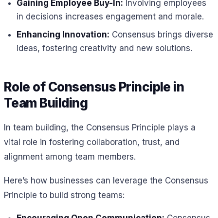
Gaining Employee Buy-In:
Involving employees
in decisions increases engagement and morale.
Enhancing Innovation:
Consensus brings diverse
ideas, fostering creativity and new solutions.
Role of Consensus Principle in
Team Building
In team building, the Consensus Principle plays a
vital role in fostering collaboration, trust, and
alignment among team members.
Here’s how businesses can leverage the Consensus
Principle to build strong teams: