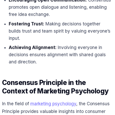
Encouraging Open Communication:
Consensus
promotes open dialogue and listening, enabling
free idea exchange.
Fostering Trust:
Making decisions together
builds trust and team spirit by valuing everyone’s
input.
Achieving Alignment:
Involving everyone in
decisions ensures alignment with shared goals
and direction.
Consensus Principle in the
Context of Marketing Psychology
In the field of
marketing psychology
, the Consensus
Principle provides valuable insights into consumer