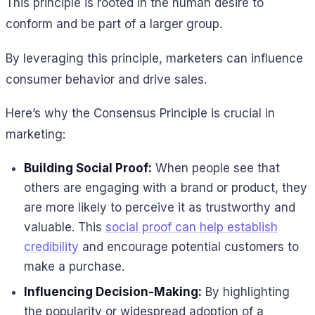
This principle is rooted in the human desire to
conform and be part of a larger group.
By leveraging this principle, marketers can influence
consumer behavior and drive sales.
Here’s why the Consensus Principle is crucial in
marketing:
Building Social Proof:
When people see that
others are engaging with a brand or product, they
are more likely to perceive it as trustworthy and
valuable. This
social proof can help establish
credibility
and encourage potential customers to
make a purchase.
Influencing Decision-Making:
By highlighting
the popularity or widespread adoption of a