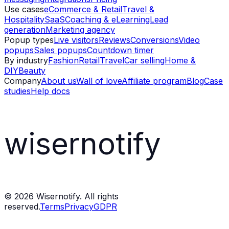
Use cases
eCommerce & Retail
Travel &
Hospitality
SaaS
Coaching & eLearning
Lead
generation
Marketing agency
Popup types
Live visitors
Reviews
Conversions
Video
popups
Sales popups
Countdown timer
By industry
Fashion
Retail
Travel
Car selling
Home &
DIY
Beauty
Company
About us
Wall of love
Affiliate program
Blog
Case
studies
Help docs
wisernotify
©
2026
Wisernotify. All rights
reserved.
Terms
Privacy
GDPR