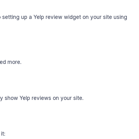
 setting up a Yelp review widget on your site using
need more.
fy show Yelp reviews on your site.
it: