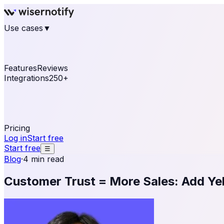
Use cases
▼
E-commerce
eCommerce & Retail
Fashion
Beauty
Re
Online business
Travel & Hospitality
SaaS
Online Coa
See real notifications running on your own website — fre
Features
Reviews
Integrations
250+
Shopify
WordPress & WooCommerce
BigCommerce
Magen
OpenCart
Ecwid
Thinkific
ThriveCart
Connect your sales, reviews, and lead platforms to autom
Pricing
Log in
Start free
Start free
☰
Blog
·
4 min read
Customer Trust = More Sales: Add Ye