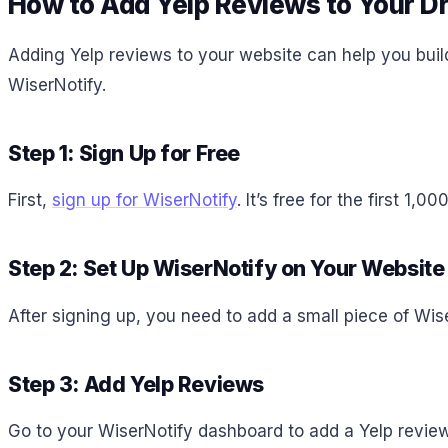
How to Add Yelp Reviews to Your D
Adding Yelp reviews to your website can help you buil
WiserNotify.
Step 1: Sign Up for Free
First,
sign up for WiserNotify
. It’s free for the first 1
Step 2: Set Up WiserNotify on Your Website
After signing up, you need to add a small piece of Wis
Step 3: Add Yelp Reviews
Go to your WiserNotify dashboard to add a Yelp review 