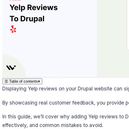
☰
Table of contents
▾
Displaying Yelp reviews on your Drupal website can sig
By showcasing real customer feedback, you provide pote
In this guide, we’ll cover why adding Yelp reviews to D
effectively, and common mistakes to avoid.