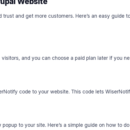
rupal Website
d trust and get more customers. Here’s an easy guide to
,000 visitors, and you can choose a paid plan later if you 
erNotify code to your website. This code lets WiserNoti
popup to your site. Here’s a simple guide on how to do 