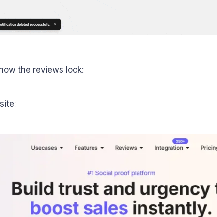
how the reviews look:
site: