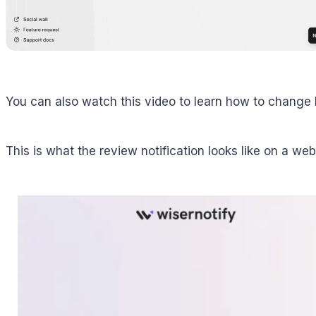
You can also watch this video to learn how to change 
This is what the review notification looks like on a web