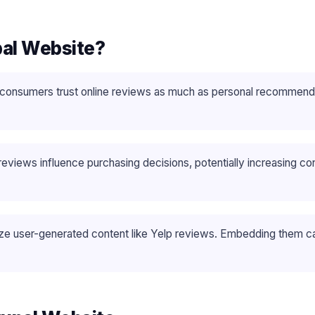
pal Website?
consumers trust online reviews as much as personal recommendati
reviews influence purchasing decisions, potentially increasing c
tize user-generated content like Yelp reviews. Embedding them ca