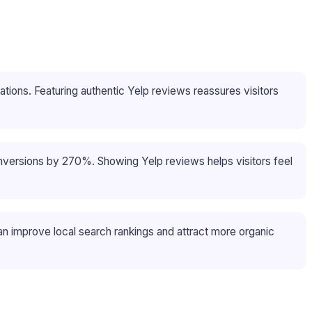
ons. Featuring authentic Yelp reviews reassures visitors
onversions by 270%. Showing Yelp reviews helps visitors feel
n improve local search rankings and attract more organic