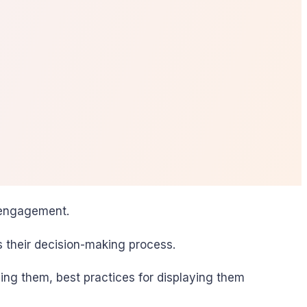
e engagement.
s their decision-making process.
ding them, best practices for displaying them