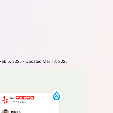
Feb 5, 2025
· Updated
Mar 13, 2025