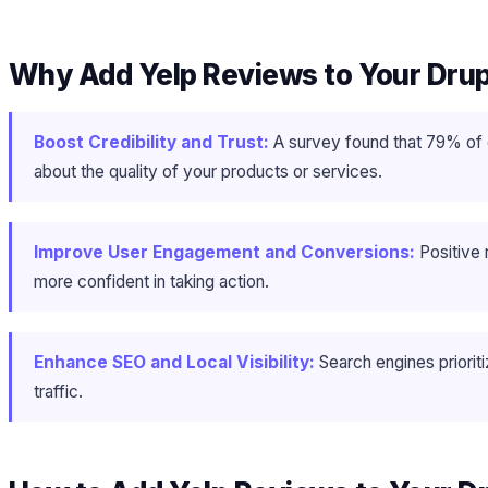
Why Add Yelp Reviews to Your Dru
Boost Credibility and Trust:
A survey found that 79% of 
about the quality of your products or services.
Improve User Engagement and Conversions:
Positive 
more confident in taking action.
Enhance SEO and Local Visibility:
Search engines priori
traffic.