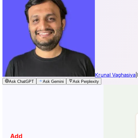
Krunal Vaghasiya
|
Ask ChatGPT
Ask Gemini
Ask Perplexity