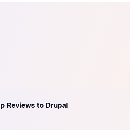
tail
Home & DIY
Luxury
ching & eLearning
Lead Generation
Marketing Agency
e, in 30 seconds.
See It On Your Site
to 2
PrestaShop
ate your social proof
250+ Integrations
lp Reviews to Drupal