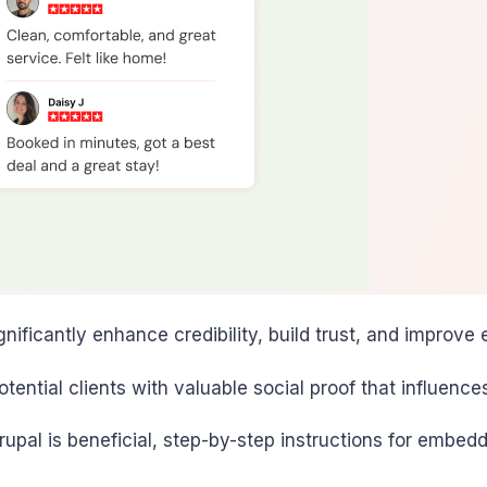
nificantly enhance credibility, build trust, and improv
ntial clients with valuable social proof that influence
rupal is beneficial, step-by-step instructions for embed