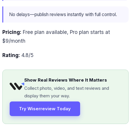
No delays—publish reviews instantly with full control.
Pricing:
Free plan available, Pro plan starts at
$9/month
Rating:
4.8/5
Show Real Reviews Where It Matters
Collect photo, video, and text reviews and
display them your way.
Try Wiserreview Today