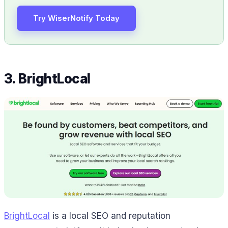
Try WiserNotify Today
3. BrightLocal
BrightLocal
is a local SEO and reputation