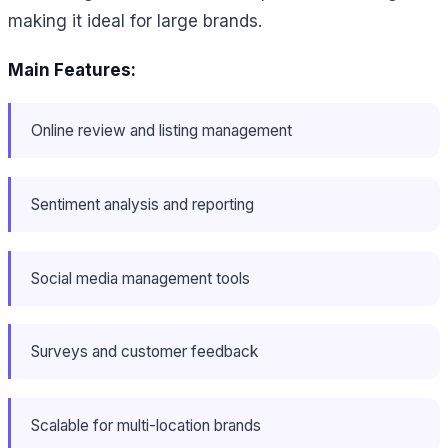
making it ideal for large brands.
Main Features:
Online review and listing management
Sentiment analysis and reporting
Social media management tools
Surveys and customer feedback
Scalable for multi-location brands