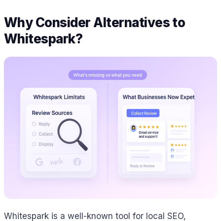
Why Consider Alternatives to
Whitespark?
Whitespark is a well-known tool for local SEO,