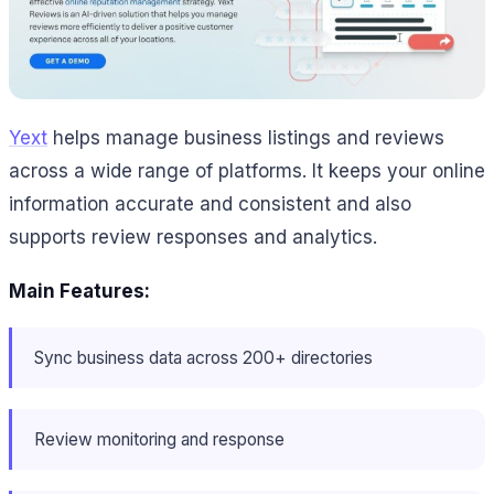
Yext
helps manage business listings and reviews
across a wide range of platforms. It keeps your online
information accurate and consistent and also
supports review responses and analytics.
Main Features:
Sync business data across 200+ directories
Review monitoring and response