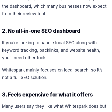
the dashboard, which many businesses now expect
from their review tool.
2. No all-in-one SEO dashboard
If you’re looking to handle local SEO along with
keyword tracking, backlinks, and website health,
you’ll need other tools.
Whitespark mainly focuses on local search, so it’s
not a full SEO solution.
3. Feels expensive for what it offers
Many users say they like what Whitespark does but