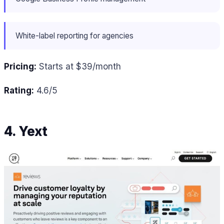
White-label reporting for agencies
Pricing:
Starts at $39/month
Rating:
4.6/5
4. Yext