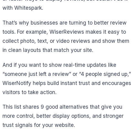
with Whitespark.
That’s why businesses are turning to better review
tools. For example, WiserReviews makes it easy to
collect photo, text, or video reviews and show them
in clean layouts that match your site.
And if you want to show real-time updates like
“someone just left a review” or “4 people signed up,”
WiserNotify helps build instant trust and encourages
visitors to take action.
This list shares 9 good alternatives that give you
more control, better display options, and stronger
trust signals for your website.