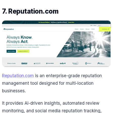
7. Reputation.com
Reputation.com
is an enterprise-grade reputation
management tool designed for multi-location
businesses.
It provides AI-driven insights, automated review
monitoring, and social media reputation tracking,