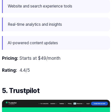
Website and search experience tools
Real-time analytics and insights
AI-powered content updates
Pricing:
Starts at $49/month
Rating:
4.4/5
5. Trustpilot