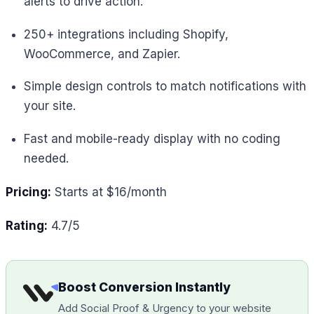
alerts to drive action.
250+ integrations including Shopify,
WooCommerce, and Zapier.
Simple design controls to match notifications with
your site.
Fast and mobile-ready display with no coding
needed.
Pricing:
Starts at $16/month
Rating:
4.7/5
Boost Conversion Instantly
Add Social Proof & Urgency to your website