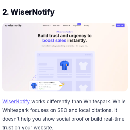
2. WiserNotify
WiserNotify
works differently than Whitespark. While
Whitespark focuses on SEO and local citations, it
doesn’t help you show social proof or build real-time
trust on your website.