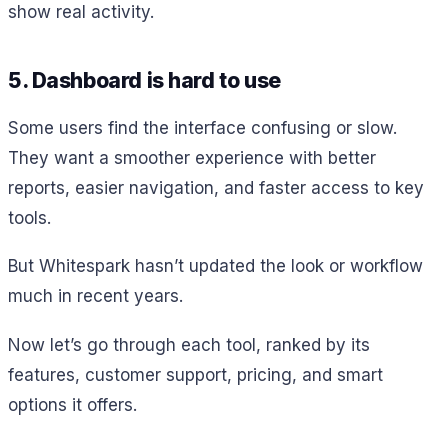
show real activity.
5. Dashboard is hard to use
Some users find the interface confusing or slow.
They want a smoother experience with better
reports, easier navigation, and faster access to key
tools.
But Whitespark hasn’t updated the look or workflow
much in recent years.
Now let’s go through each tool, ranked by its
features, customer support, pricing, and smart
options it offers.