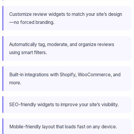
Customize review widgets to match your site’s design
—no forced branding.
Automatically tag, moderate, and organize reviews
using smart filters.
Built-in integrations with Shopify, WooCommerce, and
more.
SEO-friendly widgets to improve your site’s visibility.
Mobile-friendly layout that loads fast on any device.