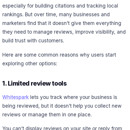
especially for building citations and tracking local
rankings. But over time, many businesses and
marketers find that it doesn’t give them everything
they need to manage reviews, improve visibility, and
build trust with customers.
Here are some common reasons why users start
exploring other options:
1. Limited review tools
Whitespark
lets you track where your business is
being reviewed, but it doesn’t help you collect new
reviews or manage them in one place.
You can’t display reviews on your site or reply from