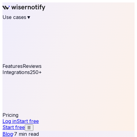
Use cases
▼
E-commerce
eCommerce & Retail
Fashion
Beauty
Retail
Home & DIY
Luxury
Online business
Travel & Hospitality
SaaS
Online
Coaching & eLearning
Lead Generation
Marketing
Agency
See real notifications running on your own website —
free, in 30 seconds.
See It On Your Site
Features
Reviews
Integrations
250+
Shopify
WordPress &
WooCommerce
BigCommerce
Magento 2
PrestaShop
OpenCart
Ecwid
Thinkific
ThriveCart
Connect your sales, reviews, and lead platforms to
automate your social proof
250+ Integrations
Pricing
Log in
Start free
Start free
☰
Blog
·
7 min read