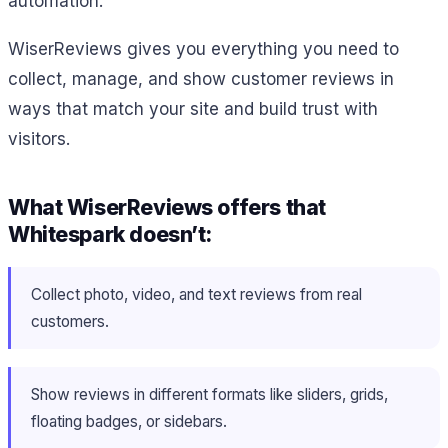
automation.
WiserReviews gives you everything you need to
collect, manage, and show customer reviews in
ways that match your site and build trust with
visitors.
What WiserReviews offers that
Whitespark doesn’t:
Collect photo, video, and text reviews from real
customers.
Show reviews in different formats like sliders, grids,
floating badges, or sidebars.