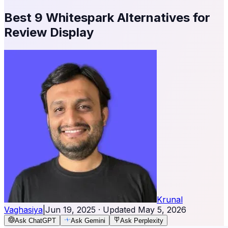
Best 9 Whitespark Alternatives for
Review Display
Krunal
Vaghasiya
|
Jun 19, 2025
· Updated
May 5, 2026
Ask ChatGPT
Ask Gemini
Ask Perplexity