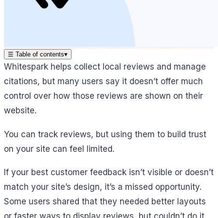
☰
Table of contents
▾
Whitespark helps collect local reviews and manage
citations, but many users say it doesn’t offer much
control over how those reviews are shown on their
website.
You can track reviews, but using them to build trust
on your site can feel limited.
If your best customer feedback isn’t visible or doesn’t
match your site’s design, it’s a missed opportunity.
Some users shared that they needed better layouts
or faster ways to display reviews, but couldn’t do it