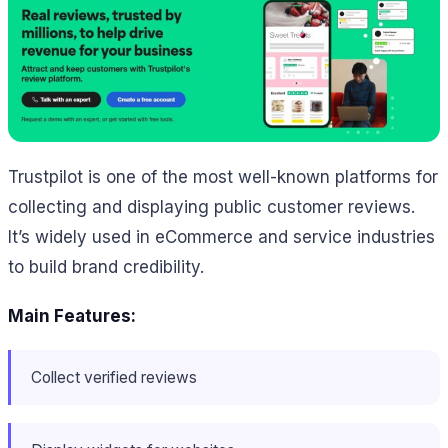
Trustpilot is one of the most well-known platforms for
collecting and displaying public customer reviews.
It’s widely used in eCommerce and service industries
to build brand credibility.
Main Features:
Collect verified reviews