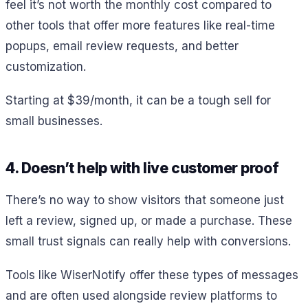
feel it’s not worth the monthly cost compared to
other tools that offer more features like real-time
popups, email review requests, and better
customization.
Starting at $39/month, it can be a tough sell for
small businesses.
4. Doesn’t help with live customer proof
There’s no way to show visitors that someone just
left a review, signed up, or made a purchase. These
small trust signals can really help with conversions.
Tools like WiserNotify offer these types of messages
and are often used alongside review platforms to