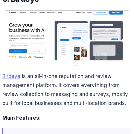
Birdeye
is an all-in-one reputation and review
management platform. It covers everything from
review collection to messaging and surveys, mostly
built for local businesses and multi-location brands.
Main Features: