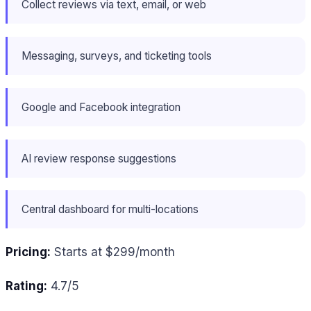
Collect reviews via text, email, or web
Messaging, surveys, and ticketing tools
Google and Facebook integration
AI review response suggestions
Central dashboard for multi-locations
Pricing:
Starts at $299/month
Rating:
4.7/5