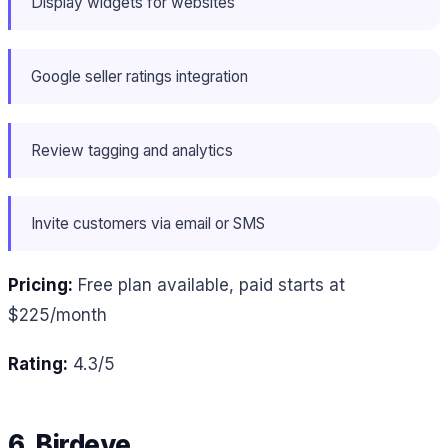
Display widgets for websites
Google seller ratings integration
Review tagging and analytics
Invite customers via email or SMS
Pricing:
Free plan available, paid starts at
$225/month
Rating:
4.3/5
6. Birdeye