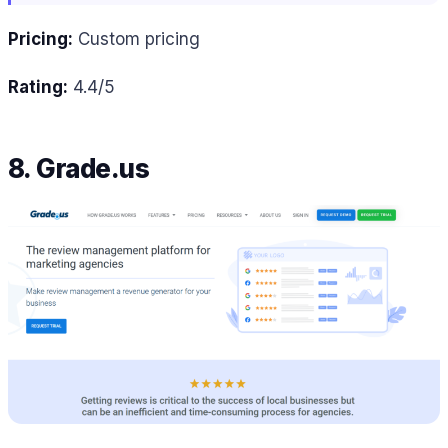
Pricing:
Custom pricing
Rating:
4.4/5
8. Grade.us