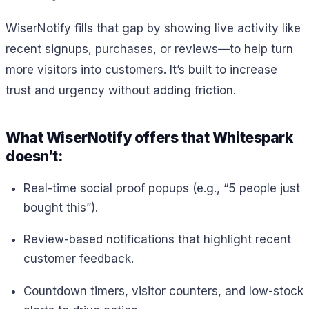
WiserNotify fills that gap by showing live activity like
recent signups, purchases, or reviews—to help turn
more visitors into customers. It’s built to increase
trust and urgency without adding friction.
What WiserNotify offers that Whitespark
doesn’t:
Real-time social proof popups (e.g., “5 people just
bought this”).
Review-based notifications that highlight recent
customer feedback.
Countdown timers, visitor counters, and low-stock