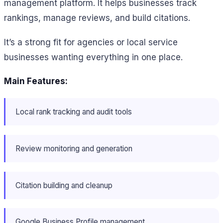
management platform. It helps businesses track
rankings, manage reviews, and build citations.
It’s a strong fit for agencies or local service
businesses wanting everything in one place.
Main Features:
Local rank tracking and audit tools
Review monitoring and generation
Citation building and cleanup
Google Business Profile management