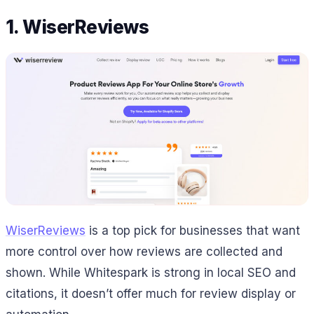
1. WiserReviews
WiserReviews
is a top pick for businesses that want
more control over how reviews are collected and
shown. While Whitespark is strong in local SEO and
citations, it doesn’t offer much for review display or