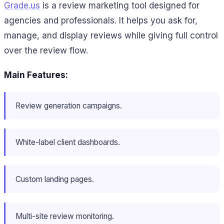
Grade.us
is a review marketing tool designed for
agencies and professionals. It helps you ask for,
manage, and display reviews while giving full control
over the review flow.
Main Features:
Review generation campaigns.
White-label client dashboards.
Custom landing pages.
Multi-site review monitoring.