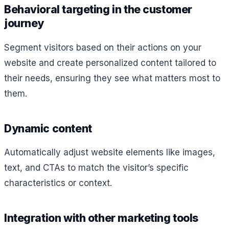
Behavioral targeting in the customer
journey
Segment visitors based on their actions on your
website and create personalized content tailored to
their needs, ensuring they see what matters most to
them.
Dynamic content
Automatically adjust website elements like images,
text, and CTAs to match the visitor’s specific
characteristics or context.
Integration with other marketing tools