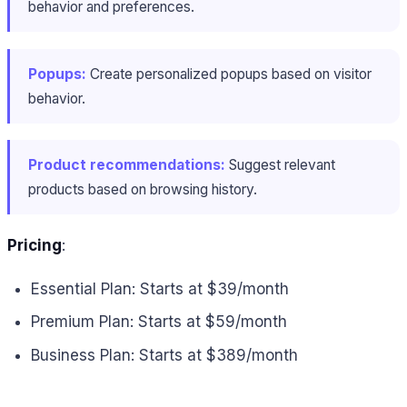
behavior and preferences.
Popups:
Create personalized popups based on visitor
behavior.
Product recommendations:
Suggest relevant
products based on browsing history.
Pricing
:
Essential Plan: Starts at $39/month
Premium Plan: Starts at $59/month
Business Plan: Starts at $389/month