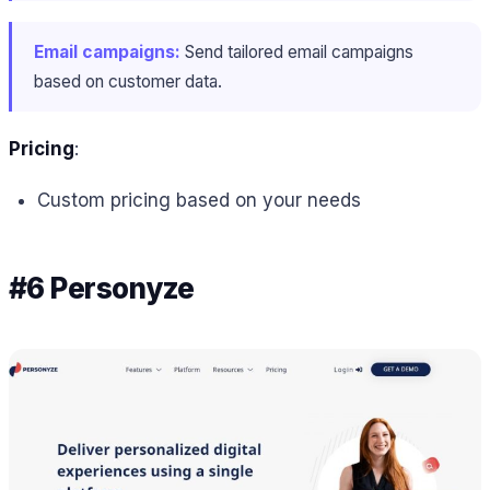
Email campaigns:
Send tailored email campaigns
based on customer data.
Pricing
:
Custom pricing based on your needs
#6 Personyze