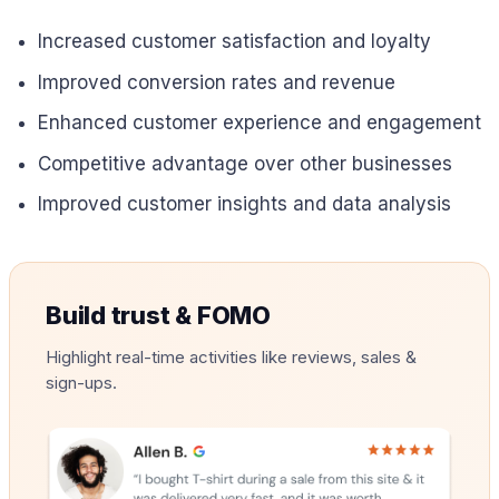
Increased customer satisfaction and loyalty
Improved conversion rates and revenue
Enhanced customer experience and engagement
Competitive advantage over other businesses
Improved customer insights and data analysis
Build trust & FOMO
Highlight real-time activities like reviews, sales &
sign-ups.