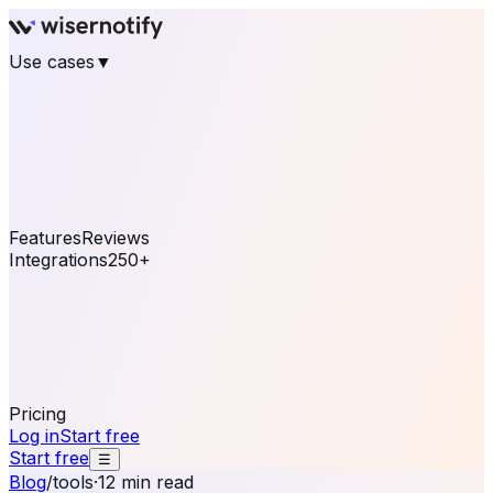
Use cases
▼
E-commerce
eCommerce & Retail
Fashion
Beauty
Retail
Home & DIY
Luxury
Online business
Travel & Hospitality
SaaS
Online
Coaching & eLearning
Lead Generation
Marketing
Agency
See real notifications running on your own website —
free, in 30 seconds.
See It On Your Site
Features
Reviews
Integrations
250+
Shopify
WordPress &
WooCommerce
BigCommerce
Magento 2
PrestaShop
OpenCart
Ecwid
Thinkific
ThriveCart
Connect your sales, reviews, and lead platforms to
automate your social proof
250+ Integrations
Pricing
Log in
Start free
Start free
☰
Blog
/
tools
·
12 min read