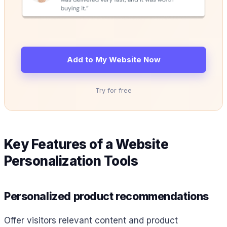
Add to My Website Now
Try for free
Key Features of a Website
Personalization Tools
Personalized product recommendations
Offer visitors relevant content and product