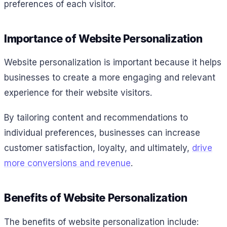
preferences of each visitor.
Importance of Website Personalization
Website personalization is important because it helps
businesses to create a more engaging and relevant
experience for their website visitors.
By tailoring content and recommendations to
individual preferences, businesses can increase
customer satisfaction, loyalty, and ultimately,
drive
more conversions and revenue
.
Benefits of Website Personalization
The benefits of website personalization include: