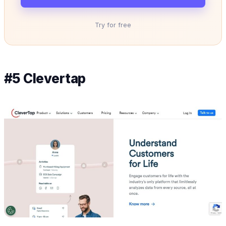
Try for free
#5 Clevertap