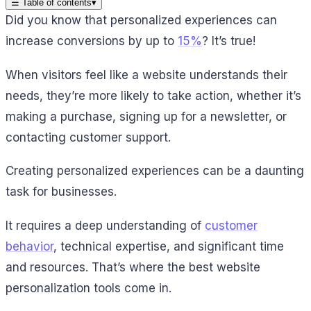
☰
Table of contents
▾
Did you know that personalized experiences can
increase conversions by up to
15%
? It’s true!
When visitors feel like a website understands their
needs, they’re more likely to take action, whether it’s
making a purchase, signing up for a newsletter, or
contacting customer support.
Creating personalized experiences can be a daunting
task for businesses.
It requires a deep understanding of
customer
behavior
, technical expertise, and significant time
and resources. That’s where the best website
personalization tools come in.