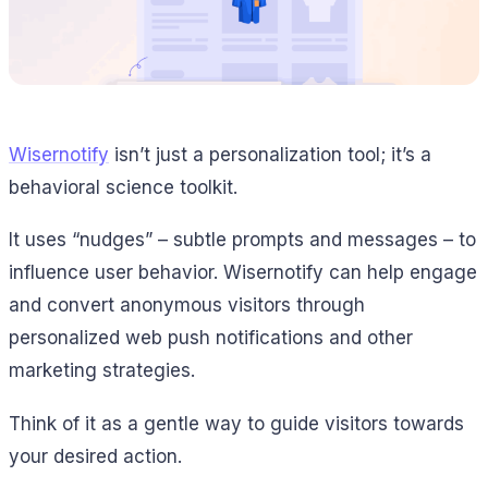
Wisernotify
isn’t just a personalization tool; it’s a
behavioral science toolkit.
It uses “nudges” – subtle prompts and messages – to
influence user behavior. Wisernotify can help engage
and convert anonymous visitors through
personalized web push notifications and other
marketing strategies.
Think of it as a gentle way to guide visitors towards
your desired action.