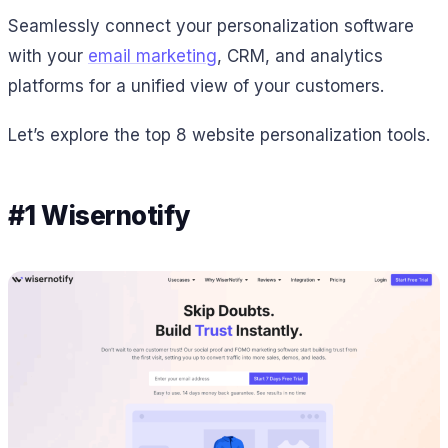
Seamlessly connect your personalization software
with your
email marketing
, CRM, and analytics
platforms for a unified view of your customers.
Let’s explore the top 8 website personalization tools.
#1 Wisernotify