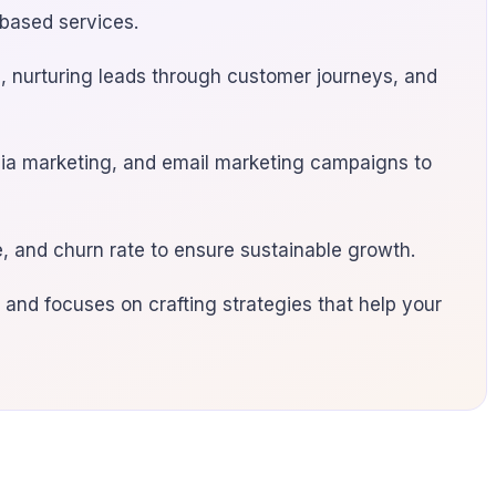
-based services.
on, nurturing leads through customer journeys, and
edia marketing, and email marketing campaigns to
, and churn rate to ensure sustainable growth.
 and focuses on crafting strategies that help your