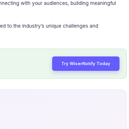
onnecting with your audiences, building meaningful
ored to the industry’s unique challenges and
Try WiserNotify Today