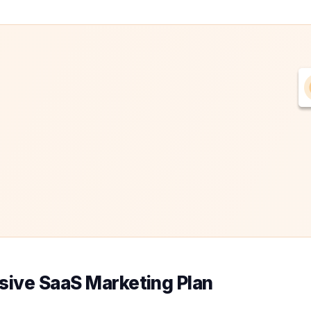
sive SaaS Marketing Plan