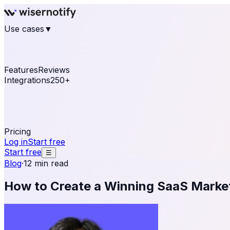
Use cases
▼
E-commerce
eCommerce & Retail
Fashion
Beauty
Re
Online business
Travel & Hospitality
SaaS
Online Coa
See real notifications running on your own website — fre
Features
Reviews
Integrations
250+
Shopify
WordPress & WooCommerce
BigCommerce
Magen
OpenCart
Ecwid
Thinkific
ThriveCart
Connect your sales, reviews, and lead platforms to autom
Pricing
Log in
Start free
Start free
☰
Blog
·
12 min read
How to Create a Winning SaaS Market