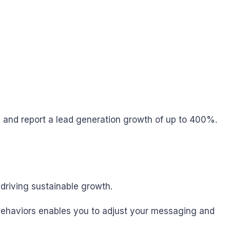
and report a lead generation growth of up to 400%.
driving sustainable growth.
d behaviors enables you to adjust your messaging and