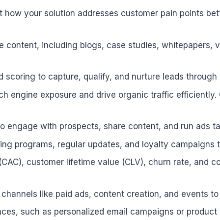
ht how your solution addresses customer pain points bet
le content, including blogs, case studies, whitepapers, 
scoring to capture, qualify, and nurture leads through 
h engine exposure and drive organic traffic efficiently
to engage with prospects, share content, and run ads ta
ng programs, regular updates, and loyalty campaigns to
CAC), customer lifetime value (CLV), churn rate, and c
 channels like paid ads, content creation, and events t
ences, such as personalized email campaigns or produc