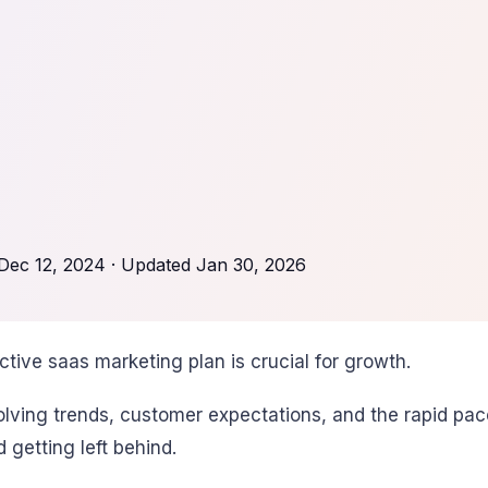
Dec 12, 2024
· Updated
Jan 30, 2026
tive saas marketing plan is crucial for growth.
ing trends, customer expectations, and the rapid pace o
getting left behind.