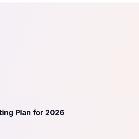
tail
Home & DIY
Luxury
ching & eLearning
Lead Generation
Marketing Agency
e, in 30 seconds.
See It On Your Site
to 2
PrestaShop
ate your social proof
250+ Integrations
ing Plan for 2026