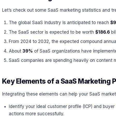
Let’s check out some SaaS marketing statistics and tr
The global SaaS industry is anticipated to reach
$9
The SaaS sector is expected to be worth
$186.6
bil
From 2024 to 2032, the expected compound annual 
About
39%
of SaaS organizations have implemented
SaaS companies are spending heavily on content m
Key Elements of a SaaS Marketing P
Integrating these elements can help your SaaS marketi
Identify your ideal customer profile (ICP) and buy
actions more successfully.