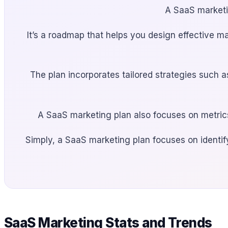
A SaaS marketin
It’s a roadmap that helps you design effective ma
The plan incorporates tailored strategies such 
A SaaS marketing plan also focuses on metrics
Simply, a SaaS marketing plan focuses on identify
SaaS Marketing Stats and Trends