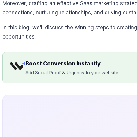
Moreover, crafting an effective Saas marketing strate
connections, nurturing relationships, and driving susta
In this blog, we’ll discuss the winning steps to creati
opportunities.
Boost Conversion Instantly
Add Social Proof & Urgency to your website