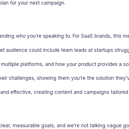
plan for your next campaign.
anding who you’re speaking to. For SaaS brands, this me
get audience could include team leads at startups strug
ss multiple platforms, and how your product provides a s
their challenges, showing them you’re the solution they’
and effective, creating content and campaigns tailored 
clear, measurable goals, and we’re not talking vague go