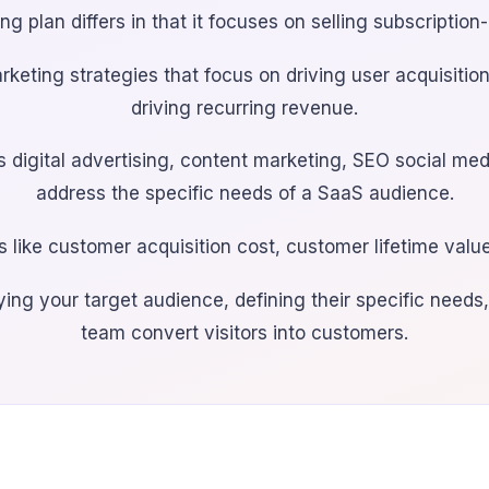
g plan differs in that it focuses on selling subscription
rketing strategies that focus on driving user acquisiti
driving recurring revenue.
as digital advertising, content marketing, SEO social m
address the specific needs of a SaaS audience.
 like customer acquisition cost, customer lifetime value
ing your target audience, defining their specific needs,
team convert visitors into customers.