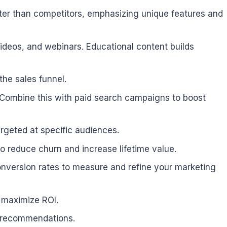
ter than competitors, emphasizing unique features and
videos, and webinars. Educational content builds
the sales funnel.
. Combine this with paid search campaigns to boost
rgeted at specific audiences.
 reduce churn and increase lifetime value.
onversion rates to measure and refine your marketing
o maximize ROI.
t recommendations.