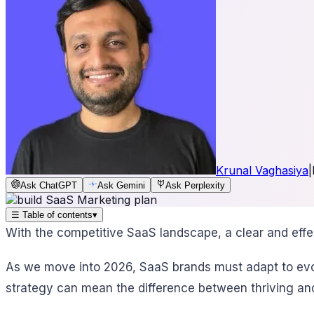
Krunal Vaghasiya
|
Ask ChatGPT
Ask Gemini
Ask Perplexity
☰
Table of contents
▾
With the competitive SaaS landscape, a clear and effec
As we move into 2026, SaaS brands must adapt to evolv
strategy can mean the difference between thriving and 