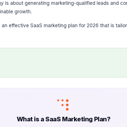
gy is about generating marketing-qualified leads and c
inable growth.
ng an effective SaaS marketing plan for 2026 that is tail
What is a SaaS Marketing Plan?