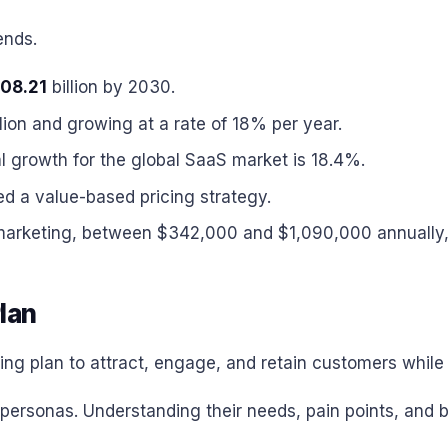
ends.
08.21
billion by 2030.
lion and growing at a rate of 18% per year.
growth for the global SaaS market is 18.4%.
 a value-based pricing strategy.
arketing, between $342,000 and $1,090,000 annually, 
lan
ng plan to attract, engage, and retain customers while 
er personas. Understanding their needs, pain points, an