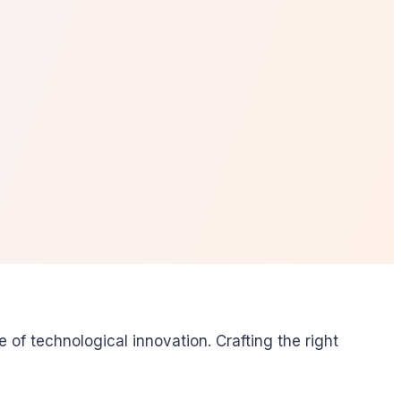
f technological innovation. Crafting the right