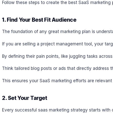
Follow these steps to create the best SaaS marketing 
1. Find Your Best Fit Audience
The foundation of any great marketing plan is underst
If you are selling a project management tool, your tar
By defining their pain points, like juggling tasks acro
Think tailored blog posts or ads that directly address 
This ensures your SaaS marketing efforts are relevant 
2. Set Your Target
Every successful saas marketing strategy starts with 