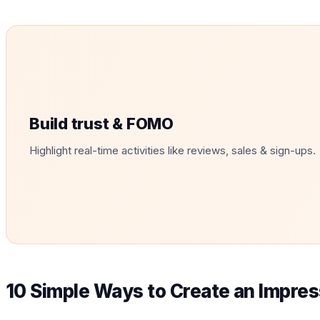
Build trust & FOMO
Highlight real-time activities like reviews, sales & sign-ups.
10 Simple Ways to Create an Impres