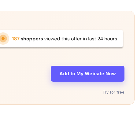
Add to My Website Now
Try for free