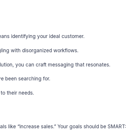
ans identifying your ideal customer.
gling with disorganized workflows.
olution, you can craft messaging that resonates.
ve been searching for.
to their needs.
als like “increase sales.” Your goals should be SMART: