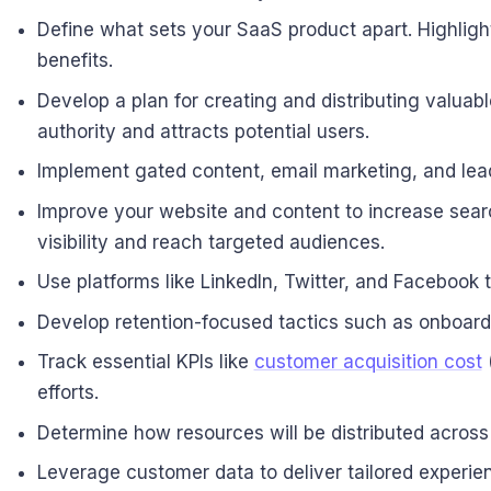
Define what sets your SaaS product apart. Highlig
benefits.
Develop a plan for creating and distributing valuab
authority and attracts potential users.
Implement gated content, email marketing, and lead 
Improve your website and content to increase searc
visibility and reach targeted audiences.
Use platforms like LinkedIn, Twitter, and Facebook 
Develop retention-focused tactics such as onboardi
Track essential KPIs like
customer acquisition cost
(
efforts.
Determine how resources will be distributed across
Leverage customer data to deliver tailored experi