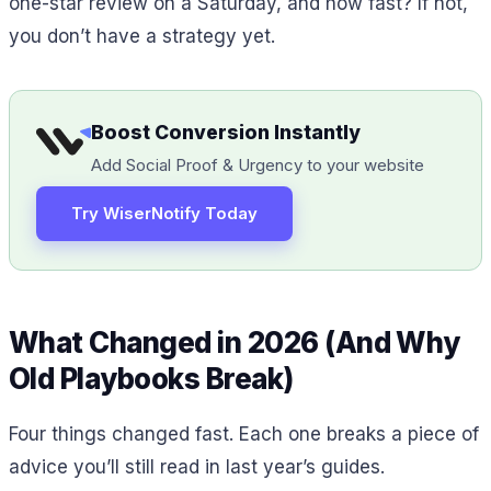
one-star review on a Saturday, and how fast? If not,
you don’t have a strategy yet.
Boost Conversion Instantly
Add Social Proof & Urgency to your website
Try WiserNotify Today
What Changed in 2026 (And Why
Old Playbooks Break)
Four things changed fast. Each one breaks a piece of
advice you’ll still read in last year’s guides.