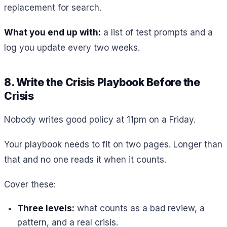
replacement for search.
What you end up with:
a list of test prompts and a
log you update every two weeks.
8. Write the Crisis Playbook Before the
Crisis
Nobody writes good policy at 11pm on a Friday.
Your playbook needs to fit on two pages. Longer than
that and no one reads it when it counts.
Cover these:
Three levels:
what counts as a bad review, a
pattern, and a real crisis.