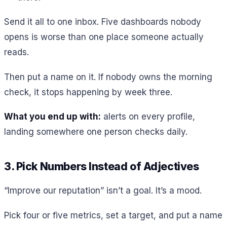
Send it all to one inbox. Five dashboards nobody
opens is worse than one place someone actually
reads.
Then put a name on it. If nobody owns the morning
check, it stops happening by week three.
What you end up with:
alerts on every profile,
landing somewhere one person checks daily.
3. Pick Numbers Instead of Adjectives
“Improve our reputation” isn’t a goal. It’s a mood.
Pick four or five metrics, set a target, and put a name