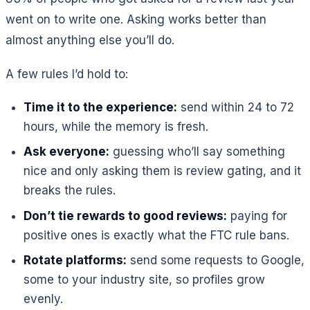
went on to write one. Asking works better than
almost anything else you’ll do.
A few rules I’d hold to:
Time it to the experience:
send within 24 to 72
hours, while the memory is fresh.
Ask everyone:
guessing who’ll say something
nice and only asking them is review gating, and it
breaks the rules.
Don’t tie rewards to good reviews:
paying for
positive ones is exactly what the FTC rule bans.
Rotate platforms:
send some requests to Google,
some to your industry site, so profiles grow
evenly.