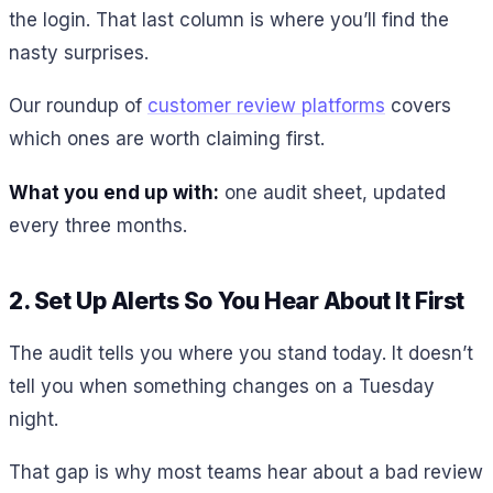
the login. That last column is where you’ll find the
nasty surprises.
Our roundup of
customer review platforms
covers
which ones are worth claiming first.
What you end up with:
one audit sheet, updated
every three months.
2. Set Up Alerts So You Hear About It First
The audit tells you where you stand today. It doesn’t
tell you when something changes on a Tuesday
night.
That gap is why most teams hear about a bad review