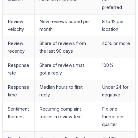
preferred
Review
New reviews added per
8 to 12 per
velocity
month
location
Review
Share of reviews from
40% or more
recency
the last 90 days
Response
Share of reviews that
100%
rate
got a reply
Response
Median hours to first
Under 24 for
time
reply
negative
Sentiment
Recurring complaint
Fix one
themes
topics in review text
theme per
quarter