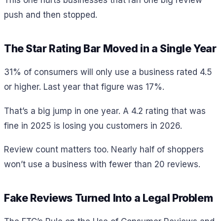
This one hurts businesses that ran one big review
push and then stopped.
The Star Rating Bar Moved in a Single Year
31% of consumers will only use a business rated 4.5
or higher. Last year that figure was 17%.
That’s a big jump in one year. A 4.2 rating that was
fine in 2025 is losing you customers in 2026.
Review count matters too. Nearly half of shoppers
won’t use a business with fewer than 20 reviews.
Fake Reviews Turned Into a Legal Problem