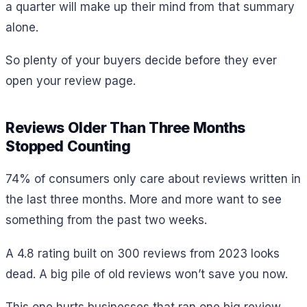
a quarter will make up their mind from that summary
alone.
So plenty of your buyers decide before they ever
open your review page.
Reviews Older Than Three Months
Stopped Counting
74% of consumers only care about reviews written in
the last three months. More and more want to see
something from the past two weeks.
A 4.8 rating built on 300 reviews from 2023 looks
dead. A big pile of old reviews won’t save you now.