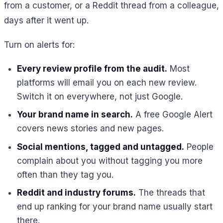
from a customer, or a Reddit thread from a colleague,
days after it went up.
Turn on alerts for:
Every review profile from the audit.
Most
platforms will email you on each new review.
Switch it on everywhere, not just Google.
Your brand name in search.
A free Google Alert
covers news stories and new pages.
Social mentions, tagged and untagged.
People
complain about you without tagging you more
often than they tag you.
Reddit and industry forums.
The threads that
end up ranking for your brand name usually start
there.