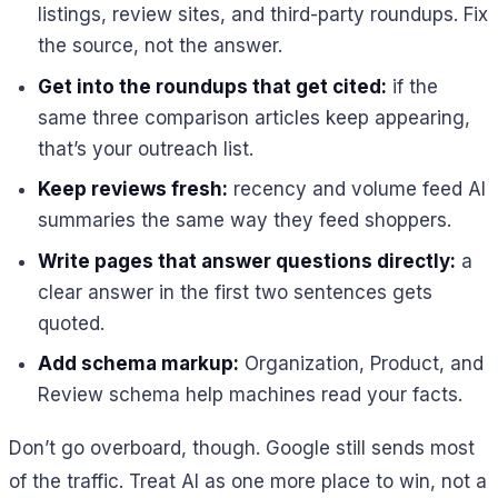
listings, review sites, and third-party roundups. Fix
the source, not the answer.
Get into the roundups that get cited:
if the
same three comparison articles keep appearing,
that’s your outreach list.
Keep reviews fresh:
recency and volume feed AI
summaries the same way they feed shoppers.
Write pages that answer questions directly:
a
clear answer in the first two sentences gets
quoted.
Add schema markup:
Organization, Product, and
Review schema help machines read your facts.
Don’t go overboard, though. Google still sends most
of the traffic. Treat AI as one more place to win, not a