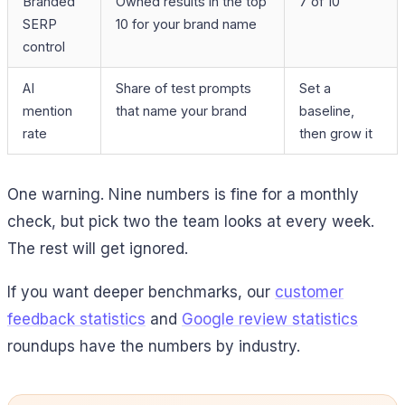
Branded
Owned results in the top
7 of 10
SERP
10 for your brand name
control
AI
Share of test prompts
Set a
mention
that name your brand
baseline,
rate
then grow it
One warning. Nine numbers is fine for a monthly
check, but pick two the team looks at every week.
The rest will get ignored.
If you want deeper benchmarks, our
customer
feedback statistics
and
Google review statistics
roundups have the numbers by industry.