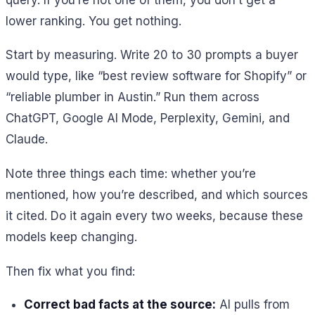
lower ranking. You get nothing.
Start by measuring. Write 20 to 30 prompts a buyer
would type, like “best review software for Shopify” or
“reliable plumber in Austin.” Run them across
ChatGPT, Google AI Mode, Perplexity, Gemini, and
Claude.
Note three things each time: whether you’re
mentioned, how you’re described, and which sources
it cited. Do it again every two weeks, because these
models keep changing.
Then fix what you find:
Correct bad facts at the source:
AI pulls from