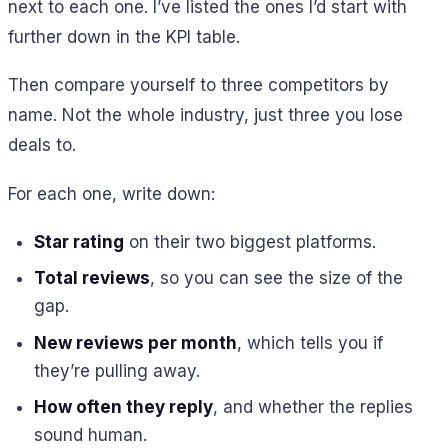
next to each one. I’ve listed the ones I’d start with
further down in the KPI table.
Then compare yourself to three competitors by
name. Not the whole industry, just three you lose
deals to.
For each one, write down:
Star rating
on their two biggest platforms.
Total reviews
, so you can see the size of the
gap.
New reviews per month
, which tells you if
they’re pulling away.
How often they reply
, and whether the replies
sound human.