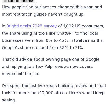
☰
Table of contents
▾
How people find businesses changed this year, and
most reputation guides haven’t caught up.
In
BrightLocal’s 2026 survey
of 1,002 US consumers,
the share using AI tools like ChatGPT to find local
businesses went from 6% to 45% in twelve months.
Google’s share dropped from 83% to 71%.
That old advice about owning page one of Google
and replying to a few Yelp reviews now covers
maybe half the job.
I’ve spent the last five years building review and trust
tools for more than 10,000 stores. Here’s what I keep
seeing.