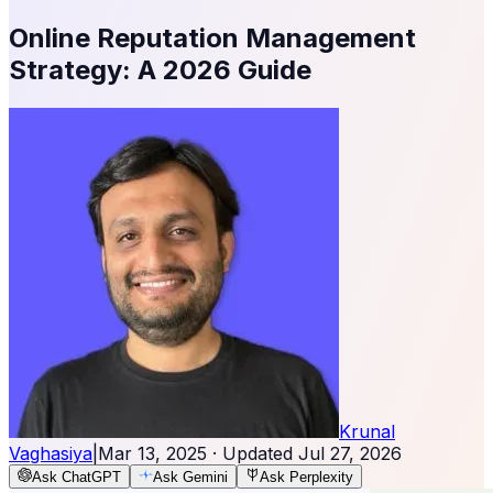
Online Reputation Management
Strategy: A 2026 Guide
Krunal
Vaghasiya
|
Mar 13, 2025
· Updated
Jul 27, 2026
Ask ChatGPT
Ask Gemini
Ask Perplexity