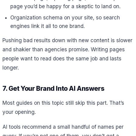
page you’d be happy for a skeptic to land on.
Organization schema on your site, so search
engines link it all to one brand.
Pushing bad results down with new content is slower
and shakier than agencies promise. Writing pages
people want to read does the same job and lasts
longer.
7. Get Your Brand Into AI Answers
Most guides on this topic still skip this part. That’s
your opening.
AI tools recommend a small handful of names per
query. If you’re not one of them, you don’t get a