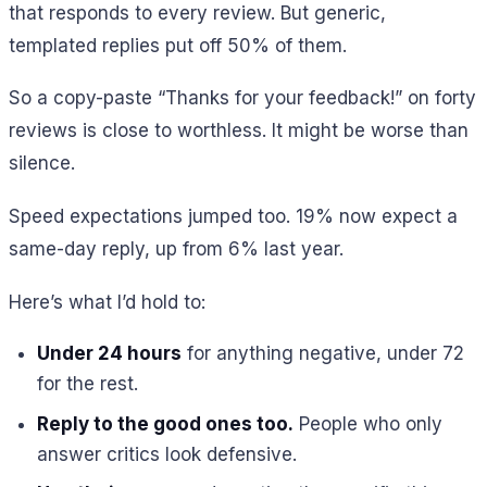
that responds to every review. But generic,
templated replies put off 50% of them.
So a copy-paste “Thanks for your feedback!” on forty
reviews is close to worthless. It might be worse than
silence.
Speed expectations jumped too. 19% now expect a
same-day reply, up from 6% last year.
Here’s what I’d hold to:
Under 24 hours
for anything negative, under 72
for the rest.
Reply to the good ones too.
People who only
answer critics look defensive.