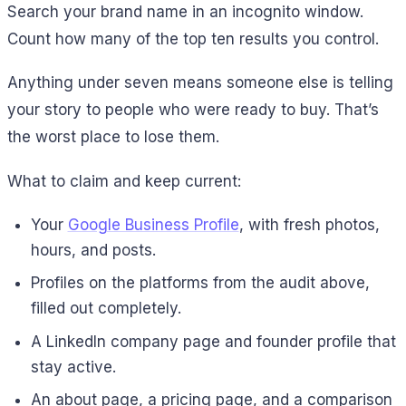
Search your brand name in an incognito window.
Count how many of the top ten results you control.
Anything under seven means someone else is telling
your story to people who were ready to buy. That’s
the worst place to lose them.
What to claim and keep current:
Your
Google Business Profile
, with fresh photos,
hours, and posts.
Profiles on the platforms from the audit above,
filled out completely.
A LinkedIn company page and founder profile that
stay active.
An about page, a pricing page, and a comparison