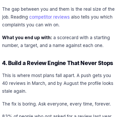
The gap between you and them is the real size of the
job. Reading
competitor reviews
also tells you which
complaints you can win on.
What you end up with:
a scorecard with a starting
number, a target, and a name against each one.
4. Build a Review Engine That Never Stops
This is where most plans fall apart. A push gets you
40 reviews in March, and by August the profile looks
stale again.
The fix is boring. Ask everyone, every time, forever.
83% of people who got asked for a review last year