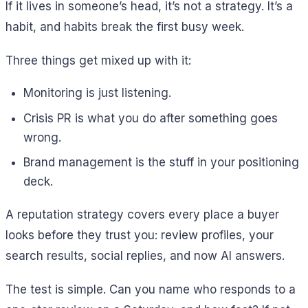
If it lives in someone’s head, it’s not a strategy. It’s a
habit, and habits break the first busy week.
Three things get mixed up with it:
Monitoring is just listening.
Crisis PR is what you do after something goes
wrong.
Brand management is the stuff in your positioning
deck.
A reputation strategy covers every place a buyer
looks before they trust you: review profiles, your
search results, social replies, and now AI answers.
The test is simple. Can you name who responds to a