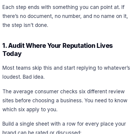
Each step ends with something you can point at. If
there’s no document, no number, and no name on it,
the step isn’t done.
1. Audit Where Your Reputation Lives
Today
Most teams skip this and start replying to whatever’s
loudest. Bad idea.
The average consumer checks six different review
sites before choosing a business. You need to know
which six apply to you.
Build a single sheet with a row for every place your
brand can be rated or discussed: