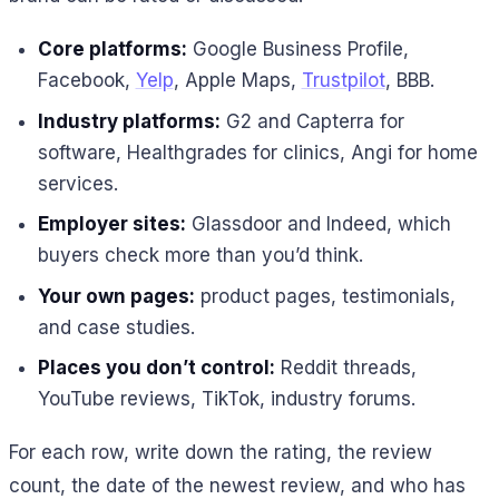
Core platforms:
Google Business Profile,
Facebook,
Yelp
, Apple Maps,
Trustpilot
, BBB.
Industry platforms:
G2 and Capterra for
software, Healthgrades for clinics, Angi for home
services.
Employer sites:
Glassdoor and Indeed, which
buyers check more than you’d think.
Your own pages:
product pages, testimonials,
and case studies.
Places you don’t control:
Reddit threads,
YouTube reviews, TikTok, industry forums.
For each row, write down the rating, the review
count, the date of the newest review, and who has