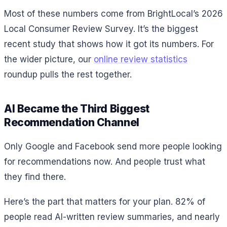
Most of these numbers come from BrightLocal’s 2026
Local Consumer Review Survey. It’s the biggest
recent study that shows how it got its numbers. For
the wider picture, our
online review statistics
roundup pulls the rest together.
AI Became the Third Biggest
Recommendation Channel
Only Google and Facebook send more people looking
for recommendations now. And people trust what
they find there.
Here’s the part that matters for your plan. 82% of
people read AI-written review summaries, and nearly