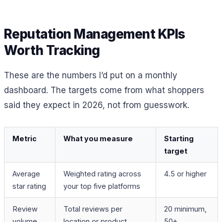
Reputation Management KPIs
Worth Tracking
These are the numbers I’d put on a monthly
dashboard. The targets come from what shoppers
said they expect in 2026, not from guesswork.
Metric
What you measure
Starting
target
Average
Weighted rating across
4.5 or higher
star rating
your top five platforms
Review
Total reviews per
20 minimum,
volume
location or product
50+