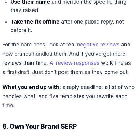
Use their name
and mention the specific thing
they raised.
Take the fix offline
after one public reply, not
before it.
For the hard ones, look at real
negative reviews
and
how brands handled them. And if you’ve got more
reviews than time,
AI review responses
work fine as
a first draft. Just don’t post them as they come out.
What you end up with:
a reply deadline, a list of who
handles what, and five templates you rewrite each
time.
6. Own Your Brand SERP