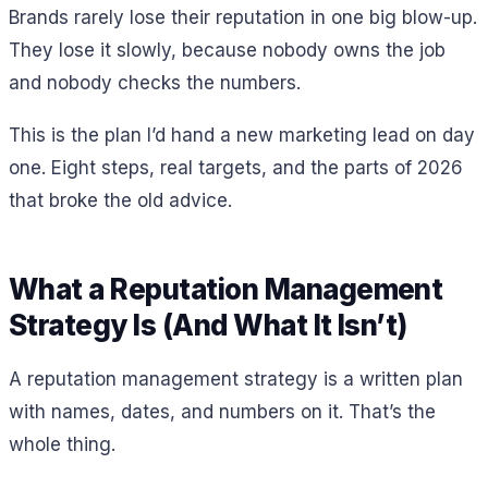
Brands rarely lose their reputation in one big blow-up.
They lose it slowly, because nobody owns the job
and nobody checks the numbers.
This is the plan I’d hand a new marketing lead on day
one. Eight steps, real targets, and the parts of 2026
that broke the old advice.
What a Reputation Management
Strategy Is (And What It Isn’t)
A reputation management strategy is a written plan
with names, dates, and numbers on it. That’s the
whole thing.