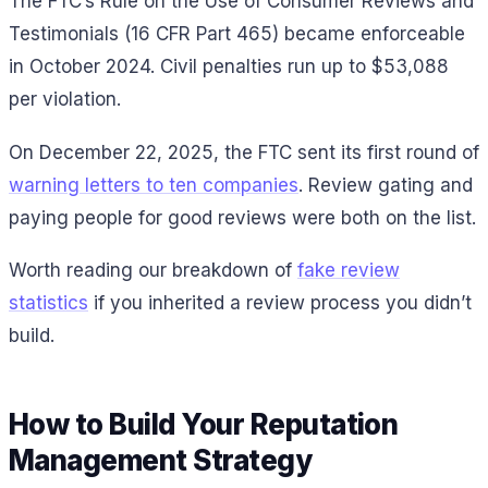
The FTC’s Rule on the Use of Consumer Reviews and
Testimonials (16 CFR Part 465) became enforceable
in October 2024. Civil penalties run up to $53,088
per violation.
On December 22, 2025, the FTC sent its first round of
warning letters to ten companies
. Review gating and
paying people for good reviews were both on the list.
Worth reading our breakdown of
fake review
statistics
if you inherited a review process you didn’t
build.
How to Build Your Reputation
Management Strategy