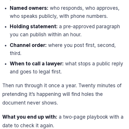
Named owners:
who responds, who approves,
who speaks publicly, with phone numbers.
Holding statement:
a pre-approved paragraph
you can publish within an hour.
Channel order:
where you post first, second,
third.
When to call a lawyer:
what stops a public reply
and goes to legal first.
Then run through it once a year. Twenty minutes of
pretending it’s happening will find holes the
document never shows.
What you end up with:
a two-page playbook with a
date to check it again.