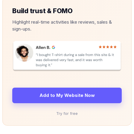
Build trust & FOMO
Highlight real-time activities like reviews, sales &
sign-ups.
Add to My Website Now
Try for free