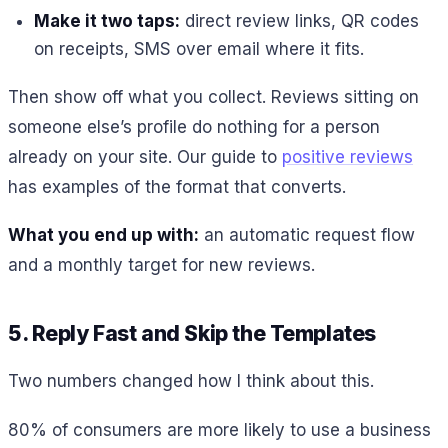
Make it two taps:
direct review links, QR codes
on receipts, SMS over email where it fits.
Then show off what you collect. Reviews sitting on
someone else’s profile do nothing for a person
already on your site. Our guide to
positive reviews
has examples of the format that converts.
What you end up with:
an automatic request flow
and a monthly target for new reviews.
5. Reply Fast and Skip the Templates
Two numbers changed how I think about this.
80% of consumers are more likely to use a business