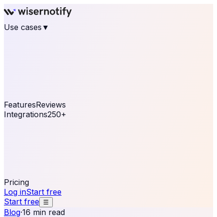
Use cases
▼
E-commerce
eCommerce & Retail
Fashion
Beauty
Retail
Home & DIY
Luxury
Online business
Travel & Hospitality
SaaS
Online
Coaching & eLearning
Lead Generation
Marketing
Agency
See real notifications running on your own website —
free, in 30 seconds.
See It On Your Site
Features
Reviews
Integrations
250+
Shopify
WordPress &
WooCommerce
BigCommerce
Magento 2
PrestaShop
OpenCart
Ecwid
Thinkific
ThriveCart
Connect your sales, reviews, and lead platforms to
automate your social proof
250+ Integrations
Pricing
Log in
Start free
Start free
☰
Blog
·
16 min read