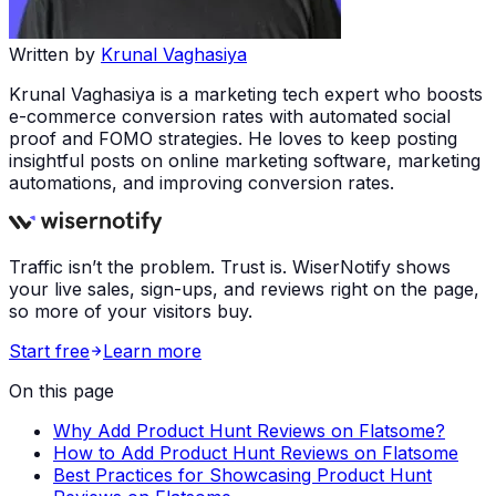
Written by
Krunal Vaghasiya
Krunal Vaghasiya is a marketing tech expert who boosts
e-commerce conversion rates with automated social
proof and FOMO strategies. He loves to keep posting
insightful posts on online marketing software, marketing
automations, and improving conversion rates.
Traffic isn’t the problem. Trust is. WiserNotify shows
your live sales, sign-ups, and reviews right on the page,
so more of your visitors buy.
Start free
Learn more
On this page
Why Add Product Hunt Reviews on Flatsome?
How to Add Product Hunt Reviews on Flatsome
Best Practices for Showcasing Product Hunt