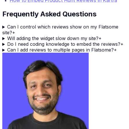
How to Embed Product Hunt Reviews in Kartra
Frequently Asked Questions
Can I control which reviews show on my Flatsome
site?
+
Will adding the widget slow down my site?
+
Do I need coding knowledge to embed the reviews?
+
Can I add reviews to multiple pages in Flatsome?
+