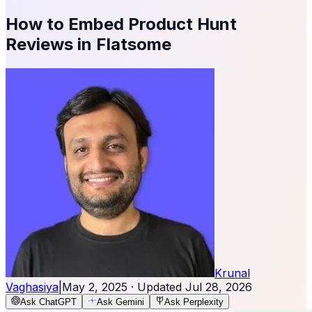
How to Embed Product Hunt
Reviews in Flatsome
Krunal
Vaghasiya
|
May 2, 2025
· Updated
Jul 28, 2026
Ask ChatGPT
Ask Gemini
Ask Perplexity