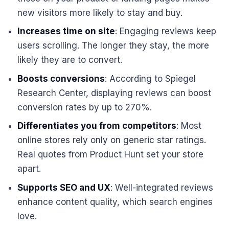
new visitors more likely to stay and buy.
Increases time on site
: Engaging reviews keep
users scrolling. The longer they stay, the more
likely they are to convert.
Boosts conversions
: According to Spiegel
Research Center, displaying reviews can boost
conversion rates by up to 270%.
Differentiates you from competitors
: Most
online stores rely only on generic star ratings.
Real quotes from Product Hunt set your store
apart.
Supports SEO and UX
: Well-integrated reviews
enhance content quality, which search engines
love.