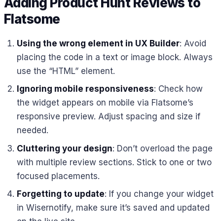
Adding Product Hunt Reviews to
Flatsome
Using the wrong element in UX Builder
: Avoid
placing the code in a text or image block. Always
use the “HTML” element.
Ignoring mobile responsiveness
: Check how
the widget appears on mobile via Flatsome’s
responsive preview. Adjust spacing and size if
needed.
Cluttering your design
: Don’t overload the page
with multiple review sections. Stick to one or two
focused placements.
Forgetting to update
: If you change your widget
in Wisernotify, make sure it’s saved and updated