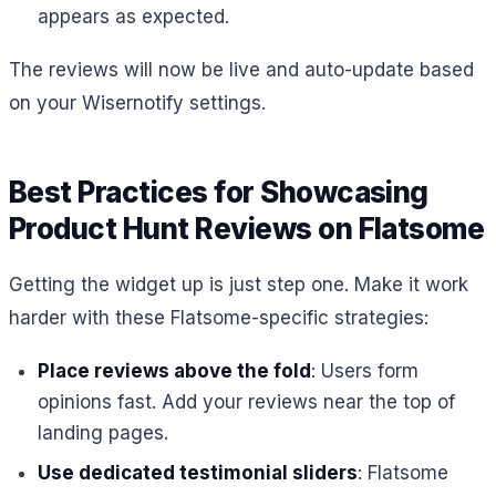
appears as expected.
The reviews will now be live and auto-update based
on your Wisernotify settings.
Best Practices for Showcasing
Product Hunt Reviews on Flatsome
Getting the widget up is just step one. Make it work
harder with these Flatsome-specific strategies:
Place reviews above the fold
: Users form
opinions fast. Add your reviews near the top of
landing pages.
Use dedicated testimonial sliders
: Flatsome