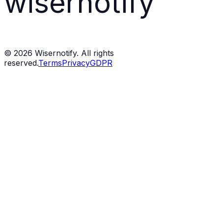
wisernotify
©
2026
Wisernotify. All rights
reserved.
Terms
Privacy
GDPR