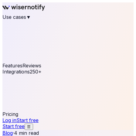
Use cases
▼
E-commerce
eCommerce & Retail
Fashion
Beauty
Retail
Home & DIY
Luxury
Online business
Travel & Hospitality
SaaS
Online
Coaching & eLearning
Lead Generation
Marketing
Agency
See real notifications running on your own website —
free, in 30 seconds.
See It On Your Site
Features
Reviews
Integrations
250+
Shopify
WordPress &
WooCommerce
BigCommerce
Magento 2
PrestaShop
OpenCart
Ecwid
Thinkific
ThriveCart
Connect your sales, reviews, and lead platforms to
automate your social proof
250+ Integrations
Pricing
Log in
Start free
Start free
☰
Blog
·
4 min read