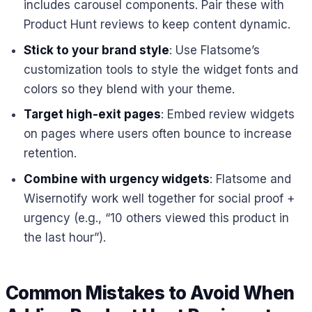
includes carousel components. Pair these with
Product Hunt reviews to keep content dynamic.
Stick to your brand style
: Use Flatsome’s
customization tools to style the widget fonts and
colors so they blend with your theme.
Target high-exit pages
: Embed review widgets
on pages where users often bounce to increase
retention.
Combine with urgency widgets
: Flatsome and
Wisernotify work well together for social proof +
urgency (e.g., “10 others viewed this product in
the last hour”).
Common Mistakes to Avoid When