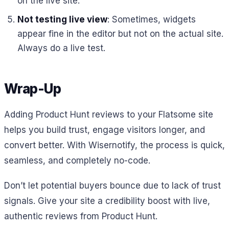
on the live site.
Not testing live view
: Sometimes, widgets
appear fine in the editor but not on the actual site.
Always do a live test.
Wrap-Up
Adding Product Hunt reviews to your Flatsome site
helps you build trust, engage visitors longer, and
convert better. With Wisernotify, the process is quick,
seamless, and completely no-code.
Don’t let potential buyers bounce due to lack of trust
signals. Give your site a credibility boost with live,
authentic reviews from Product Hunt.