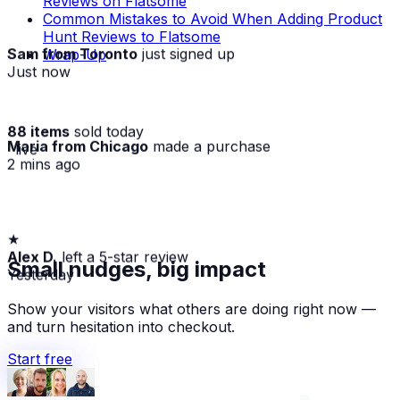
Reviews on Flatsome
Common Mistakes to Avoid When Adding Product
Hunt Reviews to Flatsome
Sam from Toronto
just signed up
Wrap-Up
Just now
88 items
sold today
Maria from Chicago
made a purchase
· live
2 mins ago
★
Alex D.
left a 5-star review
Small nudges, big impact
Yesterday
Show your visitors what others are doing right now —
and turn hesitation into checkout.
Start free