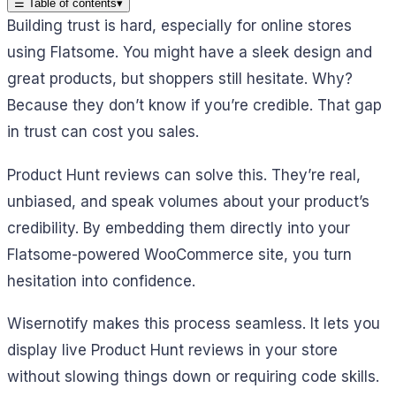
☰
Table of contents
▾
Building trust is hard, especially for online stores
using Flatsome. You might have a sleek design and
great products, but shoppers still hesitate. Why?
Because they don’t know if you’re credible. That gap
in trust can cost you sales.
Product Hunt reviews can solve this. They’re real,
unbiased, and speak volumes about your product’s
credibility. By embedding them directly into your
Flatsome-powered WooCommerce site, you turn
hesitation into confidence.
Wisernotify makes this process seamless. It lets you
display live Product Hunt reviews in your store
without slowing things down or requiring code skills.