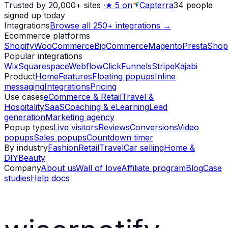
Trusted by 20,000+ sites
·
★
5 on
Capterra
34
people
signed up today
Integrations
Browse all 250+ integrations →
Ecommerce platforms
Shopify
WooCommerce
BigCommerce
Magento
PrestaShop
Popular integrations
Wix
Squarespace
Webflow
ClickFunnels
Stripe
Kajabi
Product
Home
Features
Floating popups
Inline
messaging
Integrations
Pricing
Use cases
eCommerce & Retail
Travel &
Hospitality
SaaS
Coaching & eLearning
Lead
generation
Marketing agency
Popup types
Live visitors
Reviews
Conversions
Video
popups
Sales popups
Countdown timer
By industry
Fashion
Retail
Travel
Car selling
Home &
DIY
Beauty
Company
About us
Wall of love
Affiliate program
Blog
Case
studies
Help docs