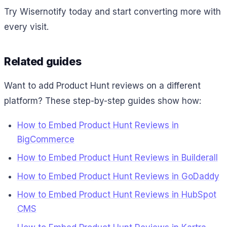
Try Wisernotify today and start converting more with
every visit.
Related guides
Want to add Product Hunt reviews on a different
platform? These step-by-step guides show how:
How to Embed Product Hunt Reviews in
BigCommerce
How to Embed Product Hunt Reviews in Builderall
How to Embed Product Hunt Reviews in GoDaddy
How to Embed Product Hunt Reviews in HubSpot
CMS