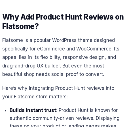
Why Add Product Hunt Reviews on
Flatsome?
Flatsome is a popular WordPress theme designed
specifically for eCommerce and WooCommerce. Its
appeal lies in its flexibility, responsive design, and
drag-and-drop UX builder. But even the most
beautiful shop needs social proof to convert.
Here’s why integrating Product Hunt reviews into
your Flatsome store matters:
Builds instant trust
: Product Hunt is known for
authentic community-driven reviews. Displaying
these on your product or landing pages makes