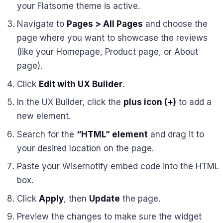
your Flatsome theme is active.
Navigate to
Pages > All Pages
and choose the
page where you want to showcase the reviews
(like your Homepage, Product page, or About
page).
Click
Edit with UX Builder
.
In the UX Builder, click the
plus icon (+)
to add a
new element.
Search for the
“HTML” element
and drag it to
your desired location on the page.
Paste your Wisernotify embed code into the HTML
box.
Click
Apply
, then
Update
the page.
Preview the changes to make sure the widget