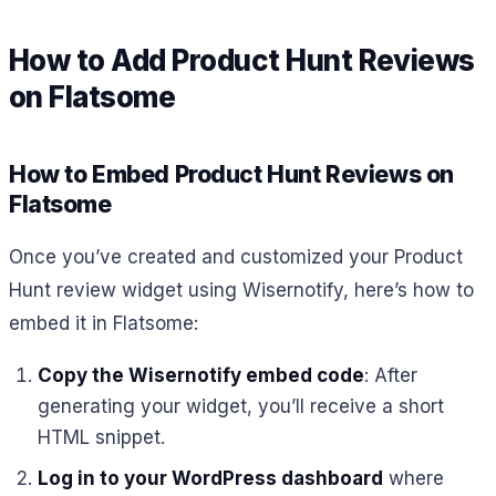
How to Add Product Hunt Reviews
on Flatsome
How to Embed Product Hunt Reviews on
Flatsome
Once you’ve created and customized your Product
Hunt review widget using Wisernotify, here’s how to
embed it in Flatsome:
Copy the Wisernotify embed code
: After
generating your widget, you’ll receive a short
HTML snippet.
Log in to your WordPress dashboard
where