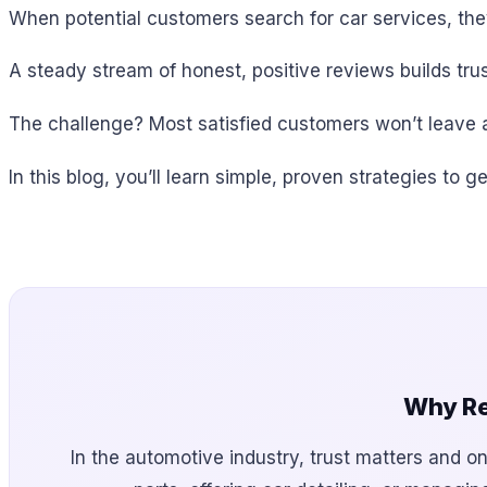
When potential customers search for car services, the
A steady stream of honest, positive reviews builds trus
The challenge? Most satisfied customers won’t leave a
In this blog, you’ll learn simple, proven strategies t
Why Re
In the automotive industry, trust matters and on