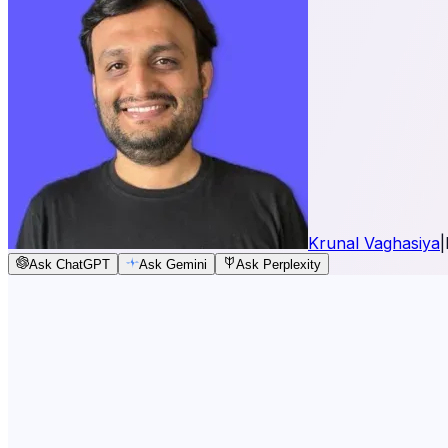
Krunal Vaghasiya
|
Ask ChatGPT
Ask Gemini
Ask Perplexity