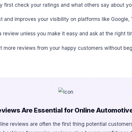
y first check your ratings and what others say about yo
t and improves your visibility on platforms like Google,
 review unless you make it easy and ask at the right ti
o get more reviews from your happy customers without beg
views Are Essential for Online Automotiv
line reviews are often the first thing potential customer