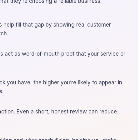
hat they’re choosing a reliable business.
 help fill that gap by showing real customer
tch.
ws act as word-of-mouth proof that your service or
ck you have, the higher you’re likely to appear in
s.
action. Even a short, honest review can reduce