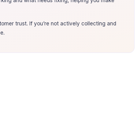
orking and what needs fixing, helping you make
omer trust. If you’re not actively collecting and
e.