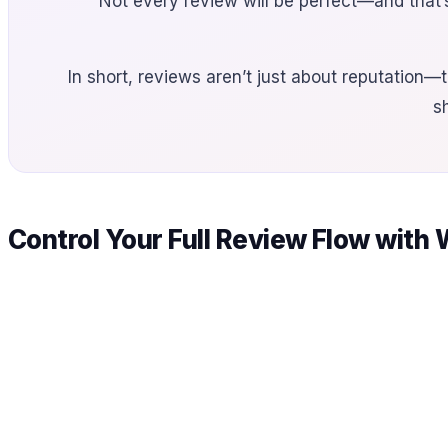
Not every review will be perfect—and that’
In short, reviews aren’t just about reputation—t
s
Control Your Full Review Flow with