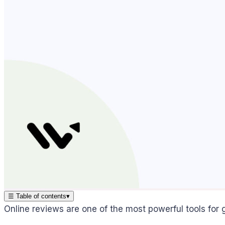
☰
Table of contents
▾
Online reviews are one of the most powerful tools for g