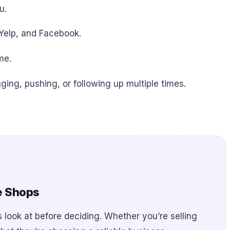
u.
 Yelp, and Facebook.
me.
ging, pushing, or following up multiple times.
e Shops
s look at before deciding. Whether you’re selling