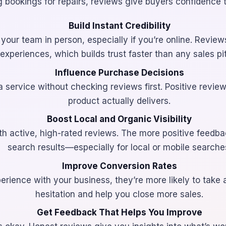
ng bookings for repairs, reviews give buyers confidence t
Build Instant Credibility
our team in person, especially if you’re online. Reviews
experiences, which builds trust faster than any sales pi
Influence Purchase Decisions
 service without checking reviews first. Positive revie
product actually delivers.
Boost Local and Organic Visibility
ith active, high-rated reviews. The more positive feedba
search results—especially for local or mobile searche
Improve Conversion Rates
ience with your business, they’re more likely to take 
hesitation and help you close more sales.
Get Feedback That Helps You Improve