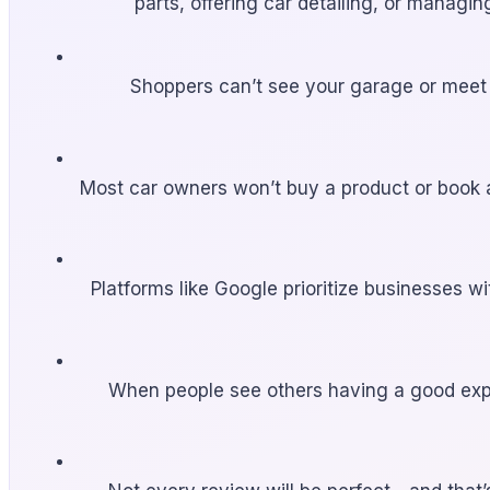
parts, offering car detailing, or managi
Shoppers can’t see your garage or meet y
Most car owners won’t buy a product or book a
Platforms like Google prioritize businesses w
When people see others having a good exper