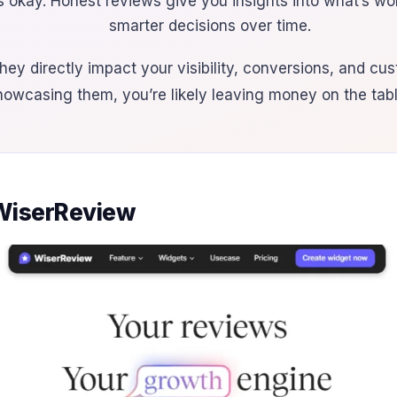
s okay. Honest reviews give you insights into what’s w
smarter decisions over time.
hey directly impact your visibility, conversions, and cust
howcasing them, you’re likely leaving money on the tabl
 WiserReview