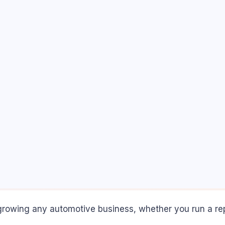
rowing any automotive business, whether you run a repair