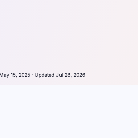
May 15, 2025
· Updated
Jul 28, 2026