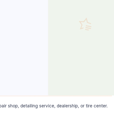
 shop, detailing service, dealership, or tire center.