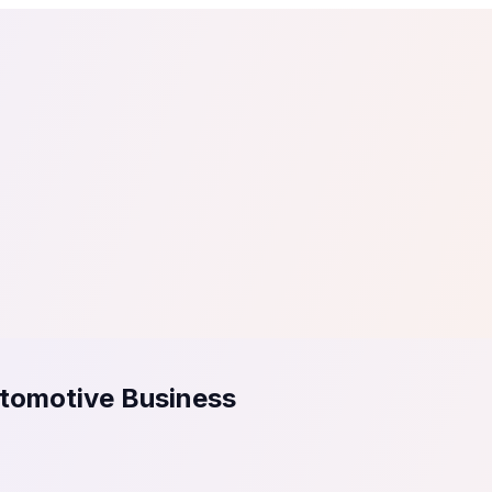
tail
Home & DIY
Luxury
ching & eLearning
Lead Generation
Marketing Agency
e, in 30 seconds.
See It On Your Site
to 2
PrestaShop
ate your social proof
250+ Integrations
utomotive Business