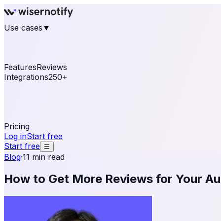
Use cases
▼
E-commerce
eCommerce & Retail
Fashion
Beauty
Re
Online business
Travel & Hospitality
SaaS
Online Coa
See real notifications running on your own website — fre
Features
Reviews
Integrations
250+
Shopify
WordPress & WooCommerce
BigCommerce
Magen
OpenCart
Ecwid
Thinkific
ThriveCart
Connect your sales, reviews, and lead platforms to autom
Pricing
Log in
Start free
Start free
☰
Blog
·
11 min read
How to Get More Reviews for Your A