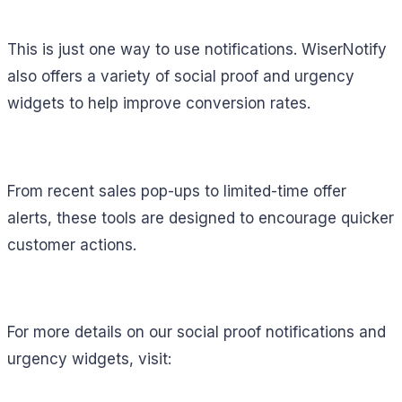
This is just one way to use notifications. WiserNotify
also offers a variety of social proof and urgency
widgets to help improve conversion rates.
From recent sales pop-ups to limited-time offer
alerts, these tools are designed to encourage quicker
customer actions.
For more details on our social proof notifications and
urgency widgets, visit: