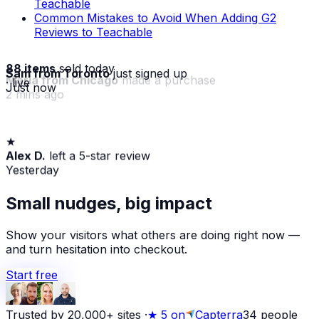
Teachable
Common Mistakes to Avoid When Adding G2
Reviews to Teachable
88 items
sold today
Sam from Toronto
just signed up
· live
Just now
★
Maria from Chicago
made a purchase
Alex D.
left a 5-star review
2 mins ago
Yesterday
Small nudges, big impact
Show your visitors what others are doing right now —
and turn hesitation into checkout.
Start free
Trusted by 20,000+ sites
·
★
5 on
Capterra
34
people