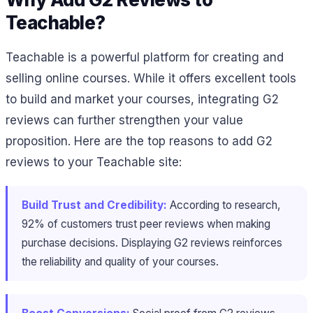
Teachable?
Teachable is a powerful platform for creating and
selling online courses. While it offers excellent tools
to build and market your courses, integrating G2
reviews can further strengthen your value
proposition. Here are the top reasons to add G2
reviews to your Teachable site:
Build Trust and Credibility:
According to research,
92% of customers trust peer reviews when making
purchase decisions. Displaying G2 reviews reinforces
the reliability and quality of your courses.