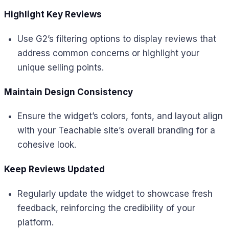
Highlight Key Reviews
Use G2’s filtering options to display reviews that
address common concerns or highlight your
unique selling points.
Maintain Design Consistency
Ensure the widget’s colors, fonts, and layout align
with your Teachable site’s overall branding for a
cohesive look.
Keep Reviews Updated
Regularly update the widget to showcase fresh
feedback, reinforcing the credibility of your
platform.