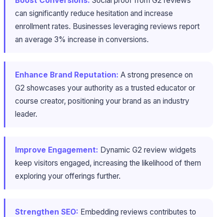
Boost Conversions:
Social proof from G2 reviews
can significantly reduce hesitation and increase
enrollment rates. Businesses leveraging reviews report
an average 3% increase in conversions.
Enhance Brand Reputation:
A strong presence on
G2 showcases your authority as a trusted educator or
course creator, positioning your brand as an industry
leader.
Improve Engagement:
Dynamic G2 review widgets
keep visitors engaged, increasing the likelihood of them
exploring your offerings further.
Strengthen SEO:
Embedding reviews contributes to