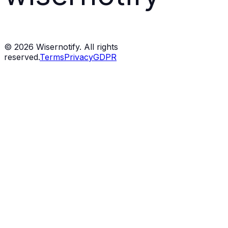
©
2026
Wisernotify. All rights
reserved.
Terms
Privacy
GDPR