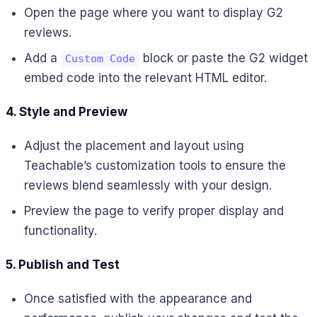
Open the page where you want to display G2
reviews.
Add a
block or paste the G2 widget
Custom Code
embed code into the relevant HTML editor.
4. Style and Preview
Adjust the placement and layout using
Teachable’s customization tools to ensure the
reviews blend seamlessly with your design.
Preview the page to verify proper display and
functionality.
5. Publish and Test
Once satisfied with the appearance and