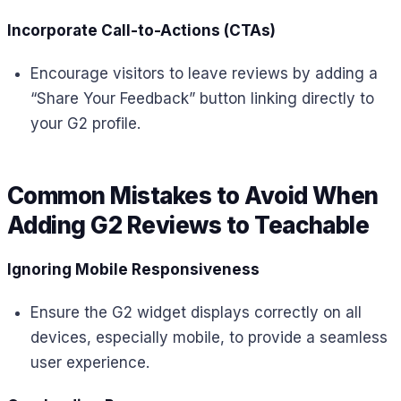
Incorporate Call-to-Actions (CTAs)
Encourage visitors to leave reviews by adding a
“Share Your Feedback” button linking directly to
your G2 profile.
Common Mistakes to Avoid When
Adding G2 Reviews to Teachable
Ignoring Mobile Responsiveness
Ensure the G2 widget displays correctly on all
devices, especially mobile, to provide a seamless
user experience.