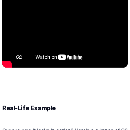
Real-Life Example