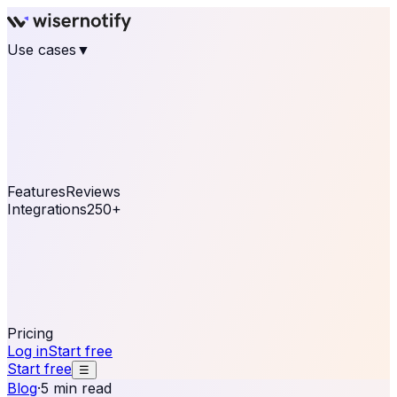
Use cases
▼
E-commerce
eCommerce & Retail
Fashion
Beauty
Retail
Home & DIY
Luxury
Online business
Travel & Hospitality
SaaS
Online
Coaching & eLearning
Lead Generation
Marketing
Agency
See real notifications running on your own website —
free, in 30 seconds.
See It On Your Site
Features
Reviews
Integrations
250+
Shopify
WordPress &
WooCommerce
BigCommerce
Magento 2
PrestaShop
OpenCart
Ecwid
Thinkific
ThriveCart
Connect your sales, reviews, and lead platforms to
automate your social proof
250+ Integrations
Pricing
Log in
Start free
Start free
☰
Blog
·
5 min read