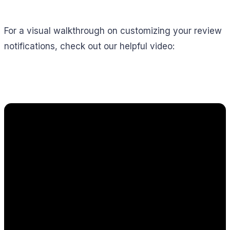
For a visual walkthrough on customizing your review
notifications, check out our helpful video: