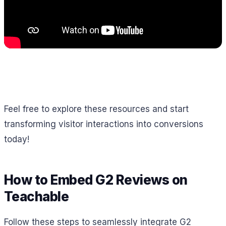
Feel free to explore these resources and start
transforming visitor interactions into conversions
today!
How to Embed G2 Reviews on
Teachable
Follow these steps to seamlessly integrate G2