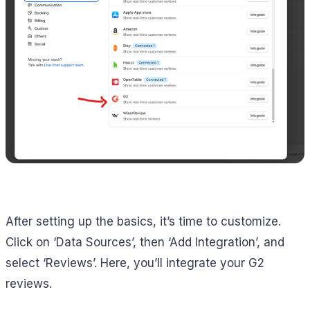
After setting up the basics, it’s time to customize.
Click on ‘Data Sources’, then ‘Add Integration’, and
select ‘Reviews’. Here, you’ll integrate your G2
reviews.