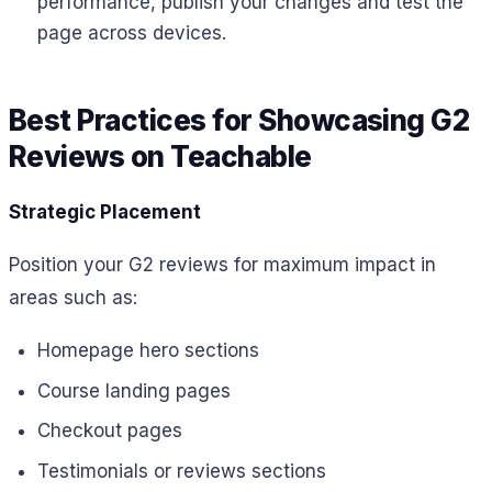
performance, publish your changes and test the
page across devices.
Best Practices for Showcasing G2
Reviews on Teachable
Strategic Placement
Position your G2 reviews for maximum impact in
areas such as:
Homepage hero sections
Course landing pages
Checkout pages
Testimonials or reviews sections