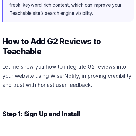
fresh, keyword-rich content, which can improve your
Teachable site’s search engine visibility.
How to Add G2 Reviews to
Teachable
Let me show you how to integrate G2 reviews into
your website using WiserNotify, improving credibility
and trust with honest user feedback.
Step 1: Sign Up and Install