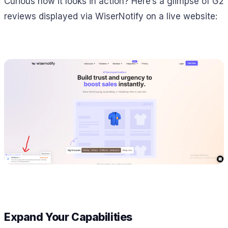
Curious how it looks in action? Here’s a glimpse of G2
reviews displayed via WiserNotify on a live website:
Expand Your Capabilities