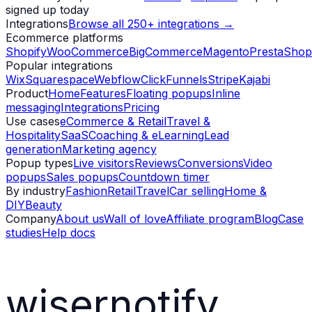
signed up today
Integrations
Browse all 250+ integrations →
Ecommerce platforms
Shopify
WooCommerce
BigCommerce
Magento
PrestaShop
Popular integrations
Wix
Squarespace
Webflow
ClickFunnels
Stripe
Kajabi
Product
Home
Features
Floating popups
Inline
messaging
Integrations
Pricing
Use cases
eCommerce & Retail
Travel &
Hospitality
SaaS
Coaching & eLearning
Lead
generation
Marketing agency
Popup types
Live visitors
Reviews
Conversions
Video
popups
Sales popups
Countdown timer
By industry
Fashion
Retail
Travel
Car selling
Home &
DIY
Beauty
Company
About us
Wall of love
Affiliate program
Blog
Case
studies
Help docs
wisernotify