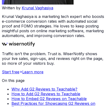
Written by
Krunal Vaghasiya
Krunal Vaghasiya is a marketing tech expert who boosts
e-commerce conversion rates with automated social
proof and FOMO strategies. He loves to keep posting
insightful posts on online marketing software, marketing
automations, and improving conversion rates.
Traffic isn’t the problem. Trust is. WiserNotify shows
your live sales, sign-ups, and reviews right on the page,
so more of your visitors buy.
Start free
Learn more
On this page
Why Add G2 Reviews to Teachable?
How to Add G2 Reviews to Teachable
How to Embed G2 Reviews on Teachable
Best Practices for Showcasing G2 Reviews on