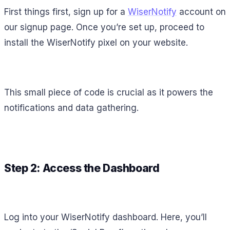
First things first, sign up for a
WiserNotify
account on
our signup page. Once you’re set up, proceed to
install the WiserNotify pixel on your website.
This small piece of code is crucial as it powers the
notifications and data gathering.
Step 2: Access the Dashboard
Log into your WiserNotify dashboard. Here, you’ll