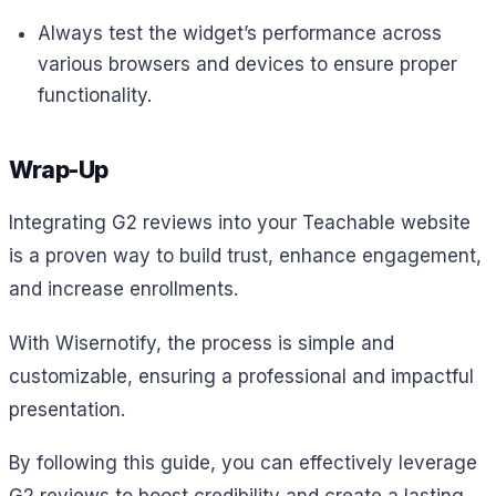
Always test the widget’s performance across
various browsers and devices to ensure proper
functionality.
Wrap-Up
Integrating G2 reviews into your Teachable website
is a proven way to build trust, enhance engagement,
and increase enrollments.
With Wisernotify, the process is simple and
customizable, ensuring a professional and impactful
presentation.
By following this guide, you can effectively leverage