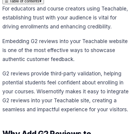
☰
Table of contents
▾
For educators and course creators using Teachable,
establishing trust with your audience is vital for
driving enrollments and enhancing credibility.
Embedding G2 reviews into your Teachable website
is one of the most effective ways to showcase
authentic customer feedback.
G2 reviews provide third-party validation, helping
potential students feel confident about enrolling in
your courses. Wisernotify makes it easy to integrate
G2 reviews into your Teachable site, creating a
seamless and impactful experience for your visitors.
Why Add G2 Reviews to