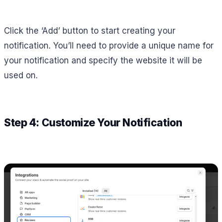
Click the ‘Add’ button to start creating your
notification. You’ll need to provide a unique name for
your notification and specify the website it will be
used on.
Step 4: Customize Your Notification