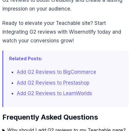
G2 reviews to boost credibility and create a lasting
impression on your audience.
Ready to elevate your Teachable site? Start
integrating G2 reviews with Wisernotify today and
watch your conversions grow!
Related Posts:
Add G2 Reviews to BigCommerce
Add G2 Reviews to Prestashop
Add G2 Reviews to LearnWorlds
Frequently Asked Questions
Why should I add G2 reviews to my Teachable page?