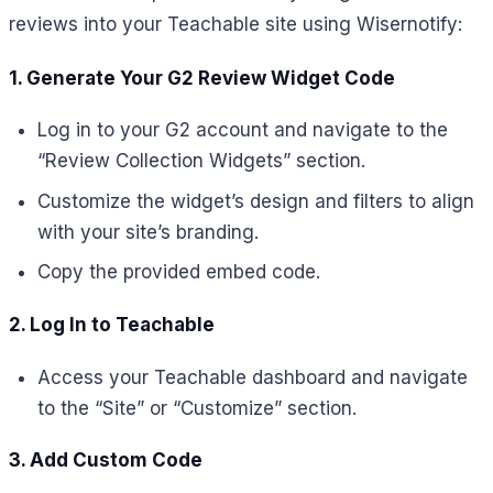
reviews into your Teachable site using Wisernotify:
1. Generate Your G2 Review Widget Code
Log in to your G2 account and navigate to the
“Review Collection Widgets” section.
Customize the widget’s design and filters to align
with your site’s branding.
Copy the provided embed code.
2. Log In to Teachable
Access your Teachable dashboard and navigate
to the “Site” or “Customize” section.
3. Add Custom Code