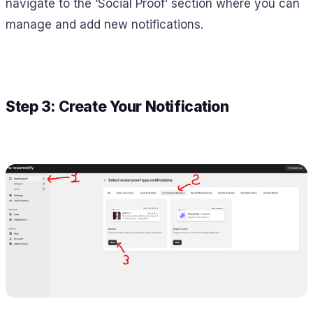
navigate to the ‘Social Proof’ section where you can
manage and add new notifications.
Step 3: Create Your Notification