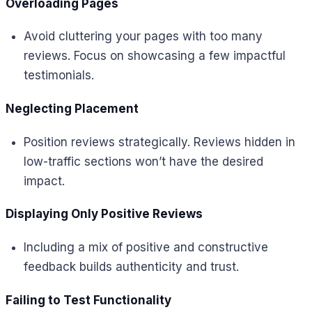
Overloading Pages
Avoid cluttering your pages with too many
reviews. Focus on showcasing a few impactful
testimonials.
Neglecting Placement
Position reviews strategically. Reviews hidden in
low-traffic sections won’t have the desired
impact.
Displaying Only Positive Reviews
Including a mix of positive and constructive
feedback builds authenticity and trust.
Failing to Test Functionality