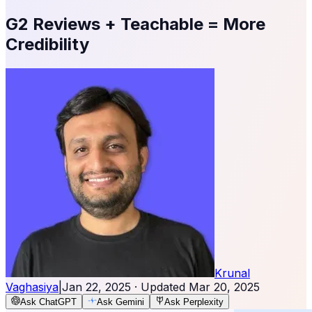
G2 Reviews + Teachable = More
Credibility
Krunal
Vaghasiya
|
Jan 22, 2025
· Updated
Mar 20, 2025
Ask ChatGPT
Ask Gemini
Ask Perplexity