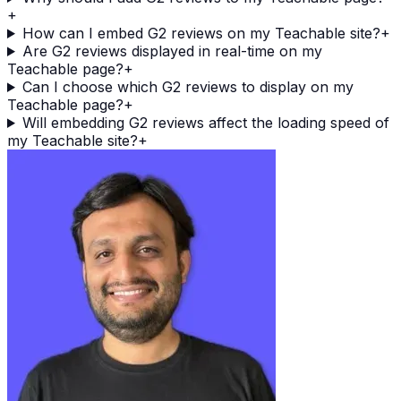
+
How can I embed G2 reviews on my Teachable site?
+
Are G2 reviews displayed in real-time on my
Teachable page?
+
Can I choose which G2 reviews to display on my
Teachable page?
+
Will embedding G2 reviews affect the loading speed of
my Teachable site?
+