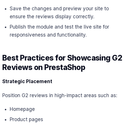
Save the changes and preview your site to
ensure the reviews display correctly.
Publish the module and test the live site for
responsiveness and functionality.
Best Practices for Showcasing G2
Reviews on PrestaShop
Strategic Placement
Position G2 reviews in high-impact areas such as:
Homepage
Product pages