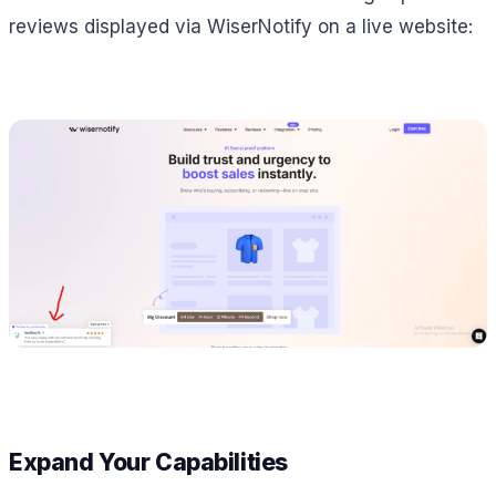
reviews displayed via WiserNotify on a live website:
Expand Your Capabilities