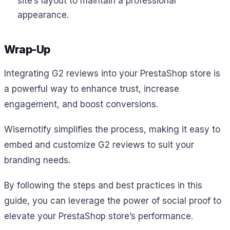
site’s layout to maintain a professional
appearance.
Wrap-Up
Integrating G2 reviews into your PrestaShop store is
a powerful way to enhance trust, increase
engagement, and boost conversions.
Wisernotify simplifies the process, making it easy to
embed and customize G2 reviews to suit your
branding needs.
By following the steps and best practices in this
guide, you can leverage the power of social proof to
elevate your PrestaShop store’s performance.