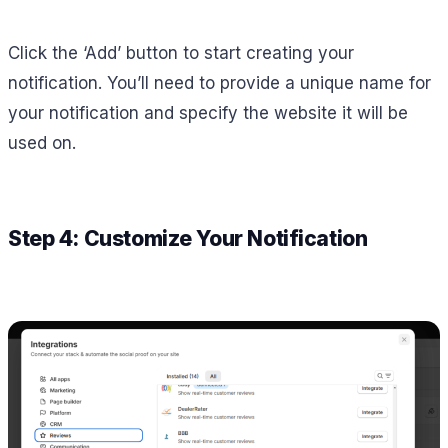
Click the ‘Add’ button to start creating your
notification. You’ll need to provide a unique name for
your notification and specify the website it will be
used on.
Step 4: Customize Your Notification