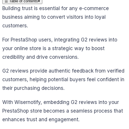
☰
Table of contents
▾
Building trust is essential for any e-commerce
business aiming to convert visitors into loyal
customers.
For PrestaShop users, integrating G2 reviews into
your online store is a strategic way to boost
credibility and drive conversions.
G2 reviews provide authentic feedback from verified
customers, helping potential buyers feel confident in
their purchasing decisions.
With Wisernotify, embedding G2 reviews into your
PrestaShop store becomes a seamless process that
enhances trust and engagement.