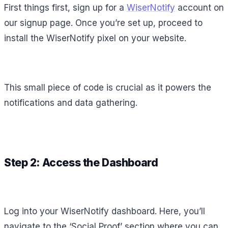
First things first, sign up for a
WiserNotify
account on
our signup page. Once you’re set up, proceed to
install the WiserNotify pixel on your website.
This small piece of code is crucial as it powers the
notifications and data gathering.
Step 2: Access the Dashboard
Log into your WiserNotify dashboard. Here, you’ll
navigate to the ‘Social Proof’ section where you can