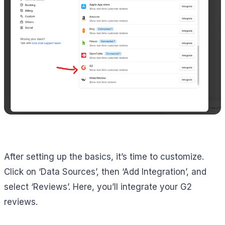
After setting up the basics, it’s time to customize.
Click on ‘Data Sources’, then ‘Add Integration’, and
select ‘Reviews’. Here, you’ll integrate your G2
reviews.