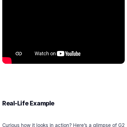
Real-Life Example
Curious how it looks in action? Here’s a glimpse of G2