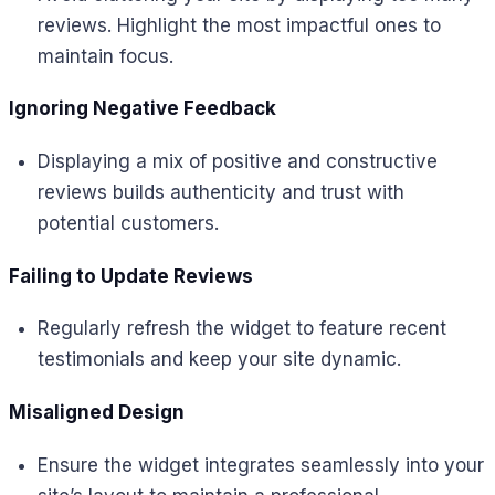
reviews. Highlight the most impactful ones to
maintain focus.
Ignoring Negative Feedback
Displaying a mix of positive and constructive
reviews builds authenticity and trust with
potential customers.
Failing to Update Reviews
Regularly refresh the widget to feature recent
testimonials and keep your site dynamic.
Misaligned Design
Ensure the widget integrates seamlessly into your