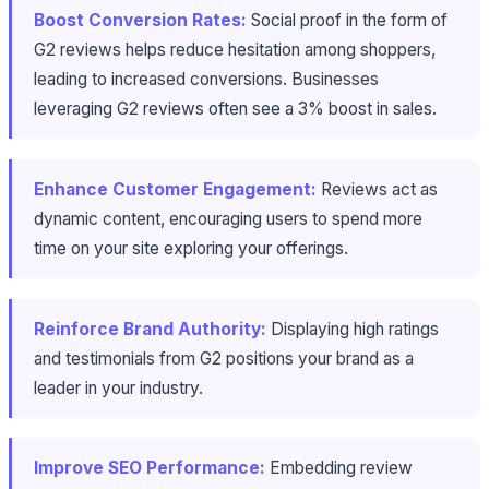
Boost Conversion Rates:
Social proof in the form of
G2 reviews helps reduce hesitation among shoppers,
leading to increased conversions. Businesses
leveraging G2 reviews often see a 3% boost in sales.
Enhance Customer Engagement:
Reviews act as
dynamic content, encouraging users to spend more
time on your site exploring your offerings.
Reinforce Brand Authority:
Displaying high ratings
and testimonials from G2 positions your brand as a
leader in your industry.
Improve SEO Performance:
Embedding review