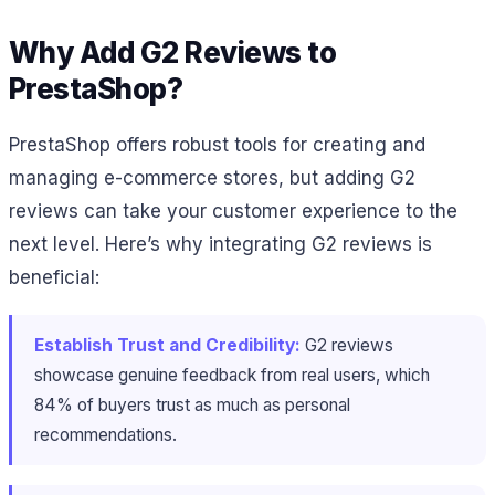
Why Add G2 Reviews to
PrestaShop?
PrestaShop offers robust tools for creating and
managing e-commerce stores, but adding G2
reviews can take your customer experience to the
next level. Here’s why integrating G2 reviews is
beneficial:
Establish Trust and Credibility:
G2 reviews
showcase genuine feedback from real users, which
84% of buyers trust as much as personal
recommendations.