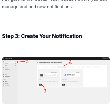
manage and add new notifications.
Step 3: Create Your Notification