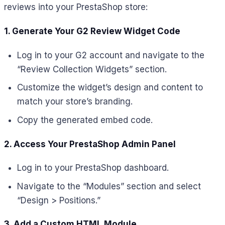
reviews into your PrestaShop store:
1. Generate Your G2 Review Widget Code
Log in to your G2 account and navigate to the
“Review Collection Widgets” section.
Customize the widget’s design and content to
match your store’s branding.
Copy the generated embed code.
2. Access Your PrestaShop Admin Panel
Log in to your PrestaShop dashboard.
Navigate to the “Modules” section and select
“Design > Positions.”
3. Add a Custom HTML Module