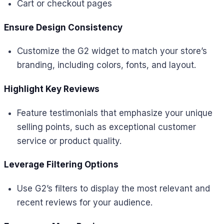
Cart or checkout pages
Ensure Design Consistency
Customize the G2 widget to match your store’s
branding, including colors, fonts, and layout.
Highlight Key Reviews
Feature testimonials that emphasize your unique
selling points, such as exceptional customer
service or product quality.
Leverage Filtering Options
Use G2’s filters to display the most relevant and
recent reviews for your audience.