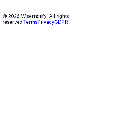
©
2026
Wisernotify. All rights
reserved.
Terms
Privacy
GDPR