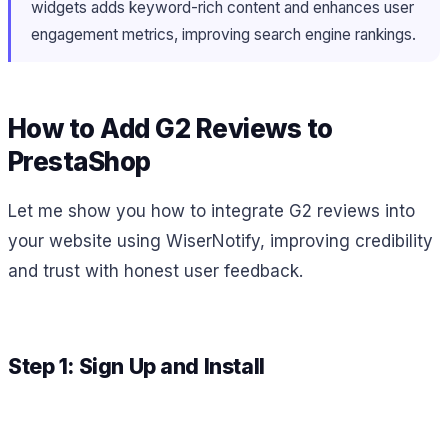
widgets adds keyword-rich content and enhances user
engagement metrics, improving search engine rankings.
How to Add G2 Reviews to
PrestaShop
Let me show you how to integrate G2 reviews into
your website using WiserNotify, improving credibility
and trust with honest user feedback.
Step 1: Sign Up and Install