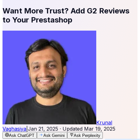
Want More Trust? Add G2 Reviews
to Your Prestashop
Krunal
Vaghasiya
|
Jan 21, 2025
· Updated
Mar 19, 2025
Ask ChatGPT
Ask Gemini
Ask Perplexity