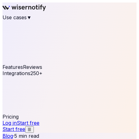
Use cases
▼
E-commerce
eCommerce & Retail
Fashion
Beauty
Retail
Home & DIY
Luxury
Online business
Travel & Hospitality
SaaS
Online
Coaching & eLearning
Lead Generation
Marketing
Agency
See real notifications running on your own website —
free, in 30 seconds.
See It On Your Site
Features
Reviews
Integrations
250+
Shopify
WordPress &
WooCommerce
BigCommerce
Magento 2
PrestaShop
OpenCart
Ecwid
Thinkific
ThriveCart
Connect your sales, reviews, and lead platforms to
automate your social proof
250+ Integrations
Pricing
Log in
Start free
Start free
☰
Blog
·
5 min read