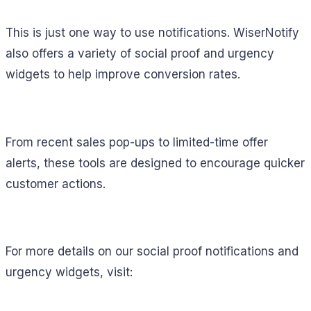
This is just one way to use notifications. WiserNotify
also offers a variety of social proof and urgency
widgets to help improve conversion rates.
From recent sales pop-ups to limited-time offer
alerts, these tools are designed to encourage quicker
customer actions.
For more details on our social proof notifications and
urgency widgets, visit: