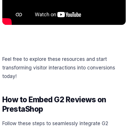
Feel free to explore these resources and start
transforming visitor interactions into conversions
today!
How to Embed G2 Reviews on
PrestaShop
Follow these steps to seamlessly integrate G2