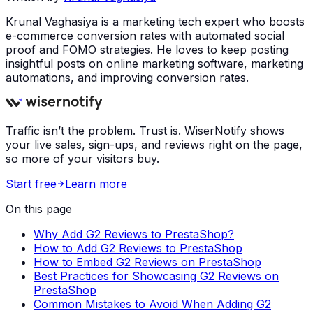
Krunal Vaghasiya is a marketing tech expert who boosts
e-commerce conversion rates with automated social
proof and FOMO strategies. He loves to keep posting
insightful posts on online marketing software, marketing
automations, and improving conversion rates.
Traffic isn’t the problem. Trust is. WiserNotify shows
your live sales, sign-ups, and reviews right on the page,
so more of your visitors buy.
Start free
Learn more
On this page
Why Add G2 Reviews to PrestaShop?
How to Add G2 Reviews to PrestaShop
How to Embed G2 Reviews on PrestaShop
Best Practices for Showcasing G2 Reviews on
PrestaShop
Common Mistakes to Avoid When Adding G2