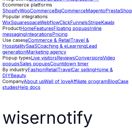
Ecommerce platforms
Shopify
WooCommerce
BigCommerce
Magento
PrestaShop
Popular integrations
Wix
Squarespace
Webflow
ClickFunnels
Stripe
Kajabi
Product
Home
Features
Floating popups
Inline
messaging
Integrations
Pricing
Use cases
eCommerce & Retail
Travel &
Hospitality
SaaS
Coaching & eLearning
Lead
generation
Marketing agency
Popup types
Live visitors
Reviews
Conversions
Video
popups
Sales popups
Countdown timer
By industry
Fashion
Retail
Travel
Car selling
Home &
DIY
Beauty
Company
About us
Wall of love
Affiliate program
Blog
Case
studies
Help docs
wisernotify