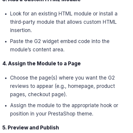
Look for an existing HTML module or install a
third-party module that allows custom HTML
insertion.
Paste the G2 widget embed code into the
module’s content area.
4. Assign the Module to a Page
Choose the page(s) where you want the G2
reviews to appear (e.g., homepage, product
pages, checkout page).
Assign the module to the appropriate hook or
position in your PrestaShop theme.
5. Preview and Publish