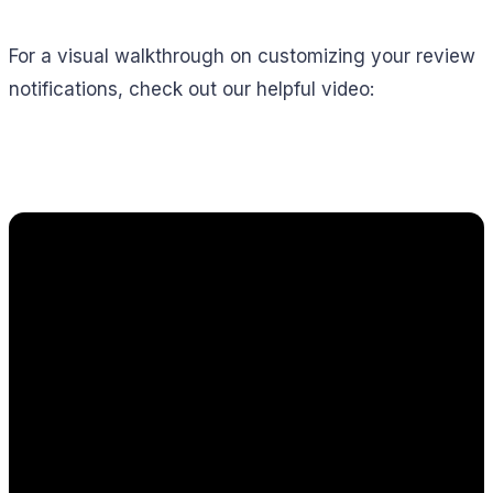
For a visual walkthrough on customizing your review
notifications, check out our helpful video: