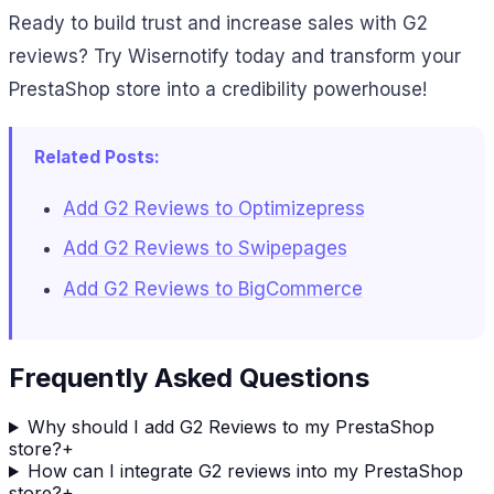
Ready to build trust and increase sales with G2
reviews? Try Wisernotify today and transform your
PrestaShop store into a credibility powerhouse!
Related Posts:
Add G2 Reviews to Optimizepress
Add G2 Reviews to Swipepages
Add G2 Reviews to BigCommerce
Frequently Asked Questions
Why should I add G2 Reviews to my PrestaShop
store?
+
How can I integrate G2 reviews into my PrestaShop
store?
+