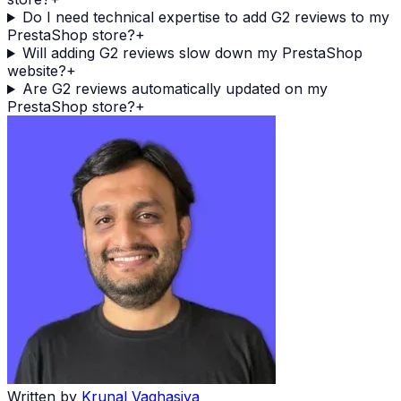
Do I need technical expertise to add G2 reviews to my
PrestaShop store?
+
Will adding G2 reviews slow down my PrestaShop
website?
+
Are G2 reviews automatically updated on my
PrestaShop store?
+
Written by
Krunal Vaghasiya