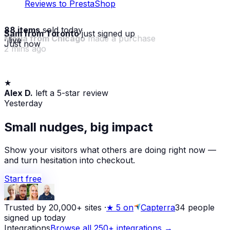
Reviews to PrestaShop
88 items
sold today
Sam from Toronto
just signed up
· live
Just now
★
Maria from Chicago
made a purchase
Alex D.
left a 5-star review
2 mins ago
Yesterday
Small nudges, big impact
Show your visitors what others are doing right now —
and turn hesitation into checkout.
Start free
Trusted by 20,000+ sites
·
★
5 on
Capterra
34
people
signed up today
Integrations
Browse all 250+ integrations →