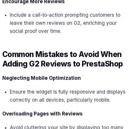
Encourage More Reviews
Include a call-to-action prompting customers to
leave their own reviews on G2, enriching your
social proof over time.
Common Mistakes to Avoid When
Adding G2 Reviews to PrestaShop
Neglecting Mobile Optimization
Ensure the widget is fully responsive and displays
correctly on all devices, particularly mobile.
Overloading Pages with Reviews
Avoid cluttering your site by displaying too many