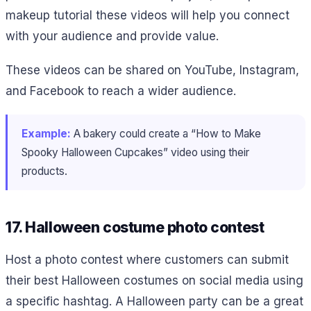
makeup tutorial these videos will help you connect
with your audience and provide value.
These videos can be shared on YouTube, Instagram,
and Facebook to reach a wider audience.
Example:
A bakery could create a “How to Make
Spooky Halloween Cupcakes” video using their
products.
17. Halloween costume photo contest
Host a photo contest where customers can submit
their best Halloween costumes on social media using
a specific hashtag. A Halloween party can be a great