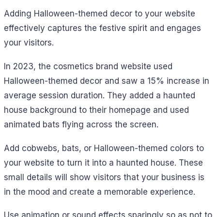
Adding Halloween-themed decor to your website
effectively captures the festive spirit and engages
your visitors.
In 2023, the cosmetics brand website used
Halloween-themed decor and saw a 15% increase in
average session duration. They added a haunted
house background to their homepage and used
animated bats flying across the screen.
Add cobwebs, bats, or Halloween-themed colors to
your website to turn it into a haunted house. These
small details will show visitors that your business is
in the mood and create a memorable experience.
Use animation or sound effects sparingly so as not to