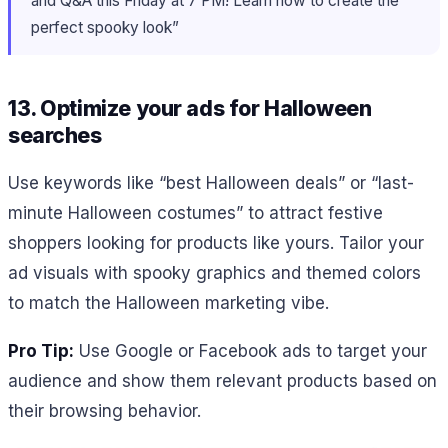
and Q&A this Friday at 7 PM! Learn how to create the
perfect spooky look”
13. Optimize your ads for Halloween
searches
Use keywords like “best Halloween deals” or “last-
minute Halloween costumes” to attract festive
shoppers looking for products like yours. Tailor your
ad visuals with spooky graphics and themed colors
to match the Halloween marketing vibe.
Pro Tip:
Use Google or Facebook ads to target your
audience and show them relevant products based on
their browsing behavior.