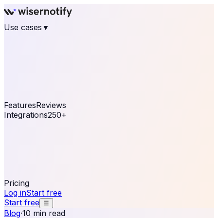
Use cases
▼
E-commerce
eCommerce & Retail
Fashion
Beauty
Retail
Home & DIY
Luxury
Online business
Travel & Hospitality
SaaS
Online
Coaching & eLearning
Lead Generation
Marketing
Agency
See real notifications running on your own website —
free, in 30 seconds.
See It On Your Site
Features
Reviews
Integrations
250+
Shopify
WordPress &
WooCommerce
BigCommerce
Magento 2
PrestaShop
OpenCart
Ecwid
Thinkific
ThriveCart
Connect your sales, reviews, and lead platforms to
automate your social proof
250+ Integrations
Pricing
Log in
Start free
Start free
☰
Blog
·
10 min read