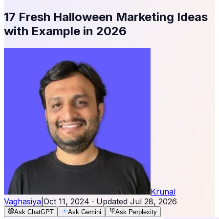
17 Fresh Halloween Marketing Ideas
with Example in 2026
Krunal
Vaghasiya
|
Oct 11, 2024
· Updated
Jul 28, 2026
Ask ChatGPT
Ask Gemini
Ask Perplexity