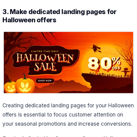
3. Make dedicated landing pages for
Halloween offers
Creating dedicated landing pages for your Halloween
offers is essential to focus customer attention on
your seasonal promotions and increase conversions.