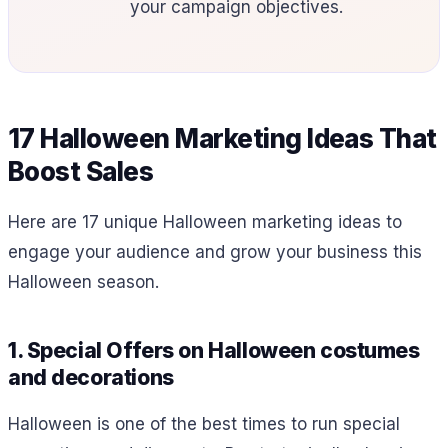
your campaign objectives.
17 Halloween Marketing Ideas That
Boost Sales
Here are 17 unique Halloween marketing ideas to
engage your audience and grow your business this
Halloween season.
1. Special Offers on Halloween costumes
and decorations
Halloween is one of the best times to run special