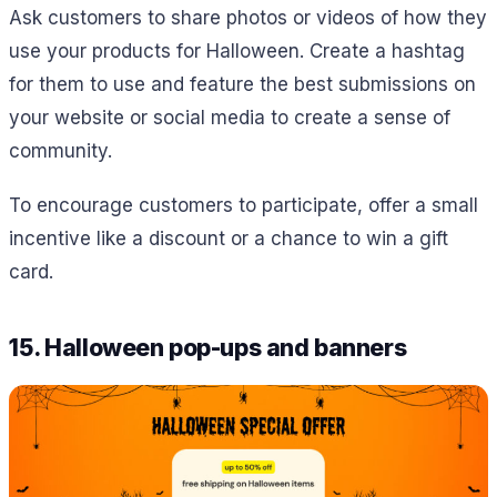
Ask customers to share photos or videos of how they
use your products for Halloween. Create a hashtag
for them to use and feature the best submissions on
your website or social media to create a sense of
community.
To encourage customers to participate, offer a small
incentive like a discount or a chance to win a gift
card.
15. Halloween pop-ups and banners