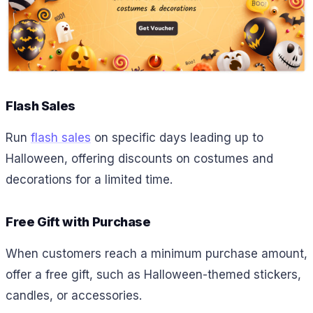
Flash Sales
Run
flash sales
on specific days leading up to
Halloween, offering discounts on costumes and
decorations for a limited time.
Free Gift with Purchase
When customers reach a minimum purchase amount,
offer a free gift, such as Halloween-themed stickers,
candles, or accessories.