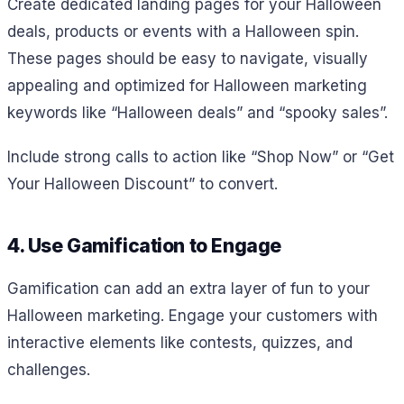
Create dedicated landing pages for your Halloween
deals, products or events with a Halloween spin.
These pages should be easy to navigate, visually
appealing and optimized for Halloween marketing
keywords like “Halloween deals” and “spooky sales”.
Include strong calls to action like “Shop Now” or “Get
Your Halloween Discount” to convert.
4. Use Gamification to Engage
Gamification can add an extra layer of fun to your
Halloween marketing. Engage your customers with
interactive elements like contests, quizzes, and
challenges.