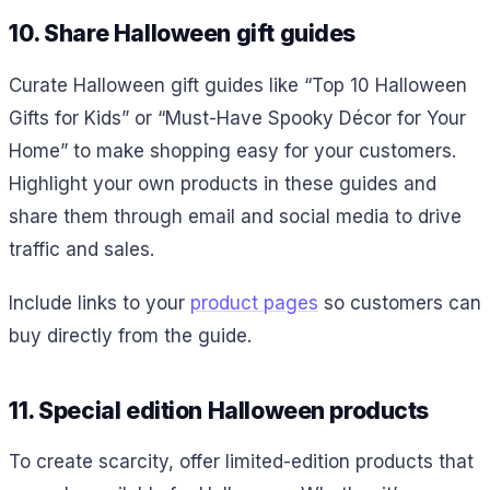
10. Share Halloween gift guides
Curate Halloween gift guides like “Top 10 Halloween
Gifts for Kids” or “Must-Have Spooky Décor for Your
Home” to make shopping easy for your customers.
Highlight your own products in these guides and
share them through email and social media to drive
traffic and sales.
Include links to your
product pages
so customers can
buy directly from the guide.
11. Special edition Halloween products
To create scarcity, offer limited-edition products that