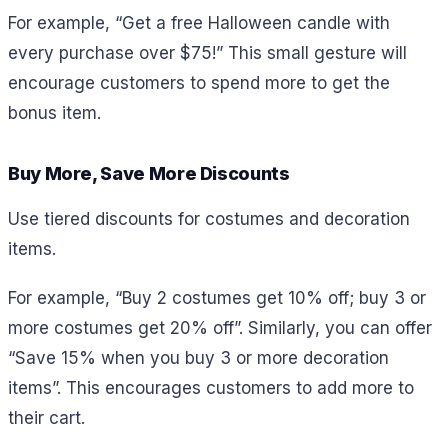
For example,
“Get a free Halloween candle with
every purchase over $75!” This small gesture will
encourage customers to spend more to get the
bonus item.
Buy More, Save More Discounts
Use tiered discounts for costumes and decoration
items.
For example,
“Buy 2 costumes get 10% off; buy 3 or
more costumes get 20% off”. Similarly, you can offer
“Save 15% when you buy 3 or more decoration
items”. This encourages customers to add more to
their cart.