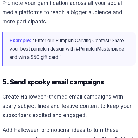
Promote your gamification across all your social
media platforms to reach a bigger audience and
more participants.
Example:
“Enter our Pumpkin Carving Contest! Share
your best pumpkin design with #PumpkinMasterpiece
and win a $50 gift card!”
5. Send spooky email campaigns
Create Halloween-themed email campaigns with
scary subject lines and festive content to keep your
subscribers excited and engaged.
Add Halloween promotional ideas to turn these