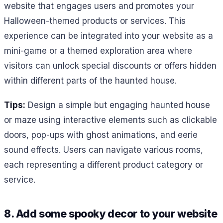
website that engages users and promotes your
Halloween-themed products or services. This
experience can be integrated into your website as a
mini-game or a themed exploration area where
visitors can unlock special discounts or offers hidden
within different parts of the haunted house.
Tips:
Design a simple but engaging haunted house
or maze using interactive elements such as clickable
doors, pop-ups with ghost animations, and eerie
sound effects. Users can navigate various rooms,
each representing a different product category or
service.
8. Add some spooky decor to your website