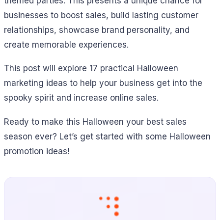
themed parties. This presents a unique chance for
businesses to boost sales, build lasting customer
relationships, showcase brand personality, and
create memorable experiences.
This post will explore 17 practical Halloween
marketing ideas to help your business get into the
spooky spirit and increase online sales.
Ready to make this Halloween your best sales
season ever? Let’s get started with some Halloween
promotion ideas!