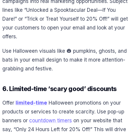
campaigns into real marketing opportunities. Subject
lines like “Unlocked a Spooktacular Deal—If You
Dare!” or “Trick or Treat Yourself to 20% Off!” will get
your customers to open your email and look at your
offers.
Use Halloween visuals like 🎃 pumpkins, ghosts, and
bats in your email design to make it more attention-
grabbing and festive.
6. Limited-time ‘scary good’ discounts
Offer
limited-time
Halloween promotions on your
products or services to create scarcity. Use pop-up
banners or
countdown timers
on your website that
say, “Only 24 Hours Left for 20% Off!” This will drive