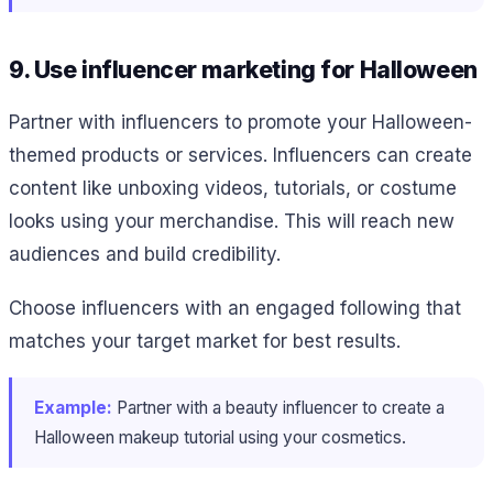
9. Use influencer marketing for Halloween
Partner with influencers to promote your Halloween-
themed products or services. Influencers can create
content like unboxing videos, tutorials, or costume
looks using your merchandise. This will reach new
audiences and build credibility.
Choose influencers with an engaged following that
matches your target market for best results.
Example:
Partner with a beauty influencer to create a
Halloween makeup tutorial using your cosmetics.