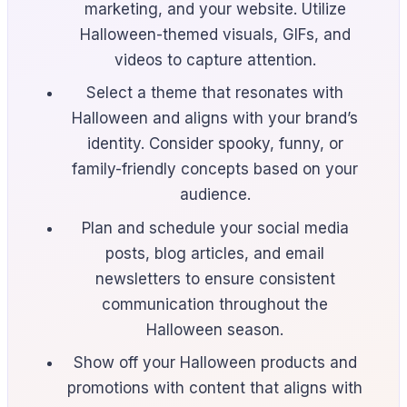
marketing, and your website. Utilize
Halloween-themed visuals, GIFs, and
videos to capture attention.
Select a theme that resonates with
Halloween and aligns with your brand’s
identity. Consider spooky, funny, or
family-friendly concepts based on your
audience.
Plan and schedule your social media
posts, blog articles, and email
newsletters to ensure consistent
communication throughout the
Halloween season.
Show off your Halloween products and
promotions with content that aligns with