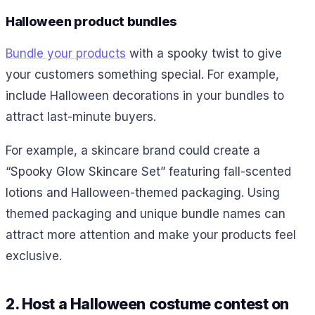
Halloween product bundles
Bundle your products
with a spooky twist to give
your customers something special. For example,
include Halloween decorations in your bundles to
attract last-minute buyers.
For example,
a
skincare brand could create a
“Spooky Glow Skincare Set” featuring fall-scented
lotions and Halloween-themed packaging. Using
themed packaging and unique bundle names can
attract more attention and make your products feel
exclusive.
2. Host a Halloween costume contest on