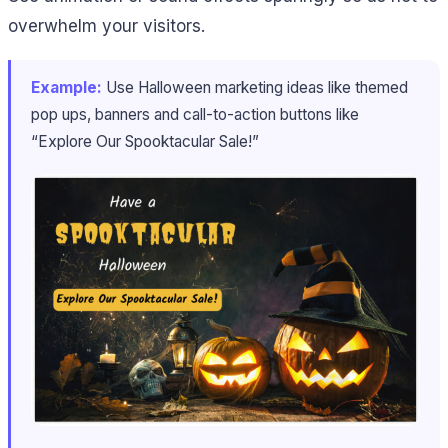
overwhelm your visitors.
Example:
Use Halloween marketing ideas like themed
pop ups, banners and call-to-action buttons like
“Explore Our Spooktacular Sale!”