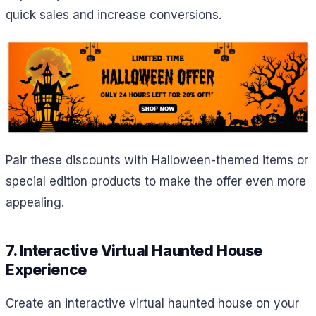
quick sales and increase conversions.
Pair these discounts with Halloween-themed items or
special edition products to make the offer even more
appealing.
7. Interactive Virtual Haunted House
Experience
Create an interactive virtual haunted house on your