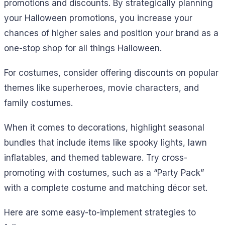
promotions and discounts. By strategically planning
your Halloween promotions, you increase your
chances of higher sales and position your brand as a
one-stop shop for all things Halloween.
For costumes, consider offering discounts on popular
themes like superheroes, movie characters, and
family costumes.
When it comes to decorations, highlight seasonal
bundles that include items like spooky lights, lawn
inflatables, and themed tableware. Try cross-
promoting with costumes, such as a “Party Pack”
with a complete costume and matching décor set.
Here are some easy-to-implement strategies to