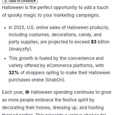
☰
Table of contents
▾
Halloween is the perfect opportunity to add a touch
of spooky magic to your marketing campaigns.
In 2025, U.S. online sales of Halloween products,
including costumes, decorations, candy, and
party supplies, are projected to exceed
$3
billion
(Analyzify).
This growth is fueled by the convenience and
variety offered by eCommerce platforms, with
32%
of shoppers opting to make their Halloween
purchases online (GrabOn).
Each year, 🎃 Halloween spending continues to grow
as more people embrace the festive spirit by
decorating their homes, dressing up, and hosting