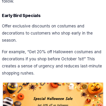
follow.
Early Bird Specials
Offer exclusive discounts on costumes and
decorations to customers who shop early in the
season.
For example,
“Get 20% off Halloween costumes and
decorations if you shop before October 1st!” This
creates a sense of urgency and reduces last-minute
shopping rushes.