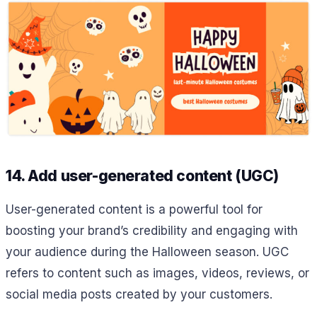
14. Add user-generated content (UGC)
User-generated content is a powerful tool for
boosting your brand’s credibility and engaging with
your audience during the Halloween season. UGC
refers to content such as images, videos, reviews, or
social media posts created by your customers.