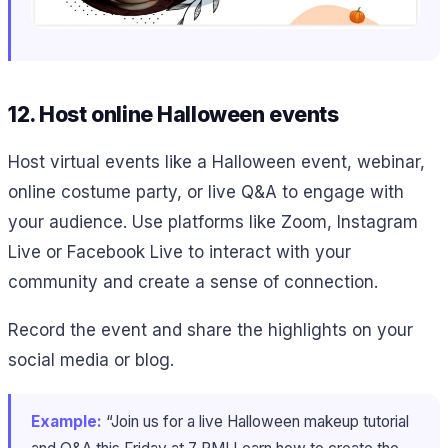
12. Host online Halloween events
Host virtual events like a Halloween event, webinar,
online costume party, or live Q&A to engage with
your audience. Use platforms like Zoom, Instagram
Live or Facebook Live to interact with your
community and create a sense of connection.
Record the event and share the highlights on your
social media or blog.
Example:
“Join us for a live Halloween makeup tutorial