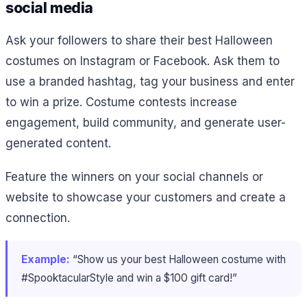
social media
Ask your followers to share their best Halloween
costumes on Instagram or Facebook. Ask them to
use a branded hashtag, tag your business and enter
to win a prize. Costume contests increase
engagement, build community, and generate user-
generated content.
Feature the winners on your social channels or
website to showcase your customers and create a
connection.
Example:
“Show us your best Halloween costume with
#SpooktacularStyle and win a $100 gift card!”