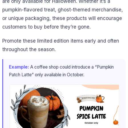
are only available for Halloween. Whether it’s a
pumpkin-flavored treat, ghost-themed merchandise,
or unique packaging, these products will encourage
customers to buy before they’re gone.
Promote these limited edition items early and often
throughout the season.
Example:
A coffee shop could introduce a “Pumpkin
Patch Latte” only available in October.