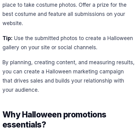
place to take costume photos. Offer a prize for the
best costume and feature all submissions on your
website.
Tip:
Use the submitted photos to create a Halloween
gallery on your site or social channels.
By planning, creating content, and measuring results,
you can create a Halloween marketing campaign
that drives sales and builds your relationship with
your audience.
Why Halloween promotions
essentials?