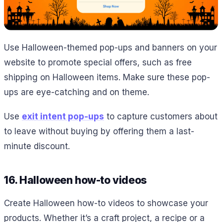
Use Halloween-themed pop-ups and banners on your
website to promote special offers, such as free
shipping on Halloween items. Make sure these pop-
ups are eye-catching and on theme.
Use
exit intent pop-ups
to capture customers about
to leave without buying by offering them a last-
minute discount.
16. Halloween how-to videos
Create Halloween how-to videos to showcase your
products. Whether it’s a craft project, a recipe or a