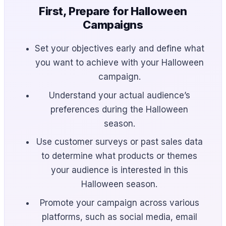
First, Prepare for Halloween
Campaigns
Set your objectives early and define what
you want to achieve with your Halloween
campaign.
Understand your actual audience’s
preferences during the Halloween
season.
Use customer surveys or past sales data
to determine what products or themes
your audience is interested in this
Halloween season.
Promote your campaign across various
platforms, such as social media, email