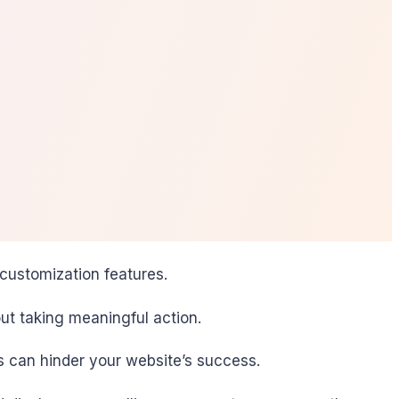
 customization features.
ut taking meaningful action.
s can hinder your website’s success.