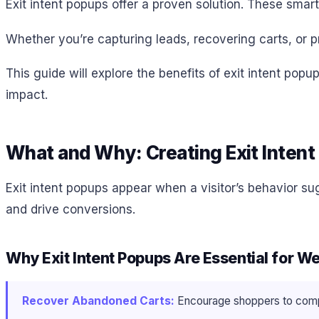
Exit intent popups offer a proven solution. These smar
Whether you’re capturing leads, recovering carts, or p
This guide will explore the benefits of exit intent pop
impact.
What and Why: Creating Exit Inten
Exit intent popups appear when a visitor’s behavior su
and drive conversions.
Why Exit Intent Popups Are Essential for 
Recover Abandoned Carts:
Encourage shoppers to comple