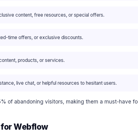
clusive content, free resources, or special offers.
mited-time offers, or exclusive discounts.
content, products, or services.
tance, live chat, or helpful resources to hesitant users.
5% of abandoning visitors, making them a must-have fo
p for Webflow