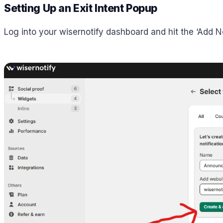
Setting Up an Exit Intent Popup
Log into your wisernotify dashboard and hit the ‘Add No