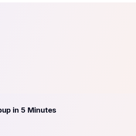
tail
Home & DIY
Luxury
ching & eLearning
Lead Generation
Marketing Agency
e, in 30 seconds.
See It On Your Site
to 2
PrestaShop
ate your social proof
250+ Integrations
pup in 5 Minutes