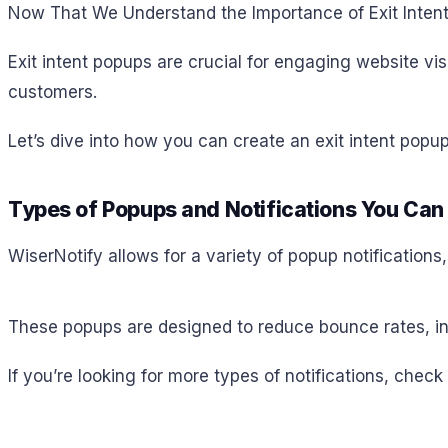
Now That We Understand the Importance of Exit Inten
Exit intent popups are crucial for engaging website vis
customers.
Let’s dive into how you can create an exit intent popup
Types of Popups and Notifications You Can
WiserNotify allows for a variety of popup notifications
These popups are designed to reduce bounce rates, in
If you’re looking for more types of notifications, check 