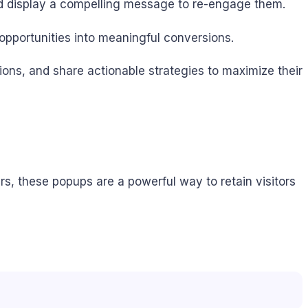
 and display a compelling message to re-engage them.
opportunities into meaningful conversions.
tions, and share actionable strategies to maximize their
rs, these popups are a powerful way to retain visitors