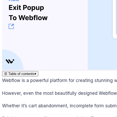
☰
Table of contents
▾
Webflow is a powerful platform for creating stunning w
However, even the most beautifully designed Webflow s
Whether it’s cart abandonment, incomplete form submis