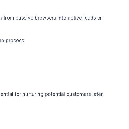
em from passive browsers into active leads or
re process.
al for nurturing potential customers later.