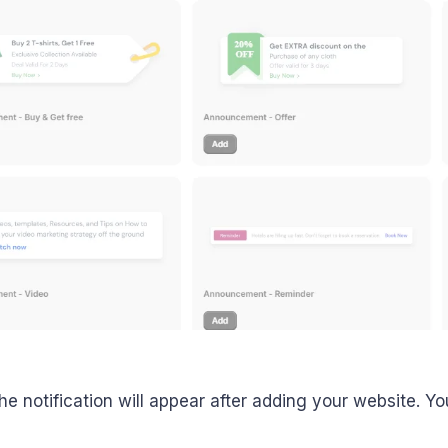
he notification will appear after adding your website. Yo