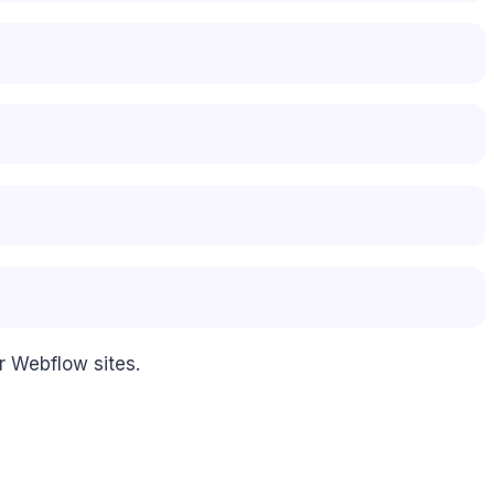
r Webflow sites.