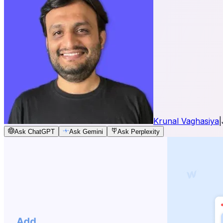
Krunal Vaghasiya
|
Ask ChatGPT
Ask Gemini
Ask Perplexity