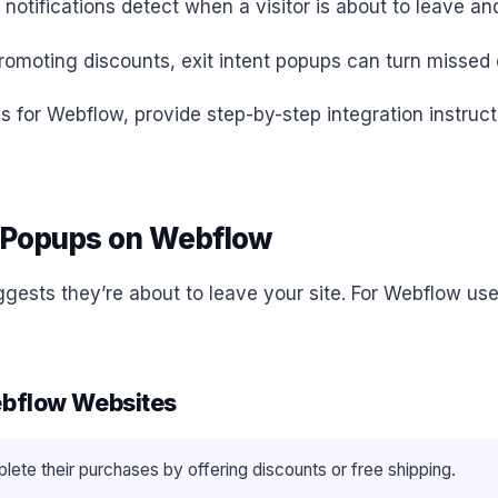
t notifications detect when a visitor is about to leave
romoting discounts, exit intent popups can turn missed 
ups for Webflow, provide step-by-step integration instruc
t Popups on Webflow
ggests they’re about to leave your site. For Webflow use
Webflow Websites
te their purchases by offering discounts or free shipping.