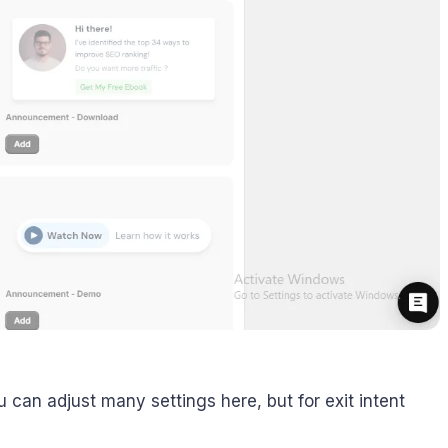
u can adjust many settings here, but for exit intent