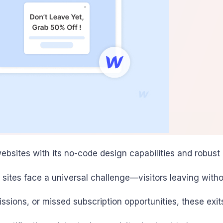
ebsites with its no-code design capabilities and robust
ites face a universal challenge—visitors leaving witho
sions, or missed subscription opportunities, these exit