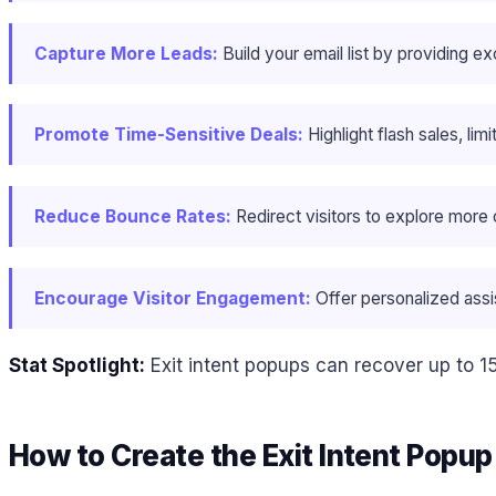
Capture More Leads:
Build your email list by providing ex
Promote Time-Sensitive Deals:
Highlight flash sales, li
Reduce Bounce Rates:
Redirect visitors to explore more 
Encourage Visitor Engagement:
Offer personalized assis
Stat Spotlight:
Exit intent popups can recover up to 1
How to Create the Exit Intent Popu