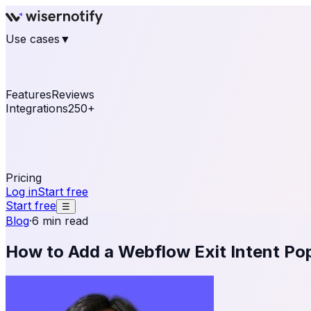
Use cases
▼
E-commerce
eCommerce & Retail
Fashion
Beauty
Re
Online business
Travel & Hospitality
SaaS
Online Coa
See real notifications running on your own website — fre
Features
Reviews
Integrations
250+
Shopify
WordPress & WooCommerce
BigCommerce
Magen
OpenCart
Ecwid
Thinkific
ThriveCart
Connect your sales, reviews, and lead platforms to autom
Pricing
Log in
Start free
Start free
☰
Blog
·
6 min read
How to Add a Webflow Exit Intent Po