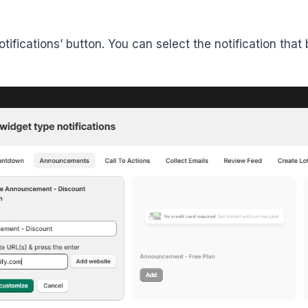
tifications’ button. You can select the notification tha