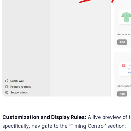
Customization and Display Rules:
A live preview of t
specifically, navigate to the ‘Timing Control’ section.