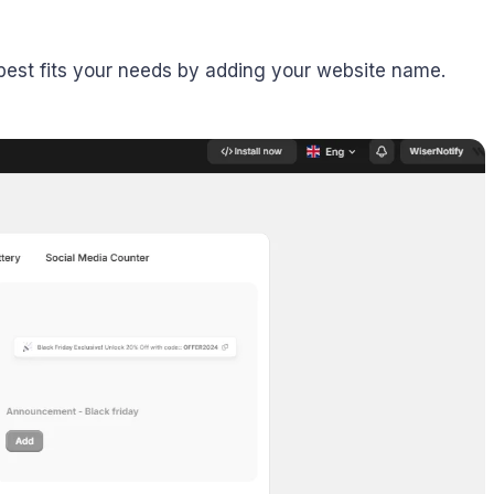
t best fits your needs by adding your website name.