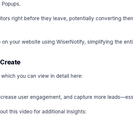
t Popups.
itors right before they leave, potentially converting th
 on your website using WiserNotify, simplifying the enti
 Create
, which you can view in detail here:
crease user engagement, and capture more leads—essenti
out this video for additional insights: