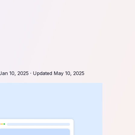
Jan 10, 2025
· Updated
May 10, 2025