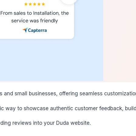
es and small businesses, offering seamless customizatio
ic way to showcase authentic customer feedback, build c
dding reviews into your Duda website.