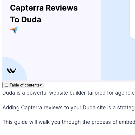
☰
Table of contents
▾
Duda is a powerful website builder tailored for agenci
Adding Capterra reviews to your Duda site is a strateg
This guide will walk you through the process of embe