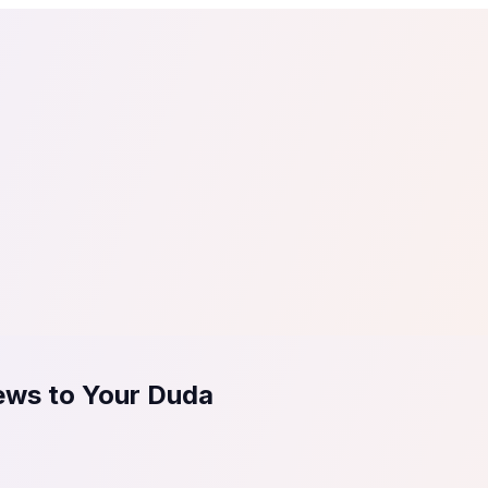
tail
Home & DIY
Luxury
ching & eLearning
Lead Generation
Marketing Agency
e, in 30 seconds.
See It On Your Site
to 2
PrestaShop
ate your social proof
250+ Integrations
ews to Your Duda