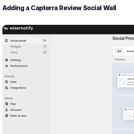
Adding a Capterra Review Social Wall