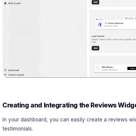
Creating and Integrating the Reviews Widg
In your dashboard, you can easily create a reviews wid
testimonials.