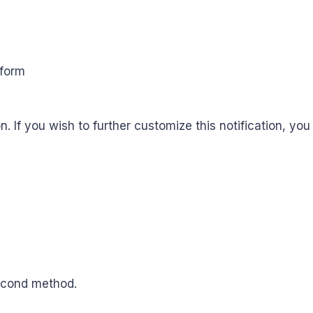
n. If you wish to further customize this notification, yo
second method.