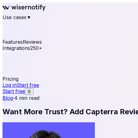
Use cases
▼
E-commerce
eCommerce & Retail
Fashion
Beauty
Re
Online business
Travel & Hospitality
SaaS
Online Coa
See real notifications running on your own website — fre
Features
Reviews
Integrations
250+
Shopify
WordPress & WooCommerce
BigCommerce
Magen
OpenCart
Ecwid
Thinkific
ThriveCart
Connect your sales, reviews, and lead platforms to autom
Pricing
Log in
Start free
Start free
☰
Blog
·
4 min read
Want More Trust? Add Capterra Revi