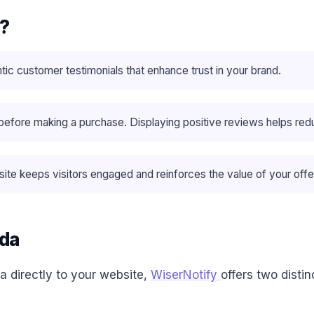
a?
tic customer testimonials that enhance trust in your brand.
ore making a purchase​. Displaying positive reviews helps redu
te keeps visitors engaged and reinforces the value of your offe
uda
a directly to your website,
WiserNotify
offers two disti