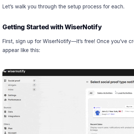
Let’s walk you through the setup process for each.
Getting Started with WiserNotify
First, sign up for WiserNotify—it’s free! Once you’ve cr
appear like this: