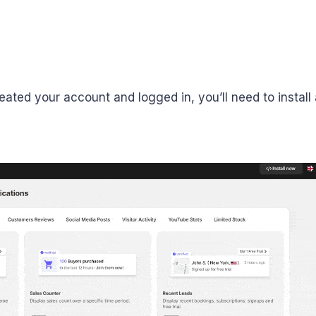
eated your account and logged in, you’ll need to install a