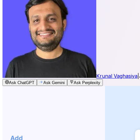
Krunal Vaghasiya
|
Ask ChatGPT
Ask Gemini
Ask Perplexity