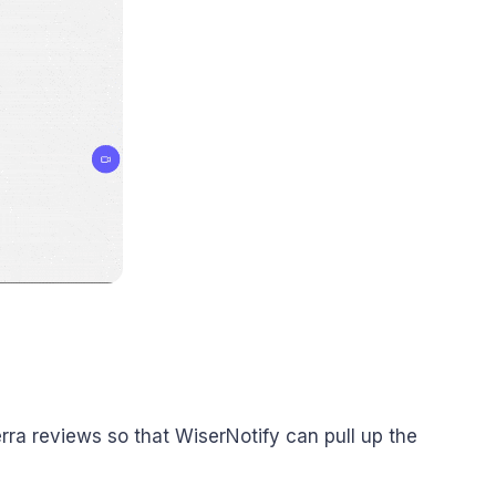
rra reviews so that WiserNotify can pull up the