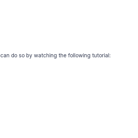
u can do so by watching the following tutorial: