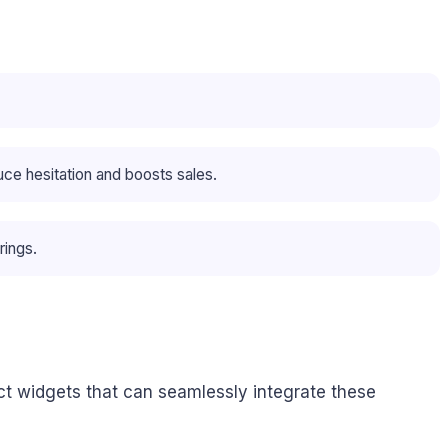
ce hesitation and boosts sales.
rings.
nct widgets that can seamlessly integrate these