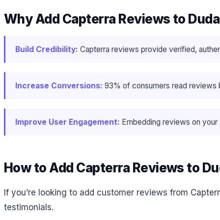
Why Add Capterra Reviews to Dud
Build Credibility:
Capterra reviews provide verified, authen
Increase Conversions:
93% of consumers read reviews bef
Improve User Engagement:
Embedding reviews on your si
How to Add Capterra Reviews to D
If you’re looking to add customer reviews from Capterr
testimonials.