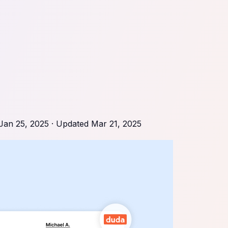
Jan 25, 2025
· Updated
Mar 21, 2025