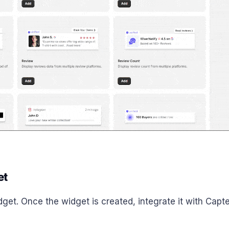
et
get. Once the widget is created, integrate it with Capte