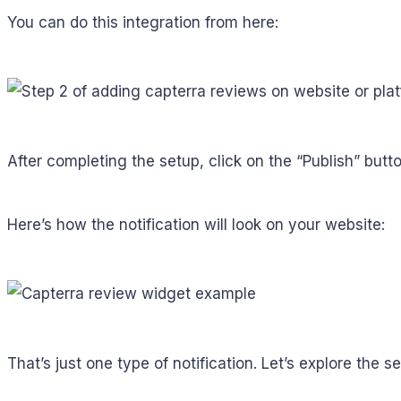
You can do this integration from here:
After completing the setup, click on the “Publish” butto
Here’s how the notification will look on your website:
That’s just one type of notification. Let’s explore the 