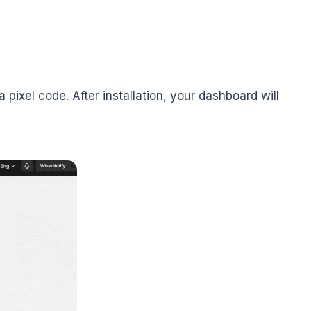
 pixel code. After installation, your dashboard will