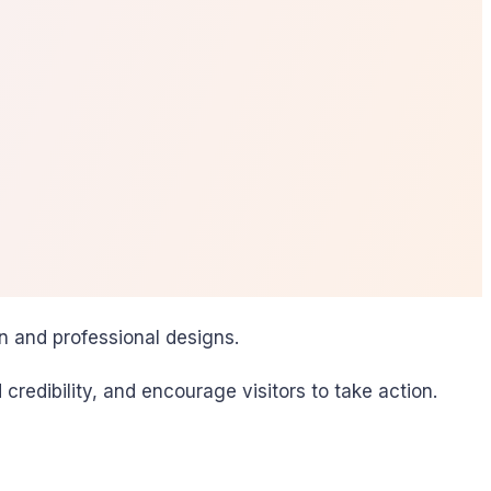
n and professional designs.
redibility, and encourage visitors to take action.