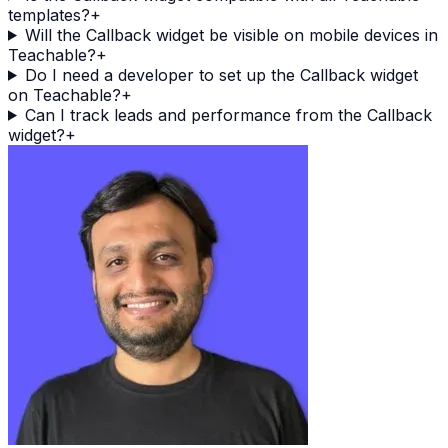
templates?
+
Will the Callback widget be visible on mobile devices in
Teachable?
+
Do I need a developer to set up the Callback widget
on Teachable?
+
Can I track leads and performance from the Callback
widget?
+