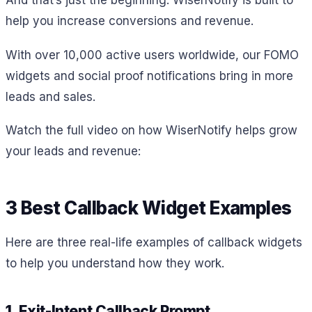
help you increase conversions and revenue.
With over 10,000 active users worldwide, our FOMO
widgets and social proof notifications bring in more
leads and sales.
Watch the full video on how WiserNotify helps grow
your leads and revenue:
3 Best Callback Widget Examples
Here are three real-life examples of callback widgets
to help you understand how they work.
1. Exit-Intent Callback Prompt