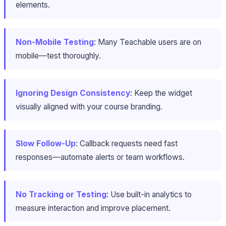
elements.
Non-Mobile Testing
: Many Teachable users are on
mobile—test thoroughly.
Ignoring Design Consistency
: Keep the widget
visually aligned with your course branding.
Slow Follow-Up
: Callback requests need fast
responses—automate alerts or team workflows.
No Tracking or Testing
: Use built-in analytics to
measure interaction and improve placement.