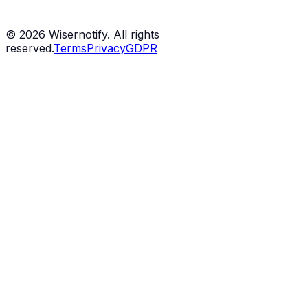
©
2026
Wisernotify. All rights
reserved.
Terms
Privacy
GDPR