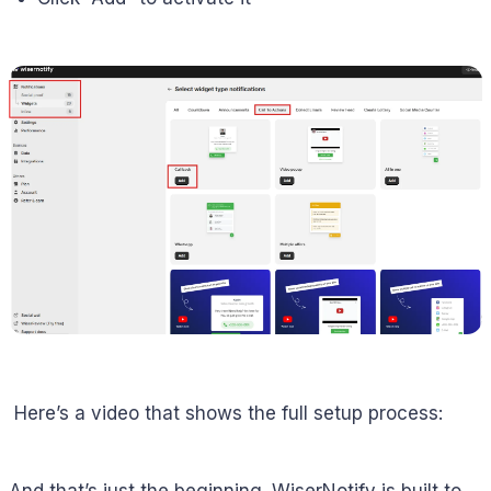
Here’s a video that shows the full setup process:
And that’s just the beginning. WiserNotify is built to