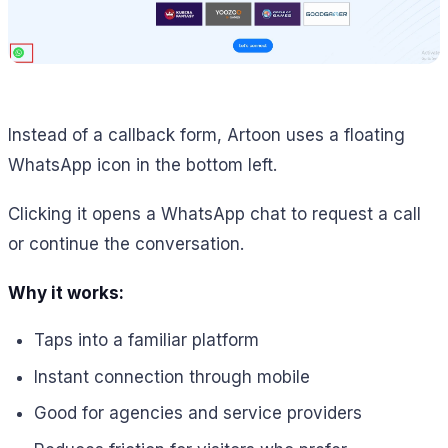
Instead of a callback form, Artoon uses a floating
WhatsApp icon in the bottom left.
Clicking it opens a WhatsApp chat to request a call
or continue the conversation.
Why it works:
Taps into a familiar platform
Instant connection through mobile
Good for agencies and service providers