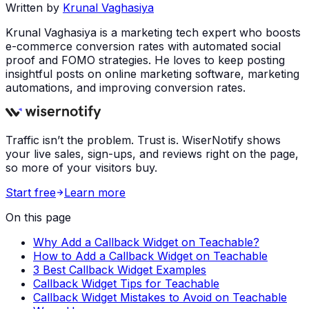
Written by
Krunal Vaghasiya
Krunal Vaghasiya is a marketing tech expert who boosts
e-commerce conversion rates with automated social
proof and FOMO strategies. He loves to keep posting
insightful posts on online marketing software, marketing
automations, and improving conversion rates.
Traffic isn’t the problem. Trust is. WiserNotify shows
your live sales, sign-ups, and reviews right on the page,
so more of your visitors buy.
Start free
Learn more
On this page
Why Add a Callback Widget on Teachable?
How to Add a Callback Widget on Teachable
3 Best Callback Widget Examples
Callback Widget Tips for Teachable
Callback Widget Mistakes to Avoid on Teachable