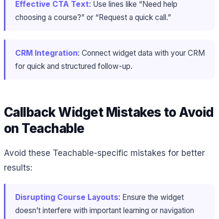
Effective CTA Text
: Use lines like “Need help
choosing a course?” or “Request a quick call.”
CRM Integration
: Connect widget data with your CRM
for quick and structured follow-up.
Callback Widget Mistakes to Avoid
on Teachable
Avoid these Teachable-specific mistakes for better
results:
Disrupting Course Layouts
: Ensure the widget
doesn’t interfere with important learning or navigation