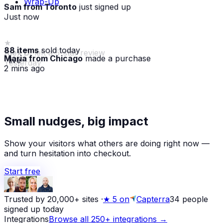
Wrap-Up
Sam from Toronto
just signed up
Just now
88 items
sold today
Maria from Chicago
made a purchase
· live
2 mins ago
★
Alex D.
left a 5-star review
Small nudges, big impact
Yesterday
Show your visitors what others are doing right now —
and turn hesitation into checkout.
Start free
Trusted by 20,000+ sites
·
★
5 on
Capterra
34
people
signed up today
Integrations
Browse all 250+ integrations →