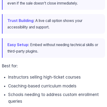
even if the sale doesn’t close immediately.
Trust Building
: A live call option shows your
accessibility and support.
Easy Setup
: Embed without needing technical skills or
third-party plugins.
Best for:
Instructors selling high-ticket courses
Coaching-based curriculum models
Schools needing to address custom enrollment
queries