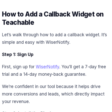
How to Add a Callback Widget on
Teachable
Let’s walk through how to add a callback widget. It’s
simple and easy with WiserNotify.
Step 1: Sign Up
First, sign up for
WiserNotify
. You’ll get a 7-day free
trial and a 14-day money-back guarantee.
We’re confident in our tool because it helps drive
more conversions and leads, which directly impact
your revenue.