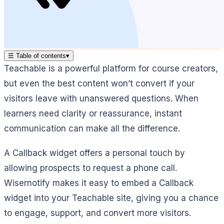
☰
Table of contents
▾
Teachable is a powerful platform for course creators,
but even the best content won’t convert if your
visitors leave with unanswered questions. When
learners need clarity or reassurance, instant
communication can make all the difference.
A Callback widget offers a personal touch by
allowing prospects to request a phone call.
Wisernotify makes it easy to embed a Callback
widget into your Teachable site, giving you a chance
to engage, support, and convert more visitors.