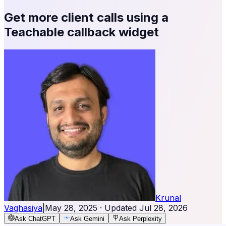
Get more client calls using a
Teachable callback widget
Krunal
Vaghasiya
|
May 28, 2025
· Updated
Jul 28, 2026
Ask ChatGPT
Ask Gemini
Ask Perplexity