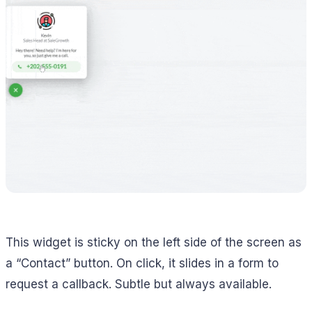
This widget is sticky on the left side of the screen as
a “Contact” button. On click, it slides in a form to
request a callback. Subtle but always available.