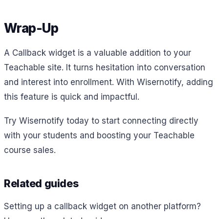
Wrap-Up
A Callback widget is a valuable addition to your
Teachable site. It turns hesitation into conversation
and interest into enrollment. With Wisernotify, adding
this feature is quick and impactful.
Try Wisernotify today to start connecting directly
with your students and boosting your Teachable
course sales.
Related guides
Setting up a callback widget on another platform?