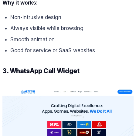
Why it works:
Non-intrusive design
Always visible while browsing
Smooth animation
Good for service or SaaS websites
3. WhatsApp Call Widget