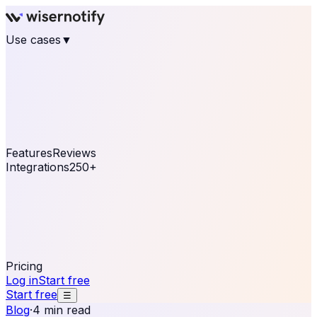
Use cases
▼
E-commerce
eCommerce & Retail
Fashion
Beauty
Retail
Home & DIY
Luxury
Online business
Travel & Hospitality
SaaS
Online
Coaching & eLearning
Lead Generation
Marketing
Agency
See real notifications running on your own website —
free, in 30 seconds.
See It On Your Site
Features
Reviews
Integrations
250+
Shopify
WordPress &
WooCommerce
BigCommerce
Magento 2
PrestaShop
OpenCart
Ecwid
Thinkific
ThriveCart
Connect your sales, reviews, and lead platforms to
automate your social proof
250+ Integrations
Pricing
Log in
Start free
Start free
☰
Blog
·
4 min read