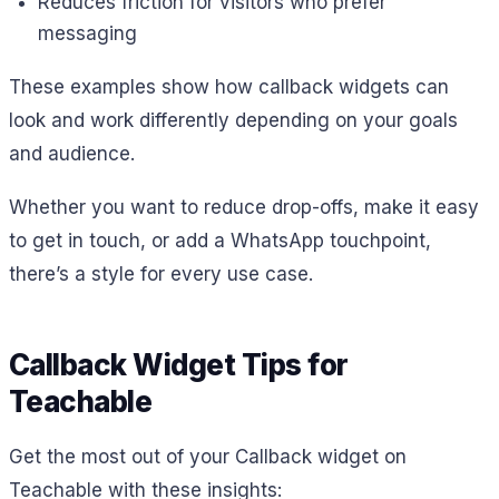
Reduces friction for visitors who prefer
messaging
These examples show how callback widgets can
look and work differently depending on your goals
and audience.
Whether you want to reduce drop-offs, make it easy
to get in touch, or add a WhatsApp touchpoint,
there’s a style for every use case.
Callback Widget Tips for
Teachable
Get the most out of your Callback widget on
Teachable with these insights: