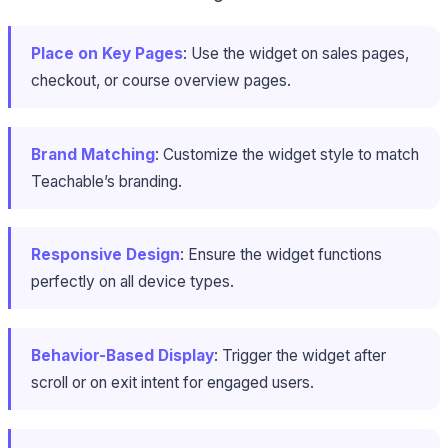
Place on Key Pages
: Use the widget on sales pages,
checkout, or course overview pages.
Brand Matching
: Customize the widget style to match
Teachable’s branding.
Responsive Design
: Ensure the widget functions
perfectly on all device types.
Behavior-Based Display
: Trigger the widget after
scroll or on exit intent for engaged users.