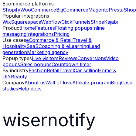
Ecommerce platforms
Shopify
WooCommerce
BigCommerce
Magento
PrestaShop
Popular integrations
Wix
Squarespace
Webflow
ClickFunnels
Stripe
Kajabi
Product
Home
Features
Floating popups
Inline
messaging
Integrations
Pricing
Use cases
eCommerce & Retail
Travel &
Hospitality
SaaS
Coaching & eLearning
Lead
generation
Marketing agency
Popup types
Live visitors
Reviews
Conversions
Video
popups
Sales popups
Countdown timer
By industry
Fashion
Retail
Travel
Car selling
Home &
DIY
Beauty
Company
About us
Wall of love
Affiliate program
Blog
Case
studies
Help docs
wisernotify