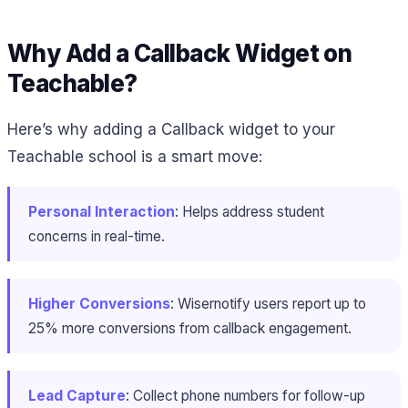
Why Add a Callback Widget on
Teachable?
Here’s why adding a Callback widget to your
Teachable school is a smart move:
Personal Interaction
: Helps address student
concerns in real-time.
Higher Conversions
: Wisernotify users report up to
25% more conversions from callback engagement.
Lead Capture
: Collect phone numbers for follow-up