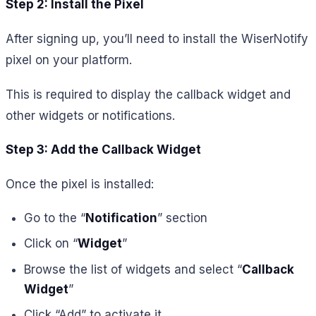
Step 2: Install the Pixel
After signing up, you’ll need to install the WiserNotify
pixel on your platform.
This is required to display the callback widget and
other widgets or notifications.
Step 3: Add the Callback Widget
Once the pixel is installed:
Go to the “
Notification
” section
Click on “
Widget
”
Browse the list of widgets and select “
Callback
Widget
”
Click “Add” to activate it