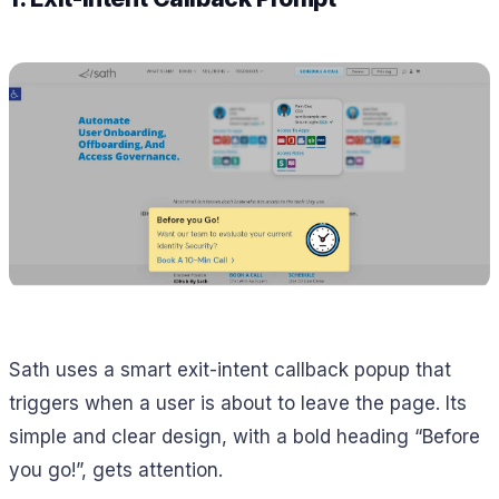
Sath uses a smart exit-intent callback popup that
triggers when a user is about to leave the page. Its
simple and clear design, with a bold heading “Before
you go!”, gets attention.