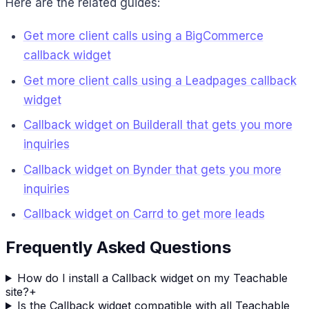
Here are the related guides:
Get more client calls using a BigCommerce
callback widget
Get more client calls using a Leadpages callback
widget
Callback widget on Builderall that gets you more
inquiries
Callback widget on Bynder that gets you more
inquiries
Callback widget on Carrd to get more leads
Frequently Asked Questions
How do I install a Callback widget on my Teachable
site?
+
Is the Callback widget compatible with all Teachable