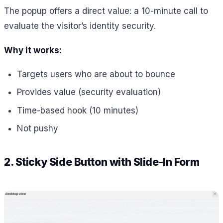
The popup offers a direct value: a 10-minute call to
evaluate the visitor’s identity security.
Why it works:
Targets users who are about to bounce
Provides value (security evaluation)
Time-based hook (10 minutes)
Not pushy
2. Sticky Side Button with Slide-In Form