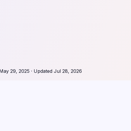
May 29, 2025
· Updated
Jul 28, 2026