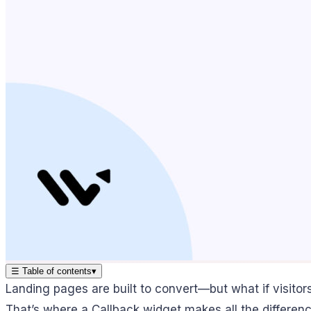
☰
Table of contents
▾
Landing pages are built to convert—but what if visitor
That’s where a Callback widget makes all the differenc