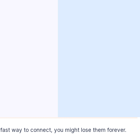
 fast way to connect, you might lose them forever.