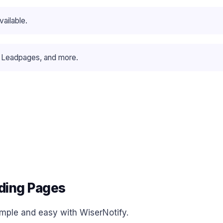
ailable.
 Leadpages, and more.
ding Pages
simple and easy with WiserNotify.