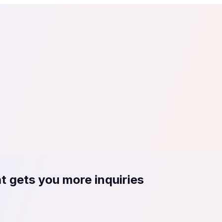
tail
Home & DIY
Luxury
ching & eLearning
Lead Generation
Marketing Agency
e, in 30 seconds.
See It On Your Site
to 2
PrestaShop
ate your social proof
250+ Integrations
t gets you more inquiries