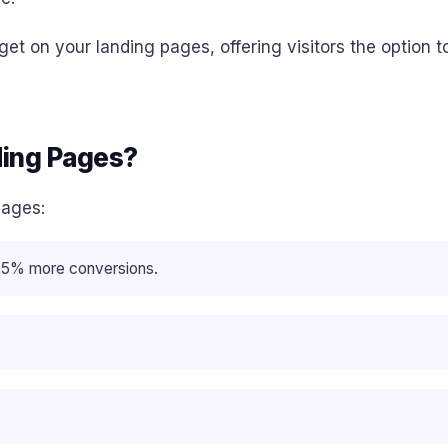
t on your landing pages, offering visitors the option to
ding Pages?
pages:
o 25% more conversions.