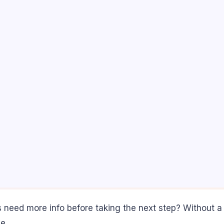
s need more info before taking the next step? Without a
e.