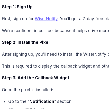
Step 1: Sign Up
First, sign up for
WiserNotify
. You’ll get a 7-day free 
We’re confident in our tool because it helps drive mor
Step 2: Install the Pixel
After signing up, you’ll need to install the WiserNotify 
This is required to display the callback widget and othe
Step 3: Add the Callback Widget
Once the pixel is installed:
Go to the “
Notification
” section