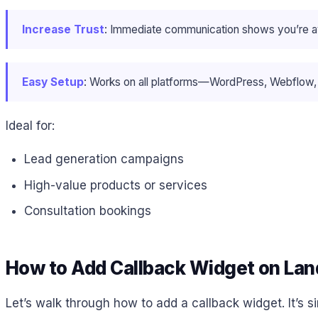
Increase Trust
: Immediate communication shows you’re av
Easy Setup
: Works on all platforms—WordPress, Webflow,
Ideal for:
Lead generation campaigns
High-value products or services
Consultation bookings
How to Add Callback Widget on Lan
Let’s walk through how to add a callback widget. It’s 