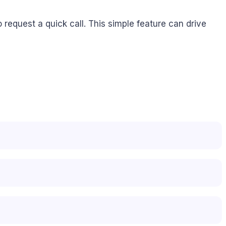
 request a quick call. This simple feature can drive