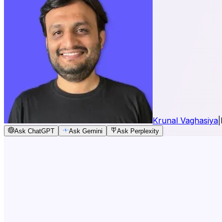
Krunal Vaghasiya
|
Ask ChatGPT
Ask Gemini
Ask Perplexity