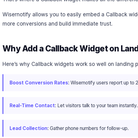
Wisernotify allows you to easily embed a Callback widge
more conversions and build immediate trust.
Why Add a Callback Widget on Lan
Here’s why Callback widgets work so well on landing 
Boost Conversion Rates
: Wisernotify users report up t
Real-Time Contact
: Let visitors talk to your team instantly.
Lead Collection
: Gather phone numbers for follow-up.