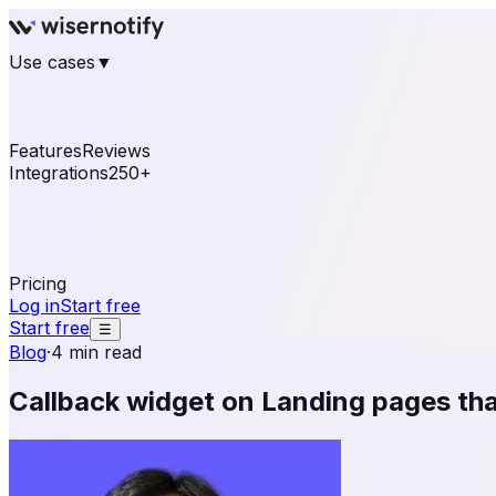
Use cases
▼
E-commerce
eCommerce & Retail
Fashion
Beauty
Re
Online business
Travel & Hospitality
SaaS
Online Coa
See real notifications running on your own website — fre
Features
Reviews
Integrations
250+
Shopify
WordPress & WooCommerce
BigCommerce
Magen
OpenCart
Ecwid
Thinkific
ThriveCart
Connect your sales, reviews, and lead platforms to autom
Pricing
Log in
Start free
Start free
☰
Blog
·
4 min read
Callback widget on Landing pages tha