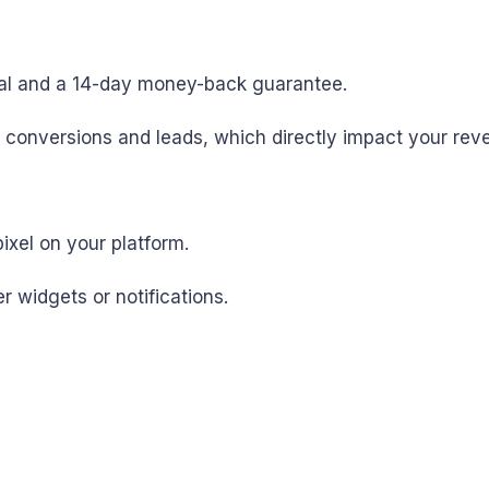
trial and a 14-day money-back guarantee.
e conversions and leads, which directly impact your rev
pixel on your platform.
r widgets or notifications.