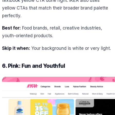
textbook yellow CTA done right. IKEA also uses
yellow CTAs that match their broader brand palette
perfectly.
Best for:
Food brands, retail, creative industries,
youth-oriented products.
Skip it when:
Your background is white or very light.
6. Pink: Fun and Youthful