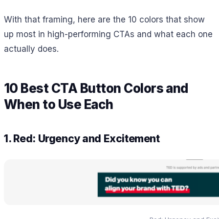
With that framing, here are the 10 colors that show
up most in high-performing CTAs and what each one
actually does.
10 Best CTA Button Colors and
When to Use Each
1. Red: Urgency and Excitement