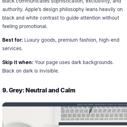
Black communicates sophistication, exclusivity, and
authority. Apple’s design philosophy leans heavily on
black and white contrast to guide attention without
feeling promotional.
Best for:
Luxury goods, premium fashion, high-end
services.
Skip it when:
Your page uses dark backgrounds.
Black on dark is invisible.
9. Grey: Neutral and Calm