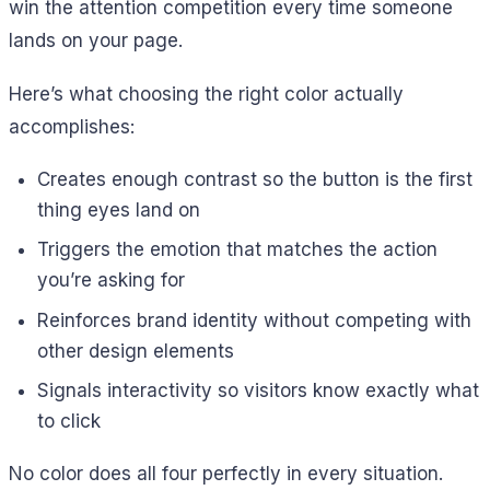
win the attention competition every time someone
lands on your page.
Here’s what choosing the right color actually
accomplishes:
Creates enough contrast so the button is the first
thing eyes land on
Triggers the emotion that matches the action
you’re asking for
Reinforces brand identity without competing with
other design elements
Signals interactivity so visitors know exactly what
to click
No color does all four perfectly in every situation.