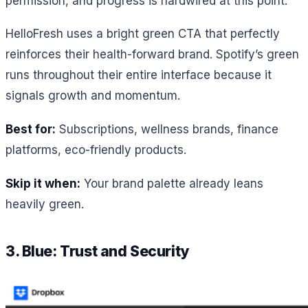
permission, and progress is hardwired at this point.
HelloFresh uses a bright green CTA that perfectly
reinforces their health-forward brand. Spotify’s green
runs throughout their entire interface because it
signals growth and momentum.
Best for:
Subscriptions, wellness brands, finance
platforms, eco-friendly products.
Skip it when:
Your brand palette already leans
heavily green.
3. Blue: Trust and Security