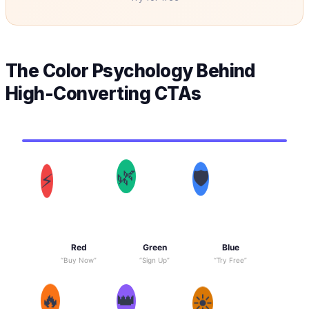
The Color Psychology Behind
High-Converting CTAs
⚡
🌿
🛡
Red
Green
Blue
“Buy Now”
“Sign Up”
“Try Free”
🔥
👑
☀