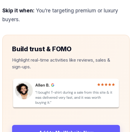
Skip it when:
You’re targeting premium or luxury
buyers.
Build trust & FOMO
Highlight real-time activities like reviews, sales &
sign-ups.