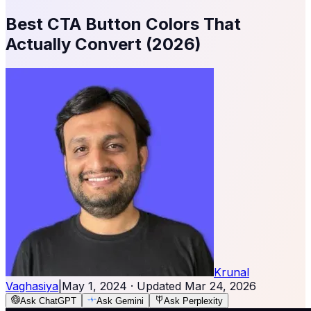
Best CTA Button Colors That
Actually Convert (2026)
Krunal
Vaghasiya
|
May 1, 2024
· Updated
Mar 24, 2026
Ask ChatGPT
Ask Gemini
Ask Perplexity