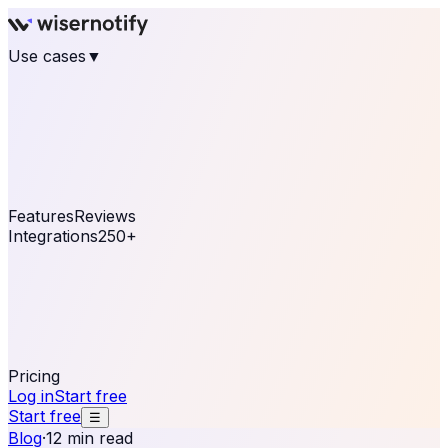
Use cases
▼
E-commerce
eCommerce & Retail
Fashion
Beauty
Retail
Home & DIY
Luxury
Online business
Travel & Hospitality
SaaS
Online
Coaching & eLearning
Lead Generation
Marketing
Agency
See real notifications running on your own website —
free, in 30 seconds.
See It On Your Site
Features
Reviews
Integrations
250+
Shopify
WordPress &
WooCommerce
BigCommerce
Magento 2
PrestaShop
OpenCart
Ecwid
Thinkific
ThriveCart
Connect your sales, reviews, and lead platforms to
automate your social proof
250+ Integrations
Pricing
Log in
Start free
Start free
☰
Blog
·
12 min read