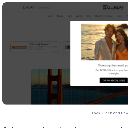
Black: Sleek and Pow