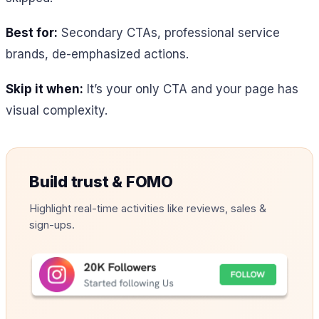
Best for:
Secondary CTAs, professional service
brands, de-emphasized actions.
Skip it when:
It’s your only CTA and your page has
visual complexity.
Build trust & FOMO
Highlight real-time activities like reviews, sales &
sign-ups.