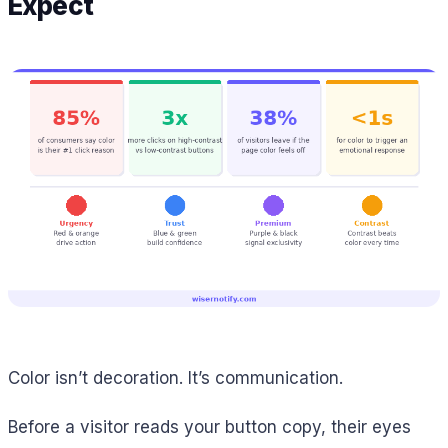
Expect
Color isn’t decoration. It’s communication.
Before a visitor reads your button copy, their eyes