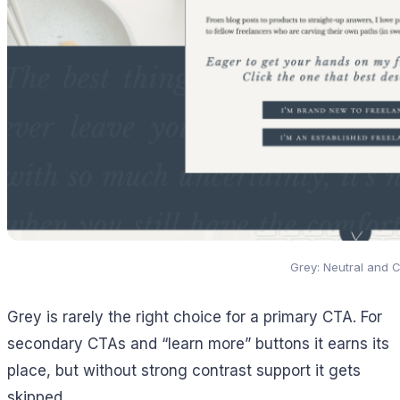
Grey: Neutral and 
Grey is rarely the right choice for a primary CTA. For
secondary CTAs and “learn more” buttons it earns its
place, but without strong contrast support it gets
skipped.