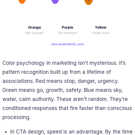
Orange
Purple
Yellow
“Get Started”
“Go Premium”
“Order Now”
cms.wisernotify.com
Color psychology in marketing isn’t mysterious. It’s
pattern recognition built up from a lifetime of
associations. Red means stop, danger, urgency.
Green means go, growth, safety. Blue means sky,
water, calm authority. These aren’t random. They’re
conditioned responses that fire faster than conscious
processing.
In CTA design, speed is an advantage. By the time