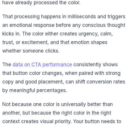
have already processed the color.
That processing happens in milliseconds and triggers
an emotional response before any conscious thought
kicks in. The color either creates urgency, calm,
trust, or excitement, and that emotion shapes
whether someone clicks.
The
data on CTA performance
consistently shows
that button color changes, when paired with strong
copy and good placement, can shift conversion rates
by meaningful percentages.
Not because one color is universally better than
another, but because the right color in the right
context creates visual priority. Your button needs to