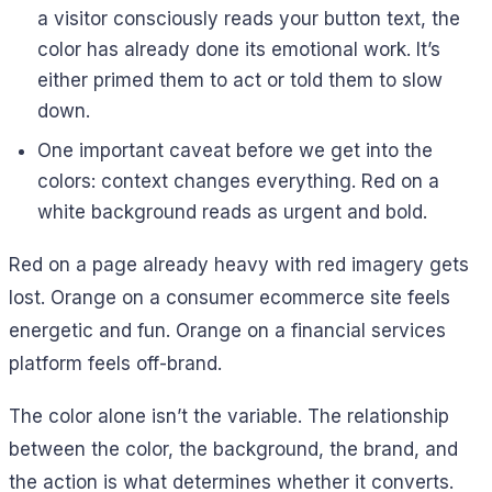
a visitor consciously reads your button text, the
color has already done its emotional work. It’s
either primed them to act or told them to slow
down.
One important caveat before we get into the
colors: context changes everything. Red on a
white background reads as urgent and bold.
Red on a page already heavy with red imagery gets
lost. Orange on a consumer ecommerce site feels
energetic and fun. Orange on a financial services
platform feels off-brand.
The color alone isn’t the variable. The relationship
between the color, the background, the brand, and
the action is what determines whether it converts.