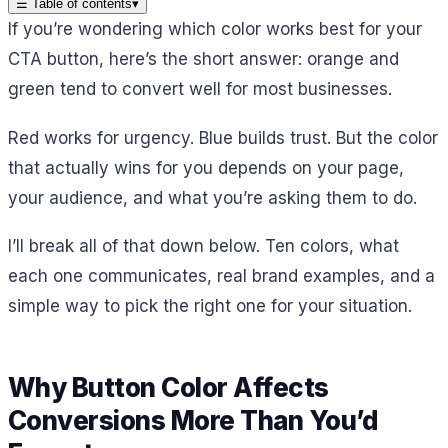
☰
Table of contents
▾
If you’re wondering which color works best for your
CTA button, here’s the short answer: orange and
green tend to convert well for most businesses.
Red works for urgency. Blue builds trust. But the color
that actually wins for you depends on your page,
your audience, and what you’re asking them to do.
I’ll break all of that down below. Ten colors, what
each one communicates, real brand examples, and a
simple way to pick the right one for your situation.
Why Button Color Affects
Conversions More Than You’d