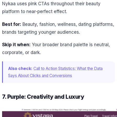
Nykaa uses pink CTAs throughout their beauty
platform to near-perfect effect.
Best for:
Beauty, fashion, wellness, dating platforms,
brands targeting younger audiences.
Skip it when:
Your broader brand palette is neutral,
corporate, or dark.
Also check:
Call to Action Statistics: What the Data
Says About Clicks and Conversions
7. Purple: Creativity and Luxury