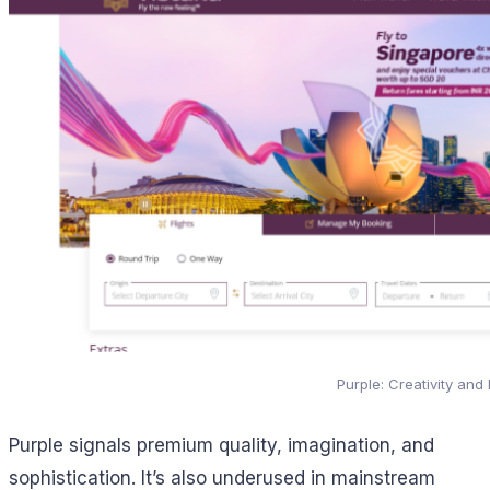
Purple: Creativity and
Purple signals premium quality, imagination, and
sophistication. It’s also underused in mainstream