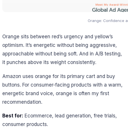
Orange: Confidence a
Orange sits between red’s urgency and yellow’s
optimism. It’s energetic without being aggressive,
approachable without being soft. And in A/B testing,
it punches above its weight consistently.
Amazon uses orange for its primary cart and buy
buttons. For consumer-facing products with a warm,
energetic brand voice, orange is often my first
recommendation.
Best for:
Ecommerce, lead generation, free trials,
consumer products.