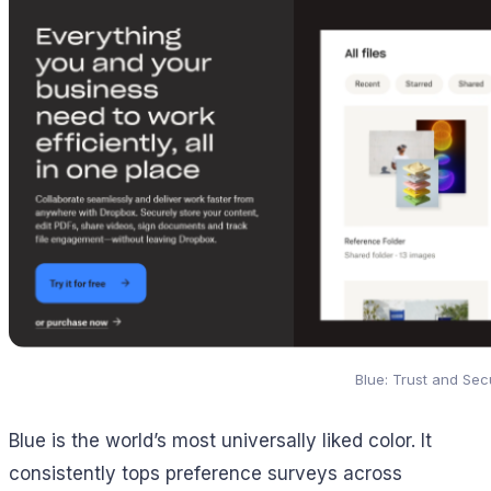
Blue: Trust and Secu
Blue is the world’s most universally liked color. It
consistently tops preference surveys across