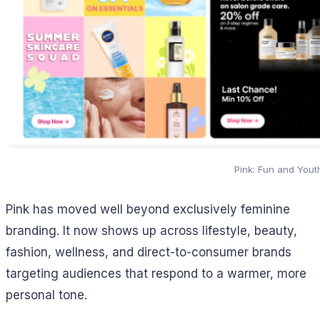
Pink: Fun and Yout
Pink has moved well beyond exclusively feminine
branding. It now shows up across lifestyle, beauty,
fashion, wellness, and direct-to-consumer brands
targeting audiences that respond to a warmer, more
personal tone.