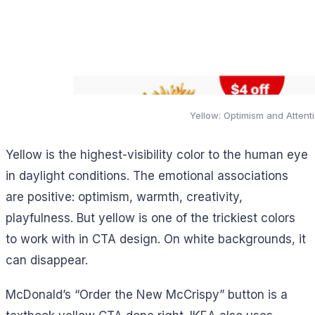
Yellow: Optimism and Attent
Yellow is the highest-visibility color to the human eye
in daylight conditions. The emotional associations
are positive: optimism, warmth, creativity,
playfulness. But yellow is one of the trickiest colors
to work with in CTA design. On white backgrounds, it
can disappear.
McDonald’s “Order the New McCrispy” button is a