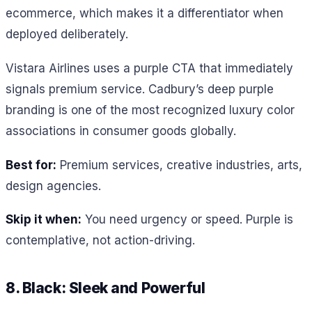
ecommerce, which makes it a differentiator when
deployed deliberately.
Vistara Airlines uses a purple CTA that immediately
signals premium service. Cadbury’s deep purple
branding is one of the most recognized luxury color
associations in consumer goods globally.
Best for:
Premium services, creative industries, arts,
design agencies.
Skip it when:
You need urgency or speed. Purple is
contemplative, not action-driving.
8. Black: Sleek and Powerful