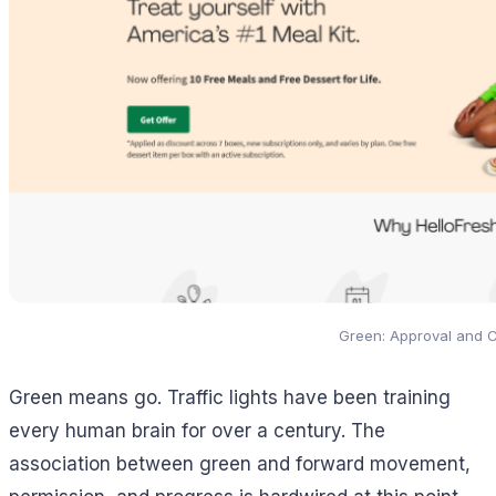
Green: Approval and 
Green means go. Traffic lights have been training
every human brain for over a century. The
association between green and forward movement,