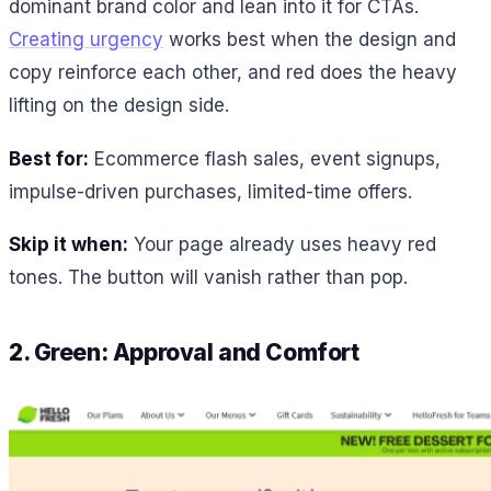
dominant brand color and lean into it for CTAs.
Creating urgency
works best when the design and
copy reinforce each other, and red does the heavy
lifting on the design side.
Best for:
Ecommerce flash sales, event signups,
impulse-driven purchases, limited-time offers.
Skip it when:
Your page already uses heavy red
tones. The button will vanish rather than pop.
2. Green: Approval and Comfort