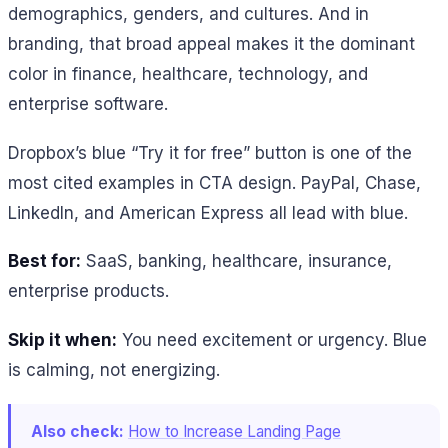
demographics, genders, and cultures. And in
branding, that broad appeal makes it the dominant
color in finance, healthcare, technology, and
enterprise software.
Dropbox’s blue “Try it for free” button is one of the
most cited examples in CTA design. PayPal, Chase,
LinkedIn, and American Express all lead with blue.
Best for:
SaaS, banking, healthcare, insurance,
enterprise products.
Skip it when:
You need excitement or urgency. Blue
is calming, not energizing.
Also check:
How to Increase Landing Page