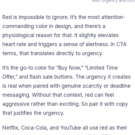
Red: Urgency and Exc
Red is impossible to ignore. It’s the most attention-
commanding color in design, and there’s a
physiological reason for that. It slightly elevates
heart rate and triggers a sense of alertness. In CTA
terms, that translates directly to urgency.
It’s the go-to color for “Buy Now,” “Limited Time
Offer,” and flash sale buttons. The urgency it creates
is real when paired with genuine scarcity or deadline
messaging. Without that context, red can feel
aggressive rather than exciting. So pair it with copy
that justifies the urgency.
Netflix, Coca-Cola, and YouTube all use red as their