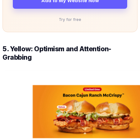
Add to My Website Now
Try for free
5. Yellow: Optimism and Attention-
Grabbing