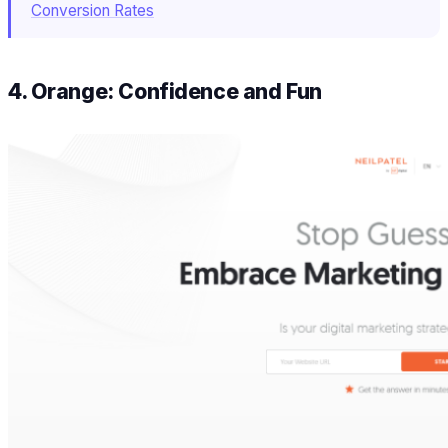
Conversion Rates
4. Orange: Confidence and Fun