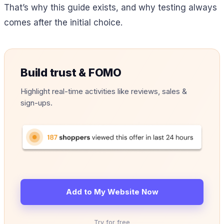
That’s why this guide exists, and why testing always
comes after the initial choice.
Build trust & FOMO
Highlight real-time activities like reviews, sales &
sign-ups.
Add to My Website Now
Try for free