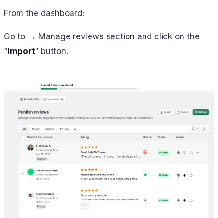
From the dashboard:
Go to → Manage reviews section and click on the
“
Import
” button.