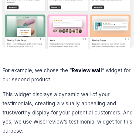
For example, we chose the “
Review wall
” widget for
our second product.
This widget displays a dynamic wall of your
testimonials, creating a visually appealing and
trustworthy display for your potential customers. And
yes, we use Wiserreview’s testimonial widget for this
purpose.