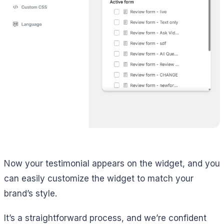
Now your testimonial appears on the widget, and you
can easily customize the widget to match your
brand’s style.
It’s a straightforward process, and we’re confident