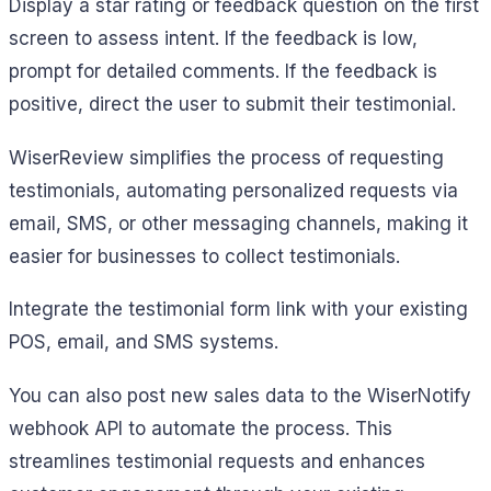
Display a star rating or feedback question on the first
screen to assess intent. If the feedback is low,
prompt for detailed comments. If the feedback is
positive, direct the user to submit their testimonial.
WiserReview simplifies the process of requesting
testimonials, automating personalized requests via
email, SMS, or other messaging channels, making it
easier for businesses to collect testimonials.
Integrate the testimonial form link with your existing
POS, email, and SMS systems.
You can also post new sales data to the WiserNotify
webhook API to automate the process. This
streamlines testimonial requests and enhances