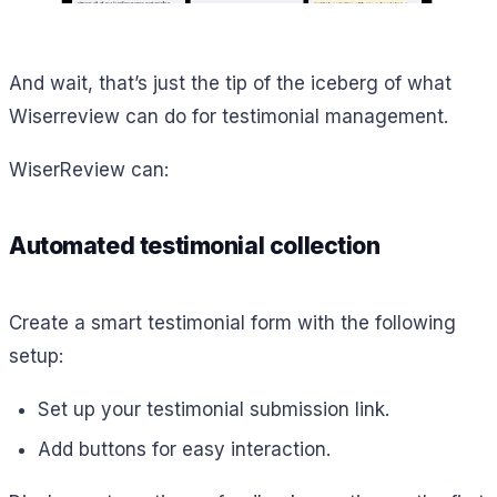
And wait, that’s just the tip of the iceberg of what
Wiserreview can do for testimonial management.
WiserReview can:
Automated testimonial collection
Create a smart testimonial form with the following
setup:
Set up your testimonial submission link.
Add buttons for easy interaction.