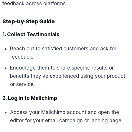
feedback across platforms.
Step-by-Step Guide
1. Collect Testimonials
Reach out to satisfied customers and ask for
feedback.
Encourage them to share specific results or
benefits they’ve experienced using your product
or service.
2. Log in to Mailchimp
Access your Mailchimp account and open the
editor for your email campaign or landing page.