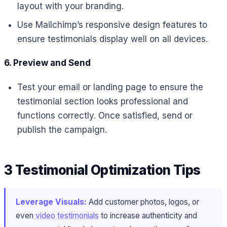
layout with your branding.
Use Mailchimp’s responsive design features to
ensure testimonials display well on all devices.
6. Preview and Send
Test your email or landing page to ensure the
testimonial section looks professional and
functions correctly. Once satisfied, send or
publish the campaign.
3 Testimonial Optimization Tips
Leverage Visuals:
Add customer photos, logos, or
even
video testimonials
to increase authenticity and