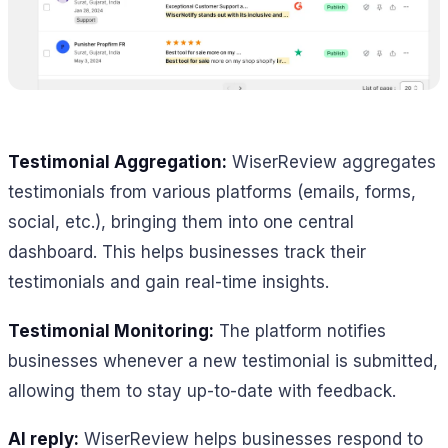
Testimonial Aggregation:
WiserReview aggregates
testimonials from various platforms (emails, forms,
social, etc.), bringing them into one central
dashboard. This helps businesses track their
testimonials and gain real-time insights.
Testimonial Monitoring:
The platform notifies
businesses whenever a new testimonial is submitted,
allowing them to stay up-to-date with feedback.
AI reply:
WiserReview helps businesses respond to