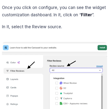
Once you click on configure, you can see the widget
customization dashboard. In it, click on “
Filter
”.
In it, select the Review source.