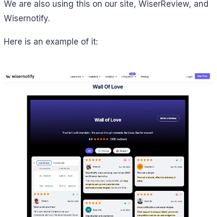
We are also using this on our site, WiserReview, and
Wisernotify.
Here is an example of it: