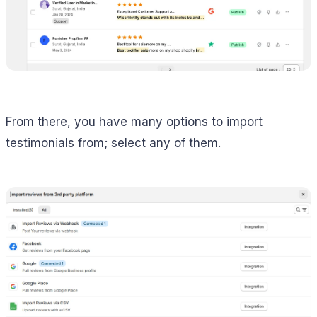
From there, you have many options to import
testimonials from; select any of them.