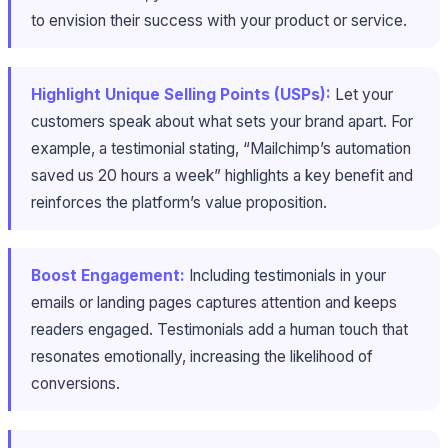
to envision their success with your product or service.
Highlight Unique Selling Points (USPs):
Let your
customers speak about what sets your brand apart. For
example, a testimonial stating, “Mailchimp’s automation
saved us 20 hours a week” highlights a key benefit and
reinforces the platform’s value proposition.
Boost Engagement:
Including testimonials in your
emails or landing pages captures attention and keeps
readers engaged. Testimonials add a human touch that
resonates emotionally, increasing the likelihood of
conversions.