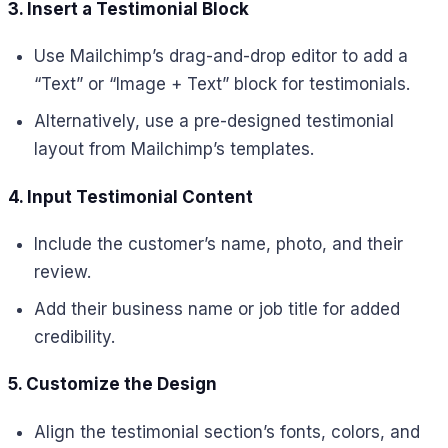
3. Insert a Testimonial Block
Use Mailchimp’s drag-and-drop editor to add a
“Text” or “Image + Text” block for testimonials.
Alternatively, use a pre-designed testimonial
layout from Mailchimp’s templates.
4. Input Testimonial Content
Include the customer’s name, photo, and their
review.
Add their business name or job title for added
credibility.
5. Customize the Design
Align the testimonial section’s fonts, colors, and