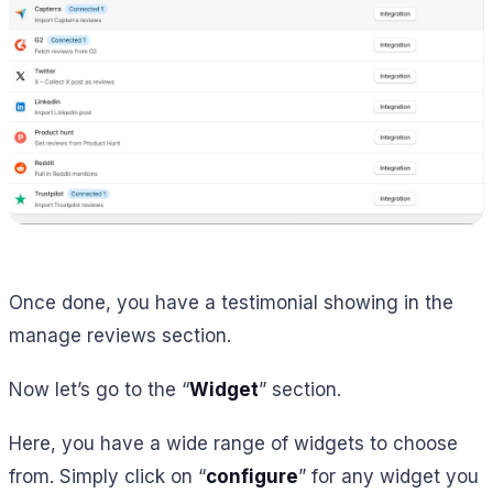
Once done, you have a testimonial showing in the
manage reviews section.
Now let’s go to the “
Widget
” section.
Here, you have a wide range of widgets to choose
from. Simply click on “
configure
” for any widget you