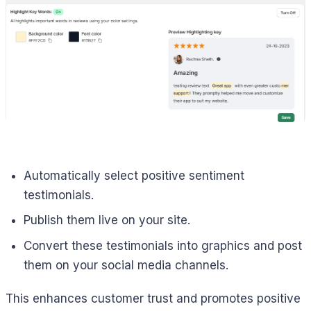
Automatically select positive sentiment
testimonials.
Publish them live on your site.
Convert these testimonials into graphics and post
them on your social media channels.
This enhances customer trust and promotes positive