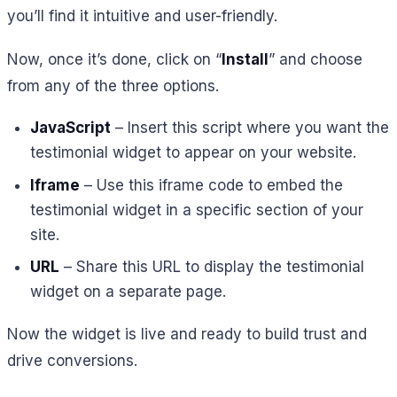
you’ll find it intuitive and user-friendly.
Now, once it’s done, click on “
Install
” and choose
from any of the three options.
JavaScript
– Insert this script where you want the
testimonial widget to appear on your website.
Iframe
– Use this iframe code to embed the
testimonial widget in a specific section of your
site.
URL
– Share this URL to display the testimonial
widget on a separate page.
Now the widget is live and ready to build trust and
drive conversions.