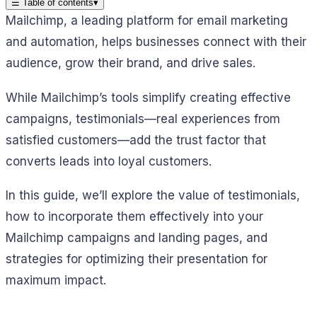
☰
Table of contents
▾
Mailchimp, a leading platform for email marketing
and automation, helps businesses connect with their
audience, grow their brand, and drive sales.
While Mailchimp’s tools simplify creating effective
campaigns, testimonials—real experiences from
satisfied customers—add the trust factor that
converts leads into loyal customers.
In this guide, we’ll explore the value of testimonials,
how to incorporate them effectively into your
Mailchimp campaigns and landing pages, and
strategies for optimizing their presentation for
maximum impact.