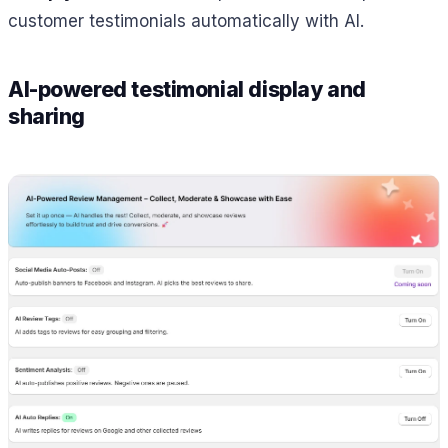
customer testimonials automatically with AI.
AI-powered testimonial display and
sharing