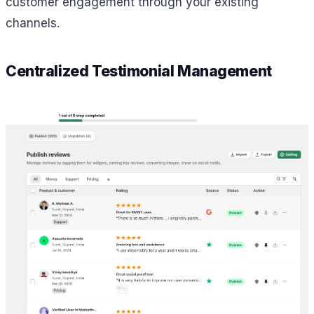
customer engagement through your existing
channels.
Centralized Testimonial Management