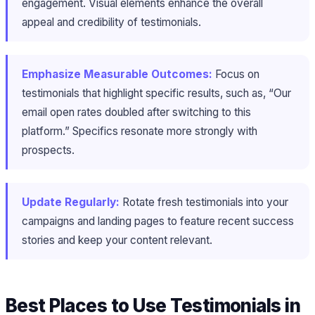
engagement. Visual elements enhance the overall
appeal and credibility of testimonials.
Emphasize Measurable Outcomes:
Focus on
testimonials that highlight specific results, such as, “Our
email open rates doubled after switching to this
platform.” Specifics resonate more strongly with
prospects.
Update Regularly:
Rotate fresh testimonials into your
campaigns and landing pages to feature recent success
stories and keep your content relevant.
Best Places to Use Testimonials in