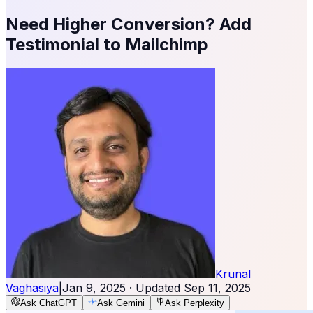
Need Higher Conversion? Add
Testimonial to Mailchimp
Krunal
Vaghasiya
|
Jan 9, 2025
· Updated
Sep 11, 2025
Ask ChatGPT
Ask Gemini
Ask Perplexity