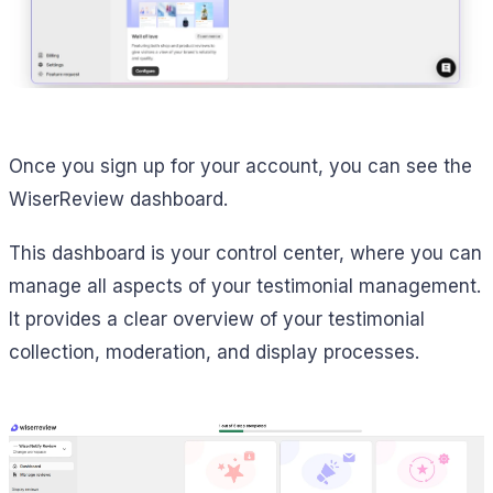
Once you sign up for your account, you can see the
WiserReview dashboard.
This dashboard is your control center, where you can
manage all aspects of your testimonial management.
It provides a clear overview of your testimonial
collection, moderation, and display processes.