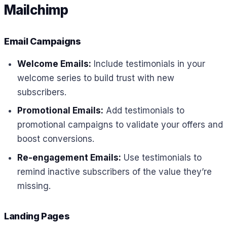
Mailchimp
Email Campaigns
Welcome Emails:
Include testimonials in your
welcome series to build trust with new
subscribers.
Promotional Emails:
Add testimonials to
promotional campaigns to validate your offers and
boost conversions.
Re-engagement Emails:
Use testimonials to
remind inactive subscribers of the value they’re
missing.
Landing Pages