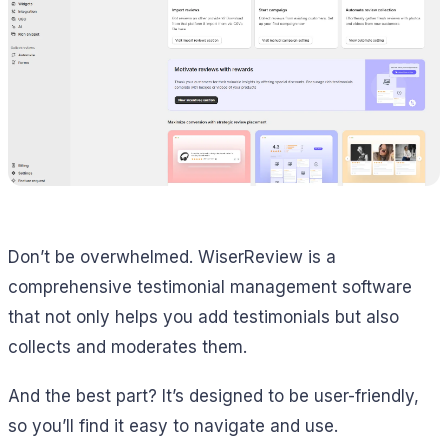
Don’t be overwhelmed. WiserReview is a
comprehensive testimonial management software
that not only helps you add testimonials but also
collects and moderates them.
And the best part? It’s designed to be user-friendly,
so you’ll find it easy to navigate and use.