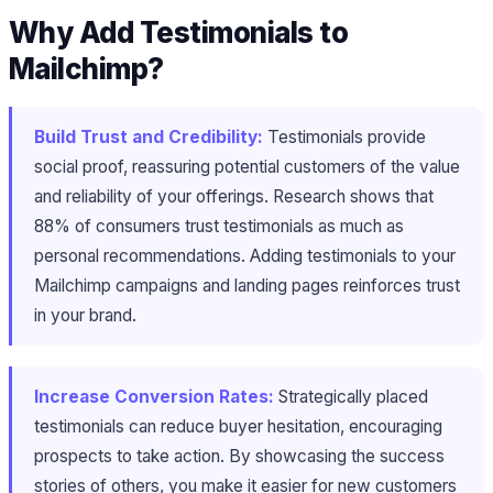
Why Add Testimonials to
Mailchimp?
Build Trust and Credibility:
Testimonials provide
social proof, reassuring potential customers of the value
and reliability of your offerings. Research shows that
88% of consumers trust testimonials as much as
personal recommendations. Adding testimonials to your
Mailchimp campaigns and landing pages reinforces trust
in your brand.
Increase Conversion Rates:
Strategically placed
testimonials can reduce buyer hesitation, encouraging
prospects to take action. By showcasing the success
stories of others, you make it easier for new customers