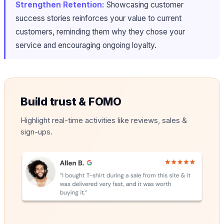
Strengthen Retention:
Showcasing customer
success stories reinforces your value to current
customers, reminding them why they chose your
service and encouraging ongoing loyalty.
Build trust & FOMO
Highlight real-time activities like reviews, sales &
sign-ups.