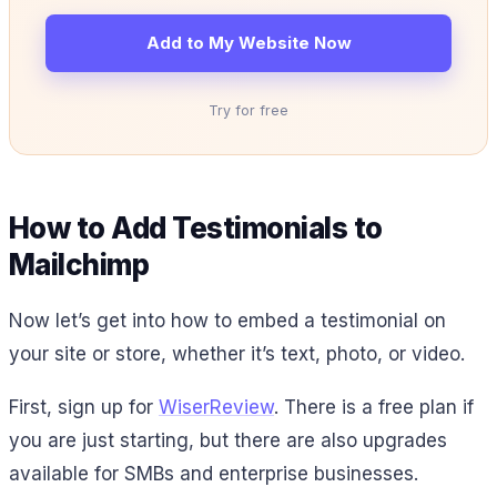
Add to My Website Now
Try for free
How to Add Testimonials to
Mailchimp
Now let’s get into how to embed a testimonial on
your site or store, whether it’s text, photo, or video.
First, sign up for
WiserReview
. There is a free plan if
you are just starting, but there are also upgrades
available for SMBs and enterprise businesses.