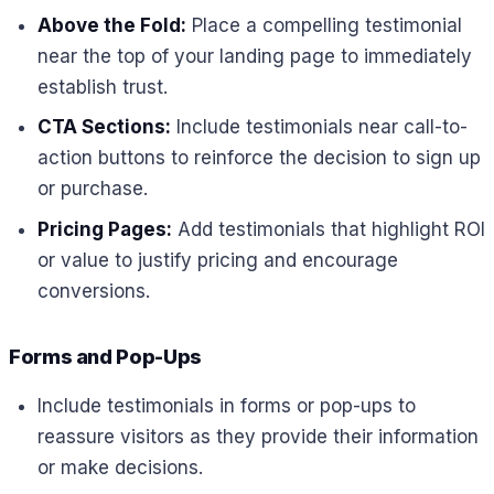
Above the Fold:
Place a compelling testimonial
near the top of your landing page to immediately
establish trust.
CTA Sections:
Include testimonials near call-to-
action buttons to reinforce the decision to sign up
or purchase.
Pricing Pages:
Add testimonials that highlight ROI
or value to justify pricing and encourage
conversions.
Forms and Pop-Ups
Include testimonials in forms or pop-ups to
reassure visitors as they provide their information
or make decisions.