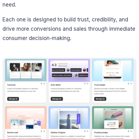
need.
Each one is designed to build trust, credibility, and
drive more conversions and sales through immediate
consumer decision-making.