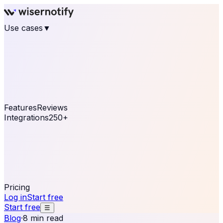
Use cases
▼
E-commerce
eCommerce & Retail
Fashion
Beauty
Retail
Home & DIY
Luxury
Online business
Travel & Hospitality
SaaS
Online
Coaching & eLearning
Lead Generation
Marketing
Agency
See real notifications running on your own website —
free, in 30 seconds.
See It On Your Site
Features
Reviews
Integrations
250+
Shopify
WordPress &
WooCommerce
BigCommerce
Magento 2
PrestaShop
OpenCart
Ecwid
Thinkific
ThriveCart
Connect your sales, reviews, and lead platforms to
automate your social proof
250+ Integrations
Pricing
Log in
Start free
Start free
☰
Blog
·
8 min read