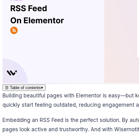
☰
Table of contents
▾
Building beautiful pages with Elementor is easy—but 
quickly start feeling outdated, reducing engagement a
Embedding an RSS Feed is the perfect solution. By aut
pages look active and trustworthy. And with Wisernotif