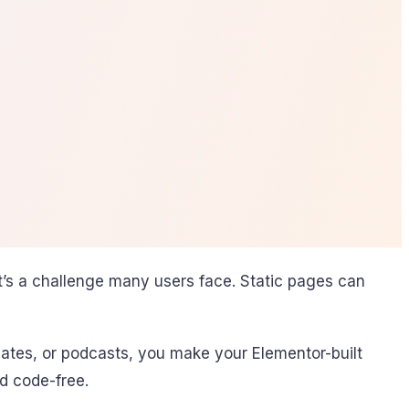
’s a challenge many users face. Static pages can
ates, or podcasts, you make your Elementor-built
d code-free.