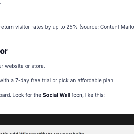
.
turn visitor rates by up to 25% (source: Content Market
or
r website or store.
ith a 7-day free trial or pick an affordable plan.
board. Look for the
Social Wall
icon, like this: