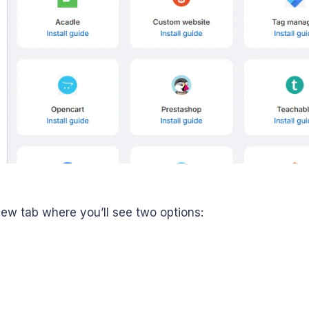
 new tab where you’ll see two options: