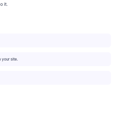
 it.
 your site.