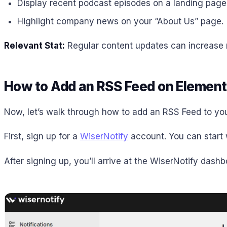
Display recent podcast episodes on a landing page
Highlight company news on your “About Us” page.
Relevant Stat:
Regular content updates can increase re
How to Add an RSS Feed on Element
Now, let’s walk through how to add an RSS Feed to you
First, sign up for a
WiserNotify
account. You can start w
After signing up, you’ll arrive at the WiserNotify dash