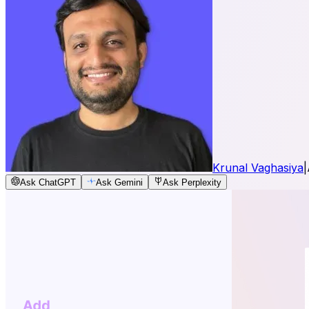
Krunal Vaghasiya
|
Ask ChatGPT
Ask Gemini
Ask Perplexity