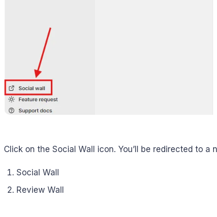
Click on the Social Wall icon. You’ll be redirected to a
Social Wall
Review Wall