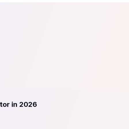
tail
Home & DIY
Luxury
ching & eLearning
Lead Generation
Marketing Agency
e, in 30 seconds.
See It On Your Site
to 2
PrestaShop
ate your social proof
250+ Integrations
tor in 2026