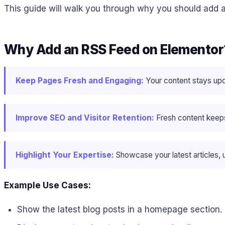
This guide will walk you through why you should add a
Why Add an RSS Feed on Elementor
Keep Pages Fresh and Engaging:
Your content stays upd
Improve SEO and Visitor Retention:
Fresh content keeps
Highlight Your Expertise:
Showcase your latest articles, u
Example Use Cases:
Show the latest blog posts in a homepage section.