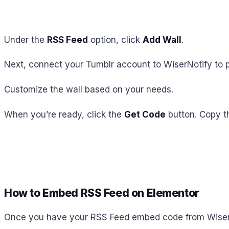
Under the
RSS Feed
option, click
Add Wall
.
Next, connect your Tumblr account to WiserNotify to p
Customize the wall based on your needs.
When you’re ready, click the
Get Code
button. Copy t
How to Embed RSS Feed on Elementor
Once you have your RSS Feed embed code from Wisernot