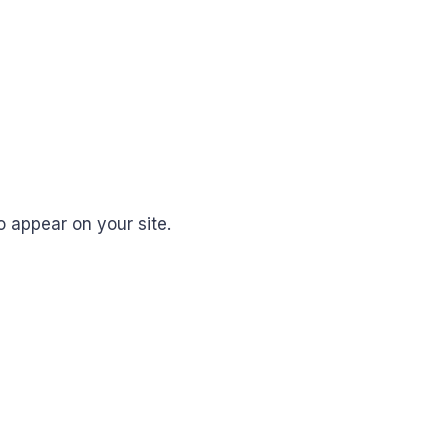
 appear on your site.