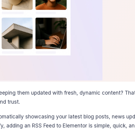
keeping them updated with fresh, dynamic content? That
nd trust.
omatically showcasing your latest blog posts, news upd
y, adding an RSS Feed to Elementor is simple, quick, an