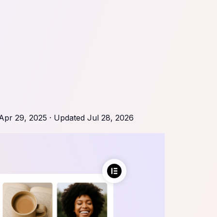
Apr 29, 2025
· Updated
Jul 28, 2026