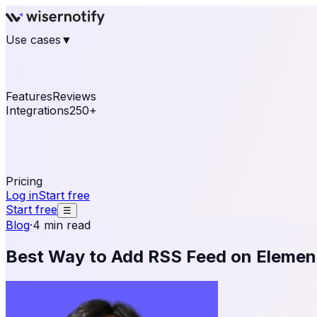
Use cases
▼
E-commerce
eCommerce & Retail
Fashion
Beauty
Re
Online business
Travel & Hospitality
SaaS
Online Coa
See real notifications running on your own website — fre
Features
Reviews
Integrations
250+
Shopify
WordPress & WooCommerce
BigCommerce
Magen
OpenCart
Ecwid
Thinkific
ThriveCart
Connect your sales, reviews, and lead platforms to autom
Pricing
Log in
Start free
Start free
☰
Blog
·
4 min read
Best Way to Add RSS Feed on Elemen