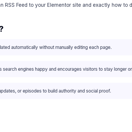
n RSS Feed to your Elementor site and exactly how to do
?
ated automatically without manually editing each page.
 search engines happy and encourages visitors to stay longer on
pdates, or episodes to build authority and social proof.