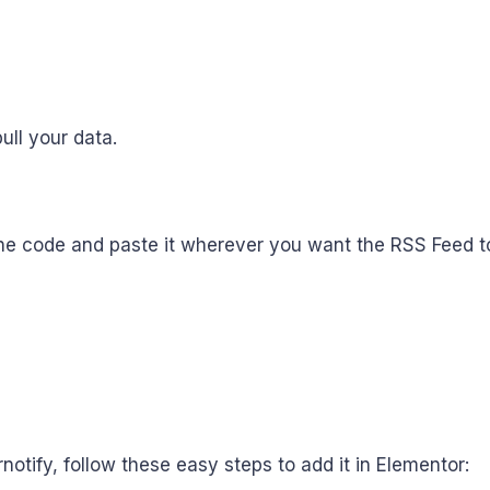
ull your data.
he code and paste it wherever you want the RSS Feed to
ify, follow these easy steps to add it in Elementor: