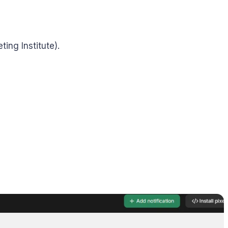
ing Institute).