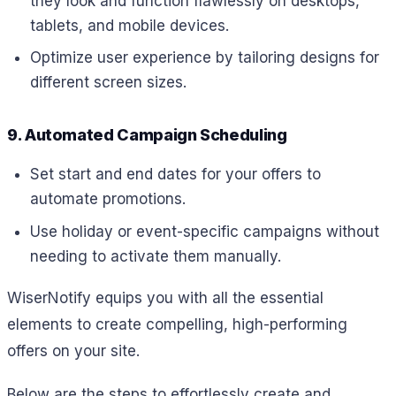
they look and function flawlessly on desktops,
tablets, and mobile devices.
Optimize user experience by tailoring designs for
different screen sizes.
9. Automated Campaign Scheduling
Set start and end dates for your offers to
automate promotions.
Use holiday or event-specific campaigns without
needing to activate them manually.
WiserNotify equips you with all the essential
elements to create compelling, high-performing
offers on your site.
Below are the steps to effortlessly create and