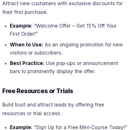
Attract new customers with exclusive discounts for
their first purchase.
Example:
“Welcome Offer – Get 15% Off Your
First Order!”
When to Use:
As an ongoing promotion for new
visitors or subscribers.
Best Practice:
Use pop-ups or announcement
bars to prominently display the offer.
Free Resources or Trials
Build trust and attract leads by offering free
resources or trial access.
Example:
“Sign Up for a Free Mini-Course Today!”