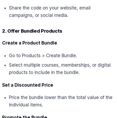
Share the code on your website, email
campaigns, or social media.
2. Offer Bundled Products
Create a Product Bundle
Go to Products > Create Bundle.
Select multiple courses, memberships, or digital
products to include in the bundle.
Set a Discounted Price
Price the bundle lower than the total value of the
individual items.
Promote the Bundle