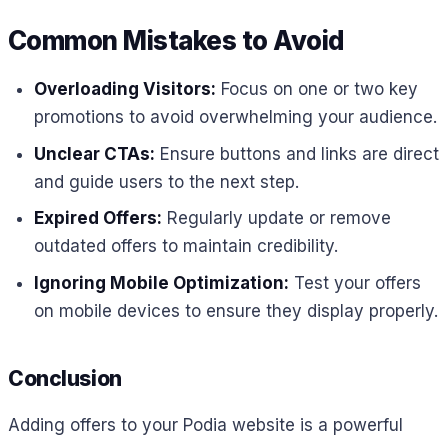
Common Mistakes to Avoid
Overloading Visitors:
Focus on one or two key
promotions to avoid overwhelming your audience.
Unclear CTAs:
Ensure buttons and links are direct
and guide users to the next step.
Expired Offers:
Regularly update or remove
outdated offers to maintain credibility.
Ignoring Mobile Optimization:
Test your offers
on mobile devices to ensure they display properly.
Conclusion
Adding offers to your Podia website is a powerful