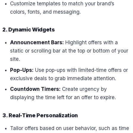
Customize templates to match your brand’s
colors, fonts, and messaging.
2. Dynamic Widgets
Announcement Bars:
Highlight offers with a
static or scrolling bar at the top or bottom of your
site.
Pop-Ups:
Use pop-ups with limited-time offers or
exclusive deals to grab immediate attention.
Countdown Timers:
Create urgency by
displaying the time left for an offer to expire.
3. Real-Time Personalization
Tailor offers based on user behavior, such as time