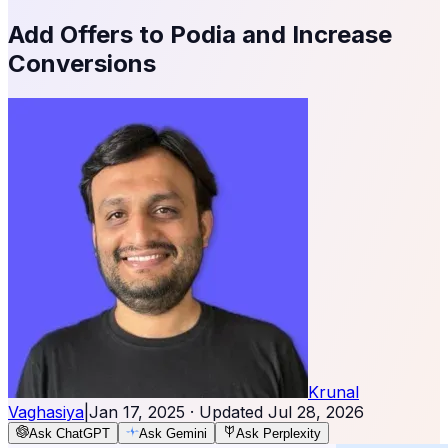
Add Offers to Podia and Increase
Conversions
Krunal
Vaghasiya
|
Jan 17, 2025
· Updated
Jul 28, 2026
Ask ChatGPT
Ask Gemini
Ask Perplexity