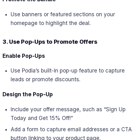
Use banners or featured sections on your
homepage to highlight the deal.
3. Use Pop-Ups to Promote Offers
Enable Pop-Ups
Use Podia’s built-in pop-up feature to capture
leads or promote discounts.
Design the Pop-Up
Include your offer message, such as “Sign Up
Today and Get 15% Off!”
Add a form to capture email addresses or a CTA
button linking to your product page.