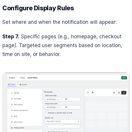
Configure Display Rules
Set where and when the notification will appear:
Step 7.
Specific pages (e.g., homepage, checkout
page). Targeted user segments based on location,
time on site, or behavior.