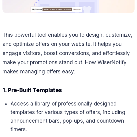
This powerful tool enables you to design, customize,
and optimize offers on your website. It helps you
engage visitors, boost conversions, and effortlessly
make your promotions stand out. How WiserNotify
makes managing offers easy:
1. Pre-Built Templates
Access a library of professionally designed
templates for various types of offers, including
announcement bars, pop-ups, and countdown
timers.