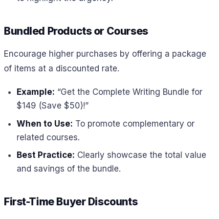
Bundled Products or Courses
Encourage higher purchases by offering a package
of items at a discounted rate.
Example:
“Get the Complete Writing Bundle for
$149 (Save $50)!”
When to Use:
To promote complementary or
related courses.
Best Practice:
Clearly showcase the total value
and savings of the bundle.
First-Time Buyer Discounts