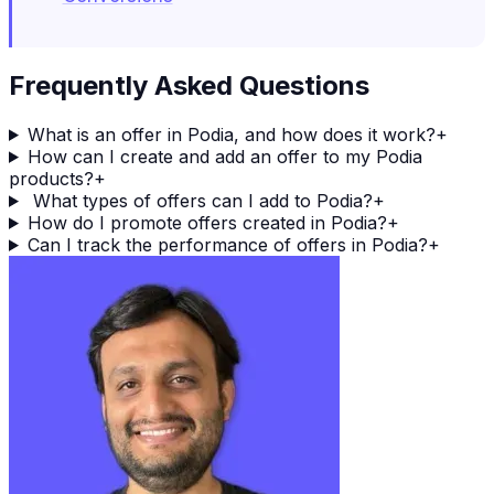
Frequently Asked Questions
What is an offer in Podia, and how does it work?
+
How can I create and add an offer to my Podia
products?
+
What types of offers can I add to Podia?
+
How do I promote offers created in Podia?
+
Can I track the performance of offers in Podia?
+