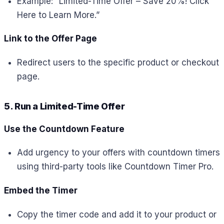
Example: “Limited-Time Offer – Save 20%! Click
Here to Learn More.”
Link to the Offer Page
Redirect users to the specific product or checkout
page.
5. Run a Limited-Time Offer
Use the Countdown Feature
Add urgency to your offers with countdown timers
using third-party tools like Countdown Timer Pro.
Embed the Timer
Copy the timer code and add it to your product or