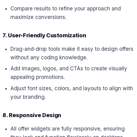
Compare results to refine your approach and
maximize conversions.
7. User-Friendly Customization
Drag-and-drop tools make it easy to design offers
without any coding knowledge.
Add images, logos, and CTAs to create visually
appealing promotions.
Adjust font sizes, colors, and layouts to align with
your branding.
8. Responsive Design
All offer widgets are fully responsive, ensuring