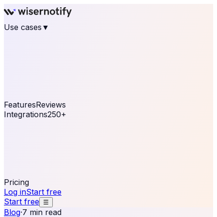
Use cases
▼
E-commerce
eCommerce & Retail
Fashion
Beauty
Retail
Home & DIY
Luxury
Online business
Travel & Hospitality
SaaS
Online
Coaching & eLearning
Lead Generation
Marketing
Agency
See real notifications running on your own website —
free, in 30 seconds.
See It On Your Site
Features
Reviews
Integrations
250+
Shopify
WordPress &
WooCommerce
BigCommerce
Magento 2
PrestaShop
OpenCart
Ecwid
Thinkific
ThriveCart
Connect your sales, reviews, and lead platforms to
automate your social proof
250+ Integrations
Pricing
Log in
Start free
Start free
☰
Blog
·
7 min read