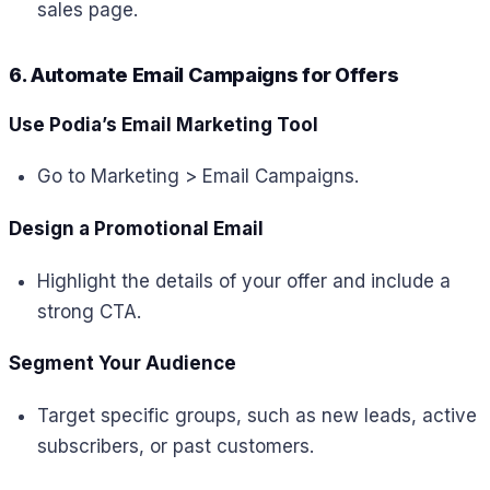
sales page.
6. Automate Email Campaigns for Offers
Use Podia’s Email Marketing Tool
Go to Marketing > Email Campaigns.
Design a Promotional Email
Highlight the details of your offer and include a
strong CTA.
Segment Your Audience
Target specific groups, such as new leads, active
subscribers, or past customers.