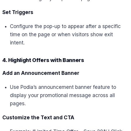
Set Triggers
Configure the pop-up to appear after a specific
time on the page or when visitors show exit
intent.
4. Highlight Offers with Banners
Add an Announcement Banner
Use Podia’s announcement banner feature to
display your promotional message across all
pages.
Customize the Text and CTA