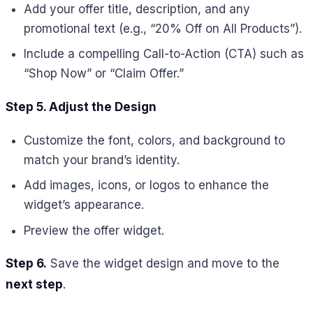
Add your offer title, description, and any
promotional text (e.g., “20% Off on All Products”).
Include a compelling Call-to-Action (CTA) such as
“Shop Now” or “Claim Offer.”
Step 5. Adjust the Design
Customize the font, colors, and background to
match your brand’s identity.
Add images, icons, or logos to enhance the
widget’s appearance.
Preview the offer widget.
Step 6.
Save the widget design and move to the
next step
.