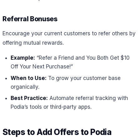
Referral Bonuses
Encourage your current customers to refer others by
offering mutual rewards.
Example:
“Refer a Friend and You Both Get $10
Off Your Next Purchase!”
When to Use:
To grow your customer base
organically.
Best Practice:
Automate referral tracking with
Podia’s tools or third-party apps.
Steps to Add Offers to Podia