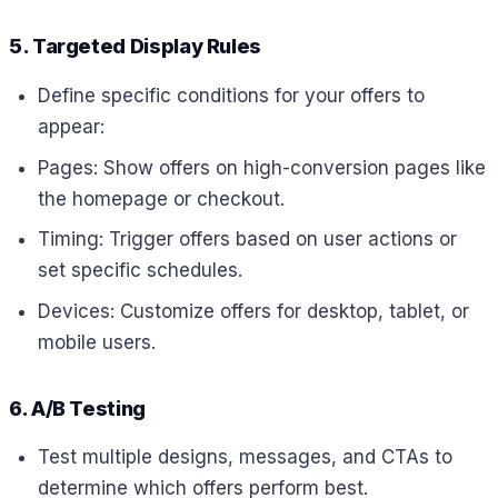
5. Targeted Display Rules
Define specific conditions for your offers to
appear:
Pages: Show offers on high-conversion pages like
the homepage or checkout.
Timing: Trigger offers based on user actions or
set specific schedules.
Devices: Customize offers for desktop, tablet, or
mobile users.
6. A/B Testing
Test multiple designs, messages, and CTAs to
determine which offers perform best.