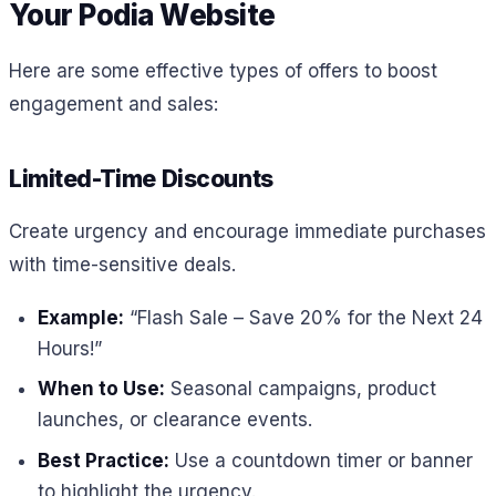
Your Podia Website
Here are some effective types of offers to boost
engagement and sales:
Limited-Time Discounts
Create urgency and encourage immediate purchases
with time-sensitive deals.
Example:
“Flash Sale – Save 20% for the Next 24
Hours!”
When to Use:
Seasonal campaigns, product
launches, or clearance events.
Best Practice:
Use a countdown timer or banner
to highlight the urgency.