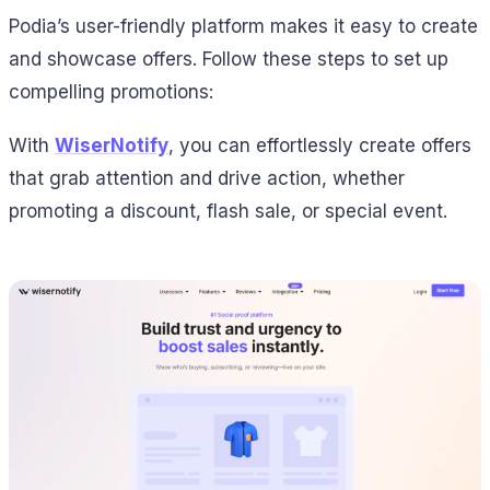
Podia’s user-friendly platform makes it easy to create
and showcase offers. Follow these steps to set up
compelling promotions:
With
WiserNotify
, you can effortlessly create offers
that grab attention and drive action, whether
promoting a discount, flash sale, or special event.