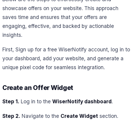
showcase offers on your website. This approach
saves time and ensures that your offers are
engaging, effective, and backed by actionable
insights.
First,
Sign up for a free WiserNotify account, log in to
your dashboard, add your website, and generate a
unique pixel code for seamless integration.
Create an Offer Widget
Step 1.
Log in to the
WiserNotify dashboard
.
Step 2.
Navigate to the
Create Widget
section.