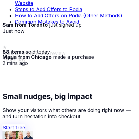
Website
Steps to Add Offers to Podia
How to Add Offers on Podia (Other Methods)
Common Mistakes to Avoid
Sam from Toronto
just signed up
Just now
88 items
sold today
Maria from Chicago
made a purchase
· live
2 mins ago
★
Alex D.
left a 5-star review
Small nudges, big impact
Yesterday
Show your visitors what others are doing right now —
and turn hesitation into checkout.
Start free