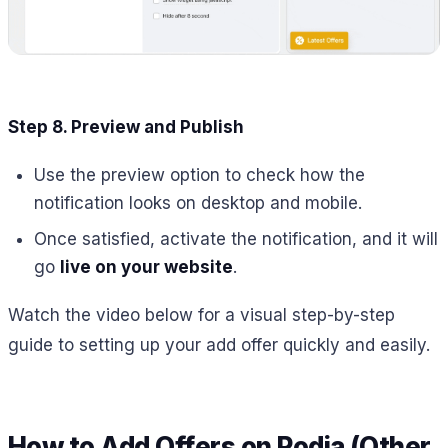
Step 8. Preview and Publish
Use the preview option to check how the
notification looks on desktop and mobile.
Once satisfied, activate the notification, and it will
go
live on your website
.
Watch the video below for a visual step-by-step
guide to setting up your add offer quickly and easily.
How to Add Offers on Podia (Other