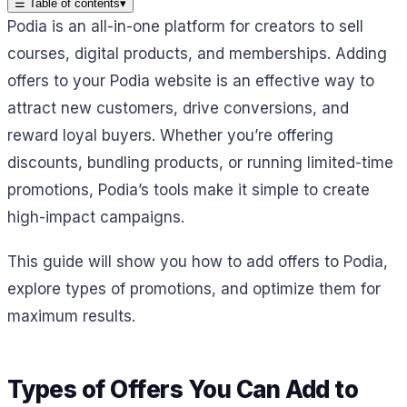
☰
Table of contents
▾
Podia is an all-in-one platform for creators to sell
courses, digital products, and memberships. Adding
offers to your Podia website is an effective way to
attract new customers, drive conversions, and
reward loyal buyers. Whether you’re offering
discounts, bundling products, or running limited-time
promotions, Podia’s tools make it simple to create
high-impact campaigns.
This guide will show you how to add offers to Podia,
explore types of promotions, and optimize them for
maximum results.
Types of Offers You Can Add to