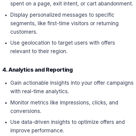
spent on a page, exit intent, or cart abandonment.
Display personalized messages to specific
segments, like first-time visitors or returning
customers.
Use geolocation to target users with offers
relevant to their region.
4. Analytics and Reporting
Gain actionable insights into your offer campaigns
with real-time analytics.
Monitor metrics like impressions, clicks, and
conversions.
Use data-driven insights to optimize offers and
improve performance.