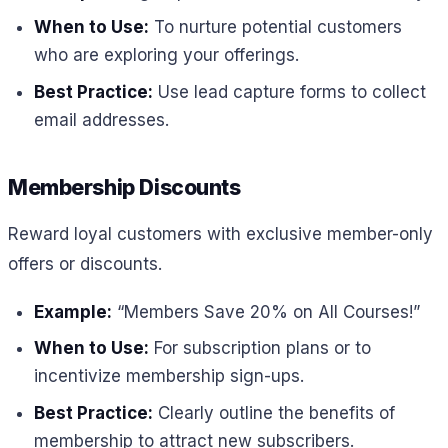
When to Use:
To nurture potential customers
who are exploring your offerings.
Best Practice:
Use lead capture forms to collect
email addresses.
Membership Discounts
Reward loyal customers with exclusive member-only
offers or discounts.
Example:
“Members Save 20% on All Courses!”
When to Use:
For subscription plans or to
incentivize membership sign-ups.
Best Practice:
Clearly outline the benefits of
membership to attract new subscribers.