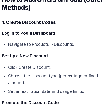
Methods)
1. Create Discount Codes
Log in to Podia Dashboard
Navigate to Products > Discounts.
Set Up a New Discount
Click Create Discount.
Choose the discount type (percentage or fixed
amount).
Set an expiration date and usage limits.
Promote the Discount Code