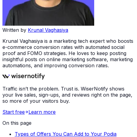
Written by
Krunal Vaghasiya
Krunal Vaghasiya is a marketing tech expert who boosts
e-commerce conversion rates with automated social
proof and FOMO strategies. He loves to keep posting
insightful posts on online marketing software, marketing
automations, and improving conversion rates.
Traffic isn’t the problem. Trust is. WiserNotify shows
your live sales, sign-ups, and reviews right on the page,
so more of your visitors buy.
Start free
Learn more
On this page
Types of Offers You Can Add to Your Podia