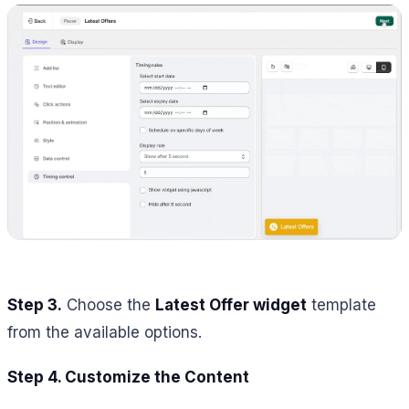
Step 3.
Choose the
Latest Offer widget
template
from the available options.
Step 4. Customize the Content