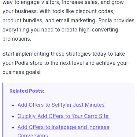
way to engage visitors, increase sales, and grow
your business. With tools like discount codes,
product bundles, and email marketing, Podia provides
everything you need to create high-converting
promotions.
Start implementing these strategies today to take
your Podia store to the next level and achieve your
business goals!
Related Posts:
Add Offers to Sellfy in Just Minutes
Quickly Add Offers to Your Carrd Site
Add Offers to Instapage and Increase
Conversions