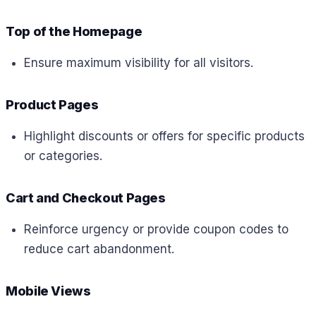
Top of the Homepage
Ensure maximum visibility for all visitors.
Product Pages
Highlight discounts or offers for specific products
or categories.
Cart and Checkout Pages
Reinforce urgency or provide coupon codes to
reduce cart abandonment.
Mobile Views