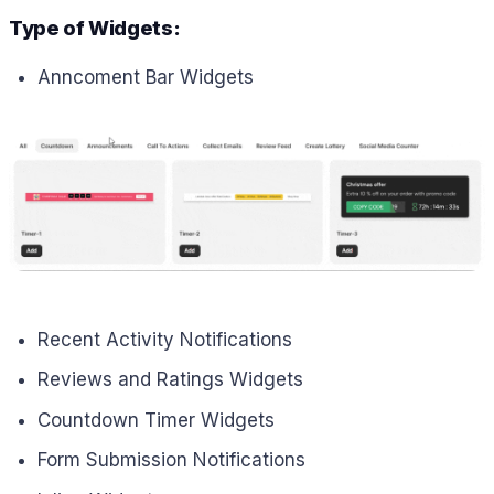
Type of Widgets:
Anncoment Bar Widgets
Recent Activity Notifications
Reviews and Ratings Widgets
Countdown Timer Widgets
Form Submission Notifications