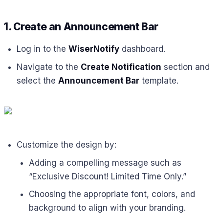
1. Create an Announcement Bar
Log in to the
WiserNotify
dashboard.
Navigate to the
Create Notification
section and
select the
Announcement Bar
template.
Customize the design by:
Adding a compelling message such as
“Exclusive Discount! Limited Time Only.”
Choosing the appropriate font, colors, and
background to align with your branding.