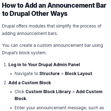
How to Add an Announcement Bar
to Drupal Other Ways
Drupal offers modules that simplify the process of
adding announcement bars.
You can create a custom announcement bar using
Drupal’s block system.
Log in to Your Drupal Admin Panel
Navigate to
Structure
>
Block Layout
.
Add a Custom Block
Click
Custom Block Library
>
Add Custom
Block
.
Enter your announcement message, such as