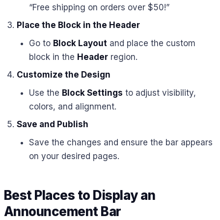
“Free shipping on orders over $50!”
Place the Block in the Header
Go to
Block Layout
and place the custom
block in the
Header
region.
Customize the Design
Use the
Block Settings
to adjust visibility,
colors, and alignment.
Save and Publish
Save the changes and ensure the bar appears
on your desired pages.
Best Places to Display an
Announcement Bar