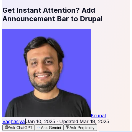
Get Instant Attention? Add
Announcement Bar to Drupal
Krunal
Vaghasiya
|
Jan 10, 2025
· Updated
Mar 18, 2025
Ask ChatGPT
Ask Gemini
Ask Perplexity