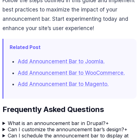
Follow the steps outlined in this guide and implement
best practices to maximize the impact of your
announcement bar. Start experimenting today and
enhance your site’s user experience!
Related Post
Add Announcement Bar to Joomla.
Add Announcement Bar to WooCommerce.
Add Announcement Bar to Magento.
Frequently Asked Questions
What is an announcement bar in Drupal?
+
Can I customize the announcement bar’s design?
+
Can I schedule the announcement bar to display at