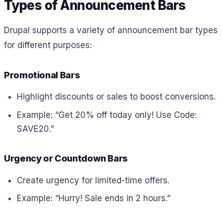
Types of Announcement Bars
Drupal supports a variety of announcement bar types
for different purposes:
Promotional Bars
Highlight discounts or sales to boost conversions.
Example: “Get 20% off today only! Use Code:
SAVE20.”
Urgency or Countdown Bars
Create urgency for limited-time offers.
Example: “Hurry! Sale ends in 2 hours.”