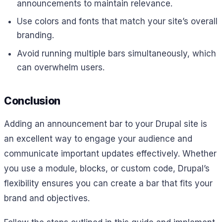
announcements to maintain relevance.
Use colors and fonts that match your site’s overall
branding.
Avoid running multiple bars simultaneously, which
can overwhelm users.
Conclusion
Adding an announcement bar to your Drupal site is
an excellent way to engage your audience and
communicate important updates effectively. Whether
you use a module, blocks, or custom code, Drupal’s
flexibility ensures you can create a bar that fits your
brand and objectives.