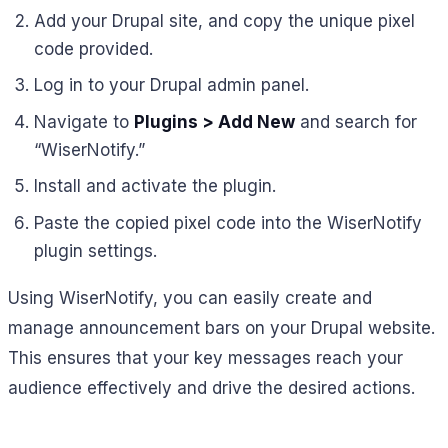
Add your Drupal site, and copy the unique pixel
code provided.
Log in to your Drupal admin panel.
Navigate to
Plugins > Add New
and search for
“WiserNotify.”
Install and activate the plugin.
Paste the copied pixel code into the WiserNotify
plugin settings.
Using WiserNotify, you can easily create and
manage announcement bars on your Drupal website.
This ensures that your key messages reach your
audience effectively and drive the desired actions.