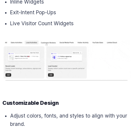
Inline Widgets
Exit-Intent Pop-Ups
Live Visitor Count Widgets
Customizable Design
Adjust colors, fonts, and styles to align with your
brand.