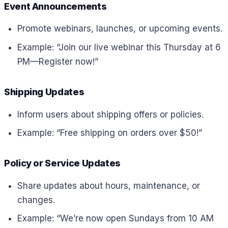
Event Announcements
Promote webinars, launches, or upcoming events.
Example: “Join our live webinar this Thursday at 6
PM—Register now!”
Shipping Updates
Inform users about shipping offers or policies.
Example: “Free shipping on orders over $50!”
Policy or Service Updates
Share updates about hours, maintenance, or
changes.
Example: “We’re now open Sundays from 10 AM