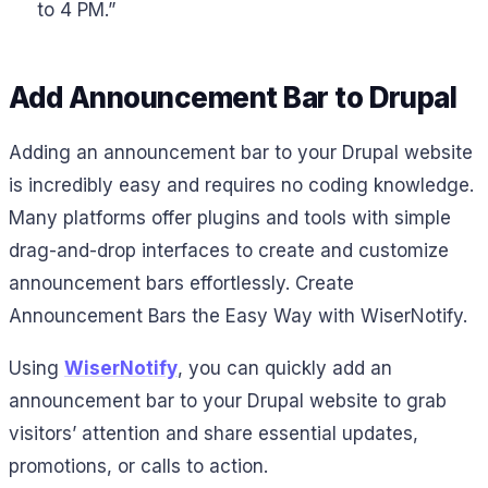
to 4 PM.”
Add Announcement Bar to Drupal
Adding an announcement bar to your Drupal website
is incredibly easy and requires no coding knowledge.
Many platforms offer plugins and tools with simple
drag-and-drop interfaces to create and customize
announcement bars effortlessly. Create
Announcement Bars the Easy Way with WiserNotify.
Using
WiserNotify
, you can quickly add an
announcement bar to your Drupal website to grab
visitors’ attention and share essential updates,
promotions, or calls to action.