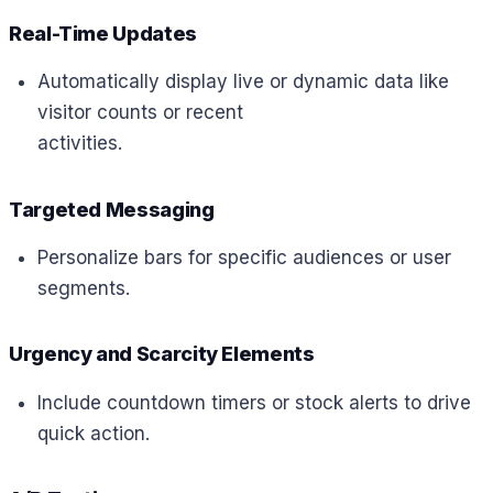
Real-Time Updates
Automatically display live or dynamic data like
visitor counts or recent
activities.
Targeted Messaging
Personalize bars for specific audiences or user
segments.
Urgency and Scarcity Elements
Include countdown timers or stock alerts to drive
quick action.