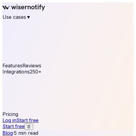
Use cases
▼
E-commerce
eCommerce & Retail
Fashion
Beauty
Retail
Home & DIY
Luxury
Online business
Travel & Hospitality
SaaS
Online
Coaching & eLearning
Lead Generation
Marketing
Agency
See real notifications running on your own website —
free, in 30 seconds.
See It On Your Site
Features
Reviews
Integrations
250+
Shopify
WordPress &
WooCommerce
BigCommerce
Magento 2
PrestaShop
OpenCart
Ecwid
Thinkific
ThriveCart
Connect your sales, reviews, and lead platforms to
automate your social proof
250+ Integrations
Pricing
Log in
Start free
Start free
☰
Blog
·
5 min read