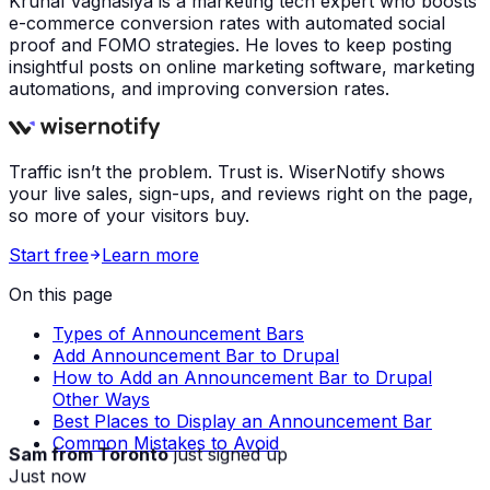
Krunal Vaghasiya is a marketing tech expert who boosts
e-commerce conversion rates with automated social
proof and FOMO strategies. He loves to keep posting
insightful posts on online marketing software, marketing
automations, and improving conversion rates.
Traffic isn’t the problem. Trust is. WiserNotify shows
your live sales, sign-ups, and reviews right on the page,
so more of your visitors buy.
Start free
Learn more
On this page
Types of Announcement Bars
Add Announcement Bar to Drupal
How to Add an Announcement Bar to Drupal
Other Ways
Best Places to Display an Announcement Bar
Common Mistakes to Avoid
Sam from Toronto
just signed up
Just now