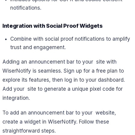
notifications.
Integration with Social Proof Widgets
Combine with social proof notifications to amplify
trust and engagement.
Adding an announcement bar to your site with
WiserNotify is seamless. Sign up for a free plan to
explore its features, then log in to your dashboard.
Add your site to generate a unique pixel code for
integration.
To add an announcement bar to your website,
create a widget in WiserNotify. Follow these
straightforward steps.