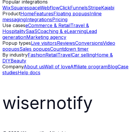
Popular integrations
Wix
Squarespace
Webflow
ClickFunnels
Stripe
Kajabi
Product
Home
Features
Floating popups
Inline
messaging
Integrations
Pricing
Use cases
eCommerce & Retail
Travel &
Hospitality
SaaS
Coaching & eLearning
Lead
generation
Marketing agency
Popup types
Live visitors
Reviews
Conversions
Video
popups
Sales popups
Countdown timer
By industry
Fashion
Retail
Travel
Car selling
Home &
DIY
Beauty
Company
About us
Wall of love
Affiliate program
Blog
Case
studies
Help docs
wisernotify