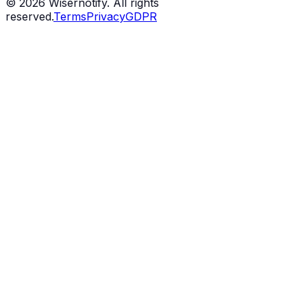
©
2026
Wisernotify. All rights
reserved.
Terms
Privacy
GDPR