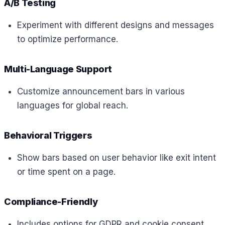
A/B Testing
Experiment with different designs and messages
to optimize performance.
Multi-Language Support
Customize announcement bars in various
languages for global reach.
Behavioral Triggers
Show bars based on user behavior like exit intent
or time spent on a page.
Compliance-Friendly
Includes options for GDPR and cookie consent