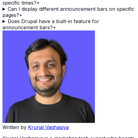
specific times?
+
Can I display different announcement bars on specific
pages?
+
Does Drupal have a built-in feature for
announcement bars?
+
Written by
Krunal Vaghasiya