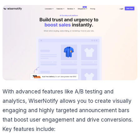
With advanced features like A/B testing and
analytics, WiserNotify allows you to create visually
engaging and highly targeted announcement bars
that boost user engagement and drive conversions.
Key features include: