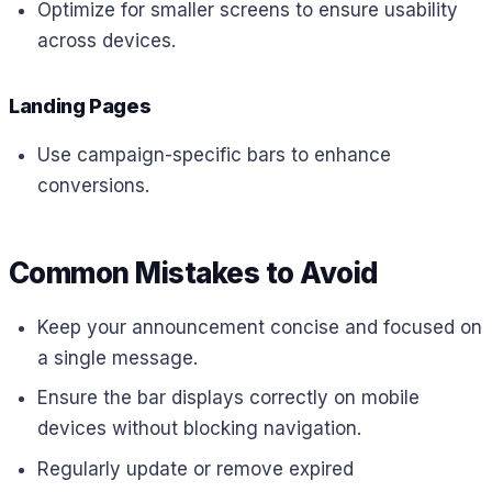
Optimize for smaller screens to ensure usability
across devices.
Landing Pages
Use campaign-specific bars to enhance
conversions.
Common Mistakes to Avoid
Keep your announcement concise and focused on
a single message.
Ensure the bar displays correctly on mobile
devices without blocking navigation.
Regularly update or remove expired