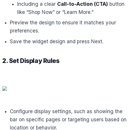
Including a clear
Call-to-Action (CTA)
button
like “Shop Now” or “Learn More.”
Preview the design to ensure it matches your
preferences.
Save the widget design and press Next.
2. Set Display Rules
Configure display settings, such as showing the
bar on specific pages or targeting users based on
location or behavior.