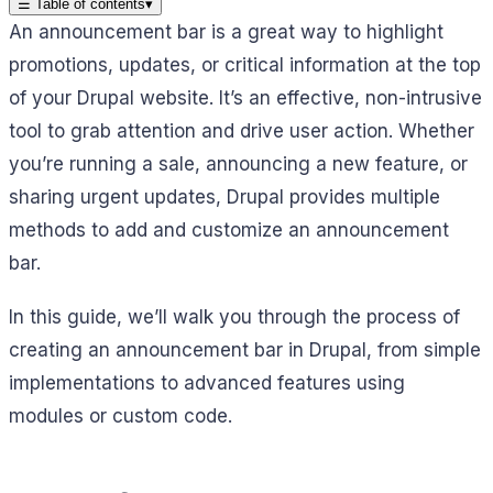
☰
Table of contents
▾
An announcement bar is a great way to highlight
promotions, updates, or critical information at the top
of your Drupal website. It’s an effective, non-intrusive
tool to grab attention and drive user action. Whether
you’re running a sale, announcing a new feature, or
sharing urgent updates, Drupal provides multiple
methods to add and customize an announcement
bar.
In this guide, we’ll walk you through the process of
creating an announcement bar in Drupal, from simple
implementations to advanced features using
modules or custom code.