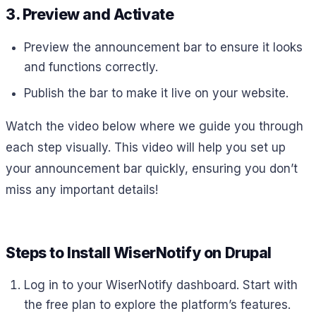
3. Preview and Activate
Preview the announcement bar to ensure it looks
and functions correctly.
Publish the bar to make it live on your website.
Watch the video below where we guide you through
each step visually. This video will help you set up
your announcement bar quickly, ensuring you don’t
miss any important details!
Steps to Install WiserNotify on Drupal
Log in to your WiserNotify dashboard. Start with
the free plan to explore the platform’s features.