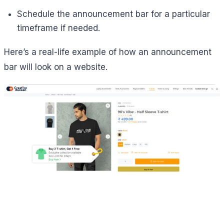
Schedule the announcement bar for a particular
timeframe if needed.
Here’s a real-life example of how an announcement
bar will look on a website.