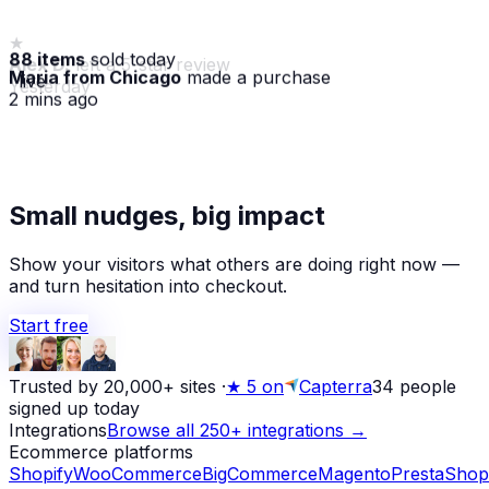
88 items
sold today
Maria from Chicago
made a purchase
· live
2 mins ago
★
Alex D.
left a 5-star review
Small nudges, big impact
Yesterday
Show your visitors what others are doing right now —
and turn hesitation into checkout.
Start free
Trusted by 20,000+ sites
·
★
5 on
Capterra
34
people
signed up today
Integrations
Browse all 250+ integrations →
Ecommerce platforms
Shopify
WooCommerce
BigCommerce
Magento
PrestaShop