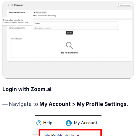
Login with Zoom.ai
— Navigate to
My Account > My Profile Settings.