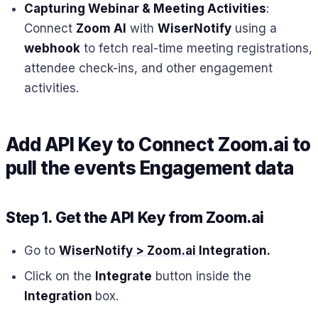
Capturing Webinar & Meeting Activities
:
Connect
Zoom AI
with
WiserNotify
using a
webhook
to fetch real-time meeting registrations,
attendee check-ins, and other engagement
activities.
Add API Key to Connect Zoom.ai to
pull the events Engagement data
Step 1. Get the API Key from Zoom.ai
Go to
WiserNotify > Zoom.ai
Integration
.
Click on the
Integrate
button inside the
Integration
box.