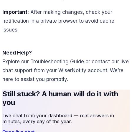
Important:
After making changes, check your
notification in a private browser to avoid cache
issues.
Need Help?
Explore our Troubleshooting Guide or contact our live
chat support from your WiserNotify account. We’re
here to assist you promptly.
Still stuck? A human will do it with
you
Live chat from your dashboard — real answers in
minutes, every day of the year.