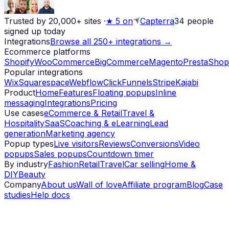
Trusted by 20,000+ sites
·
★
5 on
Capterra
34
people
signed up today
Integrations
Browse all 250+ integrations →
Ecommerce platforms
Shopify
WooCommerce
BigCommerce
Magento
PrestaShop
Popular integrations
Wix
Squarespace
Webflow
ClickFunnels
Stripe
Kajabi
Product
Home
Features
Floating popups
Inline
messaging
Integrations
Pricing
Use cases
eCommerce & Retail
Travel &
Hospitality
SaaS
Coaching & eLearning
Lead
generation
Marketing agency
Popup types
Live visitors
Reviews
Conversions
Video
popups
Sales popups
Countdown timer
By industry
Fashion
Retail
Travel
Car selling
Home &
DIY
Beauty
Company
About us
Wall of love
Affiliate program
Blog
Case
studies
Help docs