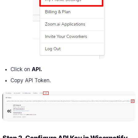
Click on
API.
Copy API Token.