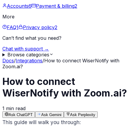
Accounts
6
Payment & billing
2
More
FAQ
1
Privacy policy
2
Can’t find what you need?
Chat with support →
Browse categories
Docs
/
Integrations
/
How to connect WiserNotify with
Zoom.ai?
How to connect
WiserNotify with Zoom.ai?
1 min read
Ask ChatGPT
Ask Gemini
Ask Perplexity
This guide will walk you through: