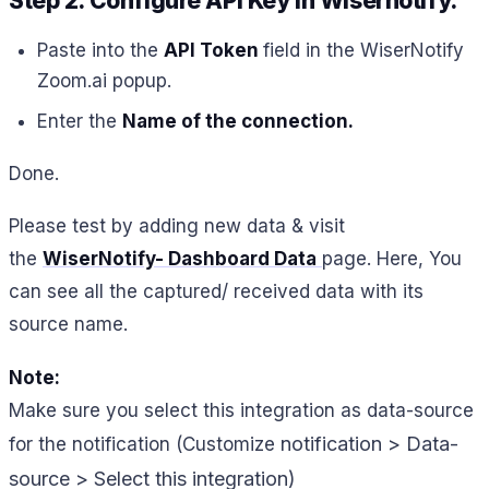
Step 2. Configure API Key in Wisernotify.
Paste into the
API Token
field in the WiserNotify
Zoom.ai popup.
Enter the
Name of the connection
.
Done.
Please test by adding new data & visit
the
WiserNotify- Dashboard Data
page. Here, You
can see all the captured/ received data with its
source name.
Note:
Make sure you select this integration as data-source
notification > Data-
for the notification (Customize
source > Select this integration)