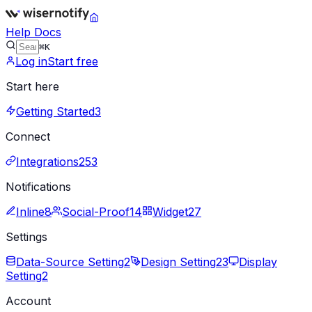
Help Docs
⌘K
Log in
Start free
Start here
Getting Started
3
Connect
Integrations
253
Notifications
Inline
8
Social-Proof
14
Widget
27
Settings
Data-Source Setting
2
Design Setting
23
Display
Setting
2
Account