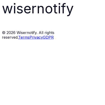
wisernotify
©
2026
Wisernotify. All rights
reserved.
Terms
Privacy
GDPR