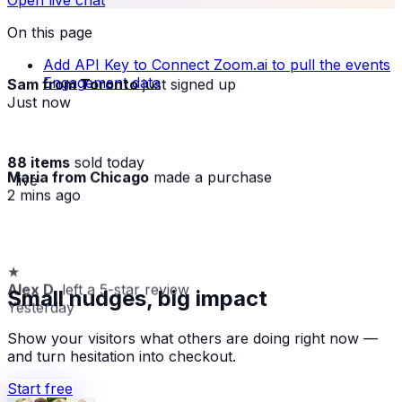
Open live chat
On this page
Add API Key to Connect Zoom.ai to pull the events
Sam from Toronto
just signed up
Engagement data
Just now
88 items
sold today
Maria from Chicago
made a purchase
· live
2 mins ago
★
Alex D.
left a 5-star review
Small nudges, big impact
Yesterday
Show your visitors what others are doing right now —
and turn hesitation into checkout.
Start free