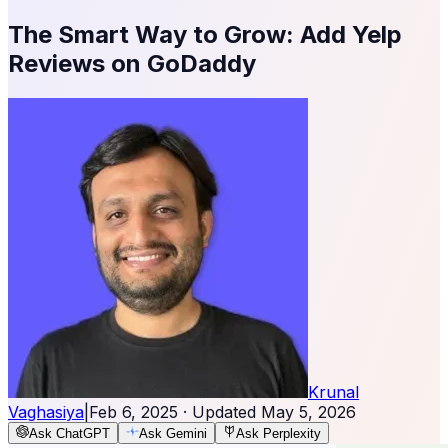
The Smart Way to Grow: Add Yelp
Reviews on GoDaddy
Krunal
Vaghasiya
|
Feb 6, 2025
· Updated
May 5, 2026
Ask ChatGPT
Ask Gemini
Ask Perplexity