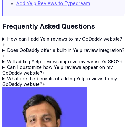
Add Yelp Reviews to Typedream
Frequently Asked Questions
How can I add Yelp reviews to my GoDaddy website?
+
Does GoDaddy offer a built-in Yelp review integration?
+
Will adding Yelp reviews improve my website’s SEO?
+
Can I customize how Yelp reviews appear on my
GoDaddy website?
+
What are the benefits of adding Yelp reviews to my
GoDaddy website?
+