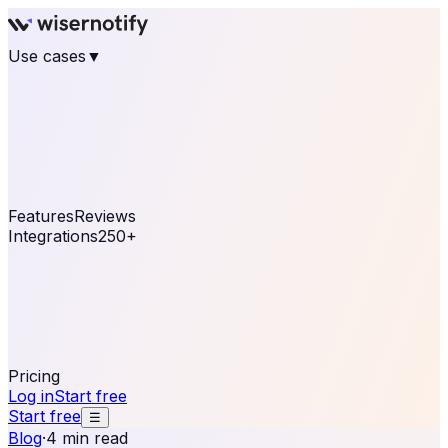
Use cases
▼
E-commerce
eCommerce & Retail
Fashion
Beauty
Retail
Home & DIY
Luxury
Online business
Travel & Hospitality
SaaS
Online
Coaching & eLearning
Lead Generation
Marketing
Agency
See real notifications running on your own website —
free, in 30 seconds.
See It On Your Site
Features
Reviews
Integrations
250+
Shopify
WordPress &
WooCommerce
BigCommerce
Magento 2
PrestaShop
OpenCart
Ecwid
Thinkific
ThriveCart
Connect your sales, reviews, and lead platforms to
automate your social proof
250+ Integrations
Pricing
Log in
Start free
Start free
☰
Blog
·
4 min read