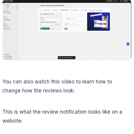
You can also watch this video to learn how to
change how the reviews look:
This is what the review notification looks like on a
website: