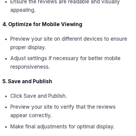
Ensure the reviews are readable and visually
appealing.
4. Optimize for Mobile Viewing
Preview your site on different devices to ensure
proper display.
Adjust settings if necessary for better mobile
responsiveness.
5. Save and Publish
Click Save and Publish.
Preview your site to verify that the reviews
appear correctly.
Make final adjustments for optimal display.