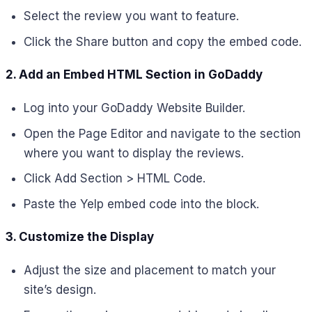
Select the review you want to feature.
Click the Share button and copy the embed code.
2. Add an Embed HTML Section in GoDaddy
Log into your GoDaddy Website Builder.
Open the Page Editor and navigate to the section
where you want to display the reviews.
Click Add Section > HTML Code.
Paste the Yelp embed code into the block.
3. Customize the Display
Adjust the size and placement to match your
site’s design.