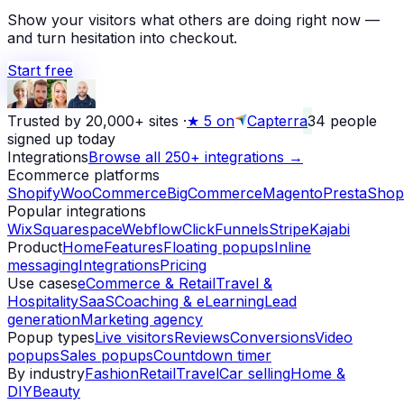
Show your visitors what others are doing right now —
and turn hesitation into checkout.
Start free
Trusted by 20,000+ sites
·
★
5 on
Capterra
34
people
signed up today
Integrations
Browse all 250+ integrations →
Ecommerce platforms
Shopify
WooCommerce
BigCommerce
Magento
PrestaShop
Popular integrations
Wix
Squarespace
Webflow
ClickFunnels
Stripe
Kajabi
Product
Home
Features
Floating popups
Inline
messaging
Integrations
Pricing
Use cases
eCommerce & Retail
Travel &
Hospitality
SaaS
Coaching & eLearning
Lead
generation
Marketing agency
Popup types
Live visitors
Reviews
Conversions
Video
popups
Sales popups
Countdown timer
By industry
Fashion
Retail
Travel
Car selling
Home &
DIY
Beauty