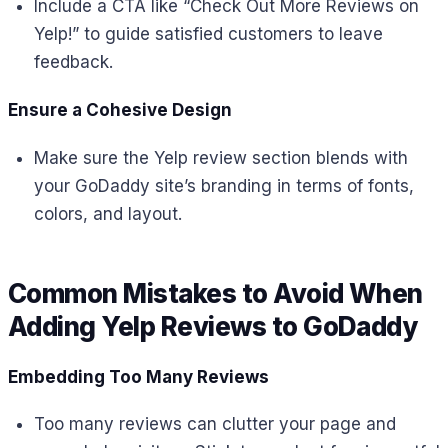
Include a CTA like “Check Out More Reviews on
Yelp!” to guide satisfied customers to leave
feedback.
Ensure a Cohesive Design
Make sure the Yelp review section blends with
your GoDaddy site’s branding in terms of fonts,
colors, and layout.
Common Mistakes to Avoid When
Adding Yelp Reviews to GoDaddy
Embedding Too Many Reviews
Too many reviews can clutter your page and