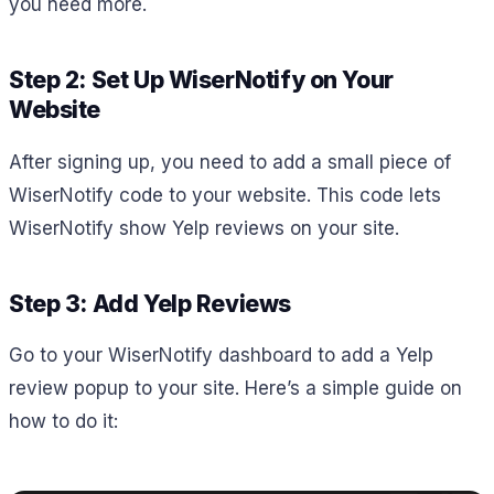
you need more.
Step 2: Set Up WiserNotify on Your
Website
After signing up, you need to add a small piece of
WiserNotify code to your website. This code lets
WiserNotify show Yelp reviews on your site.
Step 3: Add Yelp Reviews
Go to your WiserNotify dashboard to add a Yelp
review popup to your site. Here’s a simple guide on
how to do it: