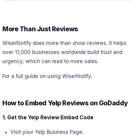
More Than Just Reviews
WiserNotify does more than show reviews. It helps
over 11,000 businesses worldwide build trust and
urgency, which can lead to more sales.
For a full guide on using WiserNotify:
How to Embed Yelp Reviews on GoDaddy
1. Get the Yelp Review Embed Code
Visit your Yelp Business Page.