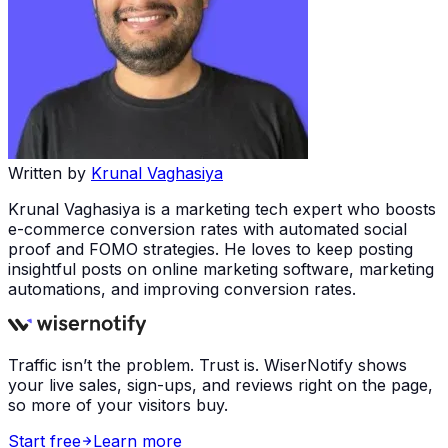
Written by
Krunal Vaghasiya
Krunal Vaghasiya is a marketing tech expert who boosts
e-commerce conversion rates with automated social
proof and FOMO strategies. He loves to keep posting
insightful posts on online marketing software, marketing
automations, and improving conversion rates.
Traffic isn’t the problem. Trust is. WiserNotify shows
your live sales, sign-ups, and reviews right on the page,
so more of your visitors buy.
Start free
Learn more