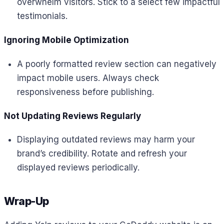
overwhelm visitors. Stick to a select few impactful
testimonials.
Ignoring Mobile Optimization
A poorly formatted review section can negatively
impact mobile users. Always check
responsiveness before publishing.
Not Updating Reviews Regularly
Displaying outdated reviews may harm your
brand’s credibility. Rotate and refresh your
displayed reviews periodically.
Wrap-Up