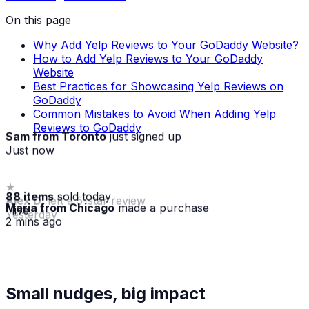
On this page
Why Add Yelp Reviews to Your GoDaddy Website?
How to Add Yelp Reviews to Your GoDaddy
Website
Best Practices for Showcasing Yelp Reviews on
GoDaddy
Common Mistakes to Avoid When Adding Yelp
Reviews to GoDaddy
Sam from Toronto
just signed up
Just now
88 items
sold today
Maria from Chicago
made a purchase
· live
2 mins ago
★
Small nudges, big impact
Alex D.
left a 5-star review
Yesterday