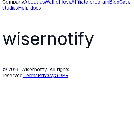
Company
About us
Wall of love
Affiliate program
Blog
Case
studies
Help docs
wisernotify
©
2026
Wisernotify. All rights
reserved.
Terms
Privacy
GDPR