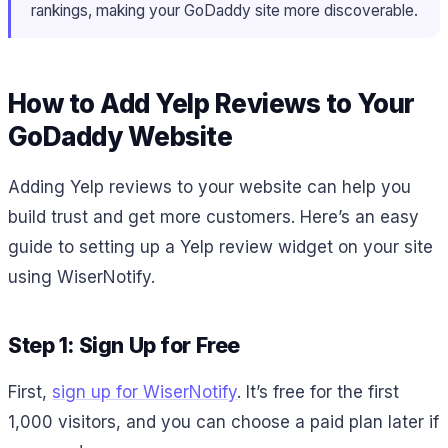
rankings, making your GoDaddy site more discoverable.
How to Add Yelp Reviews to Your
GoDaddy Website
Adding Yelp reviews to your website can help you
build trust and get more customers. Here’s an easy
guide to setting up a Yelp review widget on your site
using WiserNotify.
Step 1: Sign Up for Free
First,
sign up for WiserNotify
. It’s free for the first
1,000 visitors, and you can choose a paid plan later if