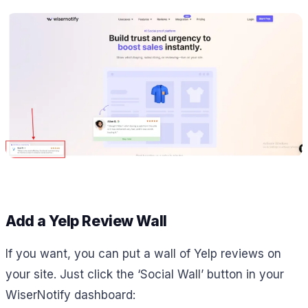
Add a Yelp Review Wall
If you want, you can put a wall of Yelp reviews on
your site. Just click the ‘Social Wall’ button in your
WiserNotify dashboard: