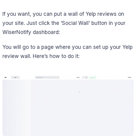
If you want, you can put a wall of Yelp reviews on
your site. Just click the ‘Social Wall’ button in your
WiserNotify dashboard:
You will go to a page where you can set up your Yelp
review wall. Here’s how to do it: