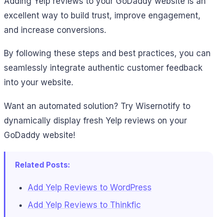
Adding Yelp reviews to your GoDaddy website is an
excellent way to build trust, improve engagement,
and increase conversions.
By following these steps and best practices, you can
seamlessly integrate authentic customer feedback
into your website.
Want an automated solution? Try Wisernotify to
dynamically display fresh Yelp reviews on your
GoDaddy website!
Related Posts:
Add Yelp Reviews to WordPress
Add Yelp Reviews to Thinkfic