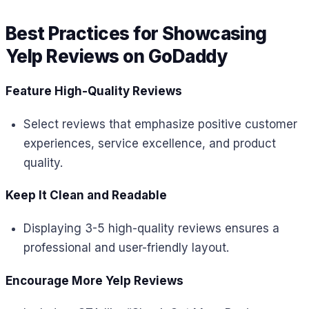
Best Practices for Showcasing
Yelp Reviews on GoDaddy
Feature High-Quality Reviews
Select reviews that emphasize positive customer
experiences, service excellence, and product
quality.
Keep It Clean and Readable
Displaying 3-5 high-quality reviews ensures a
professional and user-friendly layout.
Encourage More Yelp Reviews