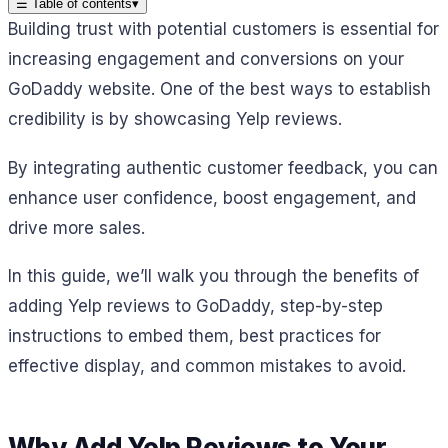
☰
Table of contents
▾
Building trust with potential customers is essential for
increasing engagement and conversions on your
GoDaddy website. One of the best ways to establish
credibility is by showcasing Yelp reviews.
By integrating authentic customer feedback, you can
enhance user confidence, boost engagement, and
drive more sales.
In this guide, we’ll walk you through the benefits of
adding Yelp reviews to GoDaddy, step-by-step
instructions to embed them, best practices for
effective display, and common mistakes to avoid.
Why Add Yelp Reviews to Your