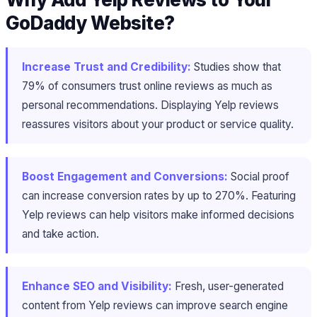
GoDaddy Website?
Increase Trust and Credibility:
Studies show that
79% of consumers trust online reviews as much as
personal recommendations. Displaying Yelp reviews
reassures visitors about your product or service quality.
Boost Engagement and Conversions:
Social proof
can increase conversion rates by up to 270%. Featuring
Yelp reviews can help visitors make informed decisions
and take action.
Enhance SEO and Visibility:
Fresh, user-generated
content from Yelp reviews can improve search engine