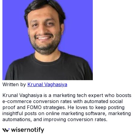
Written by
Krunal Vaghasiya
Krunal Vaghasiya is a marketing tech expert who boosts
e-commerce conversion rates with automated social
proof and FOMO strategies. He loves to keep posting
insightful posts on online marketing software, marketing
automations, and improving conversion rates.