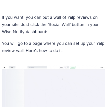
If you want, you can put a wall of Yelp reviews on
your site. Just click the ‘Social Wall’ button in your
WiserNotify dashboard:
You will go to a page where you can set up your Yelp
review wall. Here’s how to do it: