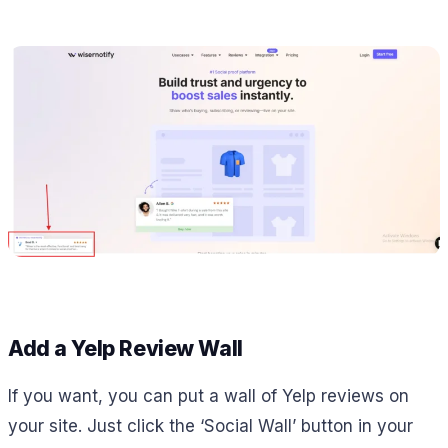
Add a Yelp Review Wall
If you want, you can put a wall of Yelp reviews on
your site. Just click the ‘Social Wall’ button in your