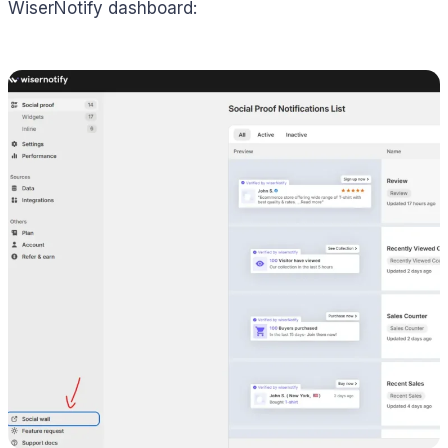
WiserNotify dashboard: