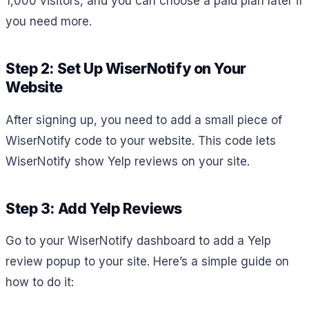
1,000 visitors, and you can choose a paid plan later if
you need more.
Step 2: Set Up WiserNotify on Your
Website
After signing up, you need to add a small piece of
WiserNotify code to your website. This code lets
WiserNotify show Yelp reviews on your site.
Step 3: Add Yelp Reviews
Go to your WiserNotify dashboard to add a Yelp
review popup to your site. Here’s a simple guide on
how to do it: