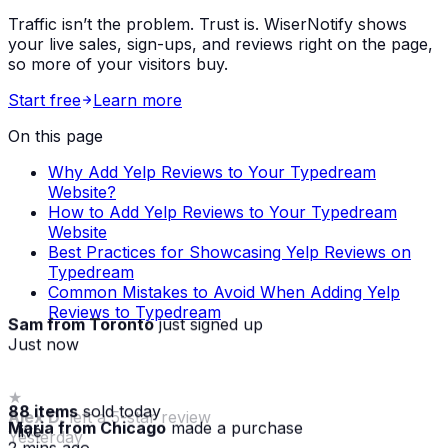
Traffic isn’t the problem. Trust is. WiserNotify shows
your live sales, sign-ups, and reviews right on the page,
so more of your visitors buy.
Start free
Learn more
On this page
Why Add Yelp Reviews to Your Typedream
Website?
How to Add Yelp Reviews to Your Typedream
Website
Best Practices for Showcasing Yelp Reviews on
Typedream
Common Mistakes to Avoid When Adding Yelp
Reviews to Typedream
Sam from Toronto
just signed up
Just now
88 items
sold today
Maria from Chicago
made a purchase
· live
2 mins ago