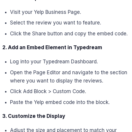
Visit your Yelp Business Page.
Select the review you want to feature.
Click the Share button and copy the embed code.
2. Add an Embed Element in Typedream
Log into your Typedream Dashboard.
Open the Page Editor and navigate to the section
where you want to display the reviews.
Click Add Block > Custom Code.
Paste the Yelp embed code into the block.
3. Customize the Display
Adjust the size and placement to match your