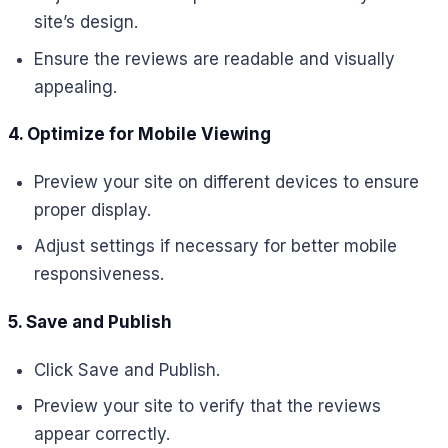
site’s design.
Ensure the reviews are readable and visually
appealing.
4. Optimize for Mobile Viewing
Preview your site on different devices to ensure
proper display.
Adjust settings if necessary for better mobile
responsiveness.
5. Save and Publish
Click Save and Publish.
Preview your site to verify that the reviews
appear correctly.