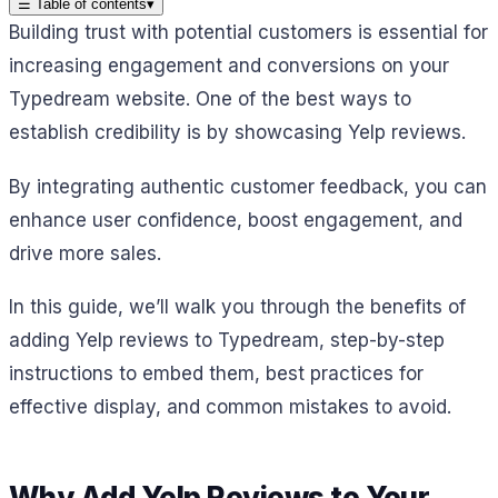
☰
Table of contents
▾
Building trust with potential customers is essential for
increasing engagement and conversions on your
Typedream website. One of the best ways to
establish credibility is by showcasing Yelp reviews.
By integrating authentic customer feedback, you can
enhance user confidence, boost engagement, and
drive more sales.
In this guide, we’ll walk you through the benefits of
adding Yelp reviews to Typedream, step-by-step
instructions to embed them, best practices for
effective display, and common mistakes to avoid.
Why Add Yelp Reviews to Your