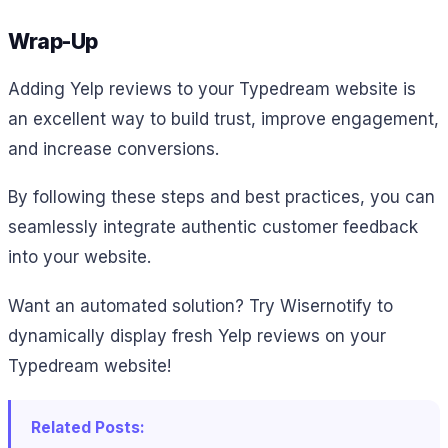
Wrap-Up
Adding Yelp reviews to your Typedream website is
an excellent way to build trust, improve engagement,
and increase conversions.
By following these steps and best practices, you can
seamlessly integrate authentic customer feedback
into your website.
Want an automated solution? Try Wisernotify to
dynamically display fresh Yelp reviews on your
Typedream website!
Related Posts: