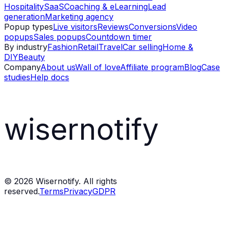
Hospitality
SaaS
Coaching & eLearning
Lead
generation
Marketing agency
Popup types
Live visitors
Reviews
Conversions
Video
popups
Sales popups
Countdown timer
By industry
Fashion
Retail
Travel
Car selling
Home &
DIY
Beauty
Company
About us
Wall of love
Affiliate program
Blog
Case
studies
Help docs
wisernotify
©
2026
Wisernotify. All rights
reserved.
Terms
Privacy
GDPR