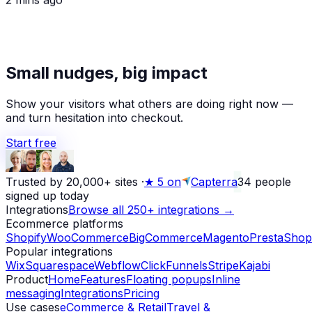
★
Small nudges, big impact
Alex D.
left a 5-star review
Yesterday
Show your visitors what others are doing right now —
and turn hesitation into checkout.
Start free
Trusted by 20,000+ sites
·
★
5 on
Capterra
34
people
signed up today
Integrations
Browse all 250+ integrations →
Ecommerce platforms
Shopify
WooCommerce
BigCommerce
Magento
PrestaShop
Popular integrations
Wix
Squarespace
Webflow
ClickFunnels
Stripe
Kajabi
Product
Home
Features
Floating popups
Inline
messaging
Integrations
Pricing
Use cases
eCommerce & Retail
Travel &