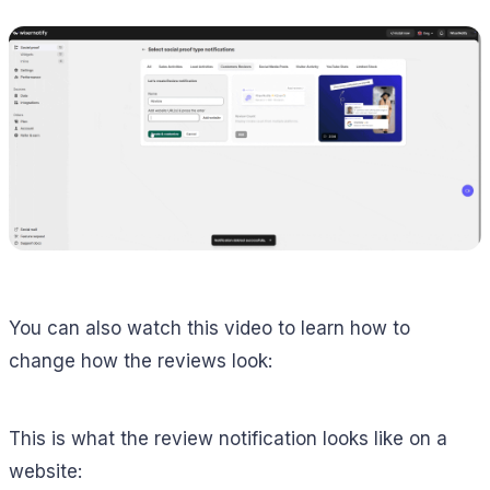
You can also watch this video to learn how to
change how the reviews look:
This is what the review notification looks like on a
website: