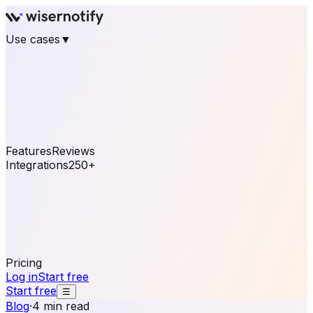
Use cases
▼
E-commerce
eCommerce & Retail
Fashion
Beauty
Retail
Home & DIY
Luxury
Online business
Travel & Hospitality
SaaS
Online
Coaching & eLearning
Lead Generation
Marketing
Agency
See real notifications running on your own website —
free, in 30 seconds.
See It On Your Site
Features
Reviews
Integrations
250+
Shopify
WordPress &
WooCommerce
BigCommerce
Magento 2
PrestaShop
OpenCart
Ecwid
Thinkific
ThriveCart
Connect your sales, reviews, and lead platforms to
automate your social proof
250+ Integrations
Pricing
Log in
Start free
Start free
☰
Blog
·
4 min read