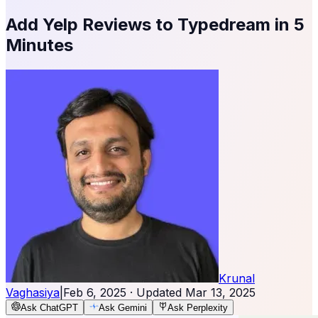
Add Yelp Reviews to Typedream in 5
Minutes
Krunal
Vaghasiya
|
Feb 6, 2025
· Updated
Mar 13, 2025
Ask ChatGPT
Ask Gemini
Ask Perplexity