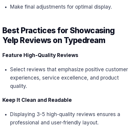
Make final adjustments for optimal display.
Best Practices for Showcasing
Yelp Reviews on Typedream
Feature High-Quality Reviews
Select reviews that emphasize positive customer
experiences, service excellence, and product
quality.
Keep It Clean and Readable
Displaying 3-5 high-quality reviews ensures a
professional and user-friendly layout.