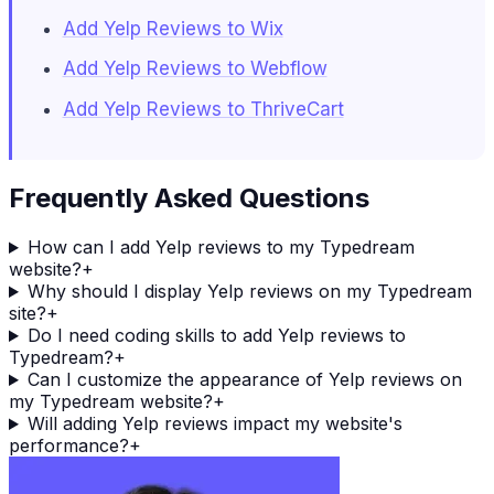
Add Yelp Reviews to Wix
Add Yelp Reviews to Webflow
Add Yelp Reviews to ThriveCart
Frequently Asked Questions
How can I add Yelp reviews to my Typedream
website?
+
Why should I display Yelp reviews on my Typedream
site?
+
Do I need coding skills to add Yelp reviews to
Typedream?
+
Can I customize the appearance of Yelp reviews on
my Typedream website?
+
Will adding Yelp reviews impact my website's
performance?
+