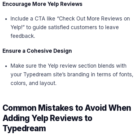
Encourage More Yelp Reviews
Include a CTA like “Check Out More Reviews on
Yelp!” to guide satisfied customers to leave
feedback.
Ensure a Cohesive Design
Make sure the Yelp review section blends with
your Typedream site’s branding in terms of fonts,
colors, and layout.
Common Mistakes to Avoid When
Adding Yelp Reviews to
Typedream