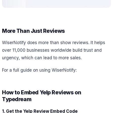
More Than Just Reviews
WiserNotify does more than show reviews. It helps
over 11,000 businesses worldwide build trust and
urgency, which can lead to more sales.
For a full guide on using WiserNotify:
How to Embed Yelp Reviews on
Typedream
1. Get the Yelp Review Embed Code