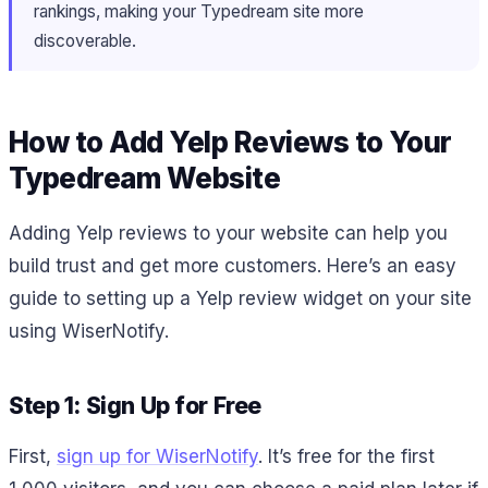
rankings, making your Typedream site more
discoverable.
How to Add Yelp Reviews to Your
Typedream Website
Adding Yelp reviews to your website can help you
build trust and get more customers. Here’s an easy
guide to setting up a Yelp review widget on your site
using WiserNotify.
Step 1: Sign Up for Free
First,
sign up for WiserNotify
. It’s free for the first