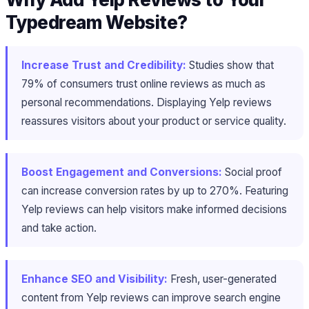
Typedream Website?
Increase Trust and Credibility:
Studies show that
79% of consumers trust online reviews as much as
personal recommendations. Displaying Yelp reviews
reassures visitors about your product or service quality.
Boost Engagement and Conversions:
Social proof
can increase conversion rates by up to 270%. Featuring
Yelp reviews can help visitors make informed decisions
and take action.
Enhance SEO and Visibility:
Fresh, user-generated
content from Yelp reviews can improve search engine