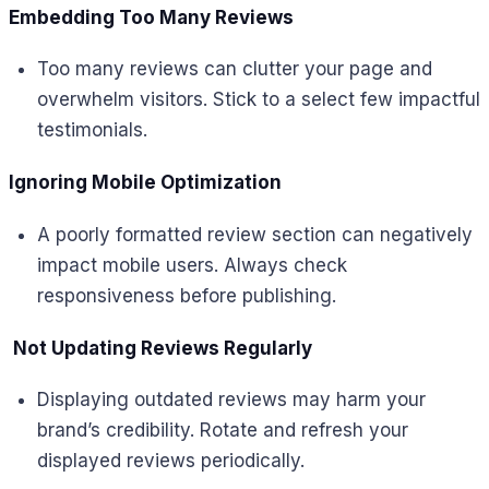
Embedding Too Many Reviews
Too many reviews can clutter your page and
overwhelm visitors. Stick to a select few impactful
testimonials.
Ignoring Mobile Optimization
A poorly formatted review section can negatively
impact mobile users. Always check
responsiveness before publishing.
Not Updating Reviews Regularly
Displaying outdated reviews may harm your
brand’s credibility. Rotate and refresh your
displayed reviews periodically.