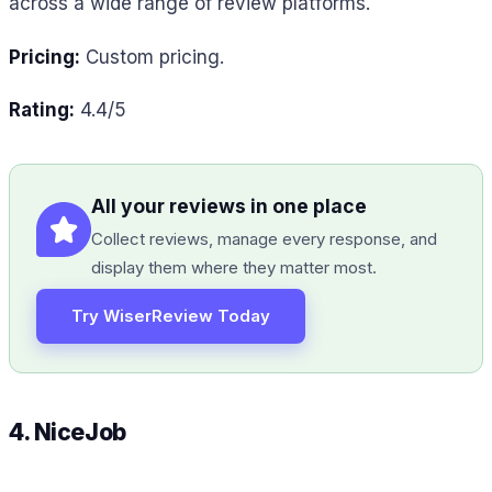
across a wide range of review platforms.
Pricing:
Custom pricing.
Rating:
4.4/5
All your reviews in one place
Collect reviews, manage every response, and
display them where they matter most.
Try WiserReview Today
4. NiceJob