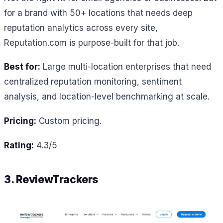
for a brand with 50+ locations that needs deep
reputation analytics across every site,
Reputation.com is purpose-built for that job.
Best for:
Large multi-location enterprises that need
centralized reputation monitoring, sentiment
analysis, and location-level benchmarking at scale.
Pricing:
Custom pricing.
Rating:
4.3/5
3. ReviewTrackers