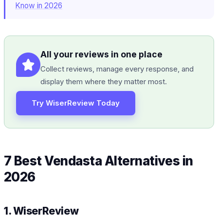
Know in 2026
All your reviews in one place
Collect reviews, manage every response, and
display them where they matter most.
Try WiserReview Today
7 Best Vendasta Alternatives in
2026
1. WiserReview