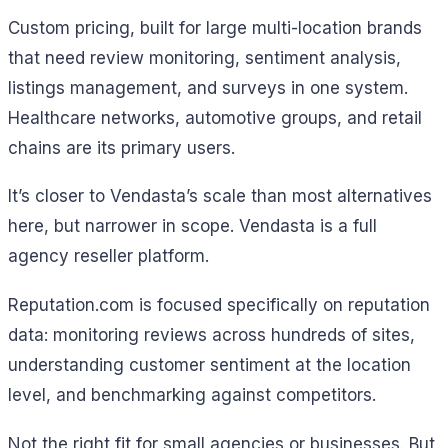
Custom pricing, built for large multi-location brands
that need review monitoring, sentiment analysis,
listings management, and surveys in one system.
Healthcare networks, automotive groups, and retail
chains are its primary users.
It’s closer to Vendasta’s scale than most alternatives
here, but narrower in scope. Vendasta is a full
agency reseller platform.
Reputation.com is focused specifically on reputation
data: monitoring reviews across hundreds of sites,
understanding customer sentiment at the location
level, and benchmarking against competitors.
Not the right fit for small agencies or businesses. But