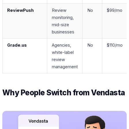
ReviewPush
Review
No
$99/mo
monitoring,
mid-size
businesses
Grade.us
Agencies,
No
$110/mo
white-label
review
management
Why People Switch from Vendasta