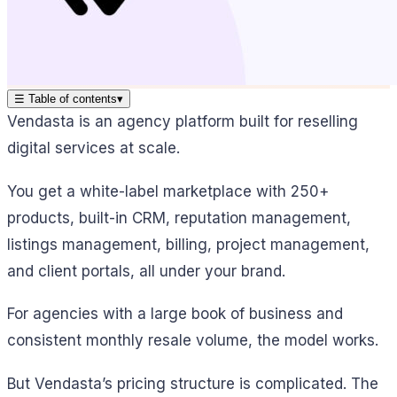
☰
Table of contents
▾
Vendasta is an agency platform built for reselling
digital services at scale.
You get a white-label marketplace with 250+
products, built-in CRM, reputation management,
listings management, billing, project management,
and client portals, all under your brand.
For agencies with a large book of business and
consistent monthly resale volume, the model works.
But Vendasta’s pricing structure is complicated. The