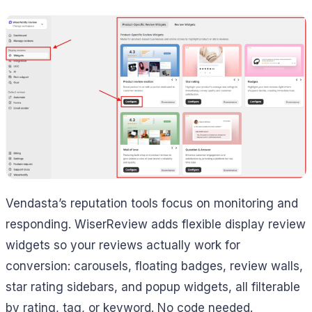
Vendasta’s reputation tools focus on monitoring and
responding. WiserReview adds flexible display review
widgets so your reviews actually work for
conversion: carousels, floating badges, review walls,
star rating sidebars, and popup widgets, all filterable
by rating, tag, or keyword. No code needed.