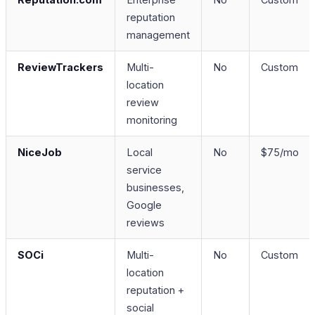
reputation
management
ReviewTrackers
Multi-
No
Custom
location
review
monitoring
NiceJob
Local
No
$75/mo
service
businesses,
Google
reviews
SOCi
Multi-
No
Custom
location
reputation +
social