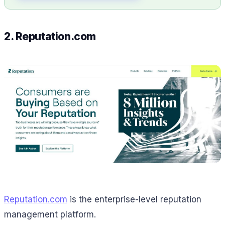
2. Reputation.com
Reputation.com
is the enterprise-level reputation
management platform.