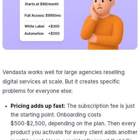
Vendasta works well for large agencies reselling
digital services at scale. But it creates specific
problems for everyone else:
Pricing adds up fast:
The subscription fee is just
the starting point. Onboarding costs
$500-$2,500, depending on the plan. Then every
product you activate for every client adds another