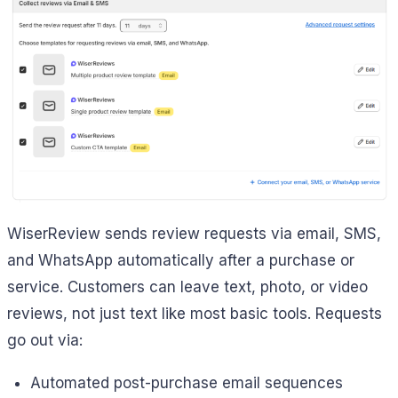
WiserReview sends review requests via email, SMS,
and WhatsApp automatically after a purchase or
service. Customers can leave text, photo, or video
reviews, not just text like most basic tools. Requests
go out via:
Automated post-purchase email sequences