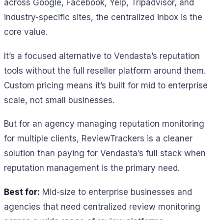
across Google, Facebook, Yelp, Tripadvisor, and
industry-specific sites, the centralized inbox is the
core value.
It’s a focused alternative to Vendasta’s reputation
tools without the full reseller platform around them.
Custom pricing means it’s built for mid to enterprise
scale, not small businesses.
But for an agency managing reputation monitoring
for multiple clients, ReviewTrackers is a cleaner
solution than paying for Vendasta’s full stack when
reputation management is the primary need.
Best for:
Mid-size to enterprise businesses and
agencies that need centralized review monitoring