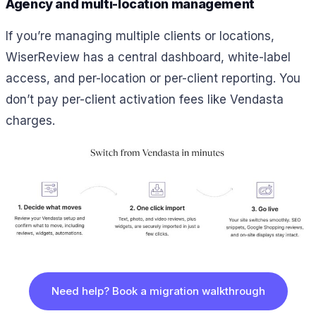
Agency and multi-location management
If you’re managing multiple clients or locations,
WiserReview has a central dashboard, white-label
access, and per-location or per-client reporting. You
don’t pay per-client activation fees like Vendasta
charges.
Need help? Book a migration walkthrough