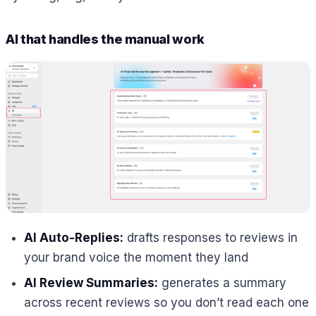
AI that handles the manual work
AI Auto-Replies:
drafts responses to reviews in
your brand voice the moment they land
AI Review Summaries:
generates a summary
across recent reviews so you don’t read each one