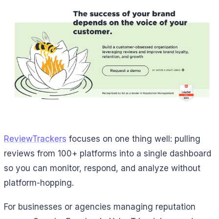
ReviewTrackers
focuses on one thing well: pulling
reviews from 100+ platforms into a single dashboard
so you can monitor, respond, and analyze without
platform-hopping.
For businesses or agencies managing reputation