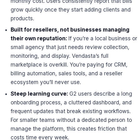
monthly cost. Users consistently report that bills
grow quickly once they start adding clients and
products.
Built for resellers, not businesses managing
their own reputation:
If you’re a local business or
small agency that just needs review collection,
monitoring, and display. Vendasta’s full
marketplace is overkill. You’re paying for CRM,
billing automation, sales tools, and a reseller
ecosystem you’ll never use.
Steep learning curve:
G2 users describe a long
onboarding process, a cluttered dashboard, and
frequent updates that break existing workflows.
For smaller teams without a dedicated person to
manage the platform, this creates friction that
costs time every week.