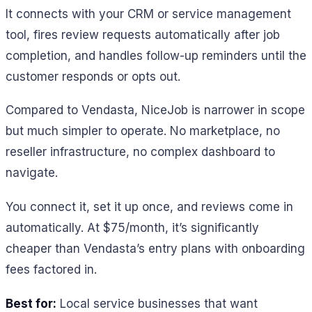
It connects with your CRM or service management
tool, fires review requests automatically after job
completion, and handles follow-up reminders until the
customer responds or opts out.
Compared to Vendasta, NiceJob is narrower in scope
but much simpler to operate. No marketplace, no
reseller infrastructure, no complex dashboard to
navigate.
You connect it, set it up once, and reviews come in
automatically. At $75/month, it’s significantly
cheaper than Vendasta’s entry plans with onboarding
fees factored in.
Best for:
Local service businesses that want