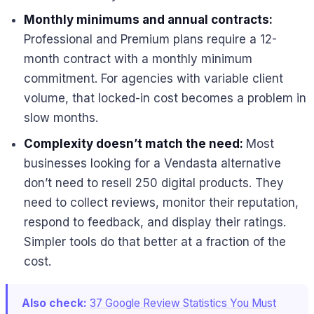
Monthly minimums and annual contracts:
Professional and Premium plans require a 12-
month contract with a monthly minimum
commitment. For agencies with variable client
volume, that locked-in cost becomes a problem in
slow months.
Complexity doesn’t match the need:
Most
businesses looking for a Vendasta alternative
don’t need to resell 250 digital products. They
need to collect reviews, monitor their reputation,
respond to feedback, and display their ratings.
Simpler tools do that better at a fraction of the
cost.
Also check:
37 Google Review Statistics You Must