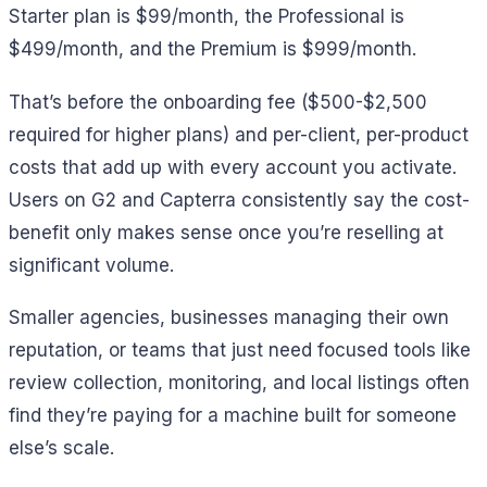
Starter plan is $99/month, the Professional is
$499/month, and the Premium is $999/month.
That’s before the onboarding fee ($500-$2,500
required for higher plans) and per-client, per-product
costs that add up with every account you activate.
Users on G2 and Capterra consistently say the cost-
benefit only makes sense once you’re reselling at
significant volume.
Smaller agencies, businesses managing their own
reputation, or teams that just need focused tools like
review collection, monitoring, and local listings often
find they’re paying for a machine built for someone
else’s scale.