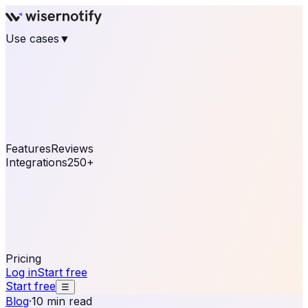
Use cases
▼
E-commerce
eCommerce & Retail
Fashion
Beauty
Retail
Home & DIY
Luxury
Online business
Travel & Hospitality
SaaS
Online
Coaching & eLearning
Lead Generation
Marketing
Agency
See real notifications running on your own website —
free, in 30 seconds.
See It On Your Site
Features
Reviews
Integrations
250+
Shopify
WordPress &
WooCommerce
BigCommerce
Magento 2
PrestaShop
OpenCart
Ecwid
Thinkific
ThriveCart
Connect your sales, reviews, and lead platforms to
automate your social proof
250+ Integrations
Pricing
Log in
Start free
Start free
☰
Blog
·
10 min read