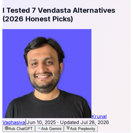
I Tested 7 Vendasta Alternatives
(2026 Honest Picks)
Krunal
Vaghasiya
|
Jun 10, 2025
· Updated
Jul 28, 2026
Ask ChatGPT
Ask Gemini
Ask Perplexity