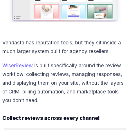
Vendasta has reputation tools, but they sit inside a
much larger system built for agency resellers.
WiserReview
is built specifically around the review
workflow: collecting reviews, managing responses,
and displaying them on your site, without the layers
of CRM, billing automation, and marketplace tools
you don’t need.
Collect reviews across every channel