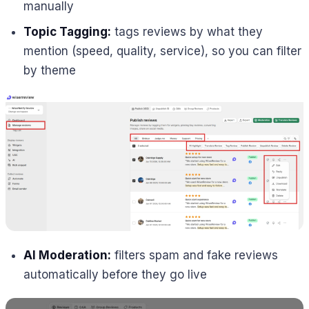
manually
Topic Tagging:
tags reviews by what they
mention (speed, quality, service), so you can filter
by theme
AI Moderation:
filters spam and fake reviews
automatically before they go live