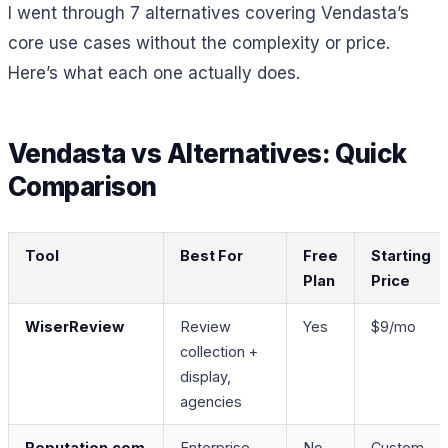
I went through 7 alternatives covering Vendasta’s
core use cases without the complexity or price.
Here’s what each one actually does.
Vendasta vs Alternatives: Quick
Comparison
Tool
Best For
Free
Starting
Plan
Price
WiserReview
Review
Yes
$9/mo
collection +
display,
agencies
Reputation.com
Enterprise
No
Custom