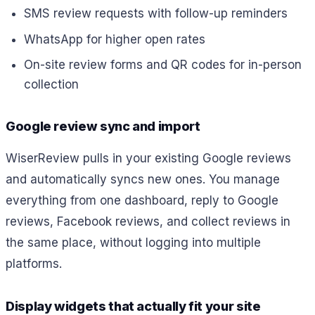
SMS review requests with follow-up reminders
WhatsApp for higher open rates
On-site review forms and QR codes for in-person
collection
Google review sync and import
WiserReview pulls in your existing Google reviews
and automatically syncs new ones. You manage
everything from one dashboard, reply to Google
reviews, Facebook reviews, and collect reviews in
the same place, without logging into multiple
platforms.
Display widgets that actually fit your site