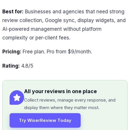
Best for:
Businesses and agencies that need strong
review collection, Google sync, display widgets, and
AI-powered management without platform
complexity or per-client fees.
Pricing:
Free plan. Pro from $9/month.
Rating:
4.8/5
All your reviews in one place
Collect reviews, manage every response, and
display them where they matter most.
Try WiserReview Today