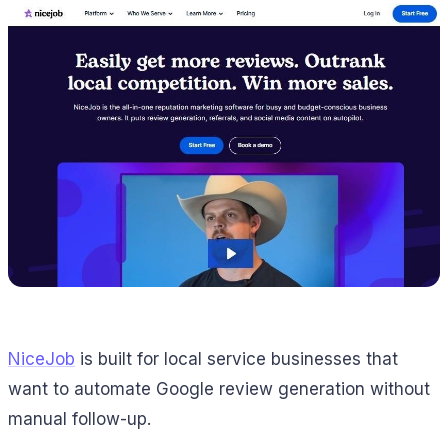
NiceJob
is built for local service businesses that
want to automate Google review generation without
manual follow-up.