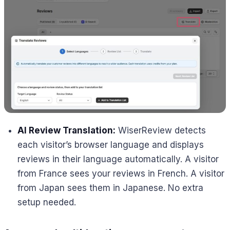
AI Review Translation:
WiserReview detects
each visitor’s browser language and displays
reviews in their language automatically. A visitor
from France sees your reviews in French. A visitor
from Japan sees them in Japanese. No extra
setup needed.