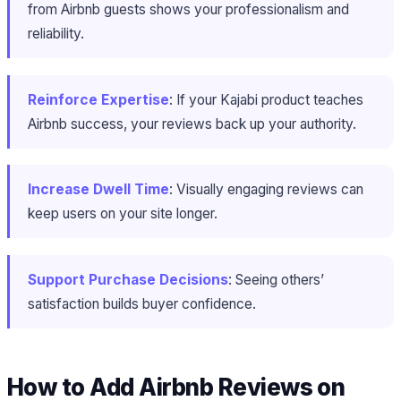
from Airbnb guests shows your professionalism and
reliability.
Reinforce Expertise
: If your Kajabi product teaches
Airbnb success, your reviews back up your authority.
Increase Dwell Time
: Visually engaging reviews can
keep users on your site longer.
Support Purchase Decisions
: Seeing others’
satisfaction builds buyer confidence.
How to Add Airbnb Reviews on