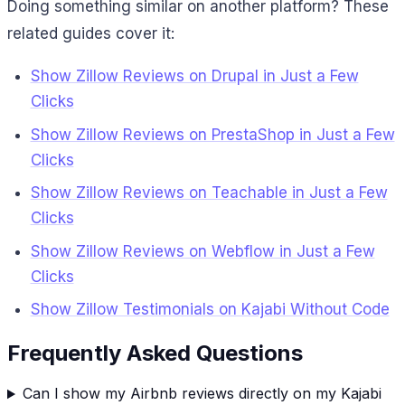
Doing something similar on another platform? These
related guides cover it:
Show Zillow Reviews on Drupal in Just a Few
Clicks
Show Zillow Reviews on PrestaShop in Just a Few
Clicks
Show Zillow Reviews on Teachable in Just a Few
Clicks
Show Zillow Reviews on Webflow in Just a Few
Clicks
Show Zillow Testimonials on Kajabi Without Code
Frequently Asked Questions
Can I show my Airbnb reviews directly on my Kajabi