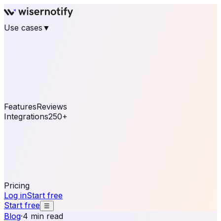
Use cases
▼
E-commerce
eCommerce & Retail
Fashion
Beauty
Retail
Home & DIY
Luxury
Online business
Travel & Hospitality
SaaS
Online
Coaching & eLearning
Lead Generation
Marketing
Agency
See real notifications running on your own website —
free, in 30 seconds.
See It On Your Site
Features
Reviews
Integrations
250+
Shopify
WordPress &
WooCommerce
BigCommerce
Magento 2
PrestaShop
OpenCart
Ecwid
Thinkific
ThriveCart
Connect your sales, reviews, and lead platforms to
automate your social proof
250+ Integrations
Pricing
Log in
Start free
Start free
☰
Blog
·
4 min read