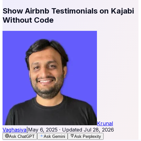
Show Airbnb Testimonials on Kajabi
Without Code
Krunal
Vaghasiya
|
May 6, 2025
· Updated
Jul 28, 2026
Ask ChatGPT
Ask Gemini
Ask Perplexity