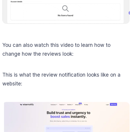
You can also watch this video to learn how to
change how the reviews look:
This is what the review notification looks like on a
website: