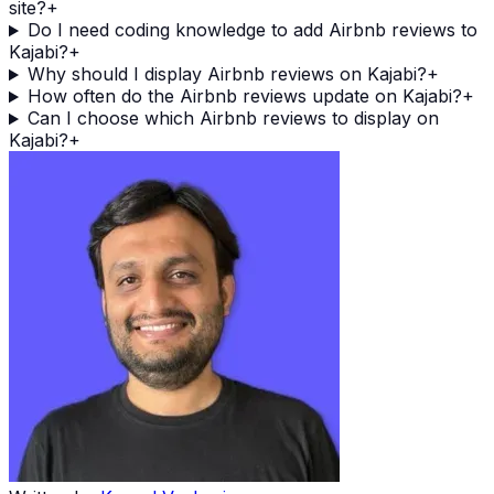
site?
+
Do I need coding knowledge to add Airbnb reviews to
Kajabi?
+
Why should I display Airbnb reviews on Kajabi?
+
How often do the Airbnb reviews update on Kajabi?
+
Can I choose which Airbnb reviews to display on
Kajabi?
+