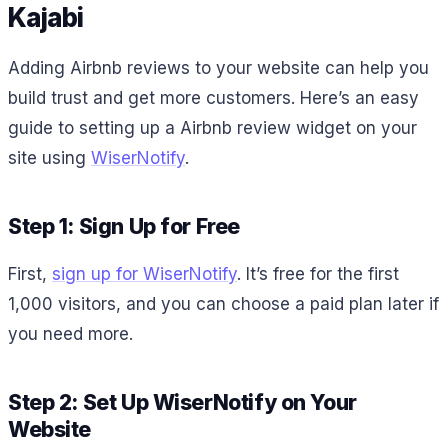
Kajabi
Adding Airbnb reviews to your website can help you
build trust and get more customers. Here’s an easy
guide to setting up a Airbnb review widget on your
site using
WiserNotify
.
Step 1: Sign Up for Free
First,
sign up for WiserNotify
. It’s free for the first
1,000 visitors, and you can choose a paid plan later if
you need more.
Step 2: Set Up WiserNotify on Your
Website