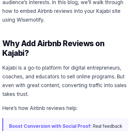
audience’s interests. In this blog, we’ll walk through
how to embed Airbnb reviews into your Kajabi site
using Wisernotify.
Why Add Airbnb Reviews on
Kajabi?
Kajabi is a go-to platform for digital entrepreneurs,
coaches, and educators to sell online programs. But
even with great content, converting traffic into sales
takes trust.
Here’s how Airbnb reviews help:
Boost Conversion with Social Proof
: Real feedback