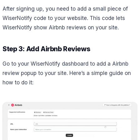
After signing up, you need to add a small piece of
WiserNotify code to your website. This code lets
WiserNotify show Airbnb reviews on your site.
Step 3: Add Airbnb Reviews
Go to your WiserNotify dashboard to add a Airbnb
review popup to your site. Here’s a simple guide on
how to do it: