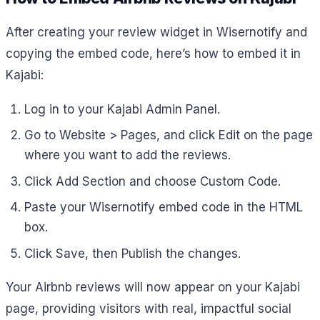
After creating your review widget in Wisernotify and
copying the embed code, here’s how to embed it in
Kajabi:
Log in to your Kajabi Admin Panel.
Go to Website > Pages, and click Edit on the page
where you want to add the reviews.
Click Add Section and choose Custom Code.
Paste your Wisernotify embed code in the HTML
box.
Click Save, then Publish the changes.
Your Airbnb reviews will now appear on your Kajabi
page, providing visitors with real, impactful social