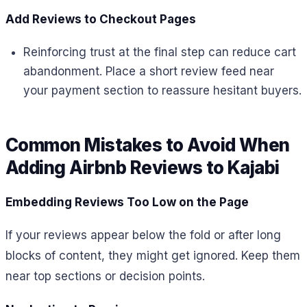
Add Reviews to Checkout Pages
Reinforcing trust at the final step can reduce cart
abandonment. Place a short review feed near
your payment section to reassure hesitant buyers.
Common Mistakes to Avoid When
Adding Airbnb Reviews to Kajabi
Embedding Reviews Too Low on the Page
If your reviews appear below the fold or after long
blocks of content, they might get ignored. Keep them
near top sections or decision points.