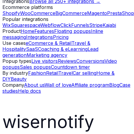
Integrations
Browse all 250+ integrations →
Ecommerce platforms
Shopify
WooCommerce
BigCommerce
Magento
PrestaShop
Popular integrations
Wix
Squarespace
Webflow
ClickFunnels
Stripe
Kajabi
Product
Home
Features
Floating popups
Inline
messaging
Integrations
Pricing
Use cases
eCommerce & Retail
Travel &
Hospitality
SaaS
Coaching & eLearning
Lead
generation
Marketing agency
Popup types
Live visitors
Reviews
Conversions
Video
popups
Sales popups
Countdown timer
By industry
Fashion
Retail
Travel
Car selling
Home &
DIY
Beauty
Company
About us
Wall of love
Affiliate program
Blog
Case
studies
Help docs
wisernotify