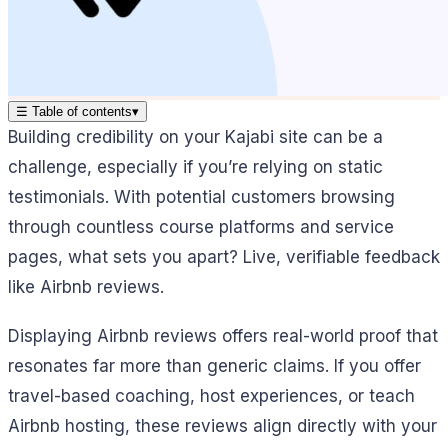
☰
Table of contents
▾
Building credibility on your Kajabi site can be a
challenge, especially if you’re relying on static
testimonials. With potential customers browsing
through countless course platforms and service
pages, what sets you apart? Live, verifiable feedback
like Airbnb reviews.
Displaying Airbnb reviews offers real-world proof that
resonates far more than generic claims. If you offer
travel-based coaching, host experiences, or teach
Airbnb hosting, these reviews align directly with your