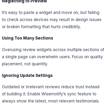
Neglecting to Preview
It’s easy to paste a widget and move on, but failing
to check across devices may result in design issues
or broken formatting that hurts credibility.
Using Too Many Sections
Overusing review widgets across multiple sections of
a single page can overwhelm users. Focus on quality
placement, not quantity.
Ignoring Update Settings
Outdated or irrelevant reviews reduce trust instead
of building it. Enable Wisernotify’s sync feature to
always show the latest, most relevant testimonials.