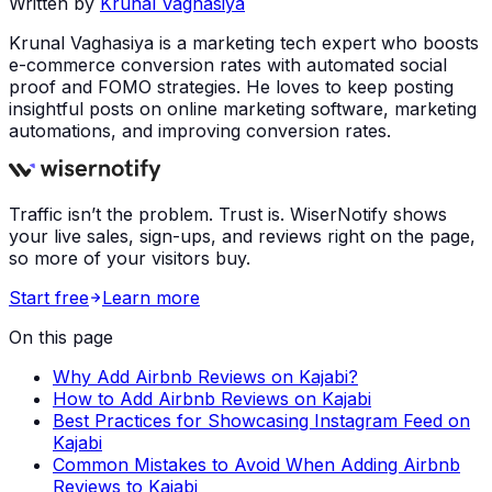
Written by
Krunal Vaghasiya
Krunal Vaghasiya is a marketing tech expert who boosts
e-commerce conversion rates with automated social
proof and FOMO strategies. He loves to keep posting
insightful posts on online marketing software, marketing
automations, and improving conversion rates.
Traffic isn’t the problem. Trust is. WiserNotify shows
your live sales, sign-ups, and reviews right on the page,
so more of your visitors buy.
Start free
Learn more
On this page
Why Add Airbnb Reviews on Kajabi?
How to Add Airbnb Reviews on Kajabi
Best Practices for Showcasing Instagram Feed on
Kajabi
Common Mistakes to Avoid When Adding Airbnb
Reviews to Kajabi