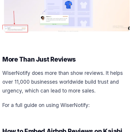
More Than Just Reviews
WiserNotify does more than show reviews. It helps
over 11,000 businesses worldwide build trust and
urgency, which can lead to more sales.
For a full guide on using WiserNotify:
How to Embed Airbnb Reviews on Kajabi