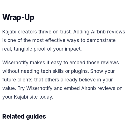
Wrap-Up
Kajabi creators thrive on trust. Adding Airbnb reviews
is one of the most effective ways to demonstrate
real, tangible proof of your impact.
Wisernotify makes it easy to embed those reviews
without needing tech skills or plugins. Show your
future clients that others already believe in your
value. Try Wisernotify and embed Airbnb reviews on
your Kajabi site today.
Related guides