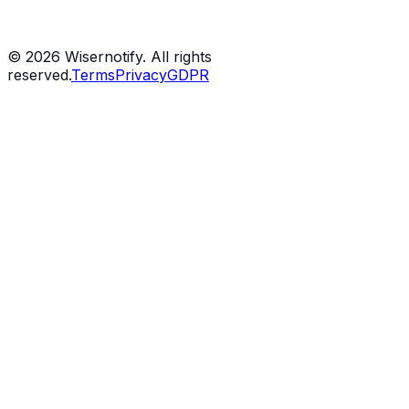
©
2026
Wisernotify. All rights
reserved.
Terms
Privacy
GDPR