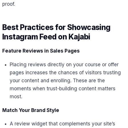
proof.
Best Practices for Showcasing
Instagram Feed on Kajabi
Feature Reviews in Sales Pages
Placing reviews directly on your course or offer
pages increases the chances of visitors trusting
your content and enrolling. These are the
moments when trust-building content matters
most.
Match Your Brand Style
A review widget that complements your site’s