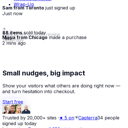
Wrap-Up
Sam from Toronto
just signed up
Just now
★
88 items
sold today
Alex D.
left a 5-star review
Maria from Chicago
made a purchase
· live
Yesterday
2 mins ago
Small nudges, big impact
Show your visitors what others are doing right now —
and turn hesitation into checkout.
Start free
Trusted by 20,000+ sites
·
★
5 on
Capterra
34
people
signed up today