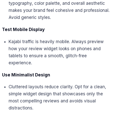
typography, color palette, and overall aesthetic
makes your brand feel cohesive and professional.
Avoid generic styles.
Test Mobile Display
Kajabi traffic is heavily mobile. Always preview
how your review widget looks on phones and
tablets to ensure a smooth, glitch-free
experience.
Use Minimalist Design
Cluttered layouts reduce clarity. Opt for a clean,
simple widget design that showcases only the
most compelling reviews and avoids visual
distractions.