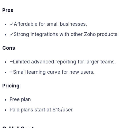
Pros
✓
Affordable for small businesses.
✓
Strong integrations with other Zoho products.
Cons
−
Limited advanced reporting for larger teams.
−
Small learning curve for new users.
Pricing:
Free plan
Paid plans start at $15/user.