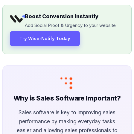
Boost Conversion Instantly
Add Social Proof & Urgency to your website
Try WiserNotify Today
Why is Sales Software Important?
Sales software is key to improving sales
performance by making everyday tasks
easier and allowing sales professionals to