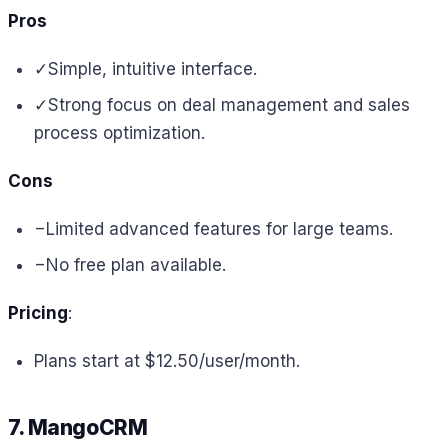
Pros
✓
Simple, intuitive interface.
✓
Strong focus on deal management and sales
process optimization.
Cons
−
Limited advanced features for large teams.
−
No free plan available.
Pricing
:
Plans start at $12.50/user/month.
7. MangoCRM