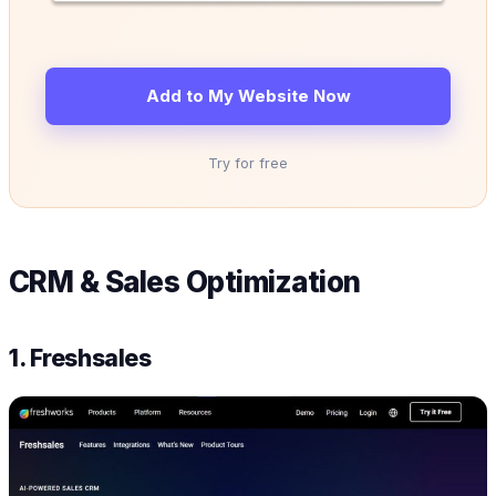
Add to My Website Now
Try for free
CRM & Sales Optimization
1. Freshsales