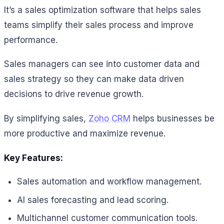
It’s a sales optimization software that helps sales
teams simplify their sales process and improve
performance.
Sales managers can see into customer data and
sales strategy so they can make data driven
decisions to drive revenue growth.
By simplifying sales,
Zoho CRM
helps businesses be
more productive and maximize revenue.
Key Features:
Sales automation and workflow management.
AI sales forecasting and lead scoring.
Multichannel customer communication tools.