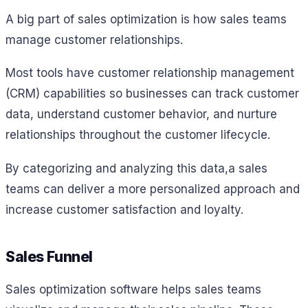
A big part of sales optimization is how sales teams
manage customer relationships.
Most tools have customer relationship management
(CRM) capabilities so businesses can track customer
data, understand customer behavior, and nurture
relationships throughout the customer lifecycle.
By categorizing and analyzing this data,a sales
teams can deliver a more personalized approach and
increase customer satisfaction and loyalty.
Sales Funnel
Sales optimization software helps sales teams