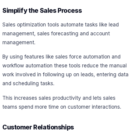
Simplify the Sales Process
Sales optimization tools automate tasks like lead
management, sales forecasting and account
management.
By using features like sales force automation and
workflow automation these tools reduce the manual
work involved in following up on leads, entering data
and scheduling tasks.
This increases sales productivity and lets sales
teams spend more time on customer interactions.
Customer Relationships