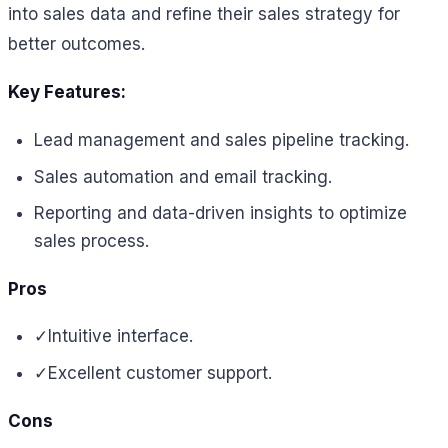
into sales data and refine their sales strategy for
better outcomes.
Key Features:
Lead management and sales pipeline tracking.
Sales automation and email tracking.
Reporting and data-driven insights to optimize
sales process.
Pros
✓
Intuitive interface.
✓
Excellent customer support.
Cons