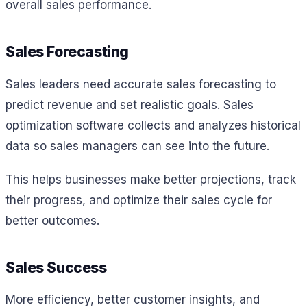
overall sales performance.
Sales Forecasting
Sales leaders need accurate sales forecasting to
predict revenue and set realistic goals. Sales
optimization software collects and analyzes historical
data so sales managers can see into the future.
This helps businesses make better projections, track
their progress, and optimize their sales cycle for
better outcomes.
Sales Success
More efficiency, better customer insights, and