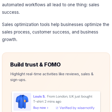
automated workflows all lead to one thing: sales
success.
Sales optimization tools help businesses optimize the
sales process, customer success, and business
growth.
Build trust & FOMO
Highlight real-time activities like reviews, sales &
sign-ups.