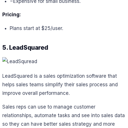
−
Expensive for small business.
Pricing:
Plans start at $25/user.
5. LeadSquared
LeadSquared is a sales optimization software that
helps sales teams simplify their sales process and
improve overall performance.
Sales reps can use to manage customer
relationships, automate tasks and see into sales data
so they can have better sales strategy and more