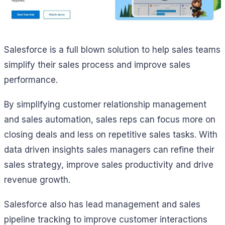
Salesforce is a full blown solution to help sales teams
simplify their sales process and improve sales
performance.
By simplifying customer relationship management
and sales automation, sales reps can focus more on
closing deals and less on repetitive sales tasks. With
data driven insights sales managers can refine their
sales strategy, improve sales productivity and drive
revenue growth.
Salesforce also has lead management and sales
pipeline tracking to improve customer interactions