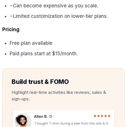
−
Can become expensive as you scale.
−
Limited customization on lower-tier plans.
Pricing
:
Free plan available
Paid plans start at $15/month.
Build trust & FOMO
Highlight real-time activities like reviews, sales &
sign-ups.