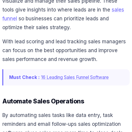
visualize and manage their sales pipeline. These
tools give insights into where leads are in the
sales
funnel
so businesses can prioritize leads and
optimize their sales strategy.
With lead scoring and lead tracking sales managers
can focus on the best opportunities and improve
sales performance and revenue growth.
Must Check :
16 Leading Sales Funnel Software
Automate Sales Operations
By automating sales tasks like data entry, task
reminders and email follow-ups sales optimization