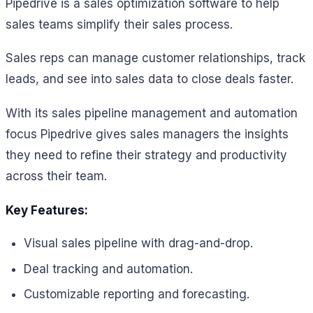
Pipedrive is a sales optimization software to help
sales teams simplify their sales process.
Sales reps can manage customer relationships, track
leads, and see into sales data to close deals faster.
With its sales pipeline management and automation
focus Pipedrive gives sales managers the insights
they need to refine their strategy and productivity
across their team.
Key Features:
Visual sales pipeline with drag-and-drop.
Deal tracking and automation.
Customizable reporting and forecasting.