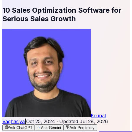
10 Sales Optimization Software for
Serious Sales Growth
Krunal
Vaghasiya
|
Oct 25, 2024
· Updated
Jul 28, 2026
Ask ChatGPT
Ask Gemini
Ask Perplexity