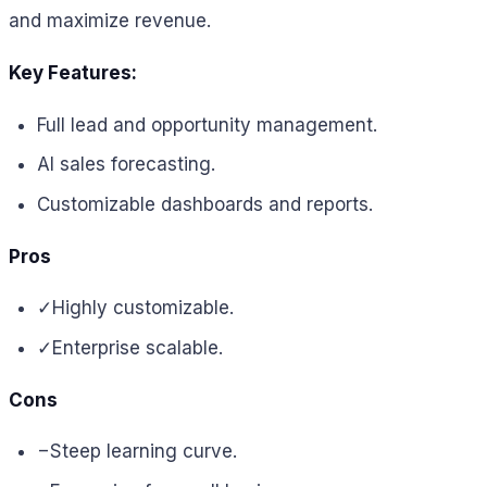
and maximize revenue.
Key Features:
Full lead and opportunity management.
AI sales forecasting.
Customizable dashboards and reports.
Pros
✓
Highly customizable.
✓
Enterprise scalable.
Cons
−
Steep learning curve.