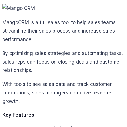
MangoCRM is a full sales tool to help sales teams
streamline their sales process and increase sales
performance.
By optimizing sales strategies and automating tasks,
sales reps can focus on closing deals and customer
relationships.
With tools to see sales data and track customer
interactions, sales managers can drive revenue
growth.
Key Features: