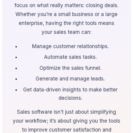
focus on what really matters: closing deals.
Whether you’re a small business or a large
enterprise, having the right tools means
your sales team can:
Manage customer relationships.
Automate sales tasks.
Optimize the sales funnel.
Generate and manage leads.
Get data-driven insights to make better
decisions.
Sales software isn’t just about simplifying
your workflow; it’s about giving you the tools
to improve customer satisfaction and