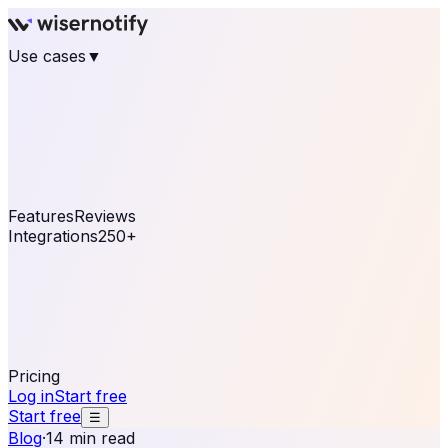
Use cases
▼
E-commerce
eCommerce & Retail
Fashion
Beauty
Retail
Home & DIY
Luxury
Online business
Travel & Hospitality
SaaS
Online
Coaching & eLearning
Lead Generation
Marketing
Agency
See real notifications running on your own website —
free, in 30 seconds.
See It On Your Site
Features
Reviews
Integrations
250+
Shopify
WordPress &
WooCommerce
BigCommerce
Magento 2
PrestaShop
OpenCart
Ecwid
Thinkific
ThriveCart
Connect your sales, reviews, and lead platforms to
automate your social proof
250+ Integrations
Pricing
Log in
Start free
Start free
☰
Blog
·
14 min read