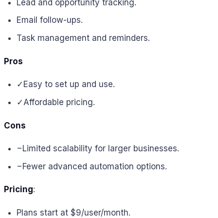
Lead and opportunity tracking.
Email follow-ups.
Task management and reminders.
Pros
✓
Easy to set up and use.
✓
Affordable pricing.
Cons
−
Limited scalability for larger businesses.
−
Fewer advanced automation options.
Pricing
:
Plans start at $9/user/month.