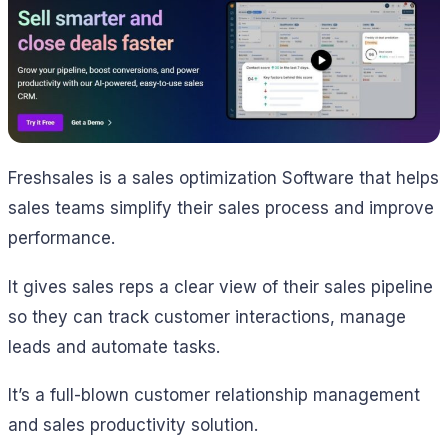
Freshsales is a sales optimization Software that helps
sales teams simplify their sales process and improve
performance.
It gives sales reps a clear view of their sales pipeline
so they can track customer interactions, manage
leads and automate tasks.
It’s a full-blown customer relationship management
and sales productivity solution.