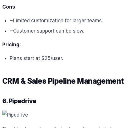
Cons
−
Limited customization for larger teams.
−
Customer support can be slow.
Pricing:
Plans start at $25/user.
CRM & Sales Pipeline Management
6. Pipedrive