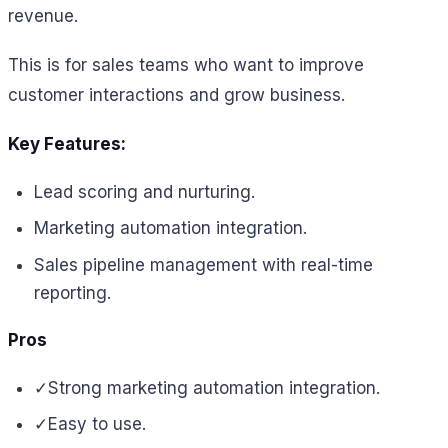
revenue.
This is for sales teams who want to improve
customer interactions and grow business.
Key Features:
Lead scoring and nurturing.
Marketing automation integration.
Sales pipeline management with real-time
reporting.
Pros
✓
Strong marketing automation integration.
✓
Easy to use.