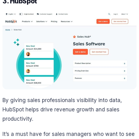
3. HubSpot
By giving sales professionals visibility into data,
HubSpot helps drive revenue growth and sales
productivity.
It’s a must have for sales managers who want to see