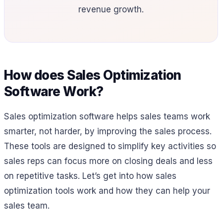
revenue growth.
How does Sales Optimization
Software Work?
Sales optimization software helps sales teams work
smarter, not harder, by improving the sales process.
These tools are designed to simplify key activities so
sales reps can focus more on closing deals and less
on repetitive tasks. Let’s get into how sales
optimization tools work and how they can help your
sales team.