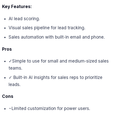
Key Features:
AI lead scoring.
Visual sales pipeline for lead tracking.
Sales automation with built-in email and phone.
Pros
✓
Simple to use for small and medium-sized sales
teams.
✓ Built-in
AI insights for sales reps to prioritize
leads.
Cons
−
Limited customization for power users.