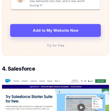
Add to My Website Now
Try for free
4. Salesforce