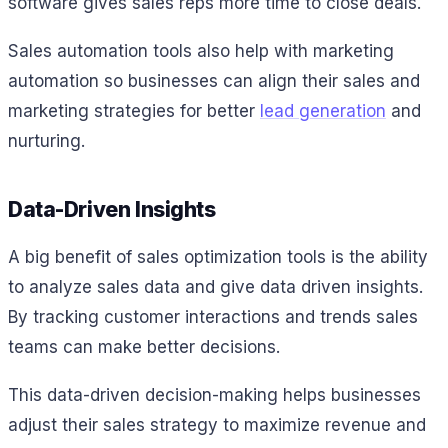
software gives sales reps more time to close deals.
Sales automation tools also help with marketing
automation so businesses can align their sales and
marketing strategies for better
lead generation
and
nurturing.
Data-Driven Insights
A big benefit of sales optimization tools is the ability
to analyze sales data and give data driven insights.
By tracking customer interactions and trends sales
teams can make better decisions.
This data-driven decision-making helps businesses
adjust their sales strategy to maximize revenue and