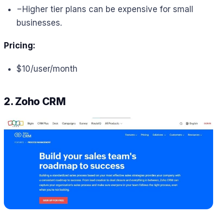
−
Higher tier plans can be expensive for small
businesses.
Pricing:
$10/user/month
2. Zoho CRM