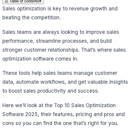
☰
Table of contents
▾
Sales optimization is key to revenue growth and
beating the competition.
Sales teams are always looking to improve sales
performance, streamline processes, and build
stronger customer relationships. That’s where sales
optimization software comes in.
These tools help sales teams manage customer
data, automate workflows, and get valuable insights
to boost sales productivity and success.
Here we’ll look at the Top 10 Sales Optimization
Software 2025, their features, pricing and pros and
cons so you can find the one that’s right for you.