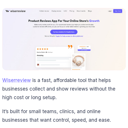
Wiserreview
is a fast, affordable tool that helps
businesses collect and show reviews without the
high cost or long setup.
It’s built for small teams, clinics, and online
businesses that want control, speed, and ease.