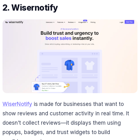
2. Wisernotify
WiserNotify
is made for businesses that want to
show reviews and customer activity in real time. It
doesn’t collect reviews—it displays them using
popups, badges, and trust widgets to build