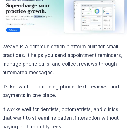
Weave is a communication platform built for small
practices. It helps you send appointment reminders,
manage phone calls, and collect reviews through
automated messages.
It’s known for combining phone, text, reviews, and
payments in one place.
It works well for dentists, optometrists, and clinics
that want to streamline patient interaction without
paying high monthly fees.