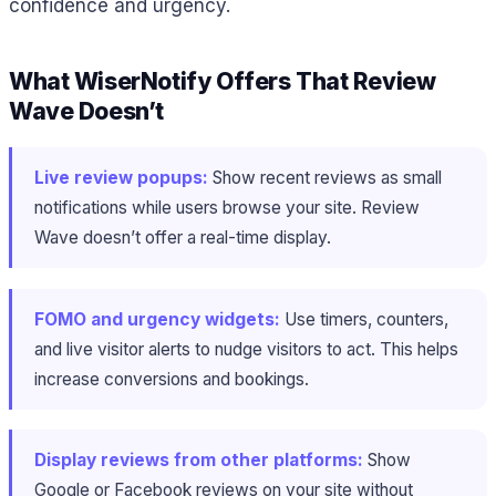
confidence and urgency.
What WiserNotify Offers That Review
Wave Doesn’t
Live review popups:
Show recent reviews as small
notifications while users browse your site. Review
Wave doesn’t offer a real-time display.
FOMO and urgency widgets:
Use timers, counters,
and live visitor alerts to nudge visitors to act. This helps
increase conversions and bookings.
Display reviews from other platforms:
Show
Google or Facebook reviews on your site without