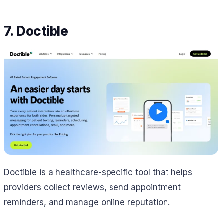
7. Doctible
Doctible is a healthcare-specific tool that helps
providers collect reviews, send appointment
reminders, and manage online reputation.