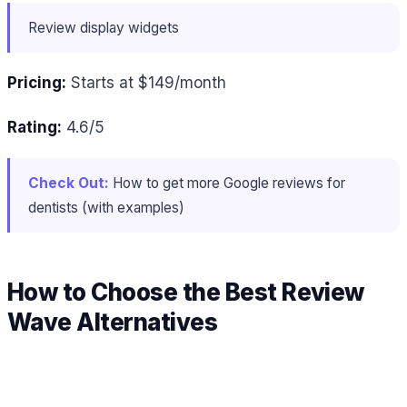
Review display widgets
Pricing:
Starts at $149/month
Rating:
4.6/5
Check Out:
How to get more Google reviews for
dentists (with examples)
How to Choose the Best Review
Wave Alternatives