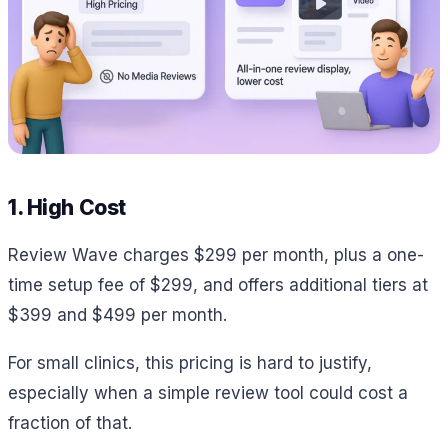
1. High Cost
Review Wave charges $299 per month, plus a one-
time setup fee of $299, and offers additional tiers at
$399 and $499 per month.
For small clinics, this pricing is hard to justify,
especially when a simple review tool could cost a
fraction of that.