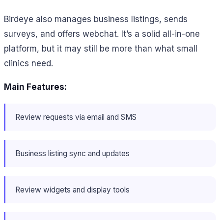
Birdeye also manages business listings, sends
surveys, and offers webchat. It’s a solid all-in-one
platform, but it may still be more than what small
clinics need.
Main Features:
Review requests via email and SMS
Business listing sync and updates
Review widgets and display tools