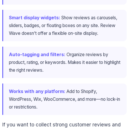
Smart display widgets:
Show reviews as carousels,
sliders, badges, or floating boxes on any site. Review
Wave doesn’t offer a flexible on-site display.
Auto-tagging and filters:
Organize reviews by
product, rating, or keywords. Makes it easier to highlight
the right reviews.
Works with any platform:
Add to Shopify,
WordPress, Wix, WooCommerce, and more—no lock-in
or restrictions.
If you want to collect strong customer reviews and