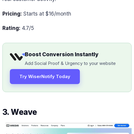
Pricing:
Starts at $16/month
Rating:
4.7/5
Boost Conversion Instantly
Add Social Proof & Urgency to your website
Try WiserNotify Today
3. Weave