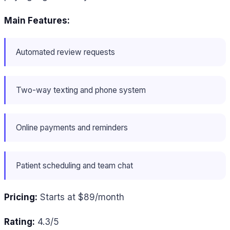
Main Features:
Automated review requests
Two-way texting and phone system
Online payments and reminders
Patient scheduling and team chat
Pricing:
Starts at $89/month
Rating:
4.3/5