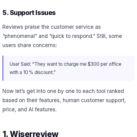
5. Support Issues
Reviews praise the customer service as
“phenomenal” and “quick to respond.” Still, some
users share concerns:
User Said: “They want to charge me $300 per office
with a 10 % discount.”
Now let’s get into one by one to each tool ranked
based on their features, human customer support,
price, and AI features.
1. Wiserreview