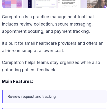
Carepatron is a practice management tool that
includes review collection, secure messaging,
appointment booking, and payment tracking.
It’s built for small healthcare providers and offers an
all-in-one setup at a lower cost.
Carepatron helps teams stay organized while also
gathering patient feedback.
Main Features:
Review request and tracking