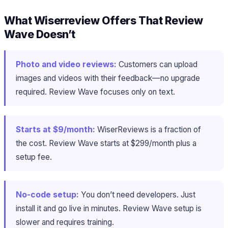
What Wiserreview Offers That Review
Wave Doesn’t
Photo and video reviews:
Customers can upload
images and videos with their feedback—no upgrade
required. Review Wave focuses only on text.
Starts at $9/month:
WiserReviews is a fraction of
the cost. Review Wave starts at $299/month plus a
setup fee.
No-code setup:
You don’t need developers. Just
install it and go live in minutes. Review Wave setup is
slower and requires training.