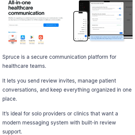
Spruce is a secure communication platform for
healthcare teams.
It lets you send review invites, manage patient
conversations, and keep everything organized in one
place.
It’s ideal for solo providers or clinics that want a
modern messaging system with built-in review
support.