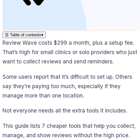
☰
Table of contents
▾
Review Wave costs $299 a month, plus a setup fee.
That’s high for small clinics or solo providers who just
want to collect reviews and send reminders.
Some users report that it’s difficult to set up. Others
say they’re paying too much, especially if they
manage more than one location.
Not everyone needs all the extra tools it includes.
This guide lists 7 cheaper tools that help you collect,
manage, and show reviews without the high price.