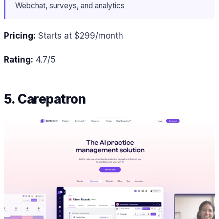
Webchat, surveys, and analytics
Pricing:
Starts at $299/month
Rating:
4.7/5
5. Carepatron