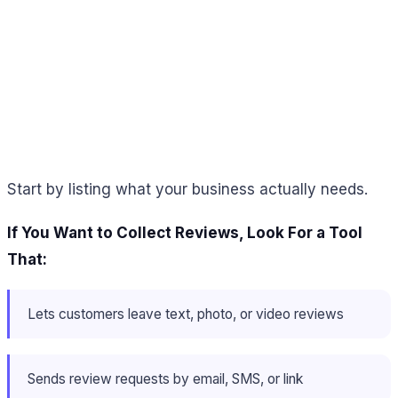
Start by listing what your business actually needs.
If You Want to Collect Reviews, Look For a Tool
That:
Lets customers leave text, photo, or video reviews
Sends review requests by email, SMS, or link