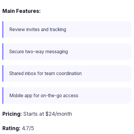
Main Features:
Review invites and tracking
Secure two-way messaging
Shared inbox for team coordination
Mobile app for on-the-go access
Pricing:
Starts at $24/month
Rating:
4.7/5