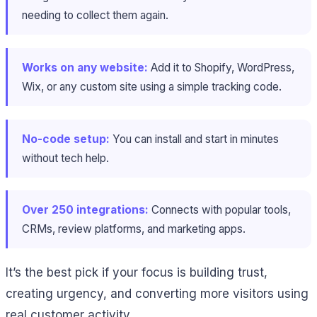
needing to collect them again.
Works on any website:
Add it to Shopify, WordPress,
Wix, or any custom site using a simple tracking code.
No-code setup:
You can install and start in minutes
without tech help.
Over 250 integrations:
Connects with popular tools,
CRMs, review platforms, and marketing apps.
It’s the best pick if your focus is building trust,
creating urgency, and converting more visitors using
real customer activity.