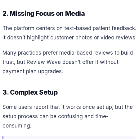
2. Missing Focus on Media
The platform centers on text-based patient feedback.
It doesn’t highlight customer photos or video reviews.
Many practices prefer media-based reviews to build
trust, but Review Wave doesn’t offer it without
payment plan upgrades.
3. Complex Setup
Some users report that it works once set up, but the
setup process can be confusing and time-
consuming.