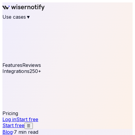
Use cases
▼
E-commerce
eCommerce & Retail
Fashion
Beauty
Retail
Home & DIY
Luxury
Online business
Travel & Hospitality
SaaS
Online
Coaching & eLearning
Lead Generation
Marketing
Agency
See real notifications running on your own website —
free, in 30 seconds.
See It On Your Site
Features
Reviews
Integrations
250+
Shopify
WordPress &
WooCommerce
BigCommerce
Magento 2
PrestaShop
OpenCart
Ecwid
Thinkific
ThriveCart
Connect your sales, reviews, and lead platforms to
automate your social proof
250+ Integrations
Pricing
Log in
Start free
Start free
☰
Blog
·
7 min read