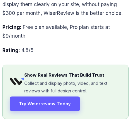
display them clearly on your site, without paying
$300 per month, WiserReview is the better choice.
Pricing:
Free plan available, Pro plan starts at
$9/month
Rating:
4.8/5
Show Real Reviews That Build Trust
Collect and display photo, video, and text
reviews with full design control.
Try Wiserreview Today