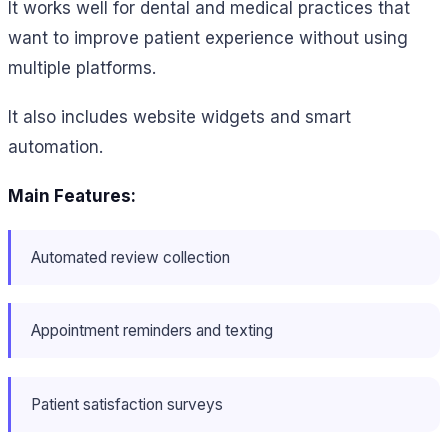
It works well for dental and medical practices that
want to improve patient experience without using
multiple platforms.
It also includes website widgets and smart
automation.
Main Features:
Automated review collection
Appointment reminders and texting
Patient satisfaction surveys