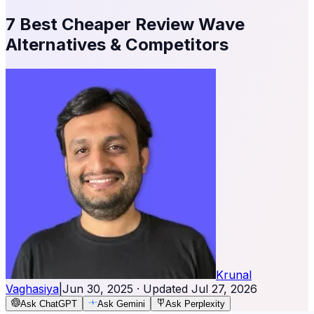
7 Best Cheaper Review Wave
Alternatives & Competitors
Krunal
Vaghasiya
|
Jun 30, 2025
· Updated
Jul 27, 2026
Ask ChatGPT
Ask Gemini
Ask Perplexity