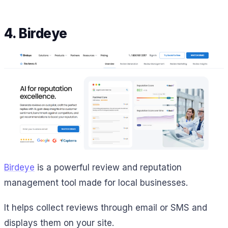
4. Birdeye
Birdeye
is a powerful review and reputation
management tool made for local businesses.
It helps collect reviews through email or SMS and
displays them on your site.