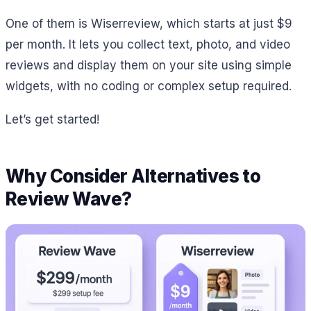
One of them is Wiserreview, which starts at just $9
per month. It lets you collect text, photo, and video
reviews and display them on your site using simple
widgets, with no coding or complex setup required.
Let’s get started!
Why Consider Alternatives to
Review Wave?