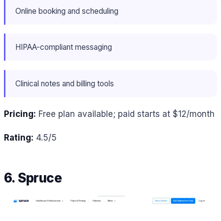
Online booking and scheduling
HIPAA-compliant messaging
Clinical notes and billing tools
Pricing:
Free plan available; paid starts at $12/month
Rating:
4.5/5
6. Spruce