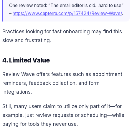
One review noted: “The email editor is old…hard to use”
–
https://www.capterra.com/p/157424/Review-Wave/
.
Practices looking for fast onboarding may find this
slow and frustrating.
4. Limited Value
Review Wave offers features such as appointment
reminders, feedback collection, and form
integrations.
Still, many users claim to utilize only part of it—for
example, just review requests or scheduling—while
paying for tools they never use.