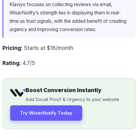
Klaviyo focuses on collecting reviews via email,
WiserNotify’s strength lies in displaying them in real-
time as trust signals, with the added benefit of creating
urgency and improving conversion rates.
Pricing:
Starts at $16/month
Rating:
4.7/5
Boost Conversion Instantly
Add Social Proof & Urgency to your website
Try WiserNotify Today