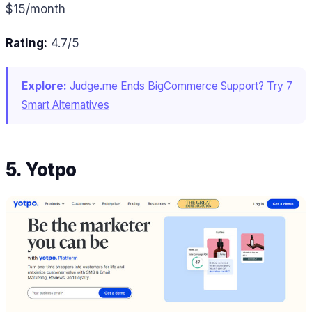
$15/month
Rating:
4.7/5
Explore:
Judge.me Ends BigCommerce Support? Try 7
Smart Alternatives
5. Yotpo