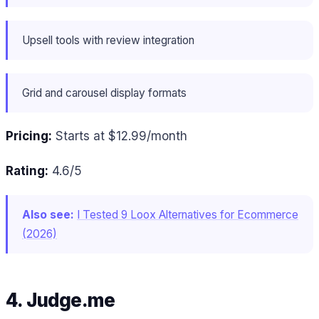
Upsell tools with review integration
Grid and carousel display formats
Pricing:
Starts at $12.99/month
Rating:
4.6/5
Also see:
I Tested 9 Loox Alternatives for Ecommerce
(2026)
4. Judge.me