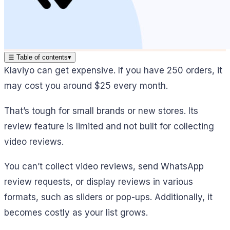
☰
Table of contents
▾
Klaviyo can get expensive. If you have 250 orders, it
may cost you around $25 every month.
That’s tough for small brands or new stores. Its
review feature is limited and not built for collecting
video reviews.
You can’t collect video reviews, send WhatsApp
review requests, or display reviews in various
formats, such as sliders or pop-ups. Additionally, it
becomes costly as your list grows.