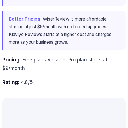
Better Pricing:
WiserReview is more affordable—
starting at just $9/month with no forced upgrades.
Klaviyo Reviews starts at a higher cost and charges
more as your business grows.
Pricing:
Free plan available, Pro plan starts at
$9/month
Rating:
4.8/5