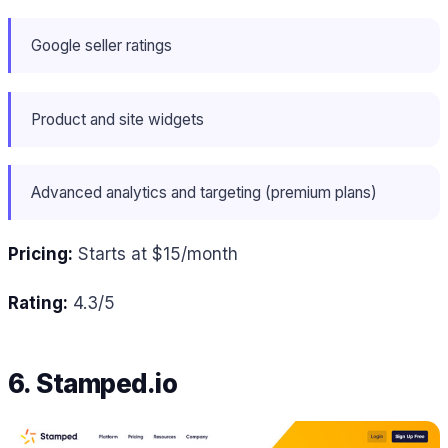
Google seller ratings
Product and site widgets
Advanced analytics and targeting (premium plans)
Pricing:
Starts at $15/month
Rating:
4.3/5
6. Stamped.io