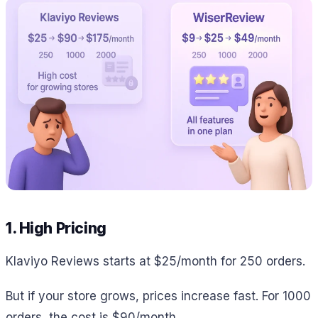
1. High Pricing
Klaviyo Reviews starts at $25/month for 250 orders.
But if your store grows, prices increase fast. For 1000
orders, the cost is $90/month.