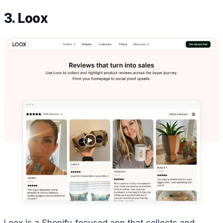
3. Loox
Loox is a Shopify-focused app that collects and