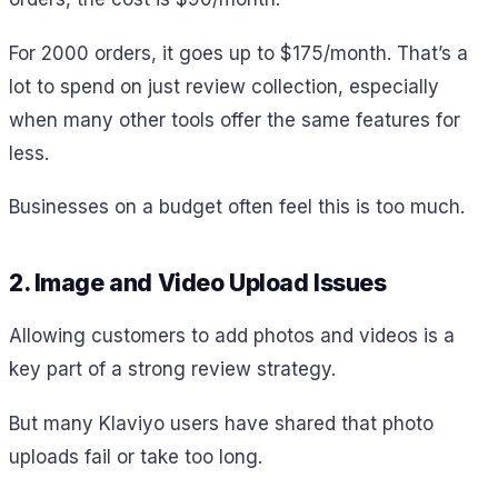
For 2000 orders, it goes up to $175/month. That’s a
lot to spend on just review collection, especially
when many other tools offer the same features for
less.
Businesses on a budget often feel this is too much.
2. Image and Video Upload Issues
Allowing customers to add photos and videos is a
key part of a strong review strategy.
But many Klaviyo users have shared that photo
uploads fail or take too long.