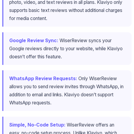
photo, video, and text reviews in all plans. Klaviyo only
supports basic text reviews without additional charges
for media content.
Google Review Sync:
WiserReview syncs your
Google reviews directly to your website, while Klaviyo
doesn’t offer this feature.
WhatsApp Review Requests:
Only WiserReview
allows you to send review invites through WhatsApp, in
addition to email and links. Klaviyo doesn’t support
WhatsApp requests.
Simple, No-Code Setup:
WiserReview offers an
easy, no-code setup process. Unlike Klaviyo, which