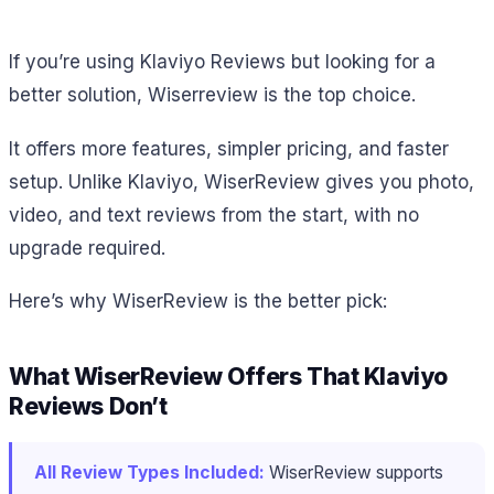
If you’re using Klaviyo Reviews but looking for a
better solution, Wiserreview is the top choice.
It offers more features, simpler pricing, and faster
setup. Unlike Klaviyo, WiserReview gives you photo,
video, and text reviews from the start, with no
upgrade required.
Here’s why WiserReview is the better pick:
What WiserReview Offers That Klaviyo
Reviews Don’t
All Review Types Included:
WiserReview supports