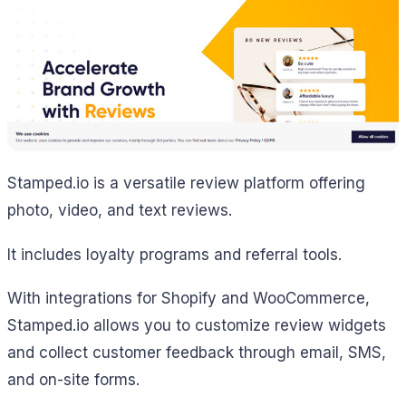
Stamped.io is a versatile review platform offering
photo, video, and text reviews.
It includes loyalty programs and referral tools.
With integrations for Shopify and WooCommerce,
Stamped.io allows you to customize review widgets
and collect customer feedback through email, SMS,
and on-site forms.