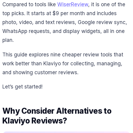
Compared to tools like
WiserReview
, it is one of the
top picks. It starts at $9 per month and includes
photo, video, and text reviews, Google review sync,
WhatsApp requests, and display widgets, all in one
plan.
This guide explores nine cheaper review tools that
work better than Klaviyo for collecting, managing,
and showing customer reviews.
Let’s get started!
Why Consider Alternatives to
Klaviyo Reviews?