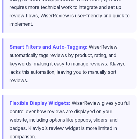
requires more technical work to integrate and set up
review flows, WiserReview is user-friendly and quick to
implement.
Smart Filters and Auto-Tagging:
WiserReview
automatically tags reviews by product, rating, and
keywords, making it easy to manage reviews. Klaviyo
lacks this automation, leaving you to manually sort
reviews.
Flexible Display Widgets:
WiserReview gives you full
control over how reviews are displayed on your
website, including options like popups, sliders, and
badges. Klaviyo’s review widget is more limited in
comparison.