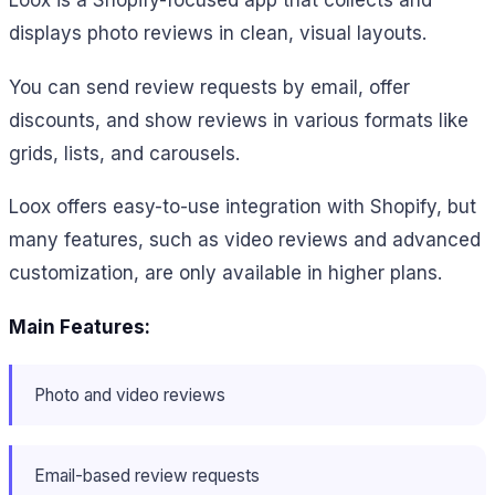
displays photo reviews in clean, visual layouts.
You can send review requests by email, offer
discounts, and show reviews in various formats like
grids, lists, and carousels.
Loox offers easy-to-use integration with Shopify, but
many features, such as video reviews and advanced
customization, are only available in higher plans.
Main Features:
Photo and video reviews
Email-based review requests