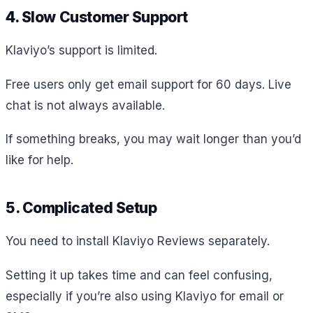
4. Slow Customer Support
Klaviyo’s support is limited.
Free users only get email support for 60 days. Live
chat is not always available.
If something breaks, you may wait longer than you’d
like for help.
5. Complicated Setup
You need to install Klaviyo Reviews separately.
Setting it up takes time and can feel confusing,
especially if you’re also using Klaviyo for email or