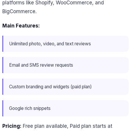
platforms like Shopify, WooCommerce, and
BigCommerce.
Main Features:
Unlimited photo, video, and text reviews
Email and SMS review requests
Custom branding and widgets (paid plan)
Google rich snippets
Pricing:
Free plan available, Paid plan starts at