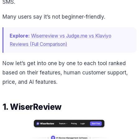
SMS.
Many users say it’s not beginner-friendly.
Explore:
Wiserreview vs Judge.me vs Klaviyo
Reviews (Full Comparison)
Now let’s get into one by one to each tool ranked
based on their features, human customer support,
price, and AI features.
1. WiserReview