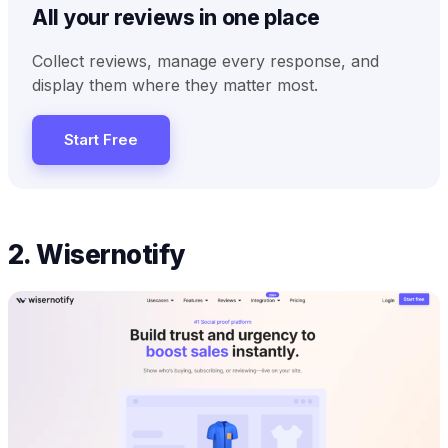
All your reviews in one place
Collect reviews, manage every response, and
display them where they matter most.
Start Free
2. Wisernotify