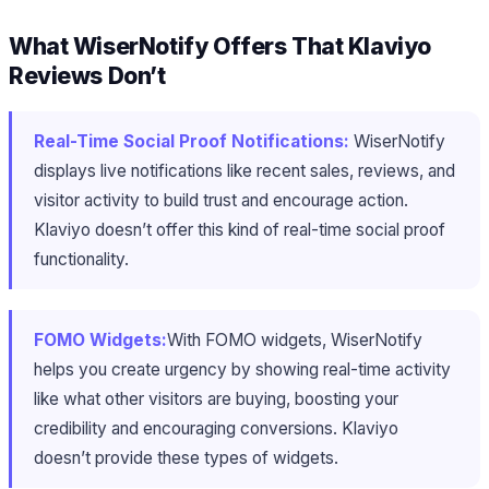
What WiserNotify Offers That Klaviyo
Reviews Don’t
Real-Time Social Proof Notifications:
WiserNotify
displays live notifications like recent sales, reviews, and
visitor activity to build trust and encourage action.
Klaviyo doesn’t offer this kind of real-time social proof
functionality.
FOMO Widgets:
With FOMO widgets, WiserNotify
helps you create urgency by showing real-time activity
like what other visitors are buying, boosting your
credibility and encouraging conversions. Klaviyo
doesn’t provide these types of widgets.