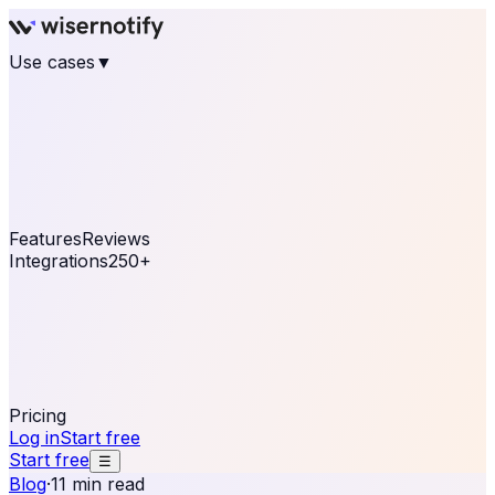
Use cases
▼
E-commerce
eCommerce & Retail
Fashion
Beauty
Retail
Home & DIY
Luxury
Online business
Travel & Hospitality
SaaS
Online
Coaching & eLearning
Lead Generation
Marketing
Agency
See real notifications running on your own website —
free, in 30 seconds.
See It On Your Site
Features
Reviews
Integrations
250+
Shopify
WordPress &
WooCommerce
BigCommerce
Magento 2
PrestaShop
OpenCart
Ecwid
Thinkific
ThriveCart
Connect your sales, reviews, and lead platforms to
automate your social proof
250+ Integrations
Pricing
Log in
Start free
Start free
☰
Blog
·
11 min read