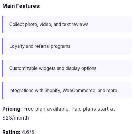
Main Features:
Collect photo, video, and text reviews
Loyalty and referral programs
Customizable widgets and display options
Integrations with Shopify, WooCommerce, and more
Pricing:
Free plan available, Paid plans start at
$23/month
Rating:
4.6/5