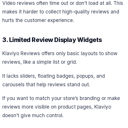
Video reviews often time out or don’t load at all. This
makes it harder to collect high-quality reviews and
hurts the customer experience.
3. Limited Review Display Widgets
Klaviyo Reviews offers only basic layouts to show
reviews, like a simple list or grid.
It lacks sliders, floating badges, popups, and
carousels that help reviews stand out.
If you want to match your store’s branding or make
reviews more visible on product pages, Klaviyo
doesn’t give much control.