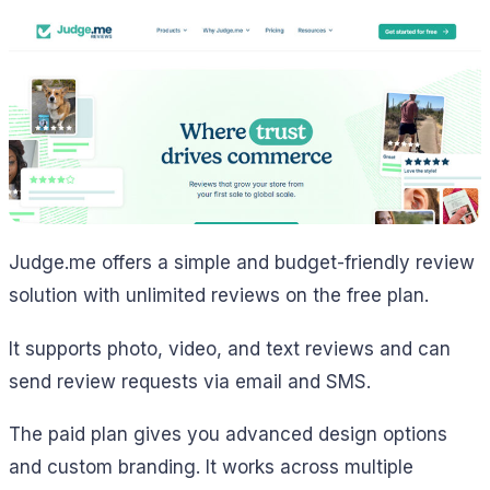
Judge.me offers a simple and budget-friendly review
solution with unlimited reviews on the free plan.
It supports photo, video, and text reviews and can
send review requests via email and SMS.
The paid plan gives you advanced design options
and custom branding. It works across multiple