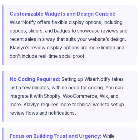
Customizable Widgets and Design Control:
WiserNotify offers flexible display options, including
popups, sliders, and badges to showcase reviews and
recent sales in a way that suits your website’s design.
Klaviyo’s review display options are more limited and
don’t include real-time social proof.
No Coding Required:
Setting up WiserNotify takes
just a few minutes, with no need for coding. You can
integrate it with Shopify, WooCommerce, Wix, and
more. Klaviyo requires more technical work to set up
review flows and notifications.
Focus on Building Trust and Urgency:
While