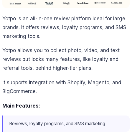
Yotpo is an all-in-one review platform ideal for large
brands. It offers reviews, loyalty programs, and SMS
marketing tools.
Yotpo allows you to collect photo, video, and text
reviews but locks many features, like loyalty and
referral tools, behind higher-tier plans.
It supports integration with Shopify, Magento, and
BigCommerce.
Main Features:
Reviews, loyalty programs, and SMS marketing