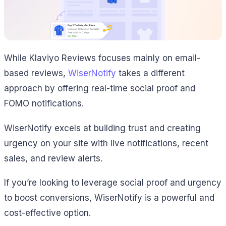
While Klaviyo Reviews focuses mainly on email-
based reviews,
WiserNotify
takes a different
approach by offering real-time social proof and
FOMO notifications.
WiserNotify excels at building trust and creating
urgency on your site with live notifications, recent
sales, and review alerts.
If you’re looking to leverage social proof and urgency
to boost conversions, WiserNotify is a powerful and
cost-effective option.