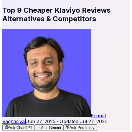
Top 9 Cheaper Klaviyo Reviews
Alternatives & Competitors
Krunal
Vaghasiya
|
Jun 27, 2025
· Updated
Jul 27, 2026
Ask ChatGPT
Ask Gemini
Ask Perplexity