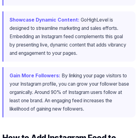
Showcase Dynamic Content:
GoHighLevel is
designed to streamline marketing and sales efforts.
Embedding an Instagram feed complements this goal
by presenting live, dynamic content that adds vibrancy
and engagement to your pages.
Gain More Followers:
By linking your page visitors to
your Instagram profile, you can grow your follower base
organically. Around 90% of Instagram users follow at
least one brand. An engaging feed increases the
likelihood of gaining new followers.
How to Add Instagram Feed to