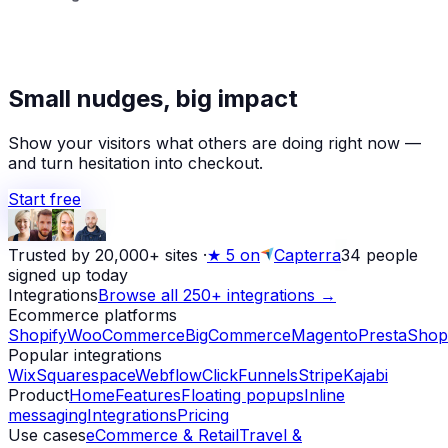
★
Alex D.
left a 5-star review
Small nudges, big impact
Yesterday
Show your visitors what others are doing right now —
and turn hesitation into checkout.
Start free
Trusted by 20,000+ sites
·
★
5 on
Capterra
34
people
signed up today
Integrations
Browse all 250+ integrations →
Ecommerce platforms
Shopify
WooCommerce
BigCommerce
Magento
PrestaShop
Popular integrations
Wix
Squarespace
Webflow
ClickFunnels
Stripe
Kajabi
Product
Home
Features
Floating popups
Inline
messaging
Integrations
Pricing
Use cases
eCommerce & Retail
Travel &