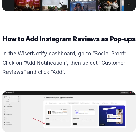
How to Add Instagram Reviews as Pop-ups
In the WiserNotify dashboard, go to “Social Proof”.
Click on “Add Notification”, then select “Customer
Reviews” and click “Add”.