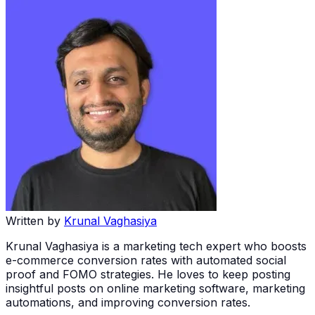
Written by
Krunal Vaghasiya
Krunal Vaghasiya is a marketing tech expert who boosts
e-commerce conversion rates with automated social
proof and FOMO strategies. He loves to keep posting
insightful posts on online marketing software, marketing
automations, and improving conversion rates.