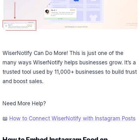
WiserNotify Can Do More! This is just one of the
many ways WiserNotify helps businesses grow. It’s a
trusted tool used by 11,000+ businesses to build trust
and boost sales.
Need More Help?
📖
How to Connect WiserNotify with Instagram Posts
How to Embed Instagram Feed on