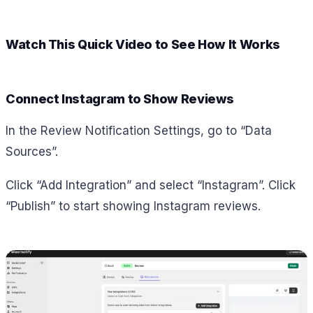
Watch This Quick Video to See How It Works
Connect Instagram to Show Reviews
In the Review Notification Settings, go to “Data
Sources”.
Click “Add Integration” and select “Instagram”. Click
“Publish” to start showing Instagram reviews.