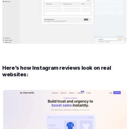
Here’s how Instagram reviews look on real
websites: