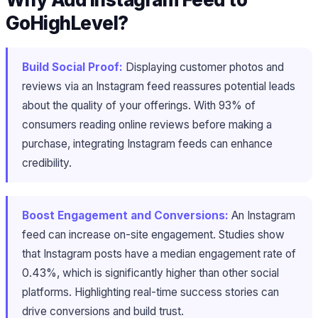
GoHighLevel?
Build Social Proof:
Displaying customer photos and
reviews via an Instagram feed reassures potential leads
about the quality of your offerings. With 93% of
consumers reading online reviews before making a
purchase, integrating Instagram feeds can enhance
credibility.
Boost Engagement and Conversions:
An Instagram
feed can increase on-site engagement. Studies show
that Instagram posts have a median engagement rate of
0.43%, which is significantly higher than other social
platforms. Highlighting real-time success stories can
drive conversions and build trust.