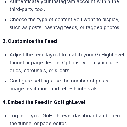
Authenticate your Instagram account within the
third-party tool.
Choose the type of content you want to display,
such as posts, hashtag feeds, or tagged photos.
3. Customize the Feed
Adjust the feed layout to match your GoHighLevel
funnel or page design. Options typically include
grids, carousels, or sliders.
Configure settings like the number of posts,
image resolution, and refresh intervals.
4. Embed the Feed in GoHighLevel
Log in to your GoHighLevel dashboard and open
the funnel or page editor.