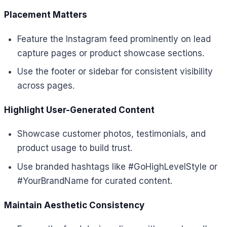
Placement Matters
Feature the Instagram feed prominently on lead
capture pages or product showcase sections.
Use the footer or sidebar for consistent visibility
across pages.
Highlight User-Generated Content
Showcase customer photos, testimonials, and
product usage to build trust.
Use branded hashtags like #GoHighLevelStyle or
#YourBrandName for curated content.
Maintain Aesthetic Consistency