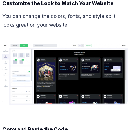
Customize the Look to Match Your Website
You can change the colors, fonts, and style so it
looks great on your website.
Copy and Paste the Code