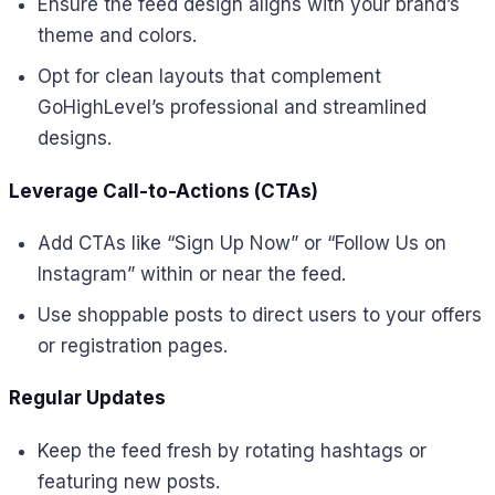
Ensure the feed design aligns with your brand’s
theme and colors.
Opt for clean layouts that complement
GoHighLevel’s professional and streamlined
designs.
Leverage Call-to-Actions (CTAs)
Add CTAs like “Sign Up Now” or “Follow Us on
Instagram” within or near the feed.
Use shoppable posts to direct users to your offers
or registration pages.
Regular Updates
Keep the feed fresh by rotating hashtags or
featuring new posts.