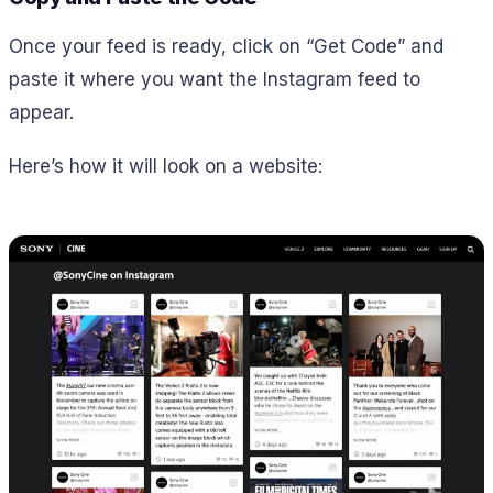
Once your feed is ready, click on “Get Code” and
paste it where you want the Instagram feed to
appear.
Here’s how it will look on a website: