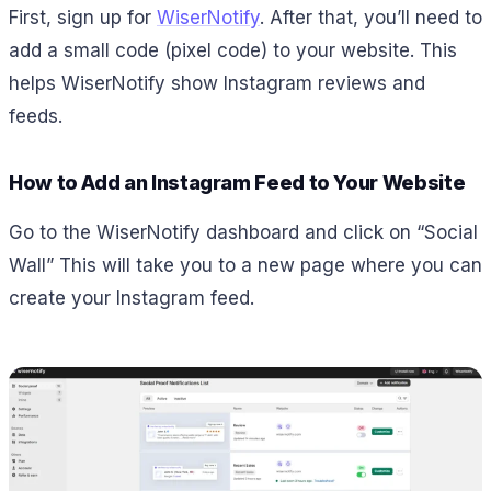
First, sign up for
WiserNotify
. After that, you’ll need to
add a small code (pixel code) to your website. This
helps WiserNotify show Instagram reviews and
feeds.
How to Add an Instagram Feed to Your Website
Go to the WiserNotify dashboard and click on “Social
Wall” This will take you to a new page where you can
create your Instagram feed.