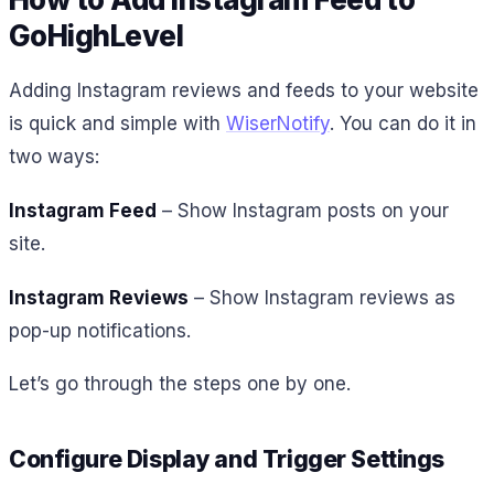
GoHighLevel
Adding Instagram reviews and feeds to your website
is quick and simple with
WiserNotify
. You can do it in
two ways:
Instagram Feed
– Show Instagram posts on your
site.
Instagram Reviews
– Show Instagram reviews as
pop-up notifications.
Let’s go through the steps one by one.
Configure Display and Trigger Settings