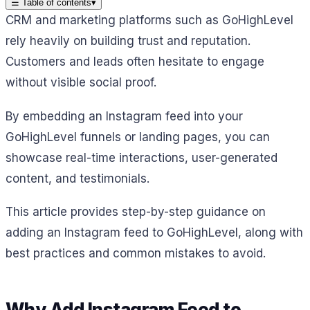
☰
Table of contents
▾
CRM and marketing platforms such as GoHighLevel
rely heavily on building trust and reputation.
Customers and leads often hesitate to engage
without visible social proof.
By embedding an Instagram feed into your
GoHighLevel funnels or landing pages, you can
showcase real-time interactions, user-generated
content, and testimonials.
This article provides step-by-step guidance on
adding an Instagram feed to GoHighLevel, along with
best practices and common mistakes to avoid.
Why Add Instagram Feed to