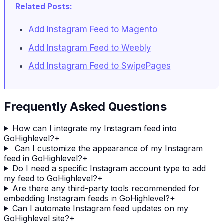
Related Posts:
Add Instagram Feed to Magento
Add Instagram Feed to Weebly
Add Instagram Feed to SwipePages
Frequently Asked Questions
How can I integrate my Instagram feed into
GoHighlevel?
+
Can I customize the appearance of my Instagram
feed in GoHighlevel?
+
Do I need a specific Instagram account type to add
my feed to GoHighlevel?
+
Are there any third-party tools recommended for
embedding Instagram feeds in GoHighlevel?
+
Can I automate Instagram feed updates on my
GoHighlevel site?
+