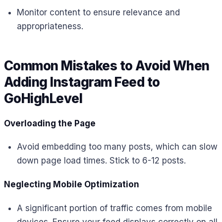
Monitor content to ensure relevance and
appropriateness.
Common Mistakes to Avoid When
Adding Instagram Feed to
GoHighLevel
Overloading the Page
Avoid embedding too many posts, which can slow
down page load times. Stick to 6-12 posts.
Neglecting Mobile Optimization
A significant portion of traffic comes from mobile
devices. Ensure your feed displays correctly on all