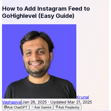
How to Add Instagram Feed to
GoHighlevel (Easy Guide)
Krunal
Vaghasiya
|
Jan 28, 2025
· Updated
Mar 21, 2025
Ask ChatGPT
Ask Gemini
Ask Perplexity