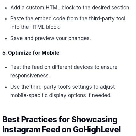
Add a custom HTML block to the desired section.
Paste the embed code from the third-party tool
into the HTML block.
Save and preview your changes.
5. Optimize for Mobile
Test the feed on different devices to ensure
responsiveness.
Use the third-party tool’s settings to adjust
mobile-specific display options if needed.
Best Practices for Showcasing
Instagram Feed on GoHighLevel