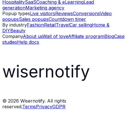
Hospitality
SaaS
Coaching & eLearning
Lead
generation
Marketing agency
Popup types
Live visitors
Reviews
Conversions
Video
popups
Sales popups
Countdown timer
By industry
Fashion
Retail
Travel
Car selling
Home &
DIY
Beauty
Company
About us
Wall of love
Affiliate program
Blog
Case
studies
Help docs
wisernotify
©
2026
Wisernotify. All rights
reserved.
Terms
Privacy
GDPR