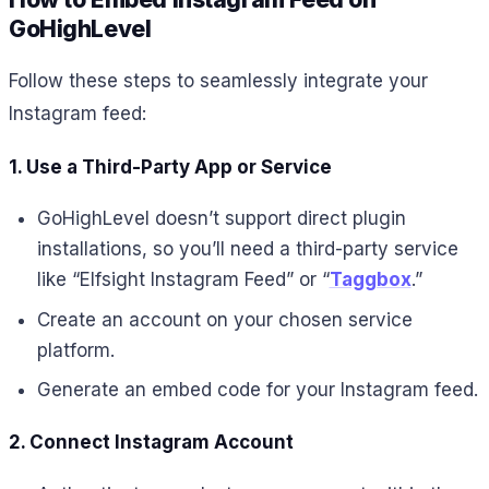
GoHighLevel
Follow these steps to seamlessly integrate your
Instagram feed:
1. Use a Third-Party App or Service
GoHighLevel doesn’t support direct plugin
installations, so you’ll need a third-party service
like “Elfsight Instagram Feed” or “
Taggbox
.”
Create an account on your chosen service
platform.
Generate an embed code for your Instagram feed.
2. Connect Instagram Account