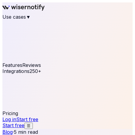
Use cases
▼
E-commerce
eCommerce & Retail
Fashion
Beauty
Retail
Home & DIY
Luxury
Online business
Travel & Hospitality
SaaS
Online
Coaching & eLearning
Lead Generation
Marketing
Agency
See real notifications running on your own website —
free, in 30 seconds.
See It On Your Site
Features
Reviews
Integrations
250+
Shopify
WordPress &
WooCommerce
BigCommerce
Magento 2
PrestaShop
OpenCart
Ecwid
Thinkific
ThriveCart
Connect your sales, reviews, and lead platforms to
automate your social proof
250+ Integrations
Pricing
Log in
Start free
Start free
☰
Blog
·
5 min read