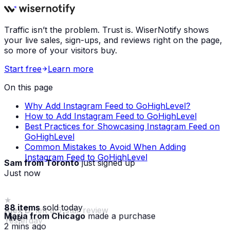
Traffic isn’t the problem. Trust is. WiserNotify shows
your live sales, sign-ups, and reviews right on the page,
so more of your visitors buy.
Start free
Learn more
On this page
Why Add Instagram Feed to GoHighLevel?
How to Add Instagram Feed to GoHighLevel
Best Practices for Showcasing Instagram Feed on
GoHighLevel
Common Mistakes to Avoid When Adding
Instagram Feed to GoHighLevel
Sam from Toronto
just signed up
Just now
88 items
sold today
Maria from Chicago
made a purchase
· live
2 mins ago