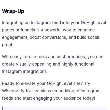
Wrap-Up
Integrating an Instagram feed into your GoHighLevel
pages or funnels is a powerful way to enhance
engagement, boost conversions, and build social
proof.
With easy-to-use tools and best practices, you can
create visually appealing and highly functional
Instagram integrations.
Ready to elevate your GoHighLevel site? Try
Wisernotify for seamless embedding of Instagram
feeds and start engaging your audience today!