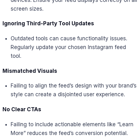
screen sizes.
Ignoring Third-Party Tool Updates
Outdated tools can cause functionality issues.
Regularly update your chosen Instagram feed
tool.
Mismatched Visuals
Failing to align the feed’s design with your brand’s
style can create a disjointed user experience.
No Clear CTAs
Failing to include actionable elements like “Learn
More” reduces the feed’s conversion potential.