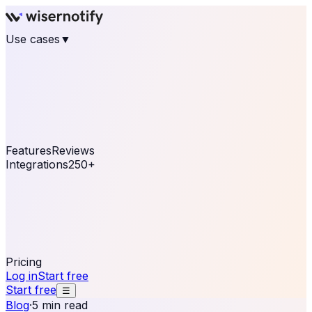
Use cases
▼
E-commerce
eCommerce & Retail
Fashion
Beauty
Retail
Home & DIY
Luxury
Online business
Travel & Hospitality
SaaS
Online
Coaching & eLearning
Lead Generation
Marketing
Agency
See real notifications running on your own website —
free, in 30 seconds.
See It On Your Site
Features
Reviews
Integrations
250+
Shopify
WordPress &
WooCommerce
BigCommerce
Magento 2
PrestaShop
OpenCart
Ecwid
Thinkific
ThriveCart
Connect your sales, reviews, and lead platforms to
automate your social proof
250+ Integrations
Pricing
Log in
Start free
Start free
☰
Blog
·
5 min read