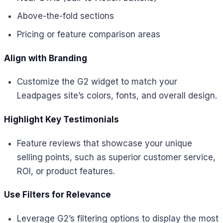
Above-the-fold sections
Pricing or feature comparison areas
Align with Branding
Customize the G2 widget to match your
Leadpages site’s colors, fonts, and overall design.
Highlight Key Testimonials
Feature reviews that showcase your unique
selling points, such as superior customer service,
ROI, or product features.
Use Filters for Relevance
Leverage G2’s filtering options to display the most