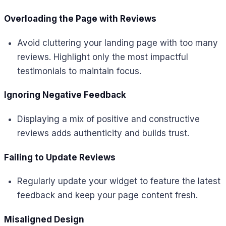
Overloading the Page with Reviews
Avoid cluttering your landing page with too many
reviews. Highlight only the most impactful
testimonials to maintain focus.
Ignoring Negative Feedback
Displaying a mix of positive and constructive
reviews adds authenticity and builds trust.
Failing to Update Reviews
Regularly update your widget to feature the latest
feedback and keep your page content fresh.
Misaligned Design