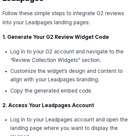
Follow these simple steps to integrate G2 reviews
into your Leadpages landing pages:
1. Generate Your G2 Review Widget Code
Log in to your G2 account and navigate to the
“Review Collection Widgets” section.
Customize the widget’s design and content to
align with your Leadpages branding.
Copy the generated embed code.
2. Access Your Leadpages Account
Log in to your Leadpages account and open the
landing page where you want to display the