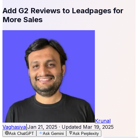
Add G2 Reviews to Leadpages for
More Sales
Krunal
Vaghasiya
|
Jan 21, 2025
· Updated
Mar 19, 2025
Ask ChatGPT
Ask Gemini
Ask Perplexity