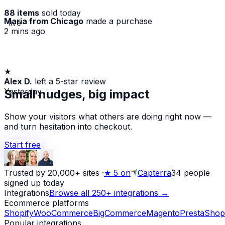
88 items
sold today
Maria from Chicago
made a purchase
· live
2 mins ago
★
Alex D.
left a 5-star review
Yesterday
Small nudges, big impact
Show your visitors what others are doing right now —
and turn hesitation into checkout.
Start free
Trusted by 20,000+ sites
·
★
5 on
Capterra
34
people
signed up today
Integrations
Browse all 250+ integrations →
Ecommerce platforms
Shopify
WooCommerce
BigCommerce
Magento
PrestaShop
Popular integrations