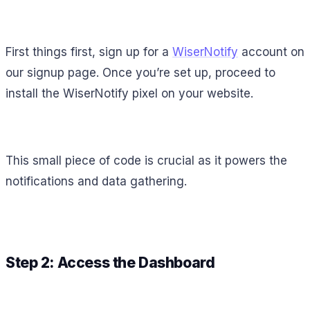
First things first, sign up for a
WiserNotify
account on
our signup page. Once you’re set up, proceed to
install the WiserNotify pixel on your website.
This small piece of code is crucial as it powers the
notifications and data gathering.
Step 2: Access the Dashboard