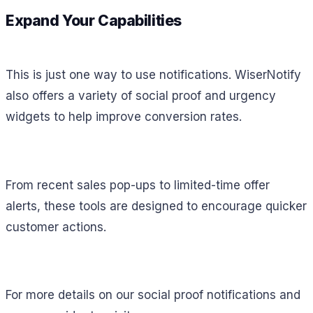
Expand Your Capabilities
This is just one way to use notifications. WiserNotify
also offers a variety of social proof and urgency
widgets to help improve conversion rates.
From recent sales pop-ups to limited-time offer
alerts, these tools are designed to encourage quicker
customer actions.
For more details on our social proof notifications and