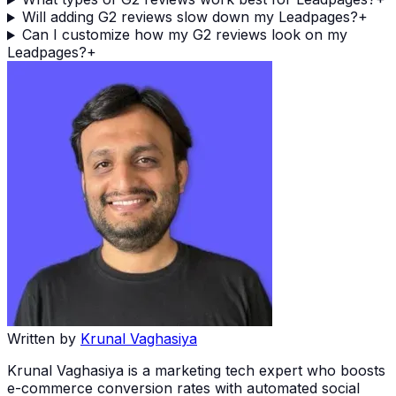
Will adding G2 reviews slow down my Leadpages?
+
Can I customize how my G2 reviews look on my
Leadpages?
+
Written by
Krunal Vaghasiya
Krunal Vaghasiya is a marketing tech expert who boosts
e-commerce conversion rates with automated social