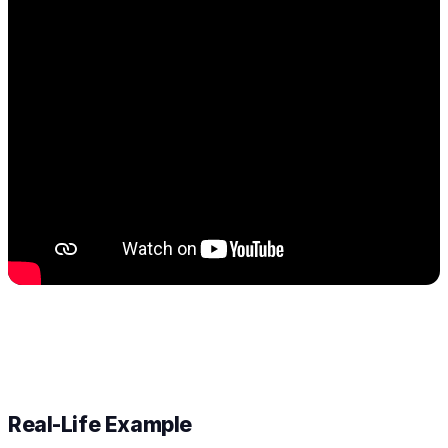
Real-Life Example