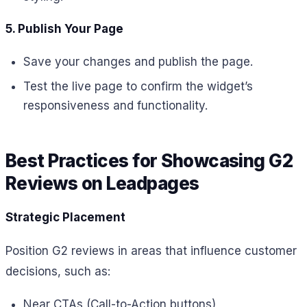
5. Publish Your Page
Save your changes and publish the page.
Test the live page to confirm the widget’s
responsiveness and functionality.
Best Practices for Showcasing G2
Reviews on Leadpages
Strategic Placement
Position G2 reviews in areas that influence customer
decisions, such as:
Near CTAs (Call-to-Action buttons)