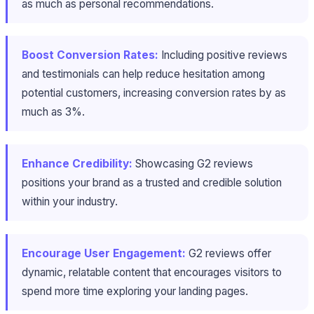
as much as personal recommendations.
Boost Conversion Rates:
Including positive reviews
and testimonials can help reduce hesitation among
potential customers, increasing conversion rates by as
much as 3%.
Enhance Credibility:
Showcasing G2 reviews
positions your brand as a trusted and credible solution
within your industry.
Encourage User Engagement:
G2 reviews offer
dynamic, relatable content that encourages visitors to
spend more time exploring your landing pages.