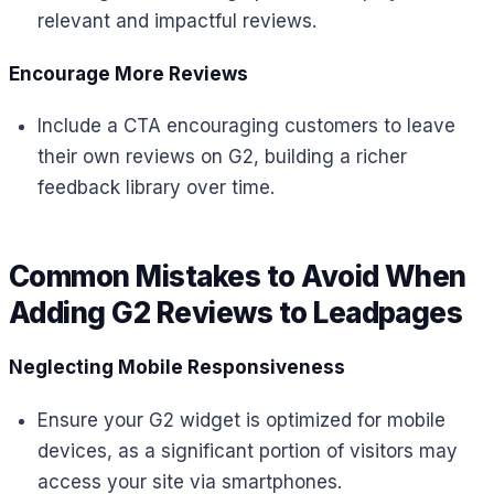
relevant and impactful reviews.
Encourage More Reviews
Include a CTA encouraging customers to leave
their own reviews on G2, building a richer
feedback library over time.
Common Mistakes to Avoid When
Adding G2 Reviews to Leadpages
Neglecting Mobile Responsiveness
Ensure your G2 widget is optimized for mobile
devices, as a significant portion of visitors may
access your site via smartphones.