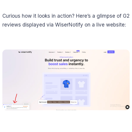
Curious how it looks in action? Here’s a glimpse of G2
reviews displayed via WiserNotify on a live website: