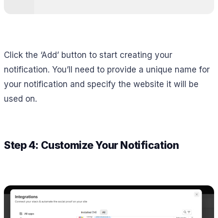
Click the ‘Add’ button to start creating your
notification. You’ll need to provide a unique name for
your notification and specify the website it will be
used on.
Step 4: Customize Your Notification