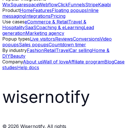
Wix
Squarespace
Webflow
ClickFunnels
Stripe
Kajabi
Product
Home
Features
Floating popups
Inline
messaging
Integrations
Pricing
Use cases
eCommerce & Retail
Travel &
Hospitality
SaaS
Coaching & eLearning
Lead
generation
Marketing agency
Popup types
Live visitors
Reviews
Conversions
Video
popups
Sales popups
Countdown timer
By industry
Fashion
Retail
Travel
Car selling
Home &
DIY
Beauty
Company
About us
Wall of love
Affiliate program
Blog
Case
studies
Help docs
wisernotify
©
2026
Wisernotify. All rights