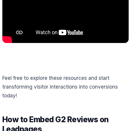
Feel free to explore these resources and start
transforming visitor interactions into conversions
today!
How to Embed G2 Reviews on
Leadpages