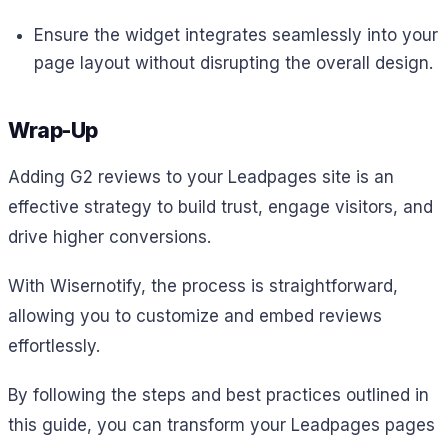
Ensure the widget integrates seamlessly into your
page layout without disrupting the overall design.
Wrap-Up
Adding G2 reviews to your Leadpages site is an
effective strategy to build trust, engage visitors, and
drive higher conversions.
With Wisernotify, the process is straightforward,
allowing you to customize and embed reviews
effortlessly.
By following the steps and best practices outlined in
this guide, you can transform your Leadpages pages