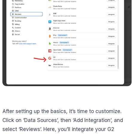
After setting up the basics, it’s time to customize.
Click on ‘Data Sources’, then ‘Add Integration’, and
select ‘Reviews’. Here, you’ll integrate your G2