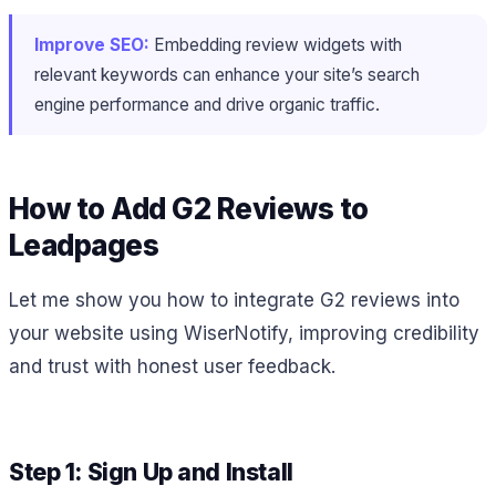
Improve SEO:
Embedding review widgets with
relevant keywords can enhance your site’s search
engine performance and drive organic traffic.
How to Add G2 Reviews to
Leadpages
Let me show you how to integrate G2 reviews into
your website using WiserNotify, improving credibility
and trust with honest user feedback.
Step 1: Sign Up and Install