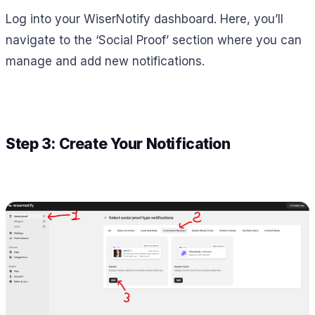
Log into your WiserNotify dashboard. Here, you’ll
navigate to the ‘Social Proof’ section where you can
manage and add new notifications.
Step 3: Create Your Notification