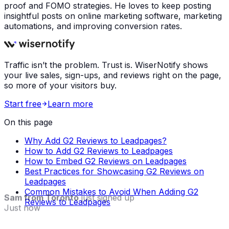
proof and FOMO strategies. He loves to keep posting
insightful posts on online marketing software, marketing
automations, and improving conversion rates.
Traffic isn’t the problem. Trust is. WiserNotify shows
your live sales, sign-ups, and reviews right on the page,
so more of your visitors buy.
Start free
Learn more
On this page
Why Add G2 Reviews to Leadpages?
How to Add G2 Reviews to Leadpages
How to Embed G2 Reviews on Leadpages
Best Practices for Showcasing G2 Reviews on
Leadpages
Common Mistakes to Avoid When Adding G2
Sam from Toronto
just signed up
Reviews to Leadpages
Just now