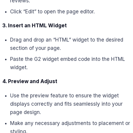
reviews.
Click “Edit” to open the page editor.
3. Insert an HTML Widget
Drag and drop an “HTML” widget to the desired
section of your page.
Paste the G2 widget embed code into the HTML
widget.
4. Preview and Adjust
Use the preview feature to ensure the widget
displays correctly and fits seamlessly into your
page design.
Make any necessary adjustments to placement or
styling.