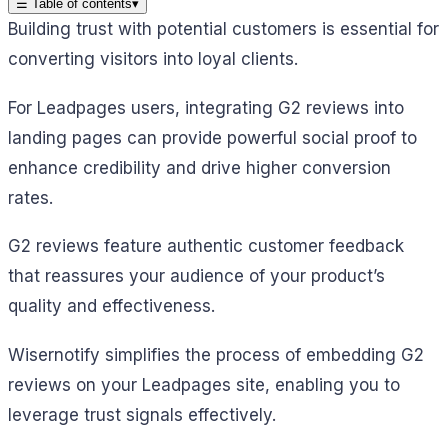
☰
Table of contents
▾
Building trust with potential customers is essential for
converting visitors into loyal clients.
For Leadpages users, integrating G2 reviews into
landing pages can provide powerful social proof to
enhance credibility and drive higher conversion
rates.
G2 reviews feature authentic customer feedback
that reassures your audience of your product’s
quality and effectiveness.
Wisernotify simplifies the process of embedding G2
reviews on your Leadpages site, enabling you to
leverage trust signals effectively.