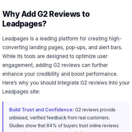
Why Add G2 Reviews to
Leadpages?
Leadpages is a leading platform for creating high-
converting landing pages, pop-ups, and alert bars.
While its tools are designed to optimize user
engagement, adding G2 reviews can further
enhance your credibility and boost performance.
Here’s why you should integrate G2 reviews into your
Leadpages site:
Build Trust and Confidence:
G2 reviews provide
unbiased, verified feedback from real customers.
Studies show that 84% of buyers trust online reviews