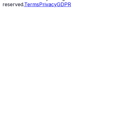
reserved.
Terms
Privacy
GDPR