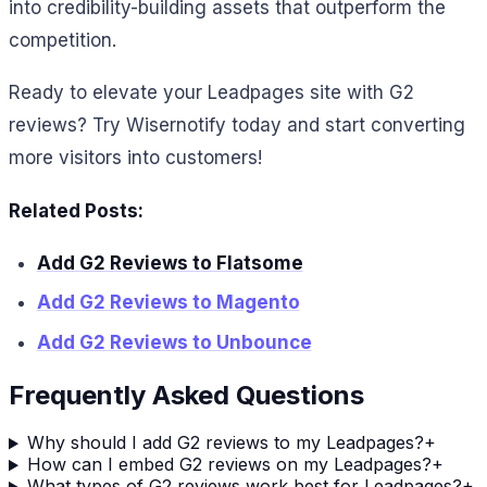
into credibility-building assets that outperform the
competition.
Ready to elevate your Leadpages site with G2
reviews? Try Wisernotify today and start converting
more visitors into customers!
Related Posts:
Add G2 Reviews to Flatsome
Add G2 Reviews to Magento
Add G2 Reviews to Unbounce
Frequently Asked Questions
Why should I add G2 reviews to my Leadpages?
+
How can I embed G2 reviews on my Leadpages?
+
What types of G2 reviews work best for Leadpages?
+