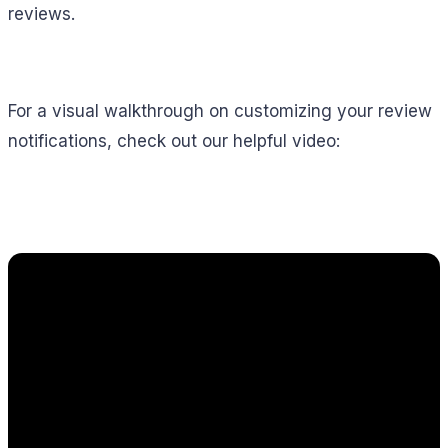
reviews.
For a visual walkthrough on customizing your review
notifications, check out our helpful video: