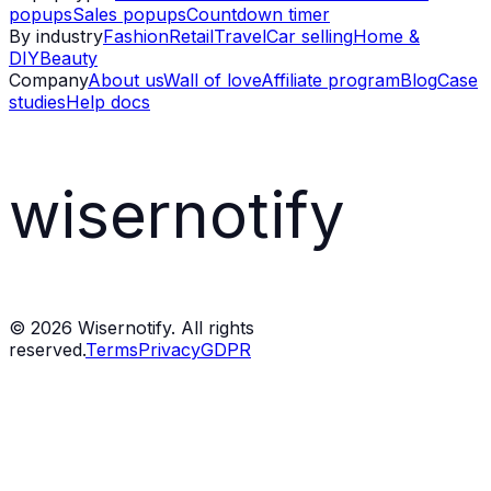
popups
Sales popups
Countdown timer
By industry
Fashion
Retail
Travel
Car selling
Home &
DIY
Beauty
Company
About us
Wall of love
Affiliate program
Blog
Case
studies
Help docs
wisernotify
©
2026
Wisernotify. All rights
reserved.
Terms
Privacy
GDPR