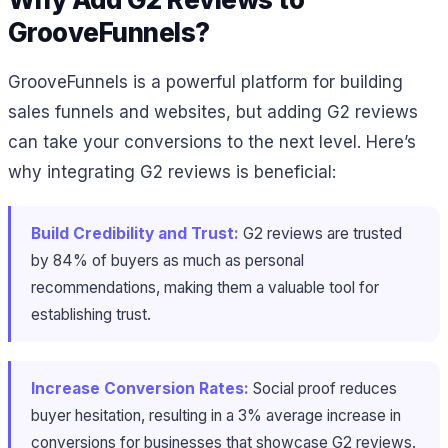
GrooveFunnels?
GrooveFunnels is a powerful platform for building
sales funnels and websites, but adding G2 reviews
can take your conversions to the next level. Here’s
why integrating G2 reviews is beneficial:
Build Credibility and Trust:
G2 reviews are trusted
by 84% of buyers as much as personal
recommendations, making them a valuable tool for
establishing trust.
Increase Conversion Rates:
Social proof reduces
buyer hesitation, resulting in a 3% average increase in
conversions for businesses that showcase G2 reviews.