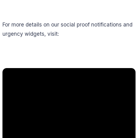
For more details on our social proof notifications and
urgency widgets, visit: