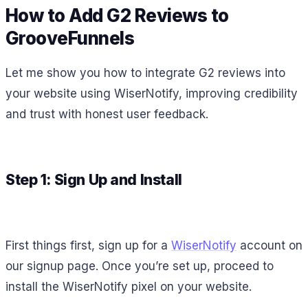
How to Add G2 Reviews to
GrooveFunnels
Let me show you how to integrate G2 reviews into
your website using WiserNotify, improving credibility
and trust with honest user feedback.
Step 1: Sign Up and Install
First things first, sign up for a
WiserNotify
account on
our signup page. Once you’re set up, proceed to
install the WiserNotify pixel on your website.