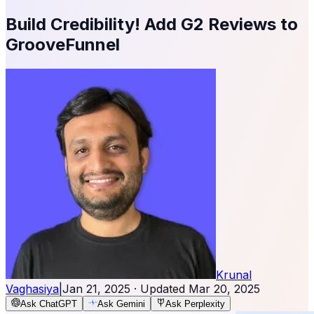
Build Credibility! Add G2 Reviews to
GrooveFunnel
Krunal
Vaghasiya
|
Jan 21, 2025
· Updated
Mar 20, 2025
Ask ChatGPT
Ask Gemini
Ask Perplexity