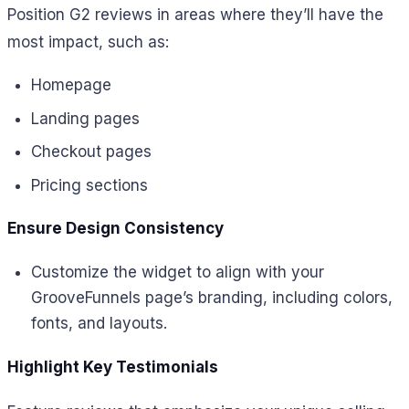
Position G2 reviews in areas where they’ll have the
most impact, such as:
Homepage
Landing pages
Checkout pages
Pricing sections
Ensure Design Consistency
Customize the widget to align with your
GrooveFunnels page’s branding, including colors,
fonts, and layouts.
Highlight Key Testimonials