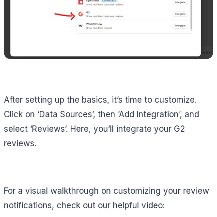
After setting up the basics, it’s time to customize.
Click on ‘Data Sources’, then ‘Add Integration’, and
select ‘Reviews’. Here, you’ll integrate your G2
reviews.
For a visual walkthrough on customizing your review
notifications, check out our helpful video: