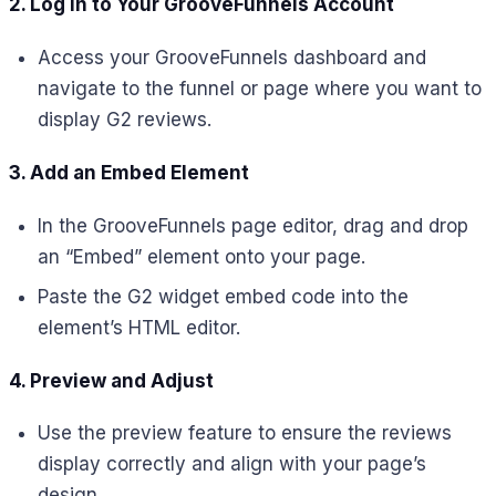
2. Log in to Your GrooveFunnels Account
Access your GrooveFunnels dashboard and
navigate to the funnel or page where you want to
display G2 reviews.
3. Add an Embed Element
In the GrooveFunnels page editor, drag and drop
an “Embed” element onto your page.
Paste the G2 widget embed code into the
element’s HTML editor.
4. Preview and Adjust
Use the preview feature to ensure the reviews
display correctly and align with your page’s
design.