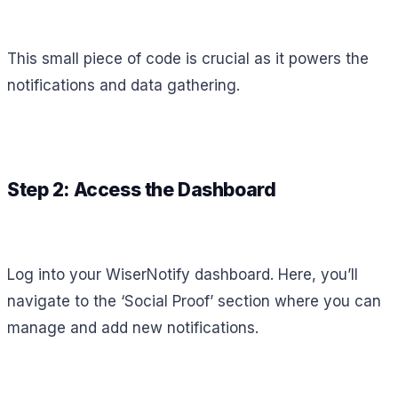
This small piece of code is crucial as it powers the
notifications and data gathering.
Step 2: Access the Dashboard
Log into your WiserNotify dashboard. Here, you’ll
navigate to the ‘Social Proof’ section where you can
manage and add new notifications.