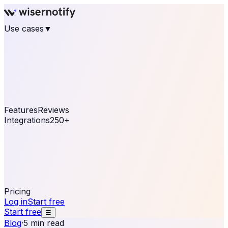
Use cases
▼
E-commerce
eCommerce & Retail
Fashion
Beauty
Retail
Home & DIY
Luxury
Online business
Travel & Hospitality
SaaS
Online
Coaching & eLearning
Lead Generation
Marketing
Agency
See real notifications running on your own website —
free, in 30 seconds.
See It On Your Site
Features
Reviews
Integrations
250+
Shopify
WordPress &
WooCommerce
BigCommerce
Magento 2
PrestaShop
OpenCart
Ecwid
Thinkific
ThriveCart
Connect your sales, reviews, and lead platforms to
automate your social proof
250+ Integrations
Pricing
Log in
Start free
Start free
☰
Blog
·
5 min read