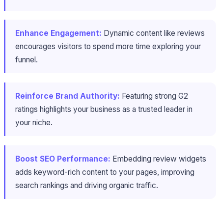
Enhance Engagement:
Dynamic content like reviews
encourages visitors to spend more time exploring your
funnel.
Reinforce Brand Authority:
Featuring strong G2
ratings highlights your business as a trusted leader in
your niche.
Boost SEO Performance:
Embedding review widgets
adds keyword-rich content to your pages, improving
search rankings and driving organic traffic.