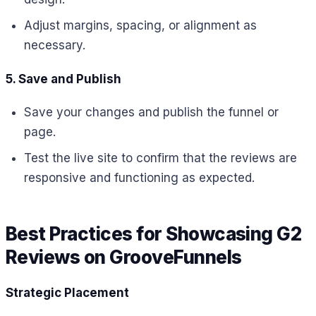
Adjust margins, spacing, or alignment as
necessary.
5. Save and Publish
Save your changes and publish the funnel or
page.
Test the live site to confirm that the reviews are
responsive and functioning as expected.
Best Practices for Showcasing G2
Reviews on GrooveFunnels
Strategic Placement