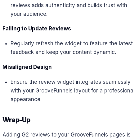
reviews adds authenticity and builds trust with
your audience.
Failing to Update Reviews
Regularly refresh the widget to feature the latest
feedback and keep your content dynamic.
Misaligned Design
Ensure the review widget integrates seamlessly
with your GrooveFunnels layout for a professional
appearance.
Wrap-Up
Adding G2 reviews to your GrooveFunnels pages is