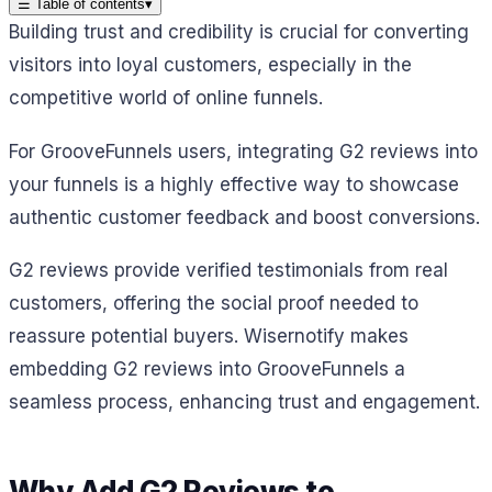
☰
Table of contents
▾
Building trust and credibility is crucial for converting
visitors into loyal customers, especially in the
competitive world of online funnels.
For GrooveFunnels users, integrating G2 reviews into
your funnels is a highly effective way to showcase
authentic customer feedback and boost conversions.
G2 reviews provide verified testimonials from real
customers, offering the social proof needed to
reassure potential buyers. Wisernotify makes
embedding G2 reviews into GrooveFunnels a
seamless process, enhancing trust and engagement.
Why Add G2 Reviews to