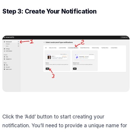
Step 3: Create Your Notification
Click the ‘Add’ button to start creating your
notification. You’ll need to provide a unique name for