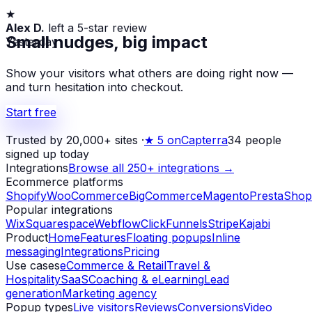
★
Alex D.
left a 5-star review
Yesterday
Small nudges, big impact
Show your visitors what others are doing right now —
and turn hesitation into checkout.
Start free
Trusted by 20,000+ sites
·
★
5 on
Capterra
34
people
signed up today
Integrations
Browse all 250+ integrations →
Ecommerce platforms
Shopify
WooCommerce
BigCommerce
Magento
PrestaShop
Popular integrations
Wix
Squarespace
Webflow
ClickFunnels
Stripe
Kajabi
Product
Home
Features
Floating popups
Inline
messaging
Integrations
Pricing
Use cases
eCommerce & Retail
Travel &
Hospitality
SaaS
Coaching & eLearning
Lead
generation
Marketing agency
Popup types
Live visitors
Reviews
Conversions
Video