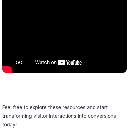
Feel free to explore these resources and start
transforming visitor interactions into conversions
today!