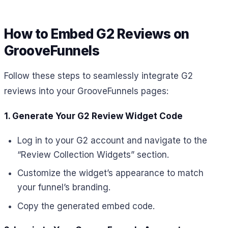
How to Embed G2 Reviews on
GrooveFunnels
Follow these steps to seamlessly integrate G2
reviews into your GrooveFunnels pages:
1. Generate Your G2 Review Widget Code
Log in to your G2 account and navigate to the
“Review Collection Widgets” section.
Customize the widget’s appearance to match
your funnel’s branding.
Copy the generated embed code.