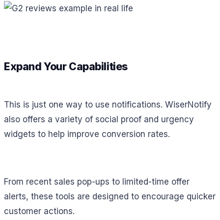
Expand Your Capabilities
This is just one way to use notifications. WiserNotify
also offers a variety of social proof and urgency
widgets to help improve conversion rates.
From recent sales pop-ups to limited-time offer
alerts, these tools are designed to encourage quicker
customer actions.