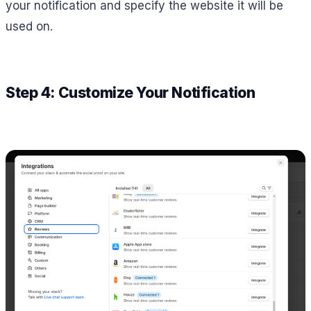
your notification and specify the website it will be
used on.
Step 4: Customize Your Notification