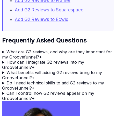
Add G2 Reviews to Framer
Add G2 Reviews to Squarespace
Add G2 Reviews to Ecwid
Frequently Asked Questions
What are G2 reviews, and why are they important for
my Groovefunnel?
+
How can I integrate G2 reviews into my
Groovefunnel?
+
What benefits will adding G2 reviews bring to my
Groovefunnel?
+
Do I need technical skills to add G2 reviews to my
Groovefunnel?
+
Can I control how G2 reviews appear on my
Groovefunnel?
+