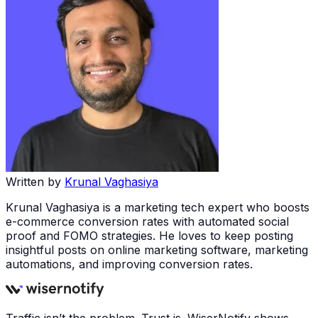
Written by
Krunal Vaghasiya
Krunal Vaghasiya is a marketing tech expert who boosts
e-commerce conversion rates with automated social
proof and FOMO strategies. He loves to keep posting
insightful posts on online marketing software, marketing
automations, and improving conversion rates.