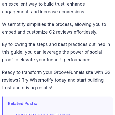
an excellent way to build trust, enhance
engagement, and increase conversions.
Wisernotify simplifies the process, allowing you to
embed and customize G2 reviews effortlessly.
By following the steps and best practices outlined in
this guide, you can leverage the power of social
proof to elevate your funnel’s performance.
Ready to transform your GrooveFunnels site with G2
reviews? Try Wisernotify today and start building
trust and driving results!
Related Posts: