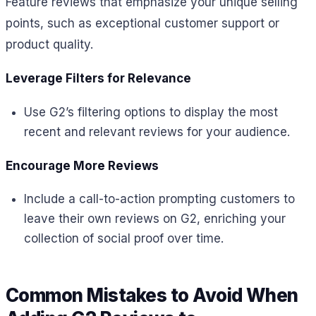
Feature reviews that emphasize your unique selling
points, such as exceptional customer support or
product quality.
Leverage Filters for Relevance
Use G2’s filtering options to display the most
recent and relevant reviews for your audience.
Encourage More Reviews
Include a call-to-action prompting customers to
leave their own reviews on G2, enriching your
collection of social proof over time.
Common Mistakes to Avoid When