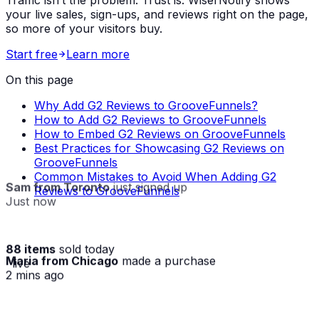
Traffic isn’t the problem. Trust is. WiserNotify shows
your live sales, sign-ups, and reviews right on the page,
so more of your visitors buy.
Start free
Learn more
On this page
Why Add G2 Reviews to GrooveFunnels?
How to Add G2 Reviews to GrooveFunnels
How to Embed G2 Reviews on GrooveFunnels
Best Practices for Showcasing G2 Reviews on
GrooveFunnels
Common Mistakes to Avoid When Adding G2
Sam from Toronto
just signed up
Reviews to GrooveFunnels
Just now
88 items
sold today
Maria from Chicago
made a purchase
· live
2 mins ago