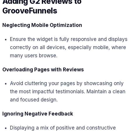
Adding G2 Reviews to
GrooveFunnels
Neglecting Mobile Optimization
Ensure the widget is fully responsive and displays
correctly on all devices, especially mobile, where
many users browse.
Overloading Pages with Reviews
Avoid cluttering your pages by showcasing only
the most impactful testimonials. Maintain a clean
and focused design.
Ignoring Negative Feedback
Displaying a mix of positive and constructive