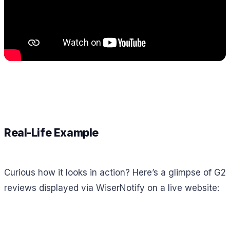
Real-Life Example
Curious how it looks in action? Here’s a glimpse of G2
reviews displayed via WiserNotify on a live website: