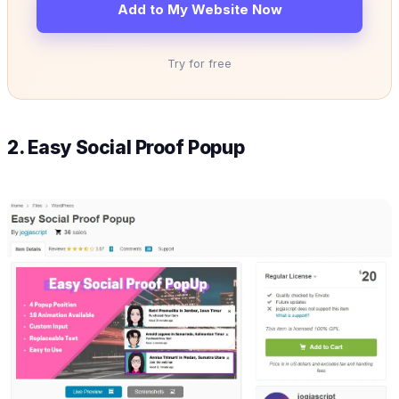
Add to My Website Now
Try for free
2. Easy Social Proof Popup