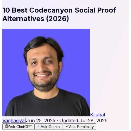
10 Best Codecanyon Social Proof
Alternatives (2026)
Krunal
Vaghasiya
|
Jun 25, 2025
· Updated
Jul 28, 2026
Ask ChatGPT
Ask Gemini
Ask Perplexity