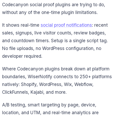
Codecanyon social proof plugins are trying to do,
without any of the one-time plugin limitations.
It shows real-time
social proof notifications
: recent
sales, signups, live visitor counts, review badges,
and countdown timers. Setup is a single script tag.
No file uploads, no WordPress configuration, no
developer required.
Where Codecanyon plugins break down at platform
boundaries, WiserNotify connects to 250+ platforms
natively: Shopify, WordPress, Wix, Webflow,
ClickFunnels, Kajabi, and more.
A/B testing, smart targeting by page, device,
location, and UTM, and real-time analytics are