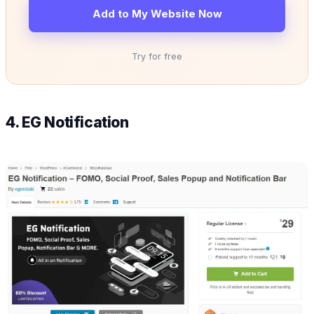
Add to My Website Now
Try for free
4. EG Notification