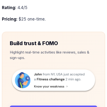
Rating:
4.4/5
Pricing:
$25 one-time.
Build trust & FOMO
Highlight real-time activities like reviews, sales &
sign-ups.