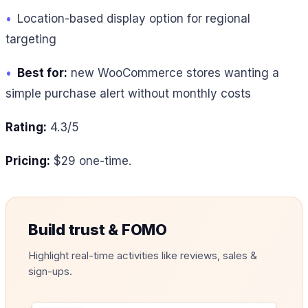
•
Location-based display option for regional
targeting
•
Best for:
new WooCommerce stores wanting a
simple purchase alert without monthly costs
Rating:
4.3/5
Pricing:
$29 one-time.
Build trust & FOMO
Highlight real-time activities like reviews, sales &
sign-ups.