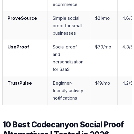
ecommerce
ProveSource
Simple social
$21/mo
4.6/5
proof for small
businesses
UseProof
Social proof
$79/mo
4.3/5
and
personalization
for SaaS
TrustPulse
Beginner-
$19/mo
4.2/5
friendly activity
notifications
10 Best Codecanyon Social Proof