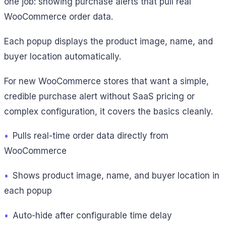
one job: showing purchase alerts that pull real
WooCommerce order data.
Each popup displays the product image, name, and
buyer location automatically.
For new WooCommerce stores that want a simple,
credible purchase alert without SaaS pricing or
complex configuration, it covers the basics cleanly.
•
Pulls real-time order data directly from
WooCommerce
•
Shows product image, name, and buyer location in
each popup
•
Auto-hide after configurable time delay