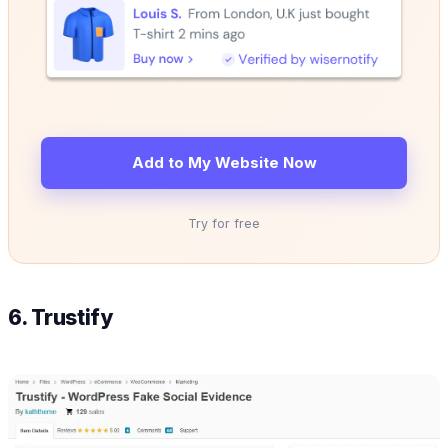
Add to My Website Now
Try for free
6. Trustify