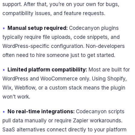
support. After that, you’re on your own for bugs,
compatibility issues, and feature requests.
•
Manual setup required:
Codecanyon plugins
typically require file uploads, code snippets, and
WordPress-specific configuration. Non-developers
often need to hire someone just to get started.
•
Limited platform compatibility:
Most are built for
WordPress and WooCommerce only. Using Shopify,
Wix, Webflow, or a custom stack means the plugin
won’t work.
•
No real-time integrations:
Codecanyon scripts
pull data manually or require Zapier workarounds.
SaaS alternatives connect directly to your platform