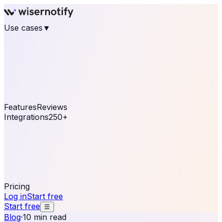
Use cases
▼
E-commerce
eCommerce & Retail
Fashion
Beauty
Retail
Home & DIY
Luxury
Online business
Travel & Hospitality
SaaS
Online
Coaching & eLearning
Lead Generation
Marketing
Agency
See real notifications running on your own website —
free, in 30 seconds.
See It On Your Site
Features
Reviews
Integrations
250+
Shopify
WordPress &
WooCommerce
BigCommerce
Magento 2
PrestaShop
OpenCart
Ecwid
Thinkific
ThriveCart
Connect your sales, reviews, and lead platforms to
automate your social proof
250+ Integrations
Pricing
Log in
Start free
Start free
☰
Blog
·
10 min read