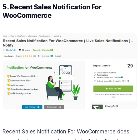
5. Recent Sales Notification For
WooCommerce
Recent Sales Notification For WooCommerce does