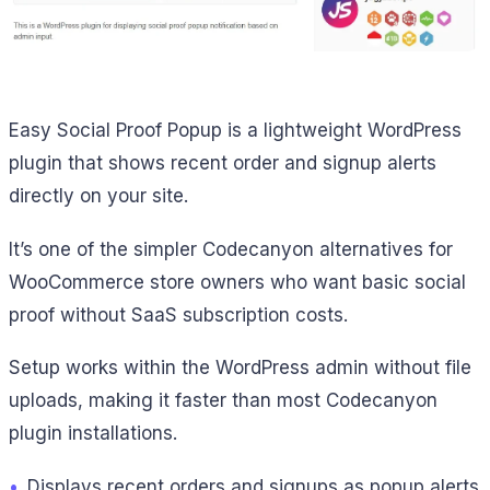
Easy Social Proof Popup is a lightweight WordPress
plugin that shows recent order and signup alerts
directly on your site.
It’s one of the simpler Codecanyon alternatives for
WooCommerce store owners who want basic social
proof without SaaS subscription costs.
Setup works within the WordPress admin without file
uploads, making it faster than most Codecanyon
plugin installations.
•
Displays recent orders and signups as popup alerts