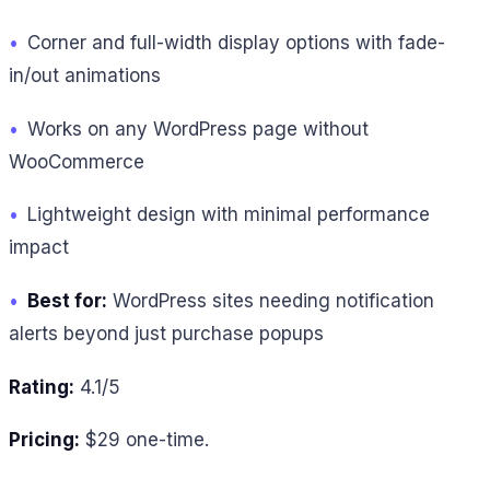
•
Corner and full-width display options with fade-
in/out animations
•
Works on any WordPress page without
WooCommerce
•
Lightweight design with minimal performance
impact
•
Best for:
WordPress sites needing notification
alerts beyond just purchase popups
Rating:
4.1/5
Pricing:
$29 one-time.