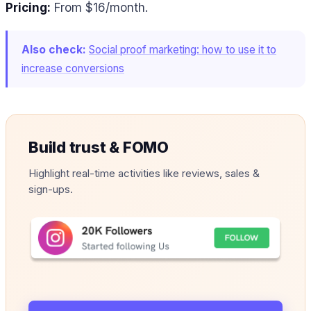
Pricing:
From $16/month.
Also check:
Social proof marketing: how to use it to
increase conversions
Build trust & FOMO
Highlight real-time activities like reviews, sales &
sign-ups.