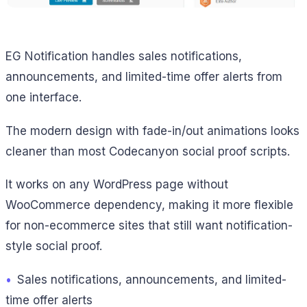
EG Notification handles sales notifications,
announcements, and limited-time offer alerts from
one interface.
The modern design with fade-in/out animations looks
cleaner than most Codecanyon social proof scripts.
It works on any WordPress page without
WooCommerce dependency, making it more flexible
for non-ecommerce sites that still want notification-
style social proof.
•
Sales notifications, announcements, and limited-
time offer alerts