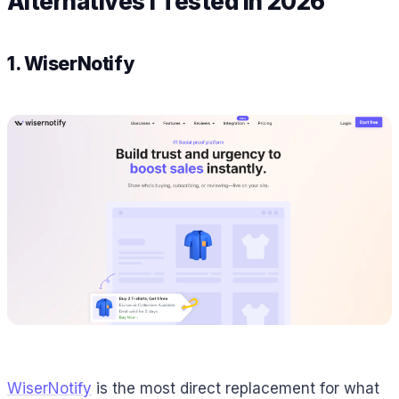
Alternatives I Tested in 2026
1. WiserNotify
WiserNotify
is the most direct replacement for what