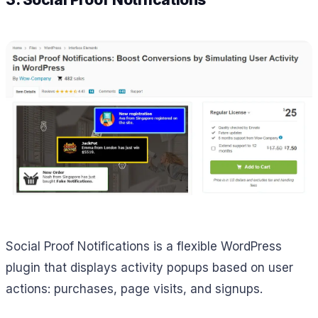
Social Proof Notifications is a flexible WordPress
plugin that displays activity popups based on user
actions: purchases, page visits, and signups.