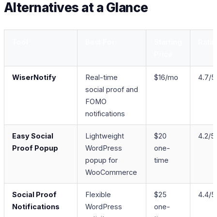
Alternatives at a Glance
Tool
Best For
Starting
Rati
Price
WiserNotify
Real-time
$16/mo
4.7/5
social proof and
FOMO
notifications
Easy Social
Lightweight
$20
4.2/5
Proof Popup
WordPress
one-
popup for
time
WooCommerce
Social Proof
Flexible
$25
4.4/5
Notifications
WordPress
one-