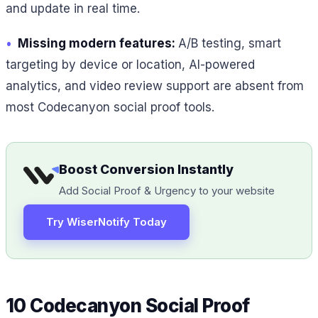
and update in real time.
•
Missing modern features:
A/B testing, smart
targeting by device or location, AI-powered
analytics, and video review support are absent from
most Codecanyon social proof tools.
Boost Conversion Instantly
Add Social Proof & Urgency to your website
Try WiserNotify Today
10 Codecanyon Social Proof