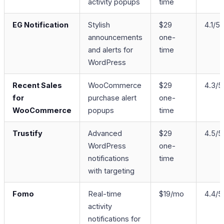
activity popups
time
EG Notification
Stylish
$29
4.1/5
announcements
one-
and alerts for
time
WordPress
Recent Sales
WooCommerce
$29
4.3/5
for
purchase alert
one-
WooCommerce
popups
time
Trustify
Advanced
$29
4.5/5
WordPress
one-
notifications
time
with targeting
Fomo
Real-time
$19/mo
4.4/5
activity
notifications for