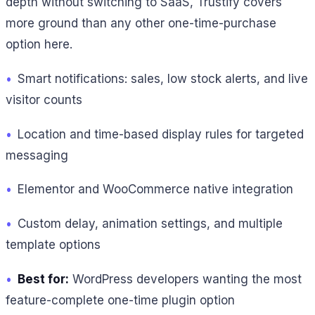
depth without switching to SaaS, Trustify covers
more ground than any other one-time-purchase
option here.
•
Smart notifications: sales, low stock alerts, and live
visitor counts
•
Location and time-based display rules for targeted
messaging
•
Elementor and WooCommerce native integration
•
Custom delay, animation settings, and multiple
template options
•
Best for:
WordPress developers wanting the most
feature-complete one-time plugin option