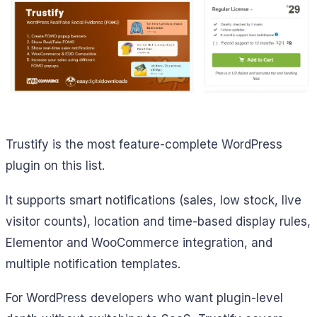
Trustify is the most feature-complete WordPress
plugin on this list.
It supports smart notifications (sales, low stock, live
visitor counts), location and time-based display rules,
Elementor and WooCommerce integration, and
multiple notification templates.
For WordPress developers who want plugin-level