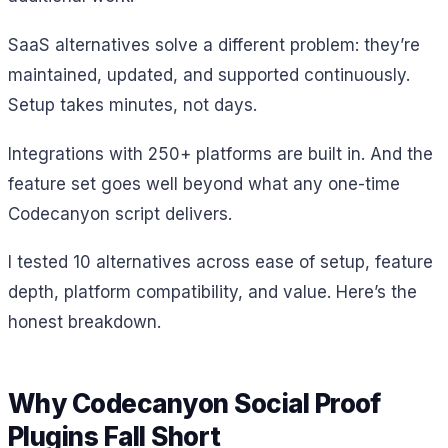
SaaS alternatives solve a different problem: they’re
maintained, updated, and supported continuously.
Setup takes minutes, not days.
Integrations with 250+ platforms are built in. And the
feature set goes well beyond what any one-time
Codecanyon script delivers.
I tested 10 alternatives across ease of setup, feature
depth, platform compatibility, and value. Here’s the
honest breakdown.
Why Codecanyon Social Proof
Plugins Fall Short