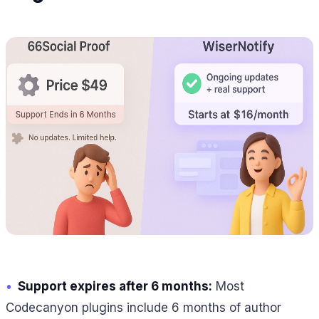
•
Support expires after 6 months:
Most
Codecanyon plugins include 6 months of author