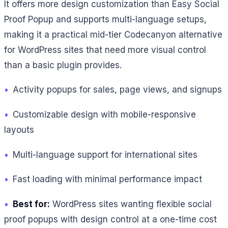
It offers more design customization than Easy Social
Proof Popup and supports multi-language setups,
making it a practical mid-tier Codecanyon alternative
for WordPress sites that need more visual control
than a basic plugin provides.
•
Activity popups for sales, page views, and signups
•
Customizable design with mobile-responsive
layouts
•
Multi-language support for international sites
•
Fast loading with minimal performance impact
•
Best for:
WordPress sites wanting flexible social
proof popups with design control at a one-time cost