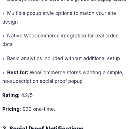
•
Multiple popup style options to match your site
design
•
Native WooCommerce integration for real order
data
•
Basic analytics included without additional setup
•
Best for:
WooCommerce stores wanting a simple,
no-subscription social proof popup
Rating:
4.2/5
Pricing:
$20 one-time.
3. Social Proof Notifications