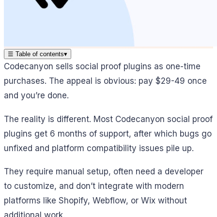
☰
Table of contents
▾
Codecanyon sells social proof plugins as one-time
purchases. The appeal is obvious: pay $29-49 once
and you’re done.
The reality is different. Most Codecanyon social proof
plugins get 6 months of support, after which bugs go
unfixed and platform compatibility issues pile up.
They require manual setup, often need a developer
to customize, and don’t integrate with modern
platforms like Shopify, Webflow, or Wix without
additional work.