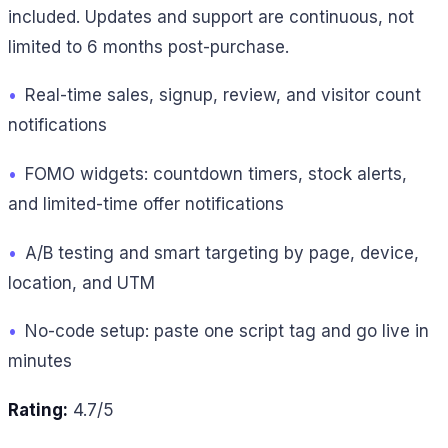
included. Updates and support are continuous, not
limited to 6 months post-purchase.
•
Real-time sales, signup, review, and visitor count
notifications
•
FOMO widgets: countdown timers, stock alerts,
and limited-time offer notifications
•
A/B testing and smart targeting by page, device,
location, and UTM
•
No-code setup: paste one script tag and go live in
minutes
Rating:
4.7/5