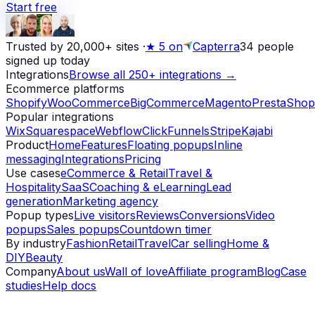
Start free
Trusted by 20,000+ sites
·
★
5 on
Capterra
34
people
signed up today
Integrations
Browse all 250+ integrations →
Ecommerce platforms
Shopify
WooCommerce
BigCommerce
Magento
PrestaShop
Popular integrations
Wix
Squarespace
Webflow
ClickFunnels
Stripe
Kajabi
Product
Home
Features
Floating popups
Inline
messaging
Integrations
Pricing
Use cases
eCommerce & Retail
Travel &
Hospitality
SaaS
Coaching & eLearning
Lead
generation
Marketing agency
Popup types
Live visitors
Reviews
Conversions
Video
popups
Sales popups
Countdown timer
By industry
Fashion
Retail
Travel
Car selling
Home &
DIY
Beauty
Company
About us
Wall of love
Affiliate program
Blog
Case
studies
Help docs