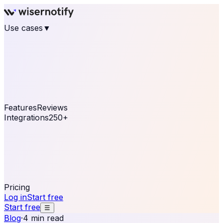
Use cases
▼
E-commerce
eCommerce & Retail
Fashion
Beauty
Retail
Home & DIY
Luxury
Online business
Travel & Hospitality
SaaS
Online
Coaching & eLearning
Lead Generation
Marketing
Agency
See real notifications running on your own website —
free, in 30 seconds.
See It On Your Site
Features
Reviews
Integrations
250+
Shopify
WordPress &
WooCommerce
BigCommerce
Magento 2
PrestaShop
OpenCart
Ecwid
Thinkific
ThriveCart
Connect your sales, reviews, and lead platforms to
automate your social proof
250+ Integrations
Pricing
Log in
Start free
Start free
☰
Blog
·
4 min read