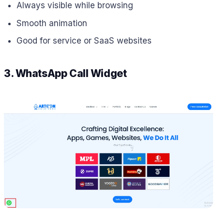
Always visible while browsing
Smooth animation
Good for service or SaaS websites
3. WhatsApp Call Widget