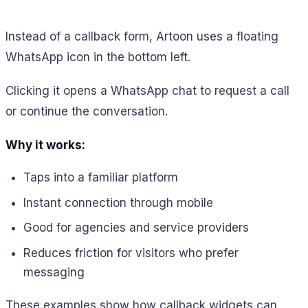
Instead of a callback form, Artoon uses a floating
WhatsApp icon in the bottom left.
Clicking it opens a WhatsApp chat to request a call
or continue the conversation.
Why it works:
Taps into a familiar platform
Instant connection through mobile
Good for agencies and service providers
Reduces friction for visitors who prefer
messaging
These examples show how callback widgets can