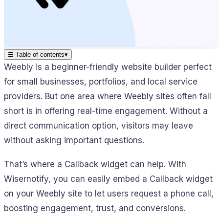
☰
Table of contents
▾
Weebly is a beginner-friendly website builder perfect
for small businesses, portfolios, and local service
providers. But one area where Weebly sites often fall
short is in offering real-time engagement. Without a
direct communication option, visitors may leave
without asking important questions.
That’s where a Callback widget can help. With
Wisernotify, you can easily embed a Callback widget
on your Weebly site to let users request a phone call,
boosting engagement, trust, and conversions.