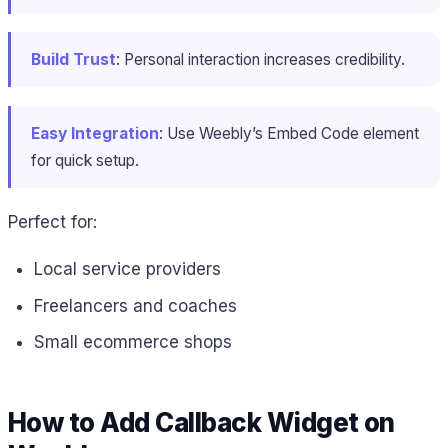
Build Trust
: Personal interaction increases credibility.
Easy Integration
: Use Weebly’s Embed Code element
for quick setup.
Perfect for:
Local service providers
Freelancers and coaches
Small ecommerce shops
How to Add Callback Widget on