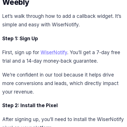
Weebly
Let’s walk through how to add a callback widget. It’s
simple and easy with WiserNotify.
Step 1: Sign Up
First, sign up for
WiserNotify
. You’ll get a 7-day free
trial and a 14-day money-back guarantee.
We’re confident in our tool because it helps drive
more conversions and leads, which directly impact
your revenue.
Step 2: Install the Pixel
After signing up, you’ll need to install the WiserNotify