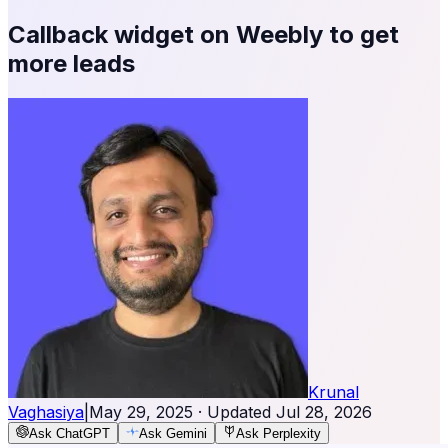
Callback widget on Weebly to get
more leads
Krunal
Vaghasiya
|
May 29, 2025
· Updated
Jul 28, 2026
Ask ChatGPT
Ask Gemini
Ask Perplexity