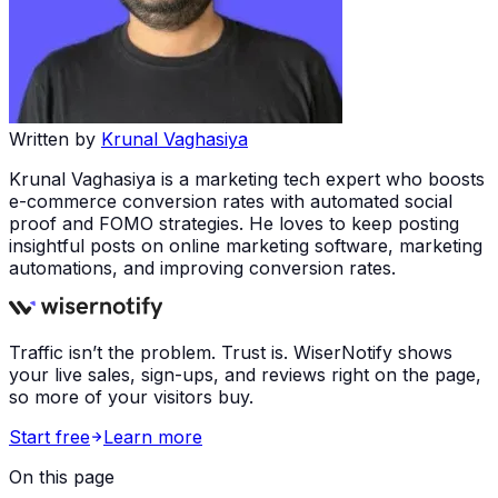
Written by
Krunal Vaghasiya
Krunal Vaghasiya is a marketing tech expert who boosts
e-commerce conversion rates with automated social
proof and FOMO strategies. He loves to keep posting
insightful posts on online marketing software, marketing
automations, and improving conversion rates.
Traffic isn’t the problem. Trust is. WiserNotify shows
your live sales, sign-ups, and reviews right on the page,
so more of your visitors buy.
Start free
Learn more
On this page