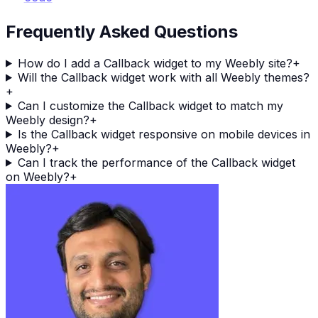
Frequently Asked Questions
How do I add a Callback widget to my Weebly site?
+
Will the Callback widget work with all Weebly themes?
+
Can I customize the Callback widget to match my
Weebly design?
+
Is the Callback widget responsive on mobile devices in
Weebly?
+
Can I track the performance of the Callback widget
on Weebly?
+