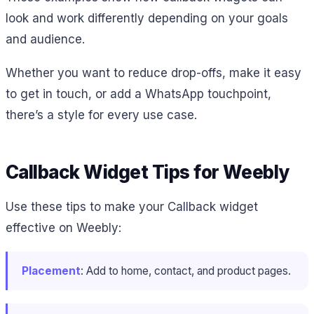
look and work differently depending on your goals
and audience.
Whether you want to reduce drop-offs, make it easy
to get in touch, or add a WhatsApp touchpoint,
there’s a style for every use case.
Callback Widget Tips for Weebly
Use these tips to make your Callback widget
effective on Weebly:
Placement
: Add to home, contact, and product pages.