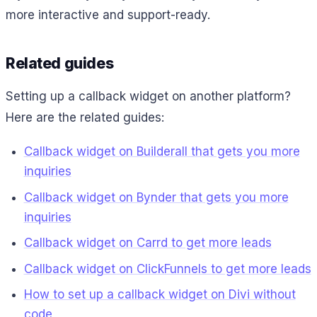
more interactive and support-ready.
Related guides
Setting up a callback widget on another platform?
Here are the related guides:
Callback widget on Builderall that gets you more
inquiries
Callback widget on Bynder that gets you more
inquiries
Callback widget on Carrd to get more leads
Callback widget on ClickFunnels to get more leads
How to set up a callback widget on Divi without
code