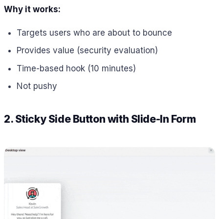
Why it works:
Targets users who are about to bounce
Provides value (security evaluation)
Time-based hook (10 minutes)
Not pushy
2. Sticky Side Button with Slide-In Form