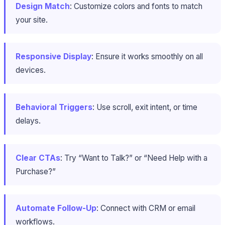
Design Match
: Customize colors and fonts to match
your site.
Responsive Display
: Ensure it works smoothly on all
devices.
Behavioral Triggers
: Use scroll, exit intent, or time
delays.
Clear CTAs
: Try “Want to Talk?” or “Need Help with a
Purchase?”
Automate Follow-Up
: Connect with CRM or email
workflows.