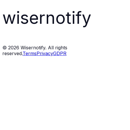
wisernotify
©
2026
Wisernotify. All rights
reserved.
Terms
Privacy
GDPR