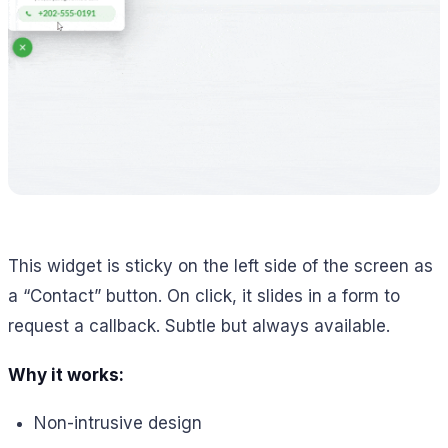
This widget is sticky on the left side of the screen as
a “Contact” button. On click, it slides in a form to
request a callback. Subtle but always available.
Why it works:
Non-intrusive design