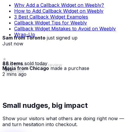
Why Add a Callback Widget on Weebly?
How to Add Callback Widget on Weebly
3 Best Callback Widget Examples
Callback Widget Tips for Weebly
Callback Widget Mistakes to Avoid on Weebly
Wrap-Up
Sam from Toronto
just signed up
Just now
88 items
sold today
Maria from Chicago
made a purchase
· live
2 mins ago
★
Alex D.
left a 5-star review
Small nudges, big impact
Yesterday
Show your visitors what others are doing right now —
and turn hesitation into checkout.