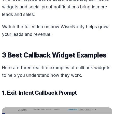
widgets and social proof notifications bring in more
leads and sales.
Watch the full video on how WiserNotify helps grow
your leads and revenue:
3 Best Callback Widget Examples
Here are three real-life examples of callback widgets
to help you understand how they work.
1. Exit-Intent Callback Prompt