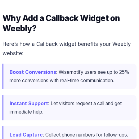
Why Add a Callback Widget on
Weebly?
Here’s how a Callback widget benefits your Weebly
website:
Boost Conversions
: Wisernotify users see up to 25%
more conversions with real-time communication.
Instant Support
: Let visitors request a call and get
immediate help.
Lead Capture
: Collect phone numbers for follow-ups.