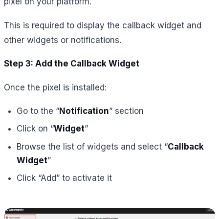
pixel on your platform.
This is required to display the callback widget and
other widgets or notifications.
Step 3: Add the Callback Widget
Once the pixel is installed:
Go to the “
Notification
” section
Click on “
Widget
”
Browse the list of widgets and select “
Callback
Widget
”
Click “Add” to activate it