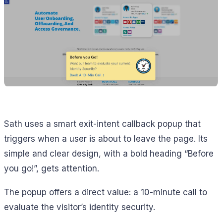
Sath uses a smart exit-intent callback popup that
triggers when a user is about to leave the page. Its
simple and clear design, with a bold heading “Before
you go!”, gets attention.
The popup offers a direct value: a 10-minute call to
evaluate the visitor’s identity security.