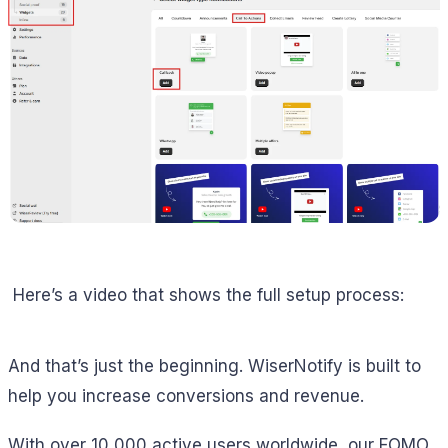
Here’s a video that shows the full setup process:
And that’s just the beginning. WiserNotify is built to
help you increase conversions and revenue.
With over 10,000 active users worldwide, our FOMO