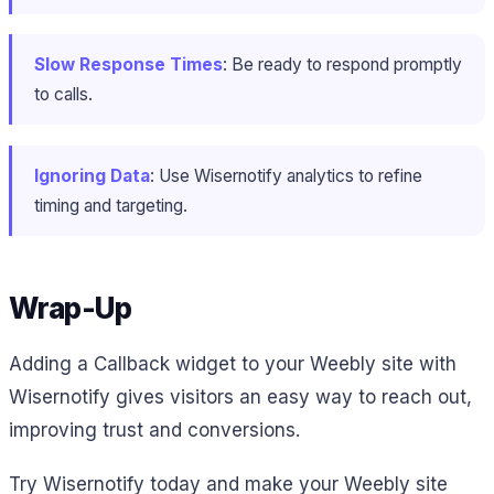
Slow Response Times
: Be ready to respond promptly
to calls.
Ignoring Data
: Use Wisernotify analytics to refine
timing and targeting.
Wrap-Up
Adding a Callback widget to your Weebly site with
Wisernotify gives visitors an easy way to reach out,
improving trust and conversions.
Try Wisernotify today and make your Weebly site