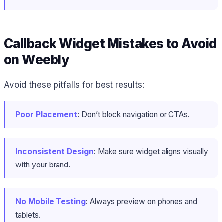
Callback Widget Mistakes to Avoid
on Weebly
Avoid these pitfalls for best results:
Poor Placement
: Don’t block navigation or CTAs.
Inconsistent Design
: Make sure widget aligns visually
with your brand.
No Mobile Testing
: Always preview on phones and
tablets.