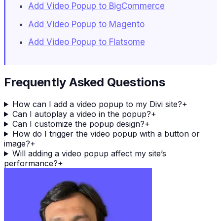
Add Video Popup to BigCommerce
Add Video Popup to Magento
Add Video Popup to Flatsome
Frequently Asked Questions
How can I add a video popup to my Divi site?
+
Can I autoplay a video in the popup?
+
Can I customize the popup design?
+
How do I trigger the video popup with a button or
image?
+
Will adding a video popup affect my site’s
performance?
+