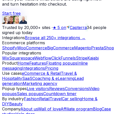
and turn hesitation into checkout.
Start free
Trusted by 20,000+ sites
·
★
5 on
Capterra
34
people
signed up today
Integrations
Browse all 250+ integrations →
Ecommerce platforms
Shopify
WooCommerce
BigCommerce
Magento
PrestaShop
Popular integrations
Wix
Squarespace
Webflow
ClickFunnels
Stripe
Kajabi
Product
Home
Features
Floating popups
Inline
messaging
Integrations
Pricing
Use cases
eCommerce & Retail
Travel &
Hospitality
SaaS
Coaching & eLearning
Lead
generation
Marketing agency
Popup types
Live visitors
Reviews
Conversions
Video
popups
Sales popups
Countdown timer
By industry
Fashion
Retail
Travel
Car selling
Home &
DIY
Beauty
Company
About us
Wall of love
Affiliate program
Blog
Case
studies
Help docs