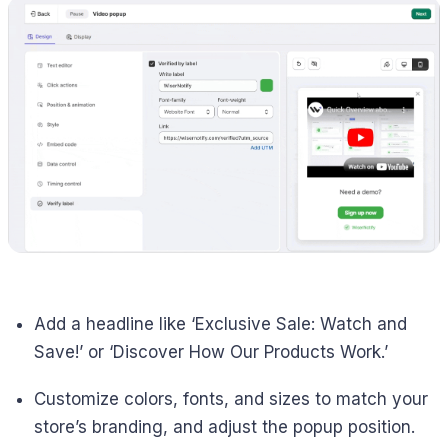
Add a headline like ‘Exclusive Sale: Watch and
Save!’ or ‘Discover How Our Products Work.’
Customize colors, fonts, and sizes to match your
store’s branding, and adjust the popup position.