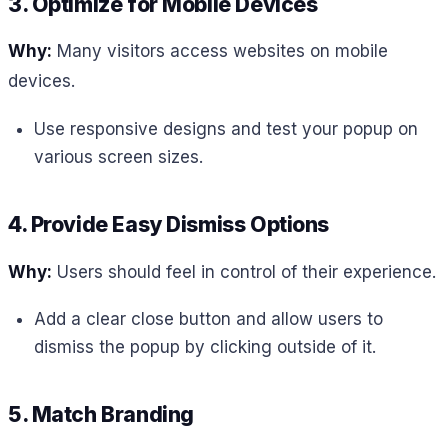
3. Optimize for Mobile Devices
Why:
Many visitors access websites on mobile
devices.
Use responsive designs and test your popup on
various screen sizes.
4. Provide Easy Dismiss Options
Why:
Users should feel in control of their experience.
Add a clear close button and allow users to
dismiss the popup by clicking outside of it.
5. Match Branding