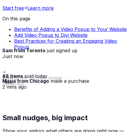
Start free
Learn more
On this page
Benefits of Adding a Video Popup to Your Website
Add Video Popup to Divi Website
Best Practices for Creating an Engaging Video
Popup
Sam from Toronto
just signed up
Just now
88 items
sold today
Maria from Chicago
made a purchase
· live
2 mins ago
★
Small nudges, big impact
Alex D.
left a 5-star review
Yesterday
Show your visitors what others are doing right now —