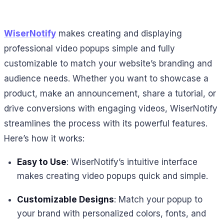
WiserNotify
makes creating and displaying
professional video popups simple and fully
customizable to match your website’s branding and
audience needs. Whether you want to showcase a
product, make an announcement, share a tutorial, or
drive conversions with engaging videos, WiserNotify
streamlines the process with its powerful features.
Here’s how it works:
Easy to Use
: WiserNotify’s intuitive interface
makes creating video popups quick and simple.
Customizable Designs
: Match your popup to
your brand with personalized colors, fonts, and