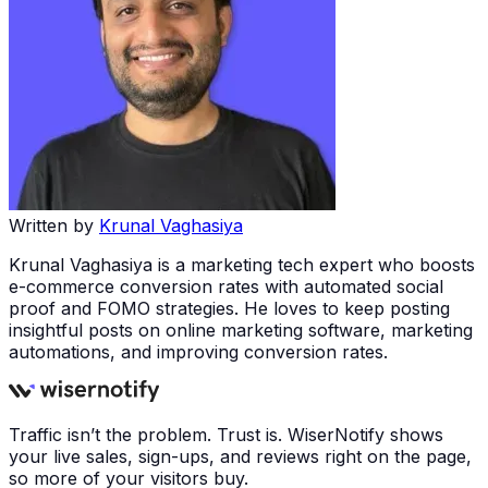
Written by
Krunal Vaghasiya
Krunal Vaghasiya is a marketing tech expert who boosts
e-commerce conversion rates with automated social
proof and FOMO strategies. He loves to keep posting
insightful posts on online marketing software, marketing
automations, and improving conversion rates.
Traffic isn’t the problem. Trust is. WiserNotify shows
your live sales, sign-ups, and reviews right on the page,
so more of your visitors buy.