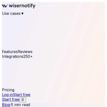
Use cases
▼
E-commerce
eCommerce & Retail
Fashion
Beauty
Retail
Home & DIY
Luxury
Online business
Travel & Hospitality
SaaS
Online
Coaching & eLearning
Lead Generation
Marketing
Agency
See real notifications running on your own website —
free, in 30 seconds.
See It On Your Site
Features
Reviews
Integrations
250+
Shopify
WordPress &
WooCommerce
BigCommerce
Magento 2
PrestaShop
OpenCart
Ecwid
Thinkific
ThriveCart
Connect your sales, reviews, and lead platforms to
automate your social proof
250+ Integrations
Pricing
Log in
Start free
Start free
☰
Blog
·
5 min read