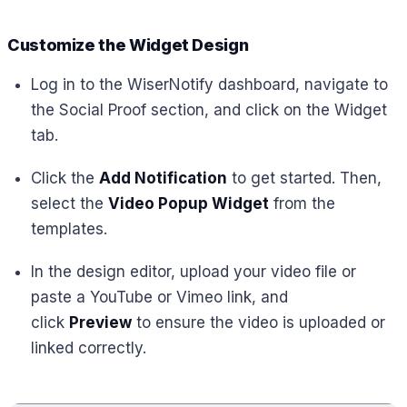
Customize the Widget Design
Log in to the WiserNotify dashboard, navigate to
the Social Proof section, and click on the Widget
tab.
Click the
Add Notification
to get started. Then,
select the
Video Popup Widget
from the
templates.
In the design editor, upload your video file or
paste a YouTube or Vimeo link, and
click
Preview
to ensure the video is uploaded or
linked correctly.