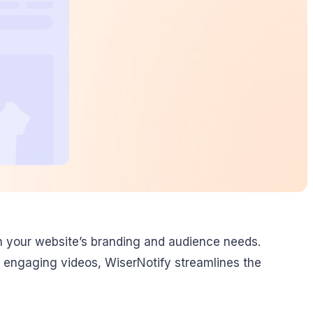
h your website’s branding and audience needs.
 engaging videos, WiserNotify streamlines the