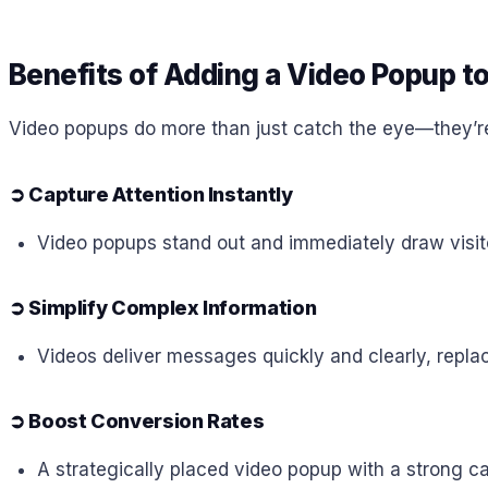
Benefits of Adding a Video Popup t
Video popups do more than just catch the eye—they’r
➲
Capture Attention Instantly
Video popups stand out and immediately draw visit
➲
Simplify Complex Information
Videos deliver messages quickly and clearly, repla
➲
Boost Conversion Rates
A strategically placed video popup with a strong ca