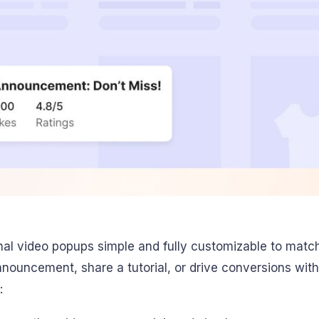
al video popups simple and fully customizable to matc
uncement, share a tutorial, or drive conversions with
: