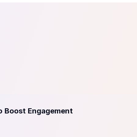
tail
Home & DIY
Luxury
ching & eLearning
Lead Generation
Marketing Agency
e, in 30 seconds.
See It On Your Site
to 2
PrestaShop
ate your social proof
250+ Integrations
to Boost Engagement