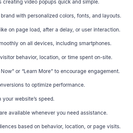
es creating video popups quick and simple.
brand with personalized colors, fonts, and layouts.
ike on page load, after a delay, or user interaction.
moothly on all devices, including smartphones.
isitor behavior, location, or time spent on-site.
op Now” or “Learn More” to encourage engagement.
conversions to optimize performance.
 your website’s speed.
m are available whenever you need assistance.
iences based on behavior, location, or page visits.