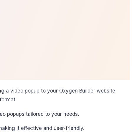
ng a video popup to your Oxygen Builder website
format.
eo popups tailored to your needs.
king it effective and user-friendly.