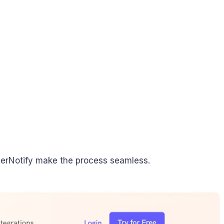
iserNotify make the process seamless.