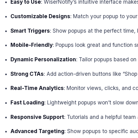
Easy to Use
: WiserNotify’s intuitive interface mak
Customizable Designs
: Match your popup to your 
Smart Triggers
: Show popups at the perfect time, l
Mobile-Friendly
: Popups look great and function s
Dynamic Personalization
: Tailor popups based on v
Strong CTAs
: Add action-driven buttons like “Sh
Real-Time Analytics
: Monitor views, clicks, and 
Fast Loading
: Lightweight popups won’t slow down
Responsive Support
: Tutorials and a helpful tea
Advanced Targeting
: Show popups to specific aud