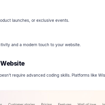
roduct launches, or exclusive events.
tivity and a modern touch to your website.
 Website
esn’t require advanced coding skills. Platforms like W