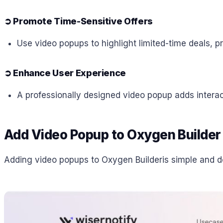
➲
Promote Time-Sensitive Offers
Use video popups to highlight limited-time deals, p
➲
Enhance User Experience
A professionally designed video popup adds interac
Add Video Popup to Oxygen Builder
Adding video popups to Oxygen Builderis simple and do