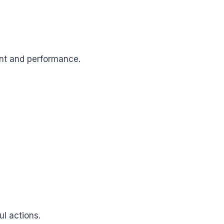
nt and performance.
l actions.