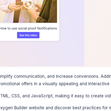
simplify communication, and increase conversions. Addi
motional offers in a visually appealing and interactive 
HTML, CSS, and JavaScript, making it easy to create vid
xygen Builder website and discover best practices for ma