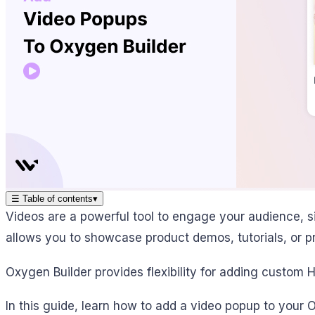
☰
Table of contents
▾
Videos are a powerful tool to engage your audience, 
allows you to showcase product demos, tutorials, or pro
Oxygen Builder provides flexibility for adding custom 
In this guide, learn how to add a video popup to your O