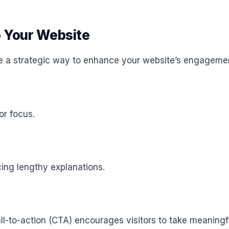
o Your Website
e a strategic way to enhance your website’s engageme
or focus.
cing lengthy explanations.
ll-to-action (CTA) encourages visitors to take meaningfu