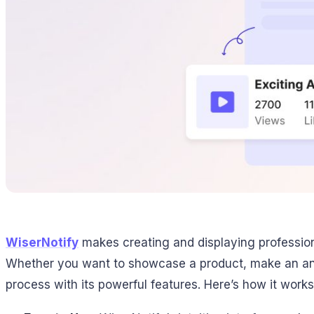
WiserNotify
makes creating and displaying profession
Whether you want to showcase a product, make an anno
process with its powerful features. Here’s how it works