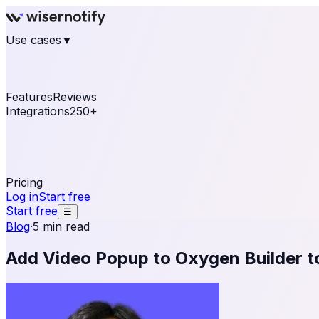
Use cases
▼
E-commerce
eCommerce & Retail
Fashion
Beauty
Re
Online business
Travel & Hospitality
SaaS
Online Coa
See real notifications running on your own website — fre
Features
Reviews
Integrations
250+
Shopify
WordPress & WooCommerce
BigCommerce
Magen
OpenCart
Ecwid
Thinkific
ThriveCart
Connect your sales, reviews, and lead platforms to autom
Pricing
Log in
Start free
Start free
☰
Blog
·
5 min read
Add Video Popup to Oxygen Builder 