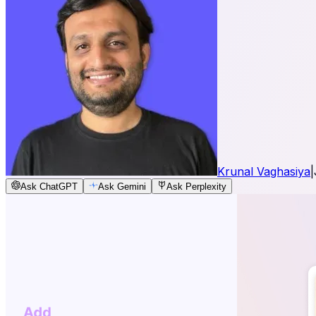
Krunal Vaghasiya
|
Ask ChatGPT
Ask Gemini
Ask Perplexity