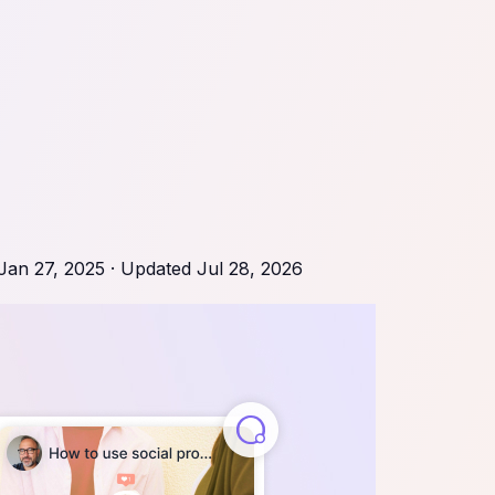
Jan 27, 2025
· Updated
Jul 28, 2026