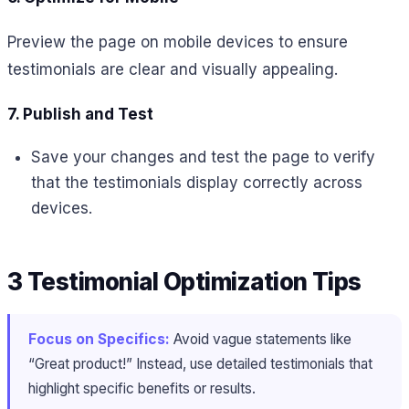
Preview the page on mobile devices to ensure
testimonials are clear and visually appealing.
7. Publish and Test
Save your changes and test the page to verify
that the testimonials display correctly across
devices.
3 Testimonial Optimization Tips
Focus on Specifics:
Avoid vague statements like
“Great product!” Instead, use detailed testimonials that
highlight specific benefits or results.