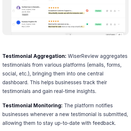
Testimonial Aggregation:
WiserReview aggregates
testimonials from various platforms (emails, forms,
social, etc.), bringing them into one central
dashboard. This helps businesses track their
testimonials and gain real-time insights.
Testimonial Monitoring:
The platform notifies
businesses whenever a new testimonial is submitted,
allowing them to stay up-to-date with feedback.