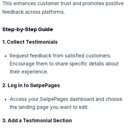
This enhances customer trust and promotes positive
feedback across platforms.
Step-by-Step Guide
1. Collect Testimonials
Request feedback from satisfied customers.
Encourage them to share specific details about
their experience.
2. Log in to SwipePages
Access your SwipePages dashboard and choose
the landing page you want to edit.
3. Add a Testimonial Section