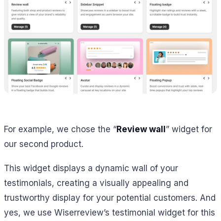
For example, we chose the “
Review wall
” widget for
our second product.
This widget displays a dynamic wall of your
testimonials, creating a visually appealing and
trustworthy display for your potential customers. And
yes, we use Wiserreview’s testimonial widget for this