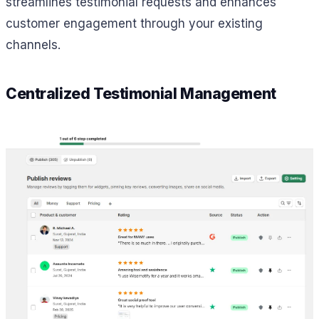
streamlines testimonial requests and enhances
customer engagement through your existing
channels.
Centralized Testimonial Management