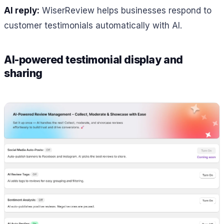
AI reply:
WiserReview helps businesses respond to
customer testimonials automatically with AI.
AI-powered testimonial display and
sharing