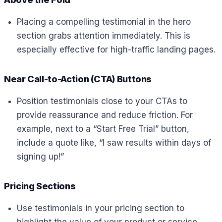
Placing a compelling testimonial in the hero
section grabs attention immediately. This is
especially effective for high-traffic landing pages.
Near Call-to-Action (CTA) Buttons
Position testimonials close to your CTAs to
provide reassurance and reduce friction. For
example, next to a “Start Free Trial” button,
include a quote like, “I saw results within days of
signing up!”
Pricing Sections
Use testimonials in your pricing section to
highlight the value of your product or service.