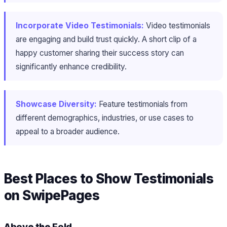
Incorporate Video Testimonials:
Video testimonials
are engaging and build trust quickly. A short clip of a
happy customer sharing their success story can
significantly enhance credibility.
Showcase Diversity:
Feature testimonials from
different demographics, industries, or use cases to
appeal to a broader audience.
Best Places to Show Testimonials
on SwipePages
Above the Fold