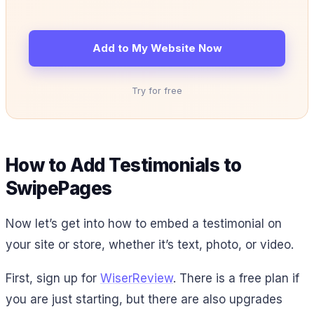
Add to My Website Now
Try for free
How to Add Testimonials to
SwipePages
Now let’s get into how to embed a testimonial on
your site or store, whether it’s text, photo, or video.
First, sign up for
WiserReview
. There is a free plan if
you are just starting, but there are also upgrades