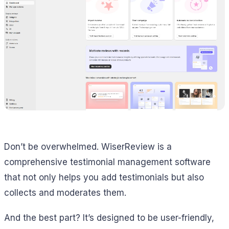
Don’t be overwhelmed. WiserReview is a
comprehensive testimonial management software
that not only helps you add testimonials but also
collects and moderates them.
And the best part? It’s designed to be user-friendly,