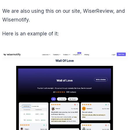
We are also using this on our site, WiserReview, and
Wisernotify.
Here is an example of it: