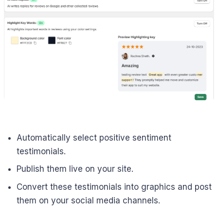
Automatically select positive sentiment
testimonials.
Publish them live on your site.
Convert these testimonials into graphics and post
them on your social media channels.