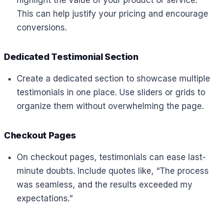
This can help justify your pricing and encourage
conversions.
Dedicated Testimonial Section
Create a dedicated section to showcase multiple
testimonials in one place. Use sliders or grids to
organize them without overwhelming the page.
Checkout Pages
On checkout pages, testimonials can ease last-
minute doubts. Include quotes like, “The process
was seamless, and the results exceeded my
expectations.”