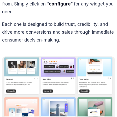
from. Simply click on “
configure
” for any widget you
need.
Each one is designed to build trust, credibility, and
drive more conversions and sales through immediate
consumer decision-making.