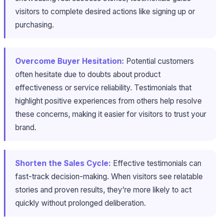
visitors to complete desired actions like signing up or
purchasing.
Overcome Buyer Hesitation:
Potential customers
often hesitate due to doubts about product
effectiveness or service reliability. Testimonials that
highlight positive experiences from others help resolve
these concerns, making it easier for visitors to trust your
brand.
Shorten the Sales Cycle:
Effective testimonials can
fast-track decision-making. When visitors see relatable
stories and proven results, they’re more likely to act
quickly without prolonged deliberation.