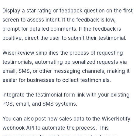
Display a star rating or feedback question on the first
screen to assess intent. If the feedback is low,
prompt for detailed comments. If the feedback is
positive, direct the user to submit their testimonial.
WiserReview simplifies the process of requesting
testimonials, automating personalized requests via
email, SMS, or other messaging channels, making it
easier for businesses to collect testimonials.
Integrate the testimonial form link with your existing
POS, email, and SMS systems.
You can also post new sales data to the WiserNotify
webhook API to automate the process. This