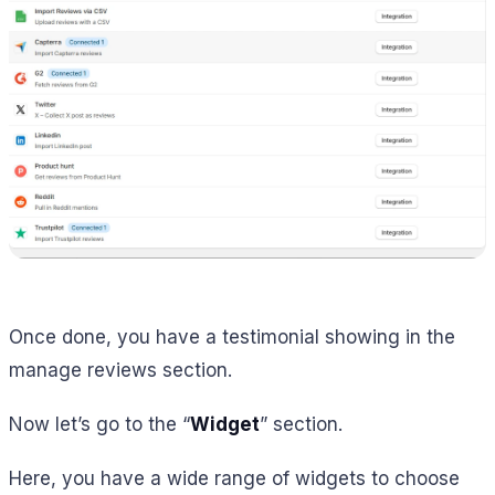
Once done, you have a testimonial showing in the
manage reviews section.
Now let’s go to the “
Widget
” section.
Here, you have a wide range of widgets to choose