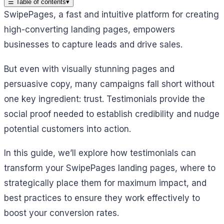
☰
Table of contents
▾
SwipePages, a fast and intuitive platform for creating
high-converting landing pages, empowers
businesses to capture leads and drive sales.
But even with visually stunning pages and
persuasive copy, many campaigns fall short without
one key ingredient: trust. Testimonials provide the
social proof needed to establish credibility and nudge
potential customers into action.
In this guide, we’ll explore how testimonials can
transform your SwipePages landing pages, where to
strategically place them for maximum impact, and
best practices to ensure they work effectively to
boost your conversion rates.