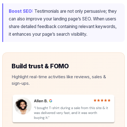
Boost SEO:
Testimonials are not only persuasive; they
can also improve your landing page’s SEO. When users
share detailed feedback containing relevant keywords,
it enhances your page’s search visibility.
Build trust & FOMO
Highlight real-time activities like reviews, sales &
sign-ups.