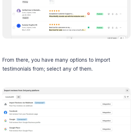
From there, you have many options to import
testimonials from; select any of them.