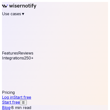
Use cases
▼
E-commerce
eCommerce & Retail
Fashion
Beauty
Retail
Home & DIY
Luxury
Online business
Travel & Hospitality
SaaS
Online
Coaching & eLearning
Lead Generation
Marketing
Agency
See real notifications running on your own website —
free, in 30 seconds.
See It On Your Site
Features
Reviews
Integrations
250+
Shopify
WordPress &
WooCommerce
BigCommerce
Magento 2
PrestaShop
OpenCart
Ecwid
Thinkific
ThriveCart
Connect your sales, reviews, and lead platforms to
automate your social proof
250+ Integrations
Pricing
Log in
Start free
Start free
☰
Blog
·
8 min read