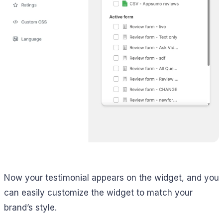
Now your testimonial appears on the widget, and you
can easily customize the widget to match your
brand’s style.