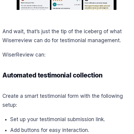
And wait, that’s just the tip of the iceberg of what
Wiserreview can do for testimonial management.
WiserReview can:
Automated testimonial collection
Create a smart testimonial form with the following
setup:
Set up your testimonial submission link.
Add buttons for easy interaction.