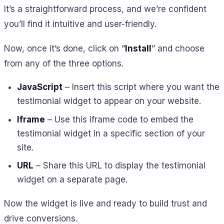
It’s a straightforward process, and we’re confident
you’ll find it intuitive and user-friendly.
Now, once it’s done, click on “
Install
” and choose
from any of the three options.
JavaScript
– Insert this script where you want the
testimonial widget to appear on your website.
Iframe
– Use this iframe code to embed the
testimonial widget in a specific section of your
site.
URL
– Share this URL to display the testimonial
widget on a separate page.
Now the widget is live and ready to build trust and
drive conversions.