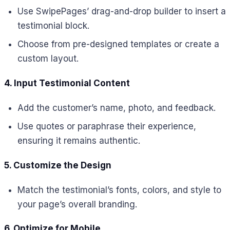
Use SwipePages’ drag-and-drop builder to insert a
testimonial block.
Choose from pre-designed templates or create a
custom layout.
4. Input Testimonial Content
Add the customer’s name, photo, and feedback.
Use quotes or paraphrase their experience,
ensuring it remains authentic.
5. Customize the Design
Match the testimonial’s fonts, colors, and style to
your page’s overall branding.
6. Optimize for Mobile