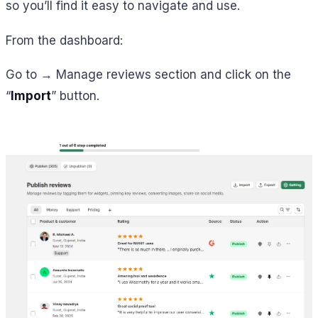
so you’ll find it easy to navigate and use.
From the dashboard:
Go to → Manage reviews section and click on the
“
Import
” button.