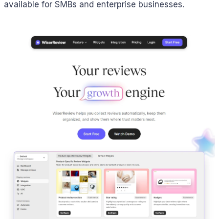
available for SMBs and enterprise businesses.