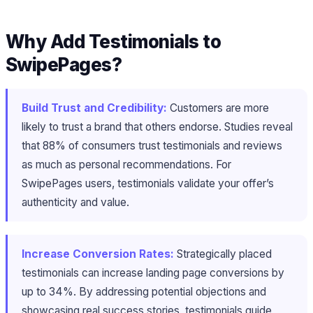
Why Add Testimonials to
SwipePages?
Build Trust and Credibility:
Customers are more
likely to trust a brand that others endorse. Studies reveal
that 88% of consumers trust testimonials and reviews
as much as personal recommendations. For
SwipePages users, testimonials validate your offer’s
authenticity and value.
Increase Conversion Rates:
Strategically placed
testimonials can increase landing page conversions by
up to 34%. By addressing potential objections and
showcasing real success stories, testimonials guide