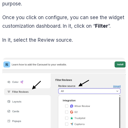
purpose.
Once you click on configure, you can see the widget
customization dashboard. In it, click on “
Filter
”.
In it, select the Review source.