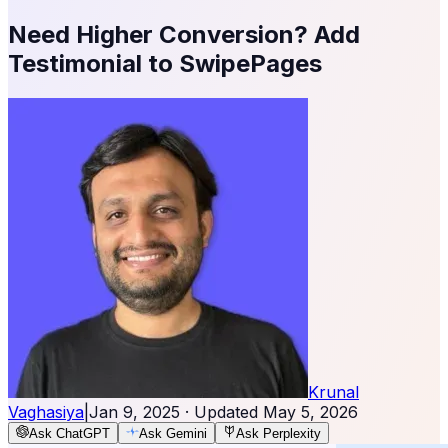
Need Higher Conversion? Add
Testimonial to SwipePages
Krunal
Vaghasiya
|
Jan 9, 2025
· Updated
May 5, 2026
Ask ChatGPT
Ask Gemini
Ask Perplexity