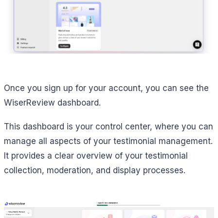
Once you sign up for your account, you can see the
WiserReview dashboard.
This dashboard is your control center, where you can
manage all aspects of your testimonial management.
It provides a clear overview of your testimonial
collection, moderation, and display processes.