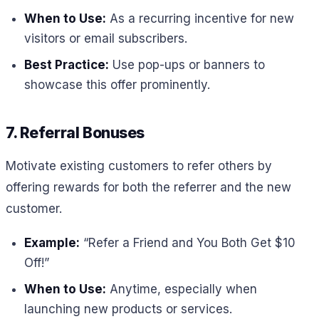
When to Use:
As a recurring incentive for new
visitors or email subscribers.
Best Practice:
Use pop-ups or banners to
showcase this offer prominently.
7. Referral Bonuses
Motivate existing customers to refer others by
offering rewards for both the referrer and the new
customer.
Example:
“Refer a Friend and You Both Get $10
Off!”
When to Use:
Anytime, especially when
launching new products or services.