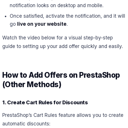
notification looks on desktop and mobile.
Once satisfied, activate the notification, and it will
go
live on your website
.
Watch the video below for a visual step-by-step
guide to setting up your add offer quickly and easily.
How to Add Offers on PrestaShop
(Other Methods)
1. Create Cart Rules for Discounts
PrestaShop’s Cart Rules feature allows you to create
automatic discounts: