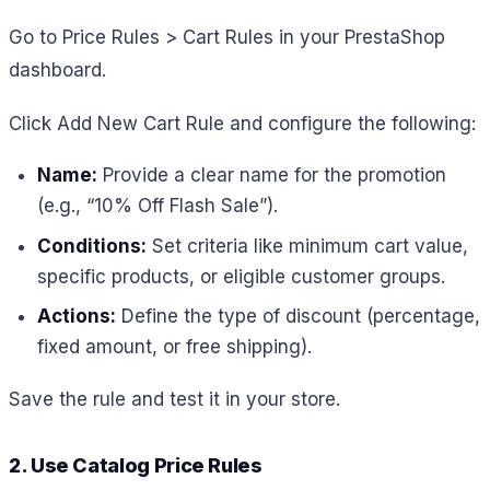
Go to Price Rules > Cart Rules in your PrestaShop
dashboard.
Click Add New Cart Rule and configure the following:
Name:
Provide a clear name for the promotion
(e.g., “10% Off Flash Sale”).
Conditions:
Set criteria like minimum cart value,
specific products, or eligible customer groups.
Actions:
Define the type of discount (percentage,
fixed amount, or free shipping).
Save the rule and test it in your store.
2. Use Catalog Price Rules