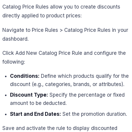
Catalog Price Rules allow you to create discounts
directly applied to product prices:
Navigate to Price Rules > Catalog Price Rules in your
dashboard.
Click Add New Catalog Price Rule and configure the
following:
Conditions:
Define which products qualify for the
discount (e.g., categories, brands, or attributes).
Discount Type:
Specify the percentage or fixed
amount to be deducted.
Start and End Dates:
Set the promotion duration.
Save and activate the rule to display discounted