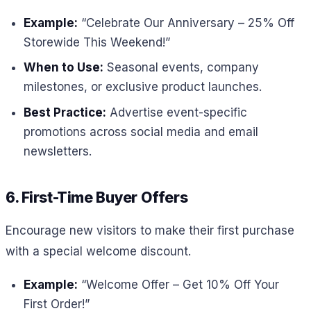
Example:
“Celebrate Our Anniversary – 25% Off
Storewide This Weekend!”
When to Use:
Seasonal events, company
milestones, or exclusive product launches.
Best Practice:
Advertise event-specific
promotions across social media and email
newsletters.
6. First-Time Buyer Offers
Encourage new visitors to make their first purchase
with a special welcome discount.
Example:
“Welcome Offer – Get 10% Off Your
First Order!”