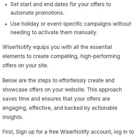
Set start and end dates for your offers to
automate promotions.
Use holiday or event-specific campaigns without
needing to activate them manually.
WiserNotify equips you with all the essential
elements to create compelling, high-performing
offers on your site.
Below are the steps to effortlessly create and
showcase offers on your website. This approach
saves time and ensures that your offers are
engaging, effective, and backed by actionable
insights.
First,
Sign up for a free WiserNotify account, log in to