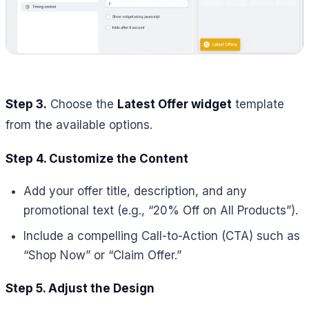
Step 3.
Choose the
Latest Offer widget
template
from the available options.
Step 4. Customize the Content
Add your offer title, description, and any
promotional text (e.g., “20% Off on All Products”).
Include a compelling Call-to-Action (CTA) such as
“Shop Now” or “Claim Offer.”
Step 5. Adjust the Design