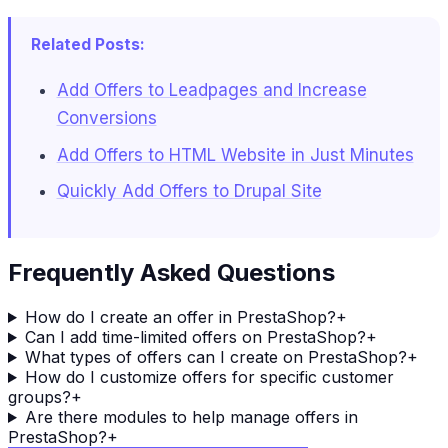
Related Posts:
Add Offers to Leadpages and Increase
Conversions
Add Offers to HTML Website in Just Minutes
Quickly Add Offers to Drupal Site
Frequently Asked Questions
How do I create an offer in PrestaShop?
+
Can I add time-limited offers on PrestaShop?
+
What types of offers can I create on PrestaShop?
+
How do I customize offers for specific customer
groups?
+
Are there modules to help manage offers in
PrestaShop?
+