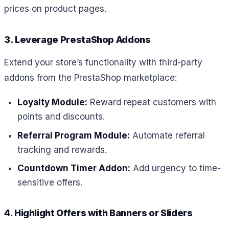
prices on product pages.
3. Leverage PrestaShop Addons
Extend your store’s functionality with third-party
addons from the PrestaShop marketplace:
Loyalty Module:
Reward repeat customers with
points and discounts.
Referral Program Module:
Automate referral
tracking and rewards.
Countdown Timer Addon:
Add urgency to time-
sensitive offers.
4. Highlight Offers with Banners or Sliders