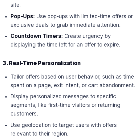
site.
Pop-Ups:
Use pop-ups with limited-time offers or
exclusive deals to grab immediate attention.
Countdown Timers:
Create urgency by
displaying the time left for an offer to expire.
3. Real-Time Personalization
Tailor offers based on user behavior, such as time
spent on a page, exit intent, or cart abandonment.
Display personalized messages to specific
segments, like first-time visitors or returning
customers.
Use geolocation to target users with offers
relevant to their region.