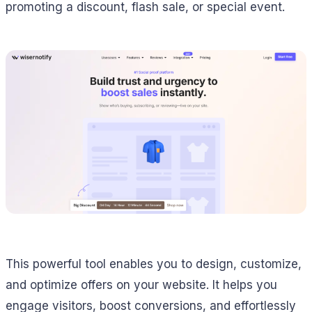
promoting a discount, flash sale, or special event.
This powerful tool enables you to design, customize,
and optimize offers on your website. It helps you
engage visitors, boost conversions, and effortlessly