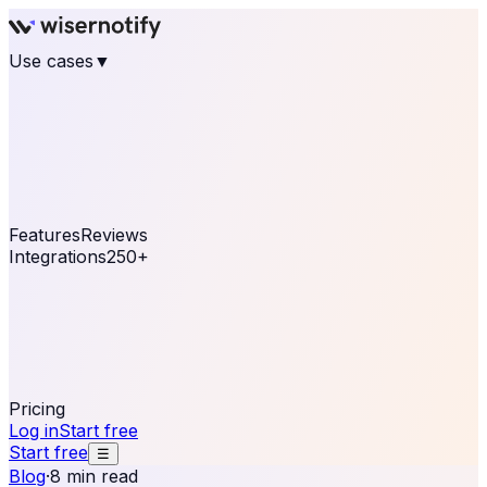
Use cases
▼
E-commerce
eCommerce & Retail
Fashion
Beauty
Retail
Home & DIY
Luxury
Online business
Travel & Hospitality
SaaS
Online
Coaching & eLearning
Lead Generation
Marketing
Agency
See real notifications running on your own website —
free, in 30 seconds.
See It On Your Site
Features
Reviews
Integrations
250+
Shopify
WordPress &
WooCommerce
BigCommerce
Magento 2
PrestaShop
OpenCart
Ecwid
Thinkific
ThriveCart
Connect your sales, reviews, and lead platforms to
automate your social proof
250+ Integrations
Pricing
Log in
Start free
Start free
☰
Blog
·
8 min read