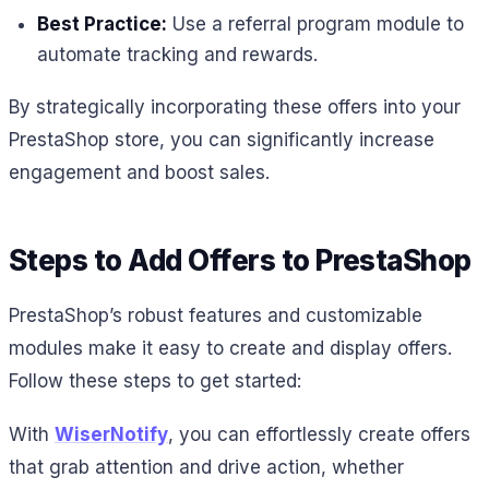
Best Practice:
Use a referral program module to
automate tracking and rewards.
By strategically incorporating these offers into your
PrestaShop store, you can significantly increase
engagement and boost sales.
Steps to Add Offers to PrestaShop
PrestaShop’s robust features and customizable
modules make it easy to create and display offers.
Follow these steps to get started:
With
WiserNotify
, you can effortlessly create offers
that grab attention and drive action, whether