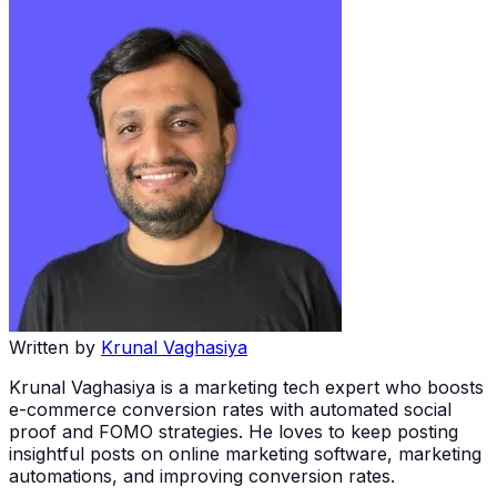
Written by
Krunal Vaghasiya
Krunal Vaghasiya is a marketing tech expert who boosts
e-commerce conversion rates with automated social
proof and FOMO strategies. He loves to keep posting
insightful posts on online marketing software, marketing
automations, and improving conversion rates.