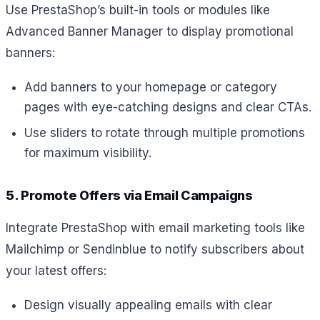
Use PrestaShop’s built-in tools or modules like
Advanced Banner Manager to display promotional
banners:
Add banners to your homepage or category
pages with eye-catching designs and clear CTAs.
Use sliders to rotate through multiple promotions
for maximum visibility.
5. Promote Offers via Email Campaigns
Integrate PrestaShop with email marketing tools like
Mailchimp or Sendinblue to notify subscribers about
your latest offers:
Design visually appealing emails with clear