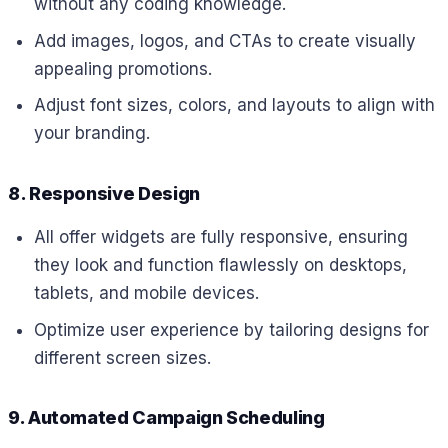
without any coding knowledge.
Add images, logos, and CTAs to create visually
appealing promotions.
Adjust font sizes, colors, and layouts to align with
your branding.
8. Responsive Design
All offer widgets are fully responsive, ensuring
they look and function flawlessly on desktops,
tablets, and mobile devices.
Optimize user experience by tailoring designs for
different screen sizes.
9. Automated Campaign Scheduling