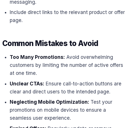
messaging.
Include direct links to the relevant product or offer
page.
Common Mistakes to Avoid
Too Many Promotions:
Avoid overwhelming
customers by limiting the number of active offers
at one time.
Unclear CTAs:
Ensure call-to-action buttons are
clear and direct users to the intended page.
Neglecting Mobile Optimization:
Test your
promotions on mobile devices to ensure a
seamless user experience.