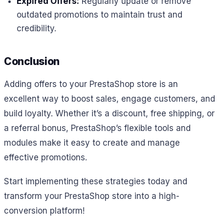
Expired Offers:
Regularly update or remove
outdated promotions to maintain trust and
credibility.
Conclusion
Adding offers to your PrestaShop store is an
excellent way to boost sales, engage customers, and
build loyalty. Whether it’s a discount, free shipping, or
a referral bonus, PrestaShop’s flexible tools and
modules make it easy to create and manage
effective promotions.
Start implementing these strategies today and
transform your PrestaShop store into a high-
conversion platform!