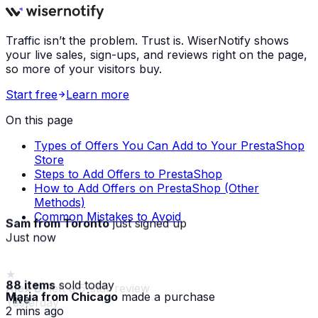
Traffic isn’t the problem. Trust is. WiserNotify shows
your live sales, sign-ups, and reviews right on the page,
so more of your visitors buy.
Start free
Learn more
On this page
Types of Offers You Can Add to Your PrestaShop
Store
Steps to Add Offers to PrestaShop
How to Add Offers on PrestaShop (Other
Methods)
Common Mistakes to Avoid
Sam from Toronto
just signed up
Just now
88 items
sold today
Maria from Chicago
made a purchase
· live
2 mins ago