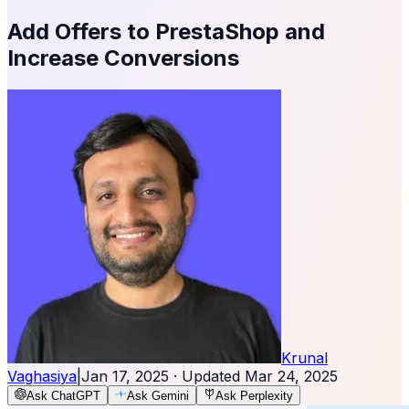
Add Offers to PrestaShop and
Increase Conversions
Krunal
Vaghasiya
|
Jan 17, 2025
· Updated
Mar 24, 2025
Ask ChatGPT
Ask Gemini
Ask Perplexity