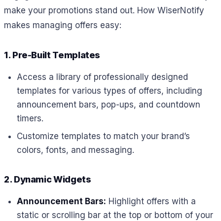
make your promotions stand out. How WiserNotify
makes managing offers easy:
1. Pre-Built Templates
Access a library of professionally designed
templates for various types of offers, including
announcement bars, pop-ups, and countdown
timers.
Customize templates to match your brand’s
colors, fonts, and messaging.
2. Dynamic Widgets
Announcement Bars:
Highlight offers with a
static or scrolling bar at the top or bottom of your