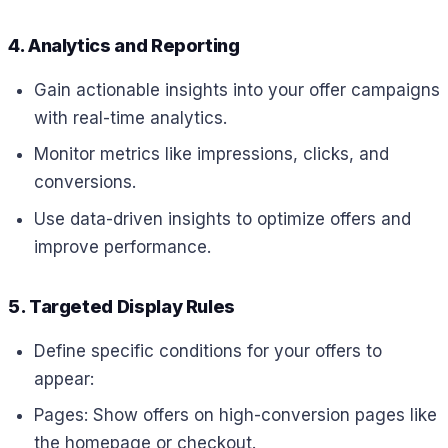
4. Analytics and Reporting
Gain actionable insights into your offer campaigns
with real-time analytics.
Monitor metrics like impressions, clicks, and
conversions.
Use data-driven insights to optimize offers and
improve performance.
5. Targeted Display Rules
Define specific conditions for your offers to
appear:
Pages: Show offers on high-conversion pages like
the homepage or checkout.