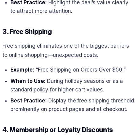
Best Practice:
Highlight the deal’s value clearly
to attract more attention.
3. Free Shipping
Free shipping eliminates one of the biggest barriers
to online shopping—unexpected costs.
Example:
“Free Shipping on Orders Over $50!”
When to Use:
During holiday seasons or as a
standard policy for higher cart values.
Best Practice:
Display the free shipping threshold
prominently on product pages and at checkout.
4. Membership or Loyalty Discounts