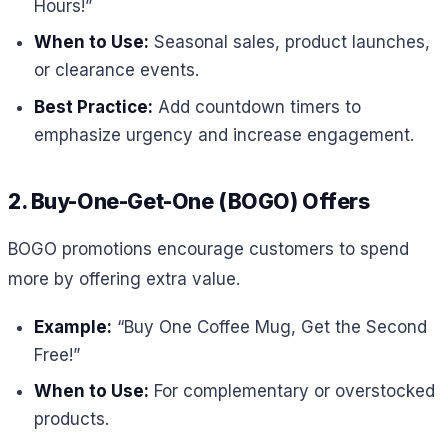
Hours!”
When to Use:
Seasonal sales, product launches,
or clearance events.
Best Practice:
Add countdown timers to
emphasize urgency and increase engagement.
2. Buy-One-Get-One (BOGO) Offers
BOGO promotions encourage customers to spend
more by offering extra value.
Example:
“Buy One Coffee Mug, Get the Second
Free!”
When to Use:
For complementary or overstocked
products.