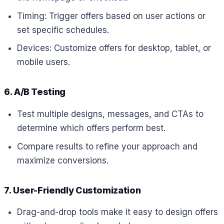
Timing: Trigger offers based on user actions or
set specific schedules.
Devices: Customize offers for desktop, tablet, or
mobile users.
6. A/B Testing
Test multiple designs, messages, and CTAs to
determine which offers perform best.
Compare results to refine your approach and
maximize conversions.
7. User-Friendly Customization
Drag-and-drop tools make it easy to design offers