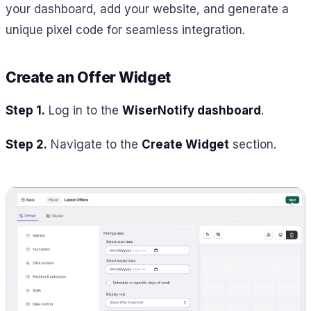
your dashboard, add your website, and generate a
unique pixel code for seamless integration.
Create an Offer Widget
Step 1.
Log in to the
WiserNotify dashboard
.
Step 2.
Navigate to the
Create Widget
section.