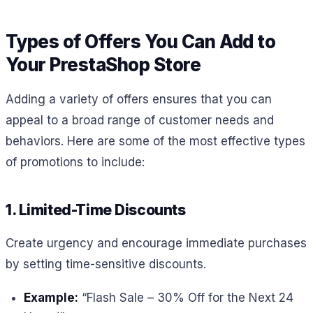
Types of Offers You Can Add to
Your PrestaShop Store
Adding a variety of offers ensures that you can
appeal to a broad range of customer needs and
behaviors. Here are some of the most effective types
of promotions to include:
1. Limited-Time Discounts
Create urgency and encourage immediate purchases
by setting time-sensitive discounts.
Example:
“Flash Sale – 30% Off for the Next 24