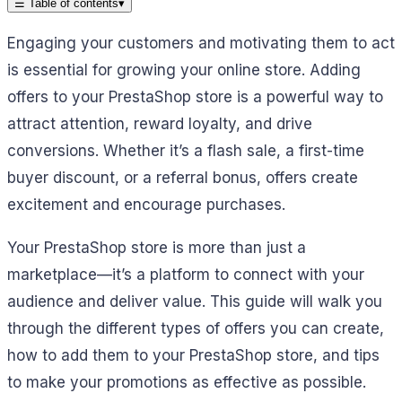
☰
Table of contents
▾
Engaging your customers and motivating them to act
is essential for growing your online store. Adding
offers to your PrestaShop store is a powerful way to
attract attention, reward loyalty, and drive
conversions. Whether it’s a flash sale, a first-time
buyer discount, or a referral bonus, offers create
excitement and encourage purchases.
Your PrestaShop store is more than just a
marketplace—it’s a platform to connect with your
audience and deliver value. This guide will walk you
through the different types of offers you can create,
how to add them to your PrestaShop store, and tips
to make your promotions as effective as possible.