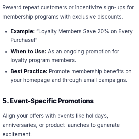
Reward repeat customers or incentivize sign-ups for
membership programs with exclusive discounts.
Example:
“Loyalty Members Save 20% on Every
Purchase!”
When to Use:
As an ongoing promotion for
loyalty program members.
Best Practice:
Promote membership benefits on
your homepage and through email campaigns.
5. Event-Specific Promotions
Align your offers with events like holidays,
anniversaries, or product launches to generate
excitement.