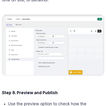
time on site, or behavior.
Step 8. Preview and Publish
Use the preview option to check how the