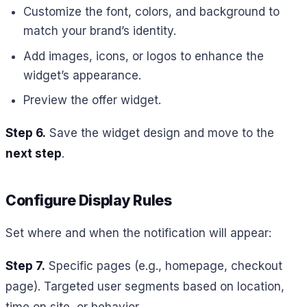
Customize the font, colors, and background to
match your brand’s identity.
Add images, icons, or logos to enhance the
widget’s appearance.
Preview the offer widget.
Step 6.
Save the widget design and move to the
next step
.
Configure Display Rules
Set where and when the notification will appear:
Step 7.
Specific pages (e.g., homepage, checkout
page). Targeted user segments based on location,