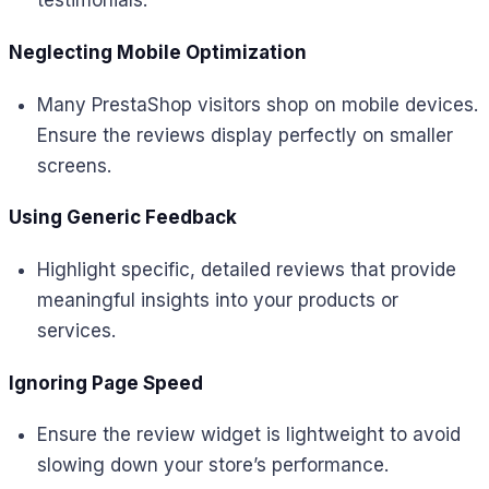
testimonials.
Neglecting Mobile Optimization
Many PrestaShop visitors shop on mobile devices.
Ensure the reviews display perfectly on smaller
screens.
Using Generic Feedback
Highlight specific, detailed reviews that provide
meaningful insights into your products or
services.
Ignoring Page Speed
Ensure the review widget is lightweight to avoid
slowing down your store’s performance.