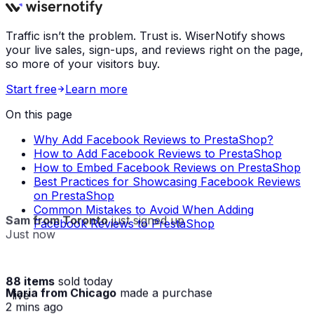
Traffic isn’t the problem. Trust is. WiserNotify shows
your live sales, sign-ups, and reviews right on the page,
so more of your visitors buy.
Start free
Learn more
On this page
Why Add Facebook Reviews to PrestaShop?
How to Add Facebook Reviews to PrestaShop
How to Embed Facebook Reviews on PrestaShop
Best Practices for Showcasing Facebook Reviews
on PrestaShop
Common Mistakes to Avoid When Adding
Sam from Toronto
just signed up
Facebook Reviews to PrestaShop
Just now
88 items
sold today
Maria from Chicago
made a purchase
· live
2 mins ago