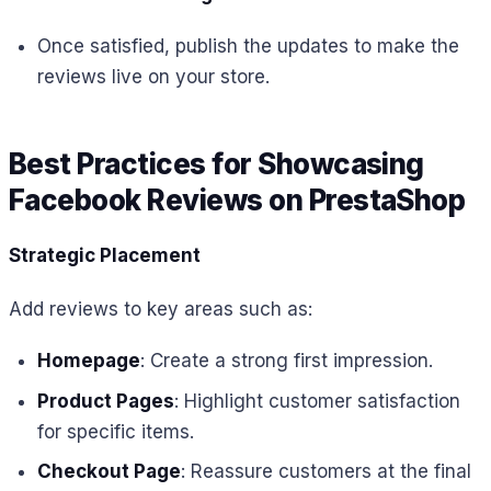
Once satisfied, publish the updates to make the
reviews live on your store.
Best Practices for Showcasing
Facebook Reviews on PrestaShop
Strategic Placement
Add reviews to key areas such as:
Homepage
: Create a strong first impression.
Product Pages
: Highlight customer satisfaction
for specific items.
Checkout Page
: Reassure customers at the final