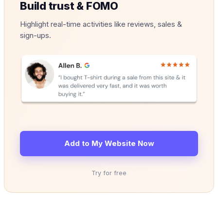
Build trust & FOMO
Highlight real-time activities like reviews, sales &
sign-ups.
Add to My Website Now
Try for free