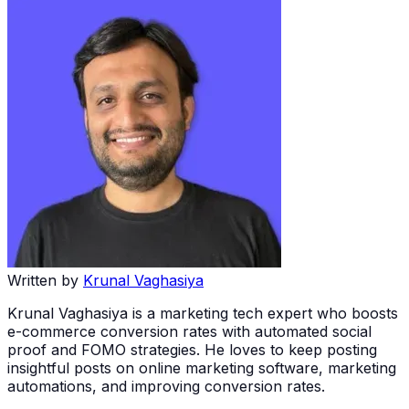
Written by
Krunal Vaghasiya
Krunal Vaghasiya is a marketing tech expert who boosts
e-commerce conversion rates with automated social
proof and FOMO strategies. He loves to keep posting
insightful posts on online marketing software, marketing
automations, and improving conversion rates.