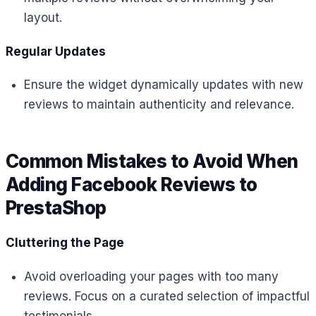
layout.
Regular Updates
Ensure the widget dynamically updates with new
reviews to maintain authenticity and relevance.
Common Mistakes to Avoid When
Adding Facebook Reviews to
PrestaShop
Cluttering the Page
Avoid overloading your pages with too many
reviews. Focus on a curated selection of impactful