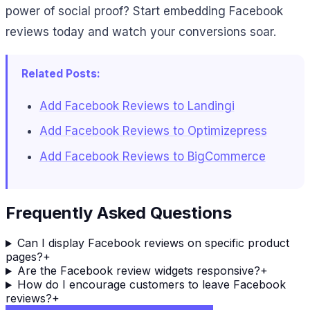
power of social proof? Start embedding Facebook
reviews today and watch your conversions soar.
Related Posts:
Add Facebook Reviews to Landingi
Add Facebook Reviews to Optimizepress
Add Facebook Reviews to BigCommerce
Frequently Asked Questions
Can I display Facebook reviews on specific product
pages?
+
Are the Facebook review widgets responsive?
+
How do I encourage customers to leave Facebook
reviews?
+