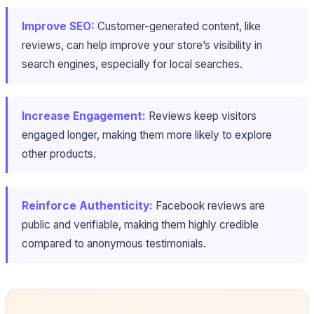
Improve SEO:
Customer-generated content, like
reviews, can help improve your store’s visibility in
search engines, especially for local searches.
Increase Engagement:
Reviews keep visitors
engaged longer, making them more likely to explore
other products.
Reinforce Authenticity:
Facebook reviews are
public and verifiable, making them highly credible
compared to anonymous testimonials.