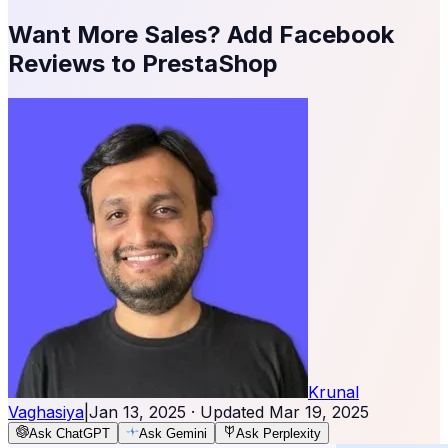
Want More Sales? Add Facebook
Reviews to PrestaShop
Krunal
Vaghasiya
|
Jan 13, 2025
· Updated
Mar 19, 2025
Ask ChatGPT
Ask Gemini
Ask Perplexity