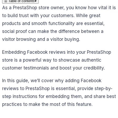
☰
Table of contents
▾
As a PrestaShop store owner, you know how vital it is
to build trust with your customers. While great
products and smooth functionality are essential,
social proof can make the difference between a
visitor browsing and a visitor buying.
Embedding Facebook reviews into your PrestaShop
store is a powerful way to showcase authentic
customer testimonials and boost your credibility.
In this guide, we’ll cover why adding Facebook
reviews to PrestaShop is essential, provide step-by-
step instructions for embedding them, and share best
practices to make the most of this feature.