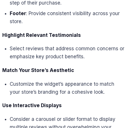
step of their purchase.
Footer
: Provide consistent visibility across your
store.
Highlight Relevant Testimonials
Select reviews that address common concerns or
emphasize key product benefits.
Match Your Store’s Aesthetic
Customize the widget’s appearance to match
your store’s branding for a cohesive look.
Use Interactive Displays
Consider a carousel or slider format to display
multiple reviews without overwhelming your