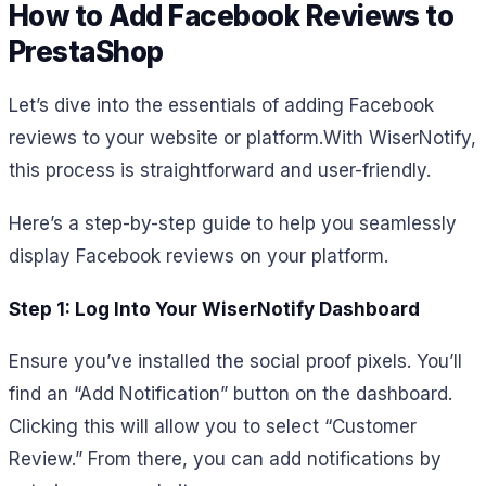
How to Add Facebook Reviews to
PrestaShop
Let’s dive into the essentials of adding Facebook
reviews to your website or platform.
With WiserNotify,
this process is straightforward and user-friendly.
Here’s a step-by-step guide to help you seamlessly
display Facebook reviews on your platform.
Step 1: Log Into Your WiserNotify Dashboard
Ensure you’ve installed the social proof pixels. You’ll
find an “Add Notification” button on the dashboard.
Clicking this will allow you to select “Customer
Review.” From there, you can add notifications by