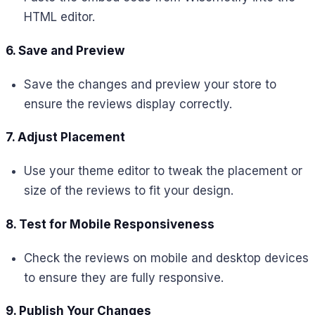
HTML editor.
6. Save and Preview
Save the changes and preview your store to
ensure the reviews display correctly.
7. Adjust Placement
Use your theme editor to tweak the placement or
size of the reviews to fit your design.
8. Test for Mobile Responsiveness
Check the reviews on mobile and desktop devices
to ensure they are fully responsive.
9. Publish Your Changes