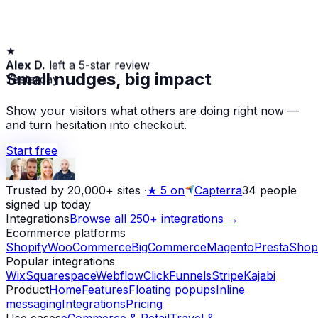
★
Alex D.
left a 5-star review
Yesterday
Small nudges, big impact
Show your visitors what others are doing right now —
and turn hesitation into checkout.
Start free
Trusted by 20,000+ sites
·
★
5 on
Capterra
34
people
signed up today
Integrations
Browse all 250+ integrations →
Ecommerce platforms
Shopify
WooCommerce
BigCommerce
Magento
PrestaShop
Popular integrations
Wix
Squarespace
Webflow
ClickFunnels
Stripe
Kajabi
Product
Home
Features
Floating popups
Inline
messaging
Integrations
Pricing