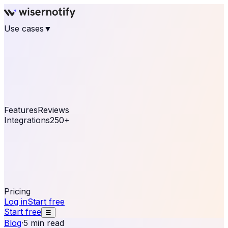
Use cases
▼
E-commerce
eCommerce & Retail
Fashion
Beauty
Retail
Home & DIY
Luxury
Online business
Travel & Hospitality
SaaS
Online
Coaching & eLearning
Lead Generation
Marketing
Agency
See real notifications running on your own website —
free, in 30 seconds.
See It On Your Site
Features
Reviews
Integrations
250+
Shopify
WordPress &
WooCommerce
BigCommerce
Magento 2
PrestaShop
OpenCart
Ecwid
Thinkific
ThriveCart
Connect your sales, reviews, and lead platforms to
automate your social proof
250+ Integrations
Pricing
Log in
Start free
Start free
☰
Blog
·
5 min read