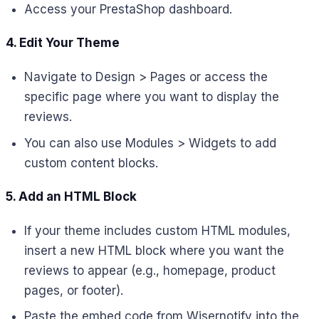
Access your PrestaShop dashboard.
4. Edit Your Theme
Navigate to Design > Pages or access the
specific page where you want to display the
reviews.
You can also use Modules > Widgets to add
custom content blocks.
5. Add an HTML Block
If your theme includes custom HTML modules,
insert a new HTML block where you want the
reviews to appear (e.g., homepage, product
pages, or footer).
Paste the embed code from Wisernotify into the