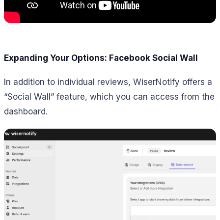
Expanding Your Options: Facebook Social Wall
In addition to individual reviews, WiserNotify offers a
“Social Wall” feature, which you can access from the
dashboard.