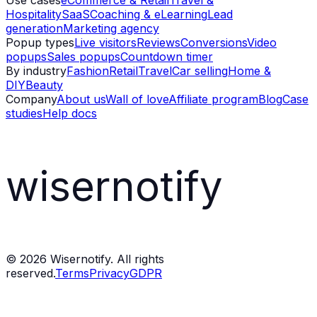
Use cases
eCommerce & Retail
Travel &
Hospitality
SaaS
Coaching & eLearning
Lead
generation
Marketing agency
Popup types
Live visitors
Reviews
Conversions
Video
popups
Sales popups
Countdown timer
By industry
Fashion
Retail
Travel
Car selling
Home &
DIY
Beauty
Company
About us
Wall of love
Affiliate program
Blog
Case
studies
Help docs
wisernotify
©
2026
Wisernotify. All rights
reserved.
Terms
Privacy
GDPR