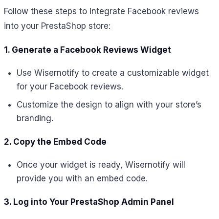
Follow these steps to integrate Facebook reviews
into your PrestaShop store:
1. Generate a Facebook Reviews Widget
Use Wisernotify to create a customizable widget
for your Facebook reviews.
Customize the design to align with your store’s
branding.
2. Copy the Embed Code
Once your widget is ready, Wisernotify will
provide you with an embed code.
3. Log into Your PrestaShop Admin Panel