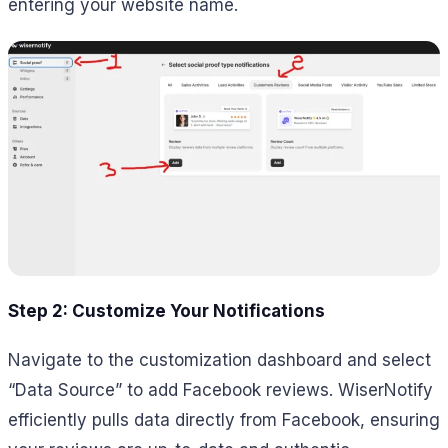
entering your website name.
Step 2: Customize Your Notifications
Navigate to the customization dashboard and select
“Data Source” to add Facebook reviews. WiserNotify
efficiently pulls data directly from Facebook, ensuring