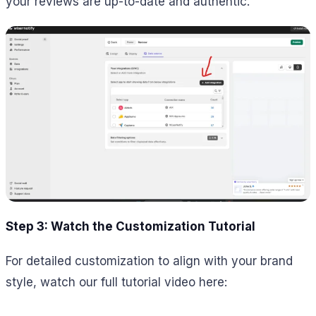
your reviews are up-to-date and authentic.
Step 3: Watch the Customization Tutorial
For detailed customization to align with your brand
style, watch our full tutorial video here: