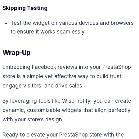
Skipping Testing
Test the widget on various devices and browsers
to ensure it works seamlessly.
Wrap-Up
Embedding Facebook reviews into your PrestaShop
store is a simple yet effective way to build trust,
engage visitors, and drive sales.
By leveraging tools like Wisernotify, you can create
dynamic, customizable widgets that align perfectly
with your store’s design.
Ready to elevate your PrestaShop store with the