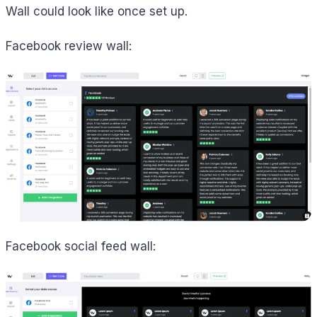
Wall could look like once set up.
Facebook review wall:
Facebook social feed wall: