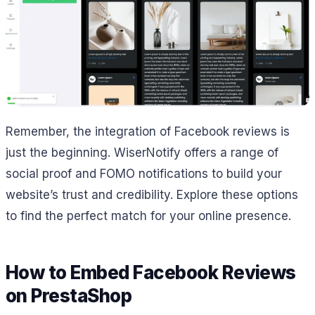
Remember, the integration of Facebook reviews is
just the beginning. WiserNotify offers a range of
social proof and FOMO notifications to build your
website’s trust and credibility. Explore these options
to find the perfect match for your online presence.
How to Embed Facebook Reviews
on PrestaShop