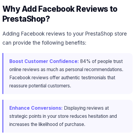
Why Add Facebook Reviews to
PrestaShop?
Adding Facebook reviews to your PrestaShop store
can provide the following benefits:
Boost Customer Confidence:
84% of people trust
online reviews as much as personal recommendations​.
Facebook reviews offer authentic testimonials that
reassure potential customers.
Enhance Conversions:
Displaying reviews at
strategic points in your store reduces hesitation and
increases the likelihood of purchase.