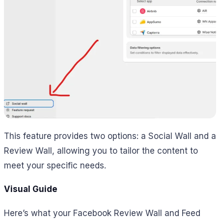
This feature provides two options: a Social Wall and a
Review Wall, allowing you to tailor the content to
meet your specific needs.
Visual Guide
Here’s what your Facebook Review Wall and Feed